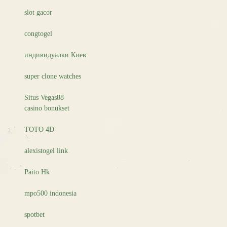
slot gacor
congtogel
индивидуалки Киев
super clone watches
Situs Vegas88
casino bonukset
TOTO 4D
alexistogel link
Paito Hk
mpo500 indonesia
spotbet