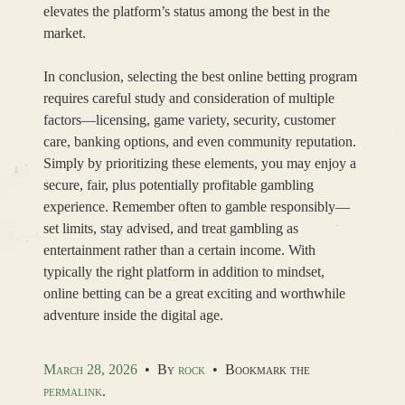
elevates the platform’s status among the best in the
market.
In conclusion, selecting the best online betting program
requires careful study and consideration of multiple
factors—licensing, game variety, security, customer
care, banking options, and even community reputation.
Simply by prioritizing these elements, you may enjoy a
secure, fair, plus potentially profitable gambling
experience. Remember often to gamble responsibly—
set limits, stay advised, and treat gambling as
entertainment rather than a certain income. With
typically the right platform in addition to mindset,
online betting can be a great exciting and worthwhile
adventure inside the digital age.
March 28, 2026
•
By
rock
•
Bookmark the
permalink
.