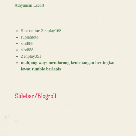
Adıyaman Escort
Slot online Zenplay168
rupiahtoto
slot888
slot888
Zenplay351
mahjong ways mendorong kemenangan bertingkat
lewat tumble berlapis
Sidebar/Blogroll