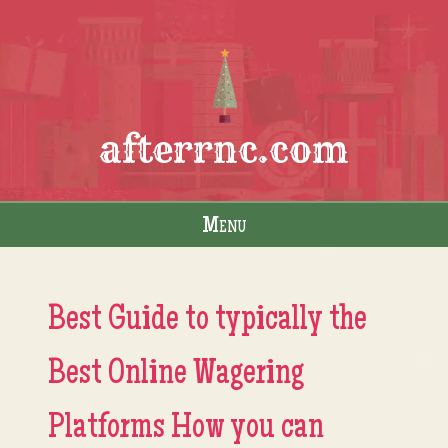
afterrnc.com
Menu
Skip to content
Best Guide to typically the
Best Online Wagering
Platforms How you can