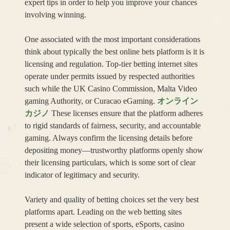
expert tips in order to help you improve your chances
involving winning.
One associated with the most important considerations
think about typically the best online bets platform is it is
licensing and regulation. Top-tier betting internet sites
operate under permits issued by respected authorities
such while the UK Casino Commission, Malta Video
gaming Authority, or Curacao eGaming.
オンライン
カジノ
These licenses ensure that the platform adheres
to rigid standards of fairness, security, and accountable
gaming. Always confirm the licensing details before
depositing money—trustworthy platforms openly show
their licensing particulars, which is some sort of clear
indicator of legitimacy and security.
Variety and quality of betting choices set the very best
platforms apart. Leading on the web betting sites
present a wide selection of sports, eSports, casino