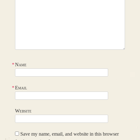
*
Name
*
Email
Website
Save my name, email, and website in this browser