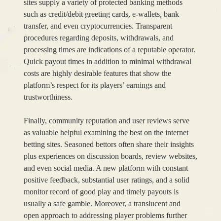
sites supply a variety of protected banking methods
such as credit/debit greeting cards, e-wallets, bank
transfer, and even cryptocurrencies. Transparent
procedures regarding deposits, withdrawals, and
processing times are indications of a reputable operator.
Quick payout times in addition to minimal withdrawal
costs are highly desirable features that show the
platform’s respect for its players’ earnings and
trustworthiness.
Finally, community reputation and user reviews serve
as valuable helpful examining the best on the internet
betting sites. Seasoned bettors often share their insights
plus experiences on discussion boards, review websites,
and even social media. A new platform with constant
positive feedback, substantial user ratings, and a solid
monitor record of good play and timely payouts is
usually a safe gamble. Moreover, a translucent and
open approach to addressing player problems further