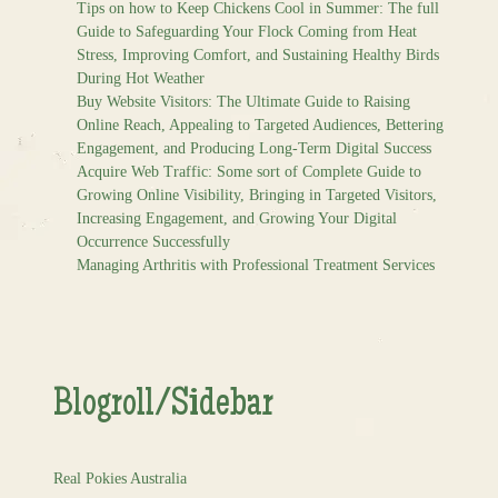
Tips on how to Keep Chickens Cool in Summer: The full
Guide to Safeguarding Your Flock Coming from Heat
Stress, Improving Comfort, and Sustaining Healthy Birds
During Hot Weather
Buy Website Visitors: The Ultimate Guide to Raising
Online Reach, Appealing to Targeted Audiences, Bettering
Engagement, and Producing Long-Term Digital Success
Acquire Web Traffic: Some sort of Complete Guide to
Growing Online Visibility, Bringing in Targeted Visitors,
Increasing Engagement, and Growing Your Digital
Occurrence Successfully
Managing Arthritis with Professional Treatment Services
Blogroll/Sidebar
Real Pokies Australia