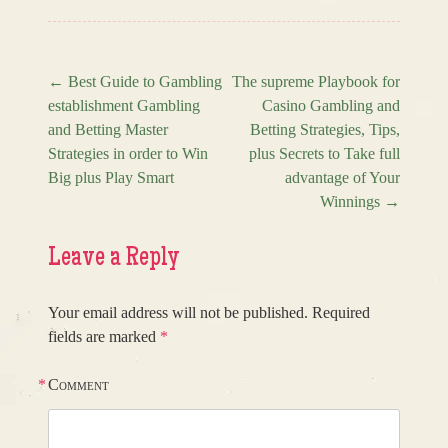
←
Best Guide to Gambling
The supreme Playbook for
establishment Gambling
Casino Gambling and
Post navigation
and Betting Master
Betting Strategies, Tips,
Strategies in order to Win
plus Secrets to Take full
Big plus Play Smart
advantage of Your
Winnings
→
Leave a Reply
Your email address will not be published.
Required
fields are marked
*
*
Comment