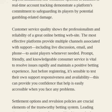
real-time account tracking demonstrate a platform’s
commitment to safeguarding its players by potential
gambling-related damage.
Customer service quality shows the professionalism and
reliability of a great online betting web-site. The most
effective platforms provide multiple channels associated
with support—including live discussion, email, and
phone—to assist players whenever needed. Prompt,
friendly, and knowledgeable consumer service is vital
to resolve issues rapidly and maintain a positive betting
experience. Just before registering, it’s sensible to test
their own support responsiveness and availability—this
can provide you confidence that help is easily
accessible when you face any problems.
Settlement options and revulsion policies are crucial
elements of the trustworthy betting system. Leading