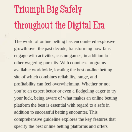
Triumph Big Safely
throughout the Digital Era
The world of online betting has encountered explosive
growth over the past decade, transforming how fans
engage with activities, casino games, in addition to
other wagering pursuits. With countless programs
available worldwide, locating the best on-line betting
site of which combines reliability, range, and
profitability can feel overwhelming. Whether or not
you’re an expert bettor or even a fledgeling eager to try
your luck, being aware of what makes an online betting
platform the best is essential with regard to a safe in
addition to successful betting encounter. This
comprehensive guideline explores the key features that
specify the best online betting platforms and offers