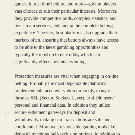
games, in real time betting, and more—giving players
vast choices to suit their particular interests. Moreover,
they provide competitive odds, complex statistics, and
live stream services, enhancing the complete betting
experience. The very best platforms also upgrade their
markets often, ensuring that bettors always have access
to be able to the latest gambling opportunities and
typically the most up to date odds, which can
significantly effects potential winnings.
Protection measures are vital when engaging in on-line
betting. Probably the most dependable platforms
implement enhanced encryption protocols, many of
these as SSL (Secure Sockets Layer), to shield users’
personal and financial data. In addition they utilize
secure settlement gateways for deposit and
withdrawals, making sure transactions are safe and
confidential. Moreover, responsible gaming tools like
deposit limitations, self-exclusion options, in addition to