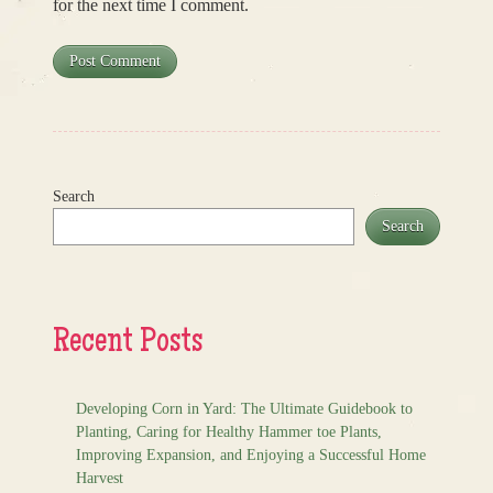
for the next time I comment.
Search
Search
Recent Posts
Developing Corn in Yard: The Ultimate Guidebook to
Planting, Caring for Healthy Hammer toe Plants,
Improving Expansion, and Enjoying a Successful Home
Harvest