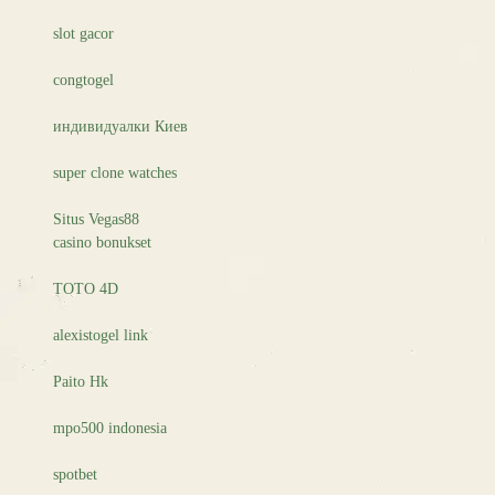
slot gacor
congtogel
индивидуалки Киев
super clone watches
Situs Vegas88
casino bonukset
TOTO 4D
alexistogel link
Paito Hk
mpo500 indonesia
spotbet