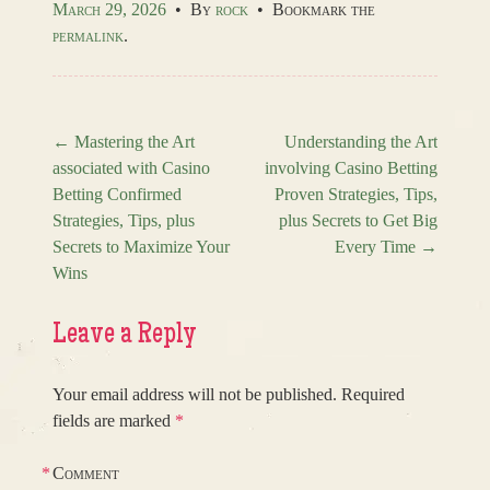
March 29, 2026
•
By
rock
•
Bookmark the
permalink
.
←
Mastering the Art
Understanding the Art
associated with Casino
involving Casino Betting
Post navigation
Betting Confirmed
Proven Strategies, Tips,
Strategies, Tips, plus
plus Secrets to Get Big
Secrets to Maximize Your
Every Time
→
Wins
Leave a Reply
Your email address will not be published.
Required
fields are marked
*
*
Comment