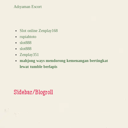
Adıyaman Escort
Slot online Zenplay168
rupiahtoto
slot888
slot888
Zenplay351
mahjong ways mendorong kemenangan bertingkat
lewat tumble berlapis
Sidebar/Blogroll