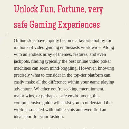
Unlock Fun, Fortune, very
safe Gaming Experiences
Online slots have rapidly become a favorite hobby for
millions of video gaming enthusiasts worldwide. Along
with an endless array of themes, features, and even
jackpots, finding typically the best online video poker
machines can seem mind-boggling. However, knowing
precisely what to consider in the top-tier platform can
easily make all the difference within your game playing
adventure. Whether you’re seeking entertainment,
major wins, or perhaps a safe environment, this
comprehensive guide will assist you to understand the
world associated with online slots and even find an
ideal sport for your fashion.