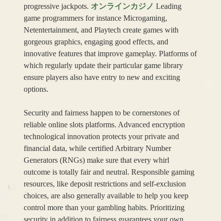
progressive jackpots.
オンラインカジノ
Leading
game programmers for instance Microgaming,
Netentertainment, and Playtech create games with
gorgeous graphics, engaging good effects, and
innovative features that improve gameplay. Platforms of
which regularly update their particular game library
ensure players also have entry to new and exciting
options.
Security and fairness happen to be cornerstones of
reliable online slots platforms. Advanced encryption
technological innovation protects your private and
financial data, while certified Arbitrary Number
Generators (RNGs) make sure that every whirl
outcome is totally fair and neutral. Responsible gaming
resources, like deposit restrictions and self-exclusion
choices, are also generally available to help you keep
control more than your gambling habits. Prioritizing
security in addition to fairness guarantees your own