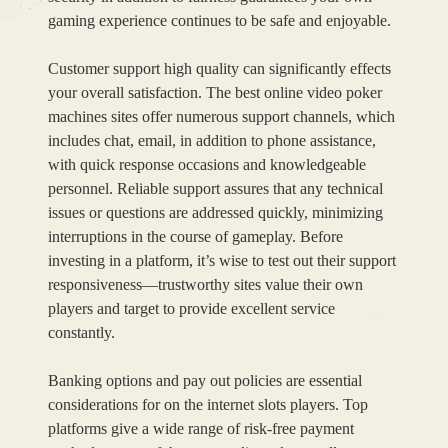
gaming experience continues to be safe and enjoyable.
Customer support high quality can significantly effects
your overall satisfaction. The best online video poker
machines sites offer numerous support channels, which
includes chat, email, in addition to phone assistance,
with quick response occasions and knowledgeable
personnel. Reliable support assures that any technical
issues or questions are addressed quickly, minimizing
interruptions in the course of gameplay. Before
investing in a platform, it’s wise to test out their support
responsiveness—trustworthy sites value their own
players and target to provide excellent service
constantly.
Banking options and pay out policies are essential
considerations for on the internet slots players. Top
platforms give a wide range of risk-free payment