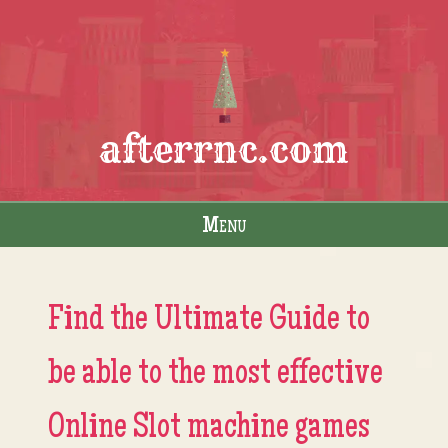
afterrnc.com
Menu
Skip to content
Find the Ultimate Guide to
be able to the most effective
Online Slot machine games