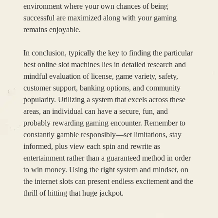
environment where your own chances of being
successful are maximized along with your gaming
remains enjoyable.
In conclusion, typically the key to finding the particular
best online slot machines lies in detailed research and
mindful evaluation of license, game variety, safety,
customer support, banking options, and community
popularity. Utilizing a system that excels across these
areas, an individual can have a secure, fun, and
probably rewarding gaming encounter. Remember to
constantly gamble responsibly—set limitations, stay
informed, plus view each spin and rewrite as
entertainment rather than a guaranteed method in order
to win money. Using the right system and mindset, on
the internet slots can present endless excitement and the
thrill of hitting that huge jackpot.