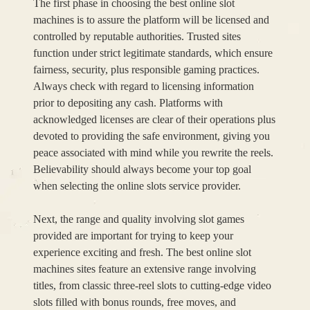
The first phase in choosing the best online slot
machines is to assure the platform will be licensed and
controlled by reputable authorities. Trusted sites
function under strict legitimate standards, which ensure
fairness, security, plus responsible gaming practices.
Always check with regard to licensing information
prior to depositing any cash. Platforms with
acknowledged licenses are clear of their operations plus
devoted to providing the safe environment, giving you
peace associated with mind while you rewrite the reels.
Believability should always become your top goal
when selecting the online slots service provider.
Next, the range and quality involving slot games
provided are important for trying to keep your
experience exciting and fresh. The best online slot
machines sites feature an extensive range involving
titles, from classic three-reel slots to cutting-edge video
slots filled with bonus rounds, free moves, and