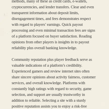
methods, many of these as credit cards, e-wallets,
cryptocurrencies, and lender transfers. Clear and even
transparent information about deposit limits,
disengagement times, and fees demonstrates respect
with regard to players’ earnings. Quick payout
processing and even minimal transaction fees are signs
of a platform focused on buyer satisfaction. Reading
opinions from other players is insights in to payout
reliability plus overall banking knowledge.
Community reputation plus player feedback serve as
valuable indications of a platform’s credibility.
Experienced gamers and review internet sites often
share sincere opinions about activity fairness, customer
services, and overall knowledge. Platforms with
constantly high ratings with regard to security, game
selection, and support are usually trustworthy in
addition to reliable. Selecting a site with a sturdy
positive reputation assists you to enjoy a risk-free