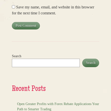
Save my name, email, and website in this browser
for the next time I comment.
Search
Search
Recent Posts
Open Greater Profits with Forex Rebate Applications Your
Path to Smarter Trading