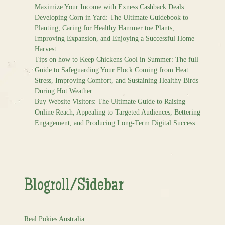
Maximize Your Income with Exness Cashback Deals
Developing Corn in Yard: The Ultimate Guidebook to
Planting, Caring for Healthy Hammer toe Plants,
Improving Expansion, and Enjoying a Successful Home
Harvest
Tips on how to Keep Chickens Cool in Summer: The full
Guide to Safeguarding Your Flock Coming from Heat
Stress, Improving Comfort, and Sustaining Healthy Birds
During Hot Weather
Buy Website Visitors: The Ultimate Guide to Raising
Online Reach, Appealing to Targeted Audiences, Bettering
Engagement, and Producing Long-Term Digital Success
Blogroll/Sidebar
Real Pokies Australia