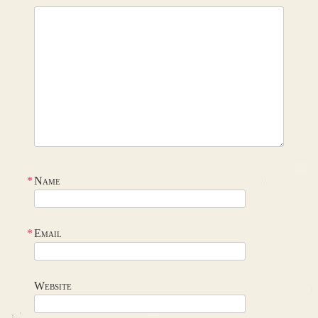
*
Name
*
Email
Website