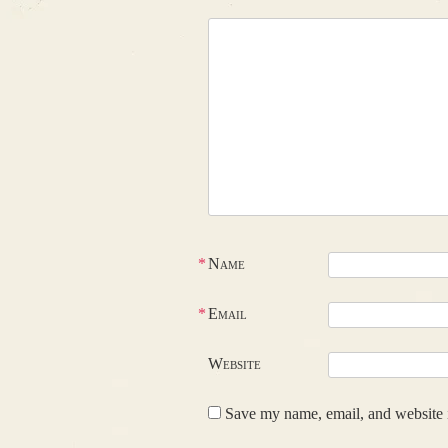
*
Name
*
Email
Website
Save my name, email, and website i