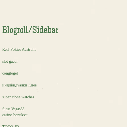
Blogroll/Sidebar
Real Pokies Australia
slot gacor
congtogel
индивидуалки Киев
super clone watches
Situs Vegas88
casino bonukset
TOTO 4D