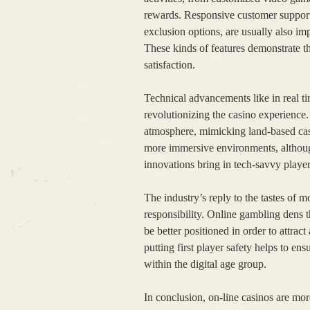
rewards. Responsive customer support a
exclusion options, are usually also i
These kinds of features demonstrate th
satisfaction.
Technical advancements like in real tim
revolutionizing the casino experience.
atmosphere, mimicking land-based cas
more immersive environments, although
innovations bring in tech-savvy player
The industry’s reply to the tastes of 
responsibility. Online gambling dens th
be better positioned in order to attr
putting first player safety helps to en
within the digital age group.
In conclusion, on-line casinos are mo