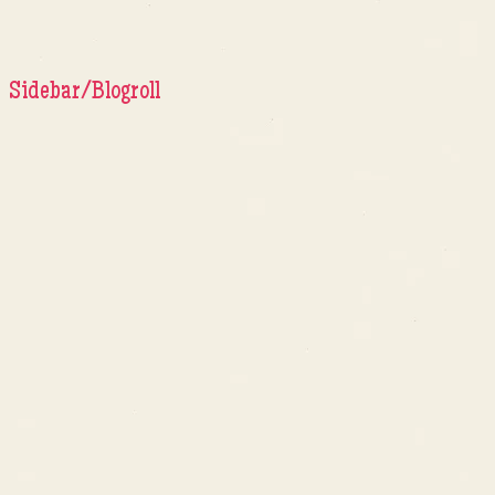
Sidebar/Blogroll