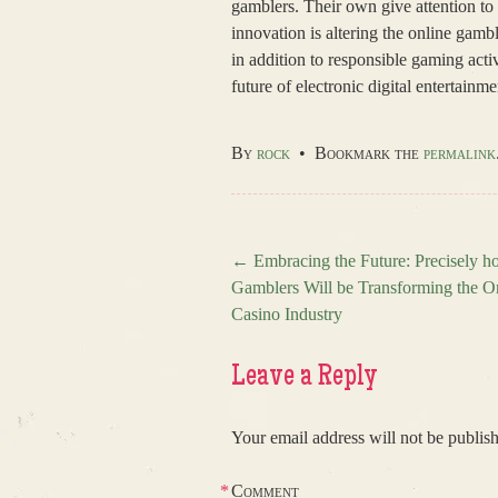
gamblers. Their own give attention to 
innovation is altering the online gamb
in addition to responsible gaming acti
future of electronic digital entertainme
By
rock
•
Bookmark the
permalink
←
Embracing the Future: Precisely 
Gamblers Will be Transforming the On
Post navigation
Casino Industry
Leave a Reply
Your email address will not be publis
*
Comment