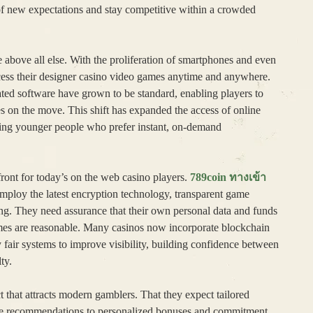
of new expectations and stay competitive within a crowded
 above all else. With the proliferation of smartphones and even
ccess their designer casino video games anytime and anywhere.
ted software have grown to be standard, enabling players to
s on the move. This shift has expanded the access of online
ding younger people who prefer instant, on-demand
 front for today’s on the web casino players.
789coin ทางเข้า
mploy the latest encryption technology, transparent game
ing. They need assurance that their own personal data and funds
ames are reasonable. Many casinos now incorporate blockchain
 fair systems to improve visibility, building confidence between
ty.
t that attracts modern gamblers. That they expect tailored
ame recommendations to personalized bonuses and commitment