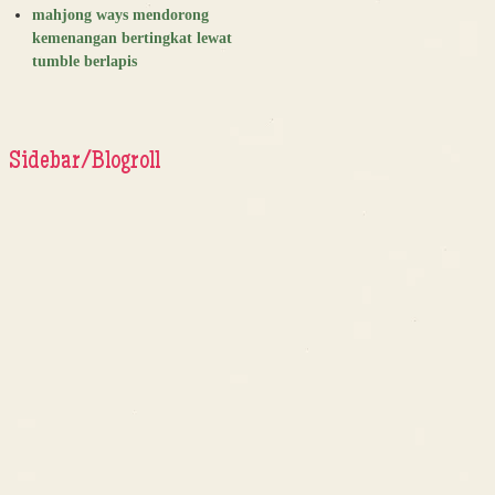
mahjong ways mendorong
kemenangan bertingkat lewat
tumble berlapis
Sidebar/Blogroll