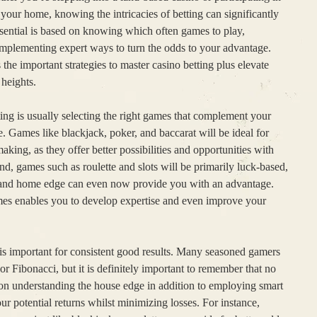
 your home, knowing the intricacies of betting can significantly
sential is based on knowing which often games to play,
implementing expert ways to turn the odds to your advantage.
he important strategies to master casino betting plus elevate
heights.
tting is usually selecting the right games that complement your
ite. Games like blackjack, poker, and baccarat will be ideal for
king, as they offer better possibilities and opportunities with
and, games such as roulette and slots will be primarily luck-based,
s and home edge can even now provide you with an advantage.
mes enables you to develop expertise and even improve your
 is important for consistent good results. Many seasoned gamers
or Fibonacci, but it is definitely important to remember that no
on understanding the house edge in addition to employing smart
r potential returns whilst minimizing losses. For instance,