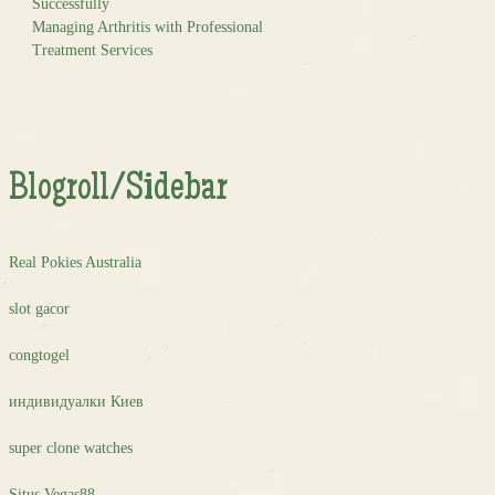
Successfully
Managing Arthritis with Professional
Treatment Services
Blogroll/Sidebar
Real Pokies Australia
slot gacor
congtogel
индивидуалки Киев
super clone watches
Situs Vegas88