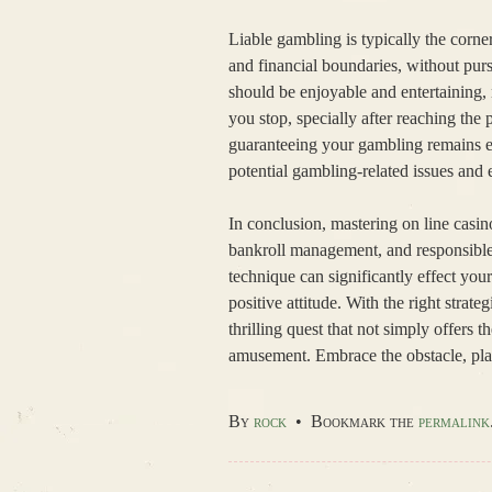
Liable gambling is typically the corner
and financial boundaries, without purs
should be enjoyable and entertaining, 
you stop, specially after reaching the p
guaranteeing your gambling remains e
potential gambling-related issues and 
In conclusion, mastering on line casin
bankroll management, and responsible 
technique can significantly effect your
positive attitude. With the right strat
thrilling quest that not simply offers t
amusement. Embrace the obstacle, play
By
rock
•
Bookmark the
permalink