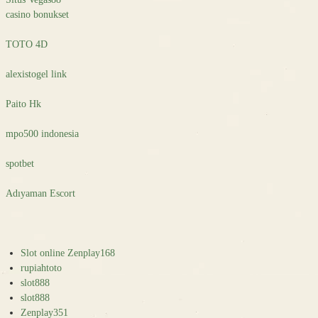
casino bonukset
TOTO 4D
alexistogel link
Paito Hk
mpo500 indonesia
spotbet
Adıyaman Escort
Slot online Zenplay168
rupiahtoto
slot888
slot888
Zenplay351