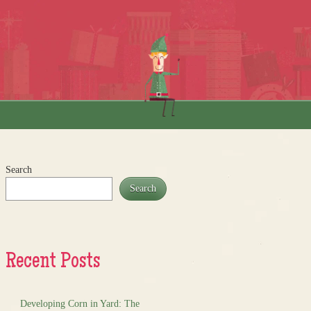
Search
Search
Recent Posts
Developing Corn in Yard: The