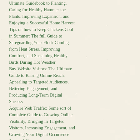
Ultimate Guidebook to Planting,
Caring for Healthy Hammer toe
Plants, Improving Expansion, and
Enjoying a Successful Home Harvest
Tips on how to Keep Chickens Cool
in Summer: The full Guide to
Safeguarding Your Flock Coming
from Heat Stress, Improving
Comfort, and Sustaining Healthy
Birds During Hot Weather
Buy Website Visitors: The Ultimate
Guide to Raising Online Reach,
Appealing to Targeted Audiences,
Bettering Engagement, and
Producing Long-Term Digital
Success
Acquire Web Traffic: Some sort of
Complete Guide to Growing Online
Visibility, Bringing in Targeted
Visitors, Increasing Engagement, and
Growing Your Digital Occurrence