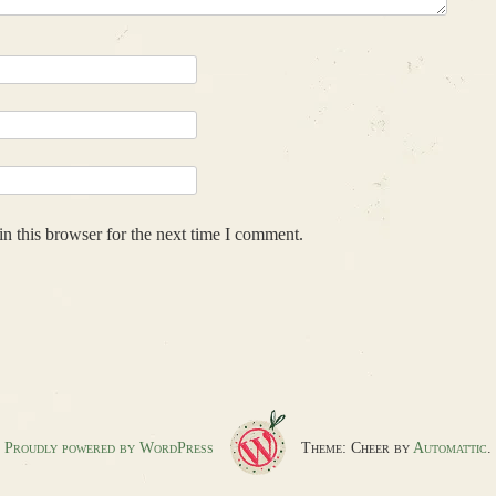
n this browser for the next time I comment.
Proudly powered by WordPress
Theme: Cheer by
Automattic
.