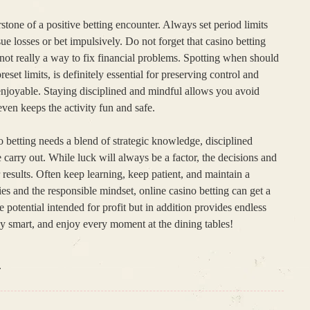
stone of a positive betting encounter. Always set period limits
ue losses or bet impulsively. Do not forget that casino betting
not really a way to fix financial problems. Spotting when should
reset limits, is definitely essential for preserving control and
njoyable. Staying disciplined and mindful allows you avoid
even keeps the activity fun and safe.
o betting needs a blend of strategic knowledge, disciplined
carry out. While luck will always be a factor, the decisions and
 results. Often keep learning, keep patient, and maintain a
egies and the responsible mindset, online casino betting can get a
he potential intended for profit but in addition provides endless
 smart, and enjoy every moment at the dining tables!
.