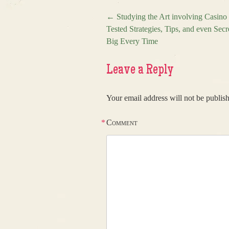
←
Studying the Art involving Casino 
Tested Strategies, Tips, and even Secr
Post navigation
Big Every Time
Leave a Reply
Your email address will not be publis
*
Comment