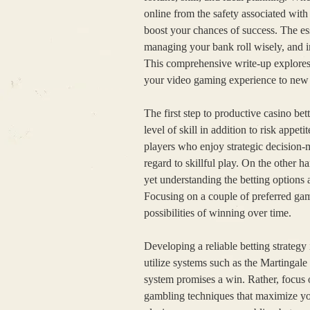
online from the safety associated with
boost your chances of success. The es
managing your bank roll wisely, and 
This comprehensive write-up explores t
your video gaming experience to new 
The first step to productive casino be
level of skill in addition to risk appet
players who enjoy strategic decision-ma
regard to skillful play. On the other h
yet understanding the betting option
Focusing on a couple of preferred ga
possibilities of winning over time.
Developing a reliable betting strategy
utilize systems such as the Martingale 
system promises a win. Rather, focus 
gambling techniques that maximize you