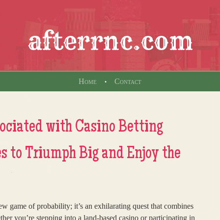
afterrnc.com
Home
Contact
sociated with Casino Betting
s to Triumph Big and Enjoy the
w game of probability; it’s an exhilarating quest that combines
ther you’re stepping into a land-based casino or participating in