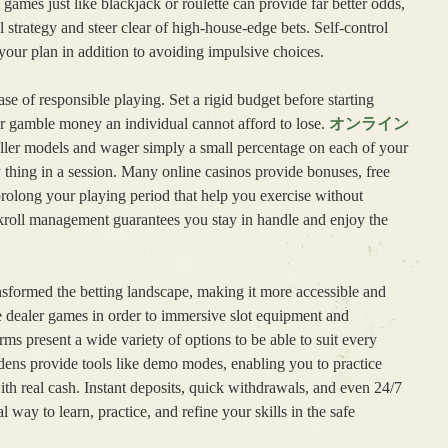
ames just like blackjack or roulette can provide far better odds,
 strategy and steer clear of high-house-edge bets. Self-control
 your plan in addition to avoiding impulsive choices.
ase of responsible playing. Set a rigid budget before starting
er gamble money an individual cannot afford to lose.
オンライン
ller models and wager simply a small percentage on each of your
ry thing in a session. Many online casinos provide bonuses, free
prolong your playing period that help you exercise without
roll management guarantees you stay in handle and enjoy the
ansformed the betting landscape, making it more accessible and
ve dealer games in order to immersive slot equipment and
rms present a wide variety of options to be able to suit every
 dens provide tools like demo modes, enabling you to practice
with real cash. Instant deposits, quick withdrawals, and even 24/7
l way to learn, practice, and refine your skills in the safe