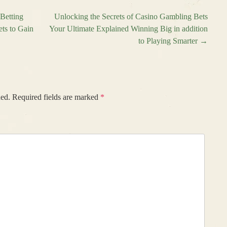
Betting
Unlocking the Secrets of Casino Gambling Bets
ets to Gain
Your Ultimate Explained Winning Big in addition
to Playing Smarter
→
hed.
Required fields are marked
*