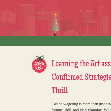
Skip to content
Menu
Learning the Art as
Mar
28
Confirmed Strategie
Thrill
Casino wagering is more than just a ne
fortune, skill, and ideal planning. Whe