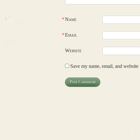
*
Name
*
Email
Website
Save my name, email, and website i