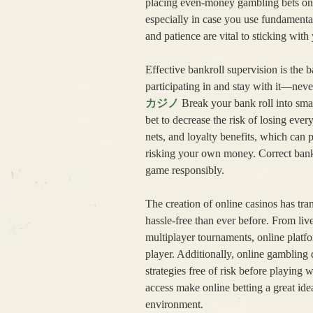
placing even-money gambling bets on g
especially in case you use fundamental
and patience are vital to sticking with
Effective bankroll supervision is the b
participating in and stay with it—nev
カジノ
Break your bank roll into sma
bet to decrease the risk of losing eve
nets, and loyalty benefits, which can 
risking your own money. Correct bank
game responsibly.
The creation of online casinos has tr
hassle-free than ever before. From li
multiplayer tournaments, online platfo
player. Additionally, online gambling
strategies free of risk before playing 
access make online betting a great idea
environment.