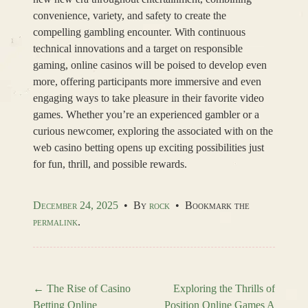
convenience, variety, and safety to create the
compelling gambling encounter. With continuous
technical innovations and a target on responsible
gaming, online casinos will be poised to develop even
more, offering participants more immersive and even
engaging ways to take pleasure in their favorite video
games. Whether you’re an experienced gambler or a
curious newcomer, exploring the associated with on the
web casino betting opens up exciting possibilities just
for fun, thrill, and possible rewards.
December 24, 2025
•
By
rock
•
Bookmark the
permalink
.
←
The Rise of Casino
Exploring the Thrills of
Betting Online
Position Online Games A