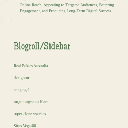
Online Reach, Appealing to Targeted Audiences, Bettering
Engagement, and Producing Long-Term Digital Success
Blogroll/Sidebar
Real Pokies Australia
slot gacor
congtogel
индивидуалки Киев
super clone watches
Situs Vegas88