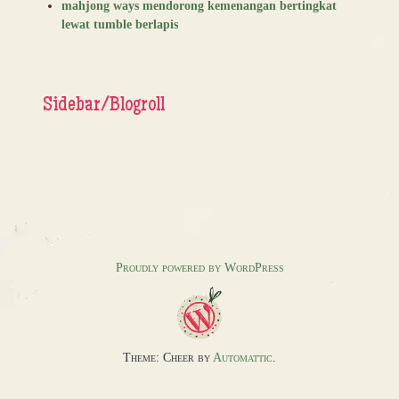
mahjong ways mendorong kemenangan bertingkat
lewat tumble berlapis
Sidebar/Blogroll
Proudly powered by WordPress
Theme: Cheer by
Automattic
.