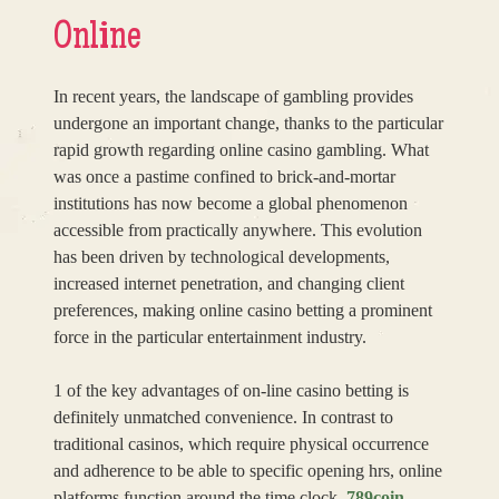
Online
In recent years, the landscape of gambling provides
undergone an important change, thanks to the particular
rapid growth regarding online casino gambling. What
was once a pastime confined to brick-and-mortar
institutions has now become a global phenomenon
accessible from practically anywhere. This evolution
has been driven by technological developments,
increased internet penetration, and changing client
preferences, making online casino betting a prominent
force in the particular entertainment industry.
1 of the key advantages of on-line casino betting is
definitely unmatched convenience. In contrast to
traditional casinos, which require physical occurrence
and adherence to be able to specific opening hrs, online
platforms function around the time clock.
789coin