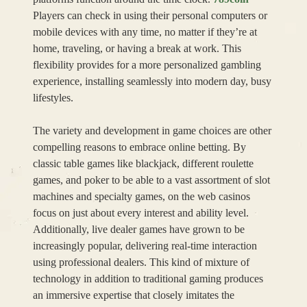
Players can check in using their personal computers or
mobile devices with any time, no matter if they’re at
home, traveling, or having a break at work. This
flexibility provides for a more personalized gambling
experience, installing seamlessly into modern day, busy
lifestyles.
The variety and development in game choices are other
compelling reasons to embrace online betting. By
classic table games like blackjack, different roulette
games, and poker to be able to a vast assortment of slot
machines and specialty games, on the web casinos
focus on just about every interest and ability level.
Additionally, live dealer games have grown to be
increasingly popular, delivering real-time interaction
using professional dealers. This kind of mixture of
technology in addition to traditional gaming produces
an immersive expertise that closely imitates the