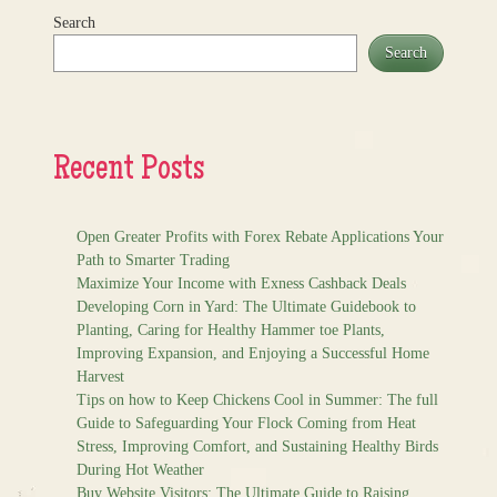
Search
Search
Recent Posts
Open Greater Profits with Forex Rebate Applications Your
Path to Smarter Trading
Maximize Your Income with Exness Cashback Deals
Developing Corn in Yard: The Ultimate Guidebook to
Planting, Caring for Healthy Hammer toe Plants,
Improving Expansion, and Enjoying a Successful Home
Harvest
Tips on how to Keep Chickens Cool in Summer: The full
Guide to Safeguarding Your Flock Coming from Heat
Stress, Improving Comfort, and Sustaining Healthy Birds
During Hot Weather
Buy Website Visitors: The Ultimate Guide to Raising