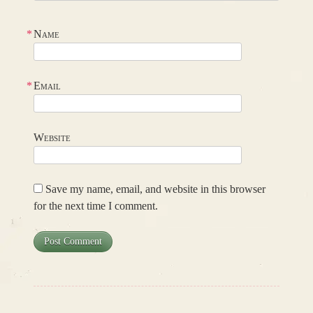
*
Name
*
Email
Website
Save my name, email, and website in this browser
for the next time I comment.