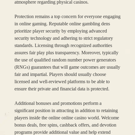
atmosphere regarding physical casinos.
Protection remains a top concern for everyone engaging
in online gaming. Reputable online gambling dens
prioritize player security by employing advanced
security technology and adhering to strict regulatory
standards. Licensing through recognized authorities
assures fair play plus transparency. Moreover, typically
the use of qualified random number power generators
(RNGs) guarantees that will game outcomes are usually
fair and impartial. Players should usually choose
licensed and well-reviewed platforms to be able to
ensure their private and financial data is protected.
Additional bonuses and promotions perform a
significant position in attracting in addition to retaining
players inside the online online casino world. Welcome
bonus deals, free spins, cashback offers, and devotion
programs provide additional value and help extend