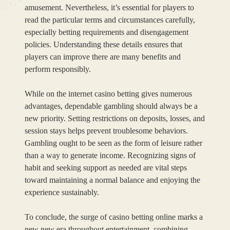
amusement. Nevertheless, it’s essential for players to
read the particular terms and circumstances carefully,
especially betting requirements and disengagement
policies. Understanding these details ensures that
players can improve there are many benefits and
perform responsibly.
While on the internet casino betting gives numerous
advantages, dependable gambling should always be a
new priority. Setting restrictions on deposits, losses, and
session stays helps prevent troublesome behaviors.
Gambling ought to be seen as the form of leisure rather
than a way to generate income. Recognizing signs of
habit and seeking support as needed are vital steps
toward maintaining a normal balance and enjoying the
experience sustainably.
To conclude, the surge of casino betting online marks a
new new era throughout entertainment, combining