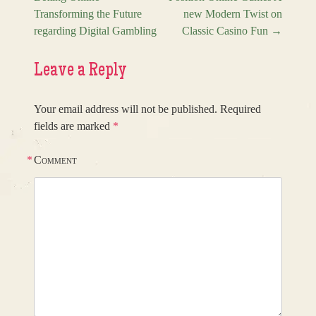
Post navigation
Transforming the Future
new Modern Twist on
regarding Digital Gambling
Classic Casino Fun
→
Leave a Reply
Your email address will not be published.
Required
fields are marked
*
*
Comment