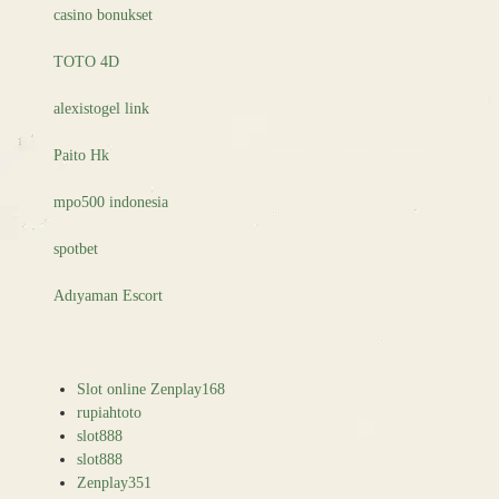
casino bonukset
TOTO 4D
alexistogel link
Paito Hk
mpo500 indonesia
spotbet
Adıyaman Escort
Slot online Zenplay168
rupiahtoto
slot888
slot888
Zenplay351