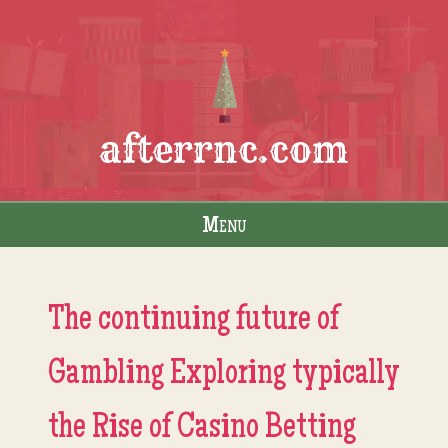
afterrnc.com
Menu
Skip to content
The continuing future of
Gambling Exploring typically
the Rise of Casino Betting