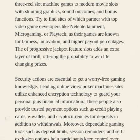
three-reel slot machine games to modern movie slots
with stunning graphics, sound outcomes, and bonus
functions. Try to find sites of which partner with top
video game developers like Netentertainment,
Microgaming, or Playtech, as their games are known
for fairness, innovation, and higher payout percentages.
The of progressive jackpot feature slots adds an extra
layer of thrill, offering the probability to win life
changing prizes.
Security actions are essential to get a worry-free gaming
knowledge. Leading online video poker machines sites
utilize enhanced encryption technology to guard your
personal plus financial information. These people also
provide trusted payment options such as credit playing
cards, e-wallets, and cryptocurrencies for deposits in
addition to withdrawals. Moreover, dependable gaming
tools such as deposit limits, session reminders, and self-
exclusion options help participants keep control over