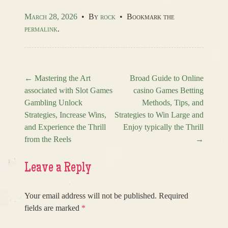
March 28, 2026
•
By
rock
•
Bookmark the
permalink
.
←
Mastering the Art
Broad Guide to Online
associated with Slot Games
casino Games Betting
Post navigation
Gambling Unlock
Methods, Tips, and
Strategies, Increase Wins,
Strategies to Win Large and
and Experience the Thrill
Enjoy typically the Thrill
from the Reels
→
Leave a Reply
Your email address will not be published.
Required
fields are marked
*