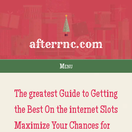
afterrnc.com
Menu
Skip to content
The greatest Guide to Getting
the Best On the internet Slots
Maximize Your Chances for