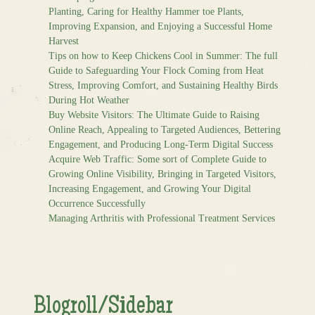
Planting, Caring for Healthy Hammer toe Plants,
Improving Expansion, and Enjoying a Successful Home
Harvest
Tips on how to Keep Chickens Cool in Summer: The full
Guide to Safeguarding Your Flock Coming from Heat
Stress, Improving Comfort, and Sustaining Healthy Birds
During Hot Weather
Buy Website Visitors: The Ultimate Guide to Raising
Online Reach, Appealing to Targeted Audiences, Bettering
Engagement, and Producing Long-Term Digital Success
Acquire Web Traffic: Some sort of Complete Guide to
Growing Online Visibility, Bringing in Targeted Visitors,
Increasing Engagement, and Growing Your Digital
Occurrence Successfully
Managing Arthritis with Professional Treatment Services
Blogroll/Sidebar