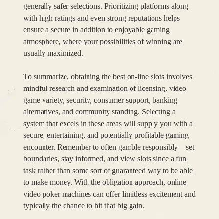
generally safer selections. Prioritizing platforms along
with high ratings and even strong reputations helps
ensure a secure in addition to enjoyable gaming
atmosphere, where your possibilities of winning are
usually maximized.
To summarize, obtaining the best on-line slots involves
mindful research and examination of licensing, video
game variety, security, consumer support, banking
alternatives, and community standing. Selecting a
system that excels in these areas will supply you with a
secure, entertaining, and potentially profitable gaming
encounter. Remember to often gamble responsibly—set
boundaries, stay informed, and view slots since a fun
task rather than some sort of guaranteed way to be able
to make money. With the obligation approach, online
video poker machines can offer limitless excitement and
typically the chance to hit that big gain.