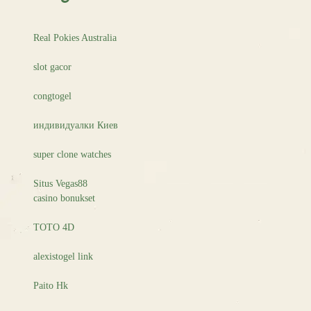
Real Pokies Australia
slot gacor
congtogel
индивидуалки Киев
super clone watches
Situs Vegas88
casino bonukset
TOTO 4D
alexistogel link
Paito Hk