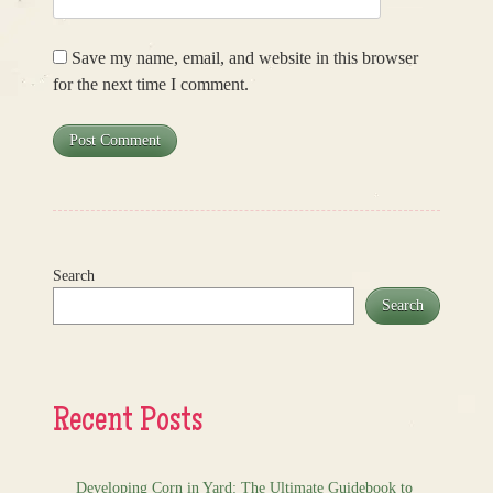
Save my name, email, and website in this browser
for the next time I comment.
Search
Search
Recent Posts
Developing Corn in Yard: The Ultimate Guidebook to