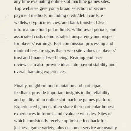
any time evaluating online slot machine games sites.
Top websites give you a broad selection of secure
payment methods, including credit/debit cards, e-
wallets, cryptocurrencies, and bank transfer. Clear
information about put in limits, withdrawal periods, and
associated costs demonstrates transparency and respect
for players’ earnings. Fast commission processing and
minimal fees are signs that a web site values its players’
trust and financial well-being. Reading end user
reviews can also provide ideas into payout stability and
overall banking experiences.
Finally, neighborhood reputation and participant
feedback provide important insights to the reliability
and quality of an online slot machine games platform.
Experienced gamers often share their particular honest
experiences in forums and evaluate websites. Sites of
which consistently receive optimistic feedback for
justness, game variety, plus customer service are usually