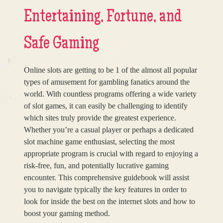
Entertaining, Fortune, and
Safe Gaming
Online slots are getting to be 1 of the almost all popular
types of amusement for gambling fanatics around the
world. With countless programs offering a wide variety
of slot games, it can easily be challenging to identify
which sites truly provide the greatest experience.
Whether you’re a casual player or perhaps a dedicated
slot machine game enthusiast, selecting the most
appropriate program is crucial with regard to enjoying a
risk-free, fun, and potentially lucrative gaming
encounter. This comprehensive guidebook will assist
you to navigate typically the key features in order to
look for inside the best on the internet slots and how to
boost your gaming method.