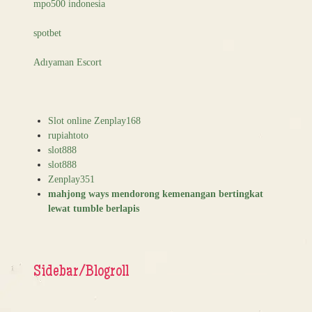
mpo500 indonesia
spotbet
Adıyaman Escort
Slot online Zenplay168
rupiahtoto
slot888
slot888
Zenplay351
mahjong ways mendorong kemenangan bertingkat
lewat tumble berlapis
Sidebar/Blogroll