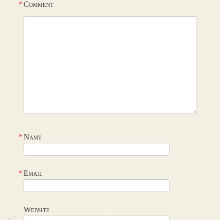
*
Comment
*
Name
*
Email
Website