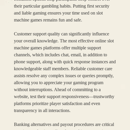
their particular gambling habits. Putting first security
and liable gaming ensures your time used on slot
machine games remains fun and safe.
Customer support quality can significantly influence
your overall knowledge. The most effective online slot
machine games platforms offer multiple support
channels, which includes chat, email, in addition to
phone support, along with quick response instances and
knowledgeable staff members. Reliable customer care
assists resolve any complex issues or queries promptly,
allowing you to appreciate your gaming program
without interruptions. Ahead of committing to a
website, test their support responsiveness—trustworthy
platforms prioritize player satisfaction and even
transparency in all interactions.
Banking alternatives and payout procedures are critical