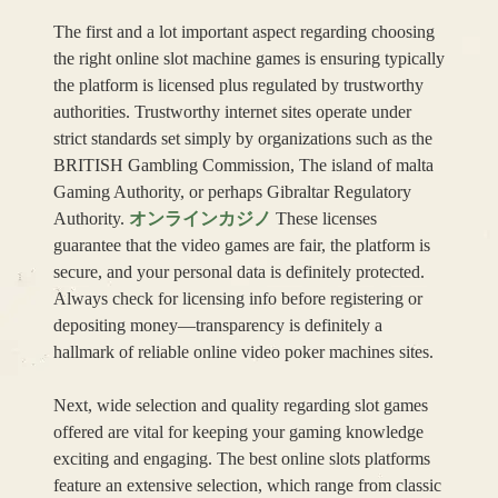
The first and a lot important aspect regarding choosing
the right online slot machine games is ensuring typically
the platform is licensed plus regulated by trustworthy
authorities. Trustworthy internet sites operate under
strict standards set simply by organizations such as the
BRITISH Gambling Commission, The island of malta
Gaming Authority, or perhaps Gibraltar Regulatory
Authority.
オンラインカジノ
These licenses
guarantee that the video games are fair, the platform is
secure, and your personal data is definitely protected.
Always check for licensing info before registering or
depositing money—transparency is definitely a
hallmark of reliable online video poker machines sites.
Next, wide selection and quality regarding slot games
offered are vital for keeping your gaming knowledge
exciting and engaging. The best online slots platforms
feature an extensive selection, which range from classic