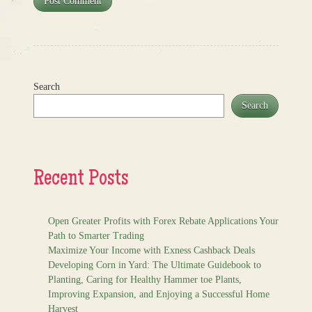
Search
Search
Recent Posts
Open Greater Profits with Forex Rebate Applications Your
Path to Smarter Trading
Maximize Your Income with Exness Cashback Deals
Developing Corn in Yard: The Ultimate Guidebook to
Planting, Caring for Healthy Hammer toe Plants,
Improving Expansion, and Enjoying a Successful Home
Harvest