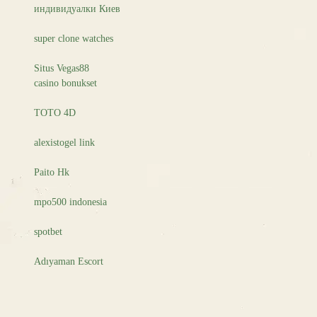
индивидуалки Киев
super clone watches
Situs Vegas88
casino bonukset
TOTO 4D
alexistogel link
Paito Hk
mpo500 indonesia
spotbet
Adıyaman Escort