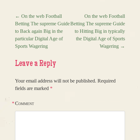
←
On the web Football
On the web Football
Betting The supreme Guide
Betting The supreme Guide
Post navigation
to Back again Big in the
to Hitting Big in typically
particular Digital Age of
the Digital Age of Sports
Sports Wagering
Wagering
→
Leave a Reply
Your email address will not be published.
Required
fields are marked
*
*
Comment