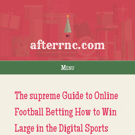
afterrnc.com
Menu
Skip to content
The supreme Guide to Online
Football Betting How to Win
Large in the Digital Sports