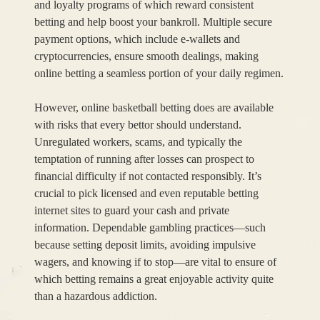
and loyalty programs of which reward consistent
betting and help boost your bankroll. Multiple secure
payment options, which include e-wallets and
cryptocurrencies, ensure smooth dealings, making
online betting a seamless portion of your daily regimen.
However, online basketball betting does are available
with risks that every bettor should understand.
Unregulated workers, scams, and typically the
temptation of running after losses can prospect to
financial difficulty if not contacted responsibly. It’s
crucial to pick licensed and even reputable betting
internet sites to guard your cash and private
information. Dependable gambling practices—such
because setting deposit limits, avoiding impulsive
wagers, and knowing if to stop—are vital to ensure of
which betting remains a great enjoyable activity quite
than a hazardous addiction.