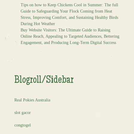
Tips on how to Keep Chickens Cool in Summer: The full
Guide to Safeguarding Your Flock Coming from Heat
Stress, Improving Comfort, and Sustaining Healthy Birds
During Hot Weather
Buy Website Visitors: The Ultimate Guide to Raising
Online Reach, Appealing to Targeted Audiences, Bettering
Engagement, and Producing Long-Term Digital Success
Blogroll/Sidebar
Real Pokies Australia
slot gacor
congtogel