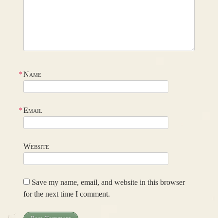
*
Name
*
Email
Website
Save my name, email, and website in this browser
for the next time I comment.