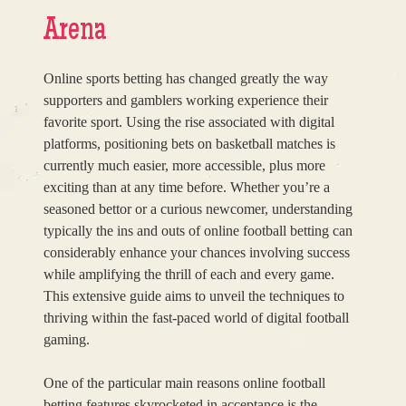
Arena
Online sports betting has changed greatly the way
supporters and gamblers working experience their
favorite sport. Using the rise associated with digital
platforms, positioning bets on basketball matches is
currently much easier, more accessible, plus more
exciting than at any time before. Whether you’re a
seasoned bettor or a curious newcomer, understanding
typically the ins and outs of online football betting can
considerably enhance your chances involving success
while amplifying the thrill of each and every game.
This extensive guide aims to unveil the techniques to
thriving within the fast-paced world of digital football
gaming.
One of the particular main reasons online football
betting features skyrocketed in acceptance is the