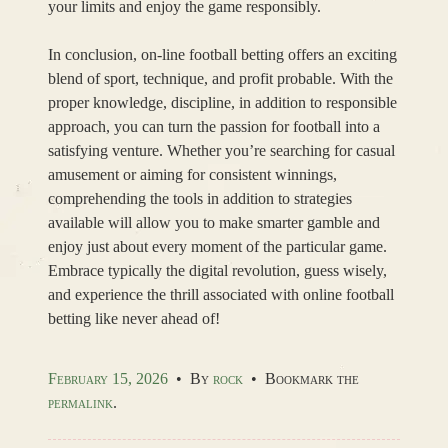
your limits and enjoy the game responsibly.
In conclusion, on-line football betting offers an exciting
blend of sport, technique, and profit probable. With the
proper knowledge, discipline, in addition to responsible
approach, you can turn the passion for football into a
satisfying venture. Whether you’re searching for casual
amusement or aiming for consistent winnings,
comprehending the tools in addition to strategies
available will allow you to make smarter gamble and
enjoy just about every moment of the particular game.
Embrace typically the digital revolution, guess wisely,
and experience the thrill associated with online football
betting like never ahead of!
February 15, 2026
•
By
rock
•
Bookmark the
permalink
.