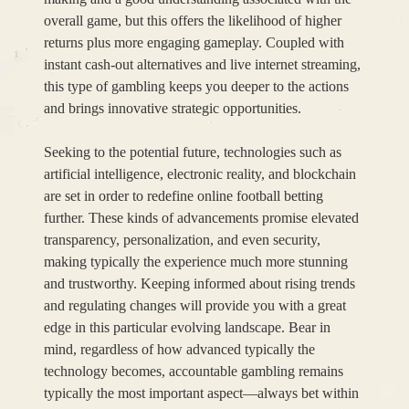
overall game, but this offers the likelihood of higher
returns plus more engaging gameplay. Coupled with
instant cash-out alternatives and live internet streaming,
this type of gambling keeps you deeper to the actions
and brings innovative strategic opportunities.
Seeking to the potential future, technologies such as
artificial intelligence, electronic reality, and blockchain
are set in order to redefine online football betting
further. These kinds of advancements promise elevated
transparency, personalization, and even security,
making typically the experience much more stunning
and trustworthy. Keeping informed about rising trends
and regulating changes will provide you with a great
edge in this particular evolving landscape. Bear in
mind, regardless of how advanced typically the
technology becomes, accountable gambling remains
typically the most important aspect—always bet within