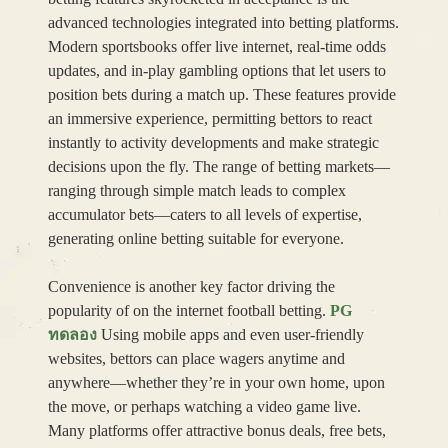
advanced technologies integrated into betting platforms.
Modern sportsbooks offer live internet, real-time odds
updates, and in-play gambling options that let users to
position bets during a match up. These features provide
an immersive experience, permitting bettors to react
instantly to activity developments and make strategic
decisions upon the fly. The range of betting markets—
ranging through simple match leads to complex
accumulator bets—caters to all levels of expertise,
generating online betting suitable for everyone.
Convenience is another key factor driving the
popularity of on the internet football betting.
PG
ทดลอง
Using mobile apps and even user-friendly
websites, bettors can place wagers anytime and
anywhere—whether they’re in your own home, upon
the move, or perhaps watching a video game live.
Many platforms offer attractive bonus deals, free bets,