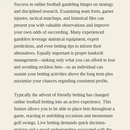
Success in online football gambling hinges on strategy
and disciplined research. Examining team form, gamer
injuries, tactical matchups, and historical files can
present you with valuable observations and improve
your own odds of succeeding. Many experienced
gamblers leverage statistical equipment, expert
predictions, and even betting tips to inform their
alternatives. Equally important is proper bankroll
management—staking only what you can afford to lose
and avoiding reckless bets—so an individual can
sustain your betting activities above the long term plus
maximize your chances regarding consistent profits.
Typically the advent of friendly betting has changed
online football betting into an active experience. This
feature allows you to be able to place bets throughout a
game, reacting to unfolding occasions and momentum
golf swings. Live betting demands quick decision-
making and a good understanding associated with the