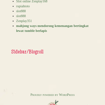
Slot online Zenplay168
rupiahtoto
slot888
slot888
Zenplay351
mahjong ways mendorong kemenangan bertingkat
lewat tumble berlapis
Sidebar/Blogroll
Proudly powered by WordPress