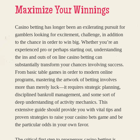
Maximize Your Winnings
Casino betting has longer been an exilerating pursuit for
gamblers looking for excitement, challenge, in addition
to the chance in order to win big. Whether you’re an
experienced pro or perhaps starting out, understanding
the ins and outs of on line casino betting can
substantially transform your chances involving success.
From basic table games in order to modern online
programs, mastering the artwork of betting involves
more than merely luck—it requires strategic planning,
disciplined bankroll management, and some sort of
deep understanding of activity mechanics. This
extensive guide should provide you with vital tips and
proven strategies to raise your casino bets game and be
the particular odds in your own favor.
The critical first step to prosperous casino betting is