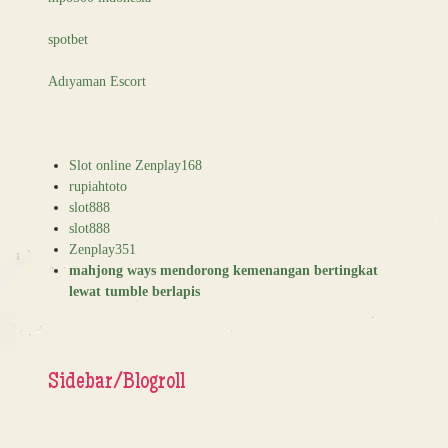
spotbet
Adıyaman Escort
Slot online Zenplay168
rupiahtoto
slot888
slot888
Zenplay351
mahjong ways mendorong kemenangan bertingkat
lewat tumble berlapis
Sidebar/Blogroll