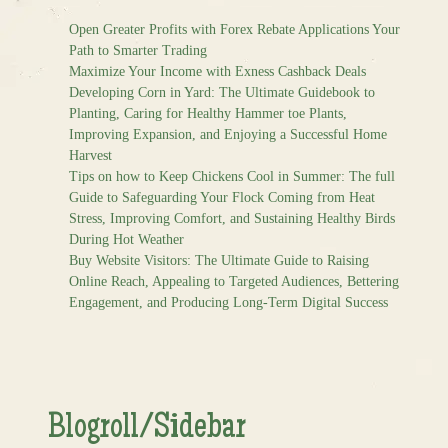
Open Greater Profits with Forex Rebate Applications Your
Path to Smarter Trading
Maximize Your Income with Exness Cashback Deals
Developing Corn in Yard: The Ultimate Guidebook to
Planting, Caring for Healthy Hammer toe Plants,
Improving Expansion, and Enjoying a Successful Home
Harvest
Tips on how to Keep Chickens Cool in Summer: The full
Guide to Safeguarding Your Flock Coming from Heat
Stress, Improving Comfort, and Sustaining Healthy Birds
During Hot Weather
Buy Website Visitors: The Ultimate Guide to Raising
Online Reach, Appealing to Targeted Audiences, Bettering
Engagement, and Producing Long-Term Digital Success
Blogroll/Sidebar