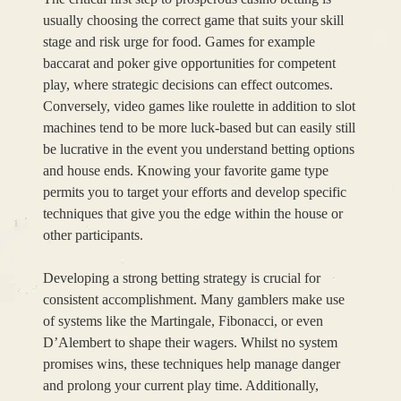
usually choosing the correct game that suits your skill
stage and risk urge for food. Games for example
baccarat and poker give opportunities for competent
play, where strategic decisions can effect outcomes.
Conversely, video games like roulette in addition to slot
machines tend to be more luck-based but can easily still
be lucrative in the event you understand betting options
and house ends. Knowing your favorite game type
permits you to target your efforts and develop specific
techniques that give you the edge within the house or
other participants.
Developing a strong betting strategy is crucial for
consistent accomplishment. Many gamblers make use
of systems like the Martingale, Fibonacci, or even
D’Alembert to shape their wagers. Whilst no system
promises wins, these techniques help manage danger
and prolong your current play time. Additionally,