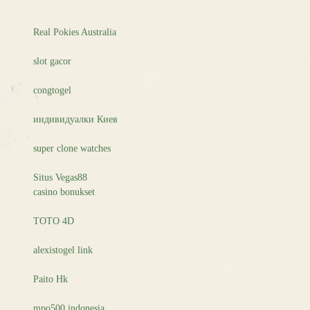
Real Pokies Australia
slot gacor
congtogel
индивидуалки Киев
super clone watches
Situs Vegas88
casino bonukset
TOTO 4D
alexistogel link
Paito Hk
mpo500 indonesia