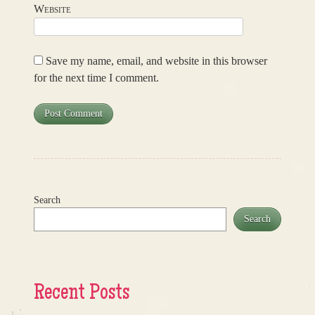
Website
Save my name, email, and website in this browser
for the next time I comment.
Search
Search
Recent Posts