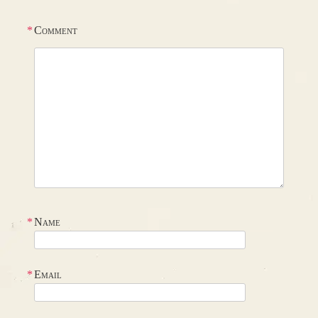
*
Comment
*
Name
*
Email