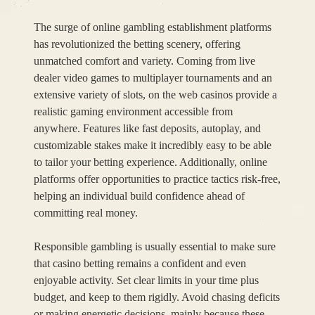
The surge of online gambling establishment platforms
has revolutionized the betting scenery, offering
unmatched comfort and variety. Coming from live
dealer video games to multiplayer tournaments and an
extensive variety of slots, on the web casinos provide a
realistic gaming environment accessible from
anywhere. Features like fast deposits, autoplay, and
customizable stakes make it incredibly easy to be able
to tailor your betting experience. Additionally, online
platforms offer opportunities to practice tactics risk-free,
helping an individual build confidence ahead of
committing real money.
Responsible gambling is usually essential to make sure
that casino betting remains a confident and even
enjoyable activity. Set clear limits in your time plus
budget, and keep to them rigidly. Avoid chasing deficits
or making energetic decisions, mainly because these