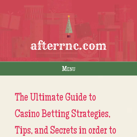
afterrnc.com
Menu
Skip to content
The Ultimate Guide to
Casino Betting Strategies,
Tips, and Secrets in order to