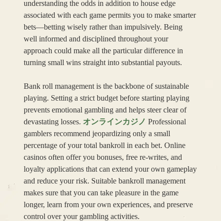
understanding the odds in addition to house edge
associated with each game permits you to make smarter
bets—betting wisely rather than impulsively. Being
well informed and disciplined throughout your
approach could make all the particular difference in
turning small wins straight into substantial payouts.
Bank roll management is the backbone of sustainable
playing. Setting a strict budget before starting playing
prevents emotional gambling and helps steer clear of
devastating losses.
オンラインカジノ
Professional
gamblers recommend jeopardizing only a small
percentage of your total bankroll in each bet. Online
casinos often offer you bonuses, free re-writes, and
loyalty applications that can extend your own gameplay
and reduce your risk. Suitable bankroll management
makes sure that you can take pleasure in the game
longer, learn from your own experiences, and preserve
control over your gambling activities.