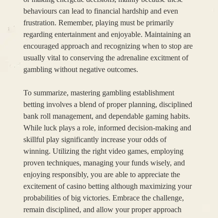
behaviours can lead to financial hardship and even
frustration. Remember, playing must be primarily
regarding entertainment and enjoyable. Maintaining an
encouraged approach and recognizing when to stop are
usually vital to conserving the adrenaline excitment of
gambling without negative outcomes.
To summarize, mastering gambling establishment
betting involves a blend of proper planning, disciplined
bank roll management, and dependable gaming habits.
While luck plays a role, informed decision-making and
skillful play significantly increase your odds of
winning. Utilizing the right video games, employing
proven techniques, managing your funds wisely, and
enjoying responsibly, you are able to appreciate the
excitement of casino betting although maximizing your
probabilities of big victories. Embrace the challenge,
remain disciplined, and allow your proper approach