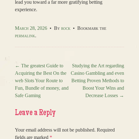
lead you toward a far more gratifying betting
experience.
March 28, 2026
•
By
rock
•
Bookmark the
permalink
.
←
The greatest Guide to
Studying the Art regarding
Acquiring the Best On the
Casino Gambling and even
Post navigation
web Slots Your Route to
Betting Proven Methods to
Fun, Bundle of money, and
Boost Your Wins and
Safe Gaming
Decrease Losses
→
Leave a Reply
Your email address will not be published.
Required
fields are marked
*