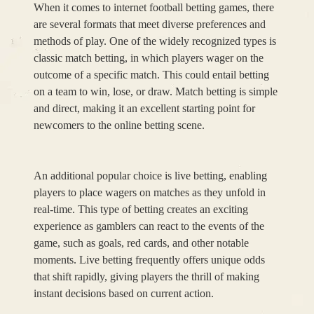
When it comes to internet football betting games, there
are several formats that meet diverse preferences and
methods of play. One of the widely recognized types is
classic match betting, in which players wager on the
outcome of a specific match. This could entail betting
on a team to win, lose, or draw. Match betting is simple
and direct, making it an excellent starting point for
newcomers to the online betting scene.
An additional popular choice is live betting, enabling
players to place wagers on matches as they unfold in
real-time. This type of betting creates an exciting
experience as gamblers can react to the events of the
game, such as goals, red cards, and other notable
moments. Live betting frequently offers unique odds
that shift rapidly, giving players the thrill of making
instant decisions based on current action.