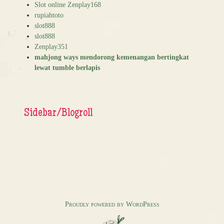
Slot online Zenplay168
rupiahtoto
slot888
slot888
Zenplay351
mahjong ways mendorong kemenangan bertingkat
lewat tumble berlapis
Sidebar/Blogroll
Proudly powered by WordPress