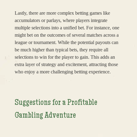
Lastly, there are more complex betting games like
accumulators or parlays, where players integrate
multiple selections into a unified bet. For instance, one
might bet on the outcomes of several matches across a
league or tournament. While the potential payouts can
be much higher than typical bets, they require all
selections to win for the player to gain. This adds an
extra layer of strategy and excitement, attracting those
who enjoy a more challenging betting experience.
Suggestions for a Profitable
Gambling Adventure