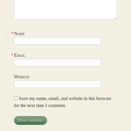
*
Name
*
Email
Website
Save my name, email, and website in this browser
for the next time I comment.