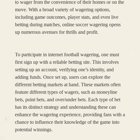
to wager from the convenience of their homes or on the
move. With a broad variety of wagering options,
including game outcomes, player stats, and even live
betting during matches, online soccer wagering opens
up numerous avenues for thrills and profit.
To participate in internet football wagering, one must
first sign up with a reliable betting site. This involves
setting up an account, verifying one’s identity, and
adding funds. Once set up, users can explore the
different betting markets at hand. These markets often
feature different types of wagers, such as moneyline
bets, point bets, and over/under bets. Each type of bet
has its distinct strategy and understanding these can
enhance the wagering experience, providing fans with a
chance to influence their knowledge of the game into
potential winnings.