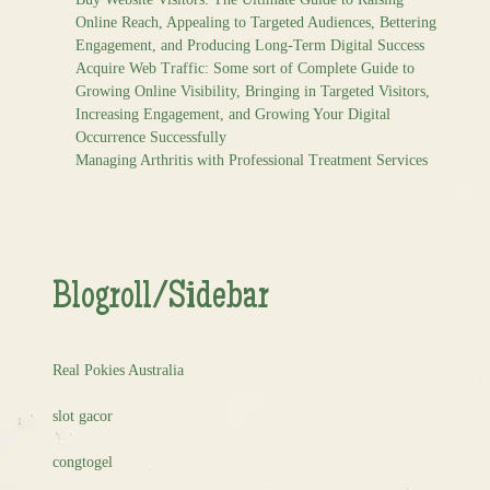
Online Reach, Appealing to Targeted Audiences, Bettering
Engagement, and Producing Long-Term Digital Success
Acquire Web Traffic: Some sort of Complete Guide to
Growing Online Visibility, Bringing in Targeted Visitors,
Increasing Engagement, and Growing Your Digital
Occurrence Successfully
Managing Arthritis with Professional Treatment Services
Blogroll/Sidebar
Real Pokies Australia
slot gacor
congtogel