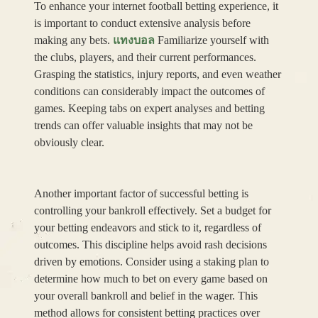
To enhance your internet football betting experience, it
is important to conduct extensive analysis before
making any bets.
แทงบอล
Familiarize yourself with
the clubs, players, and their current performances.
Grasping the statistics, injury reports, and even weather
conditions can considerably impact the outcomes of
games. Keeping tabs on expert analyses and betting
trends can offer valuable insights that may not be
obviously clear.
Another important factor of successful betting is
controlling your bankroll effectively. Set a budget for
your betting endeavors and stick to it, regardless of
outcomes. This discipline helps avoid rash decisions
driven by emotions. Consider using a staking plan to
determine how much to bet on every game based on
your overall bankroll and belief in the wager. This
method allows for consistent betting practices over