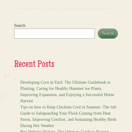
Search
Search
Recent Posts
Developing Corn in Yard: The Ultimate Guidebook to
Planting, Caring for Healthy Hammer toe Plants,
Improving Expansion, and Enjoying a Successful Home
Harvest
Tips on how to Keep Chickens Cool in Summer: The full
Guide to Safeguarding Your Flock Coming from Heat
Stress, Improving Comfort, and Sustaining Healthy Birds
During Hot Weather
Buy Website Visitors: The Ultimate Guide to Raising