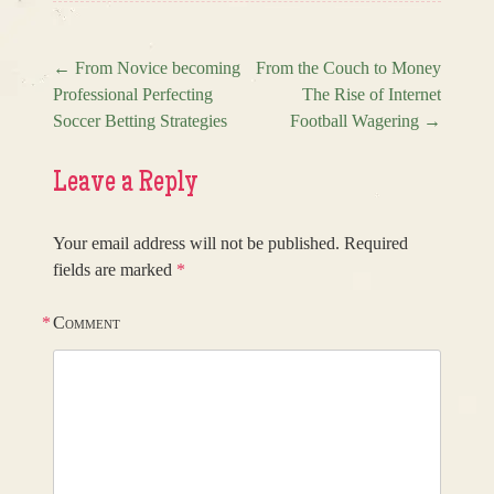
←
From Novice becoming
From the Couch to Money
Professional Perfecting
The Rise of Internet
Post navigation
Soccer Betting Strategies
Football Wagering
→
Leave a Reply
Your email address will not be published.
Required
fields are marked
*
*
Comment