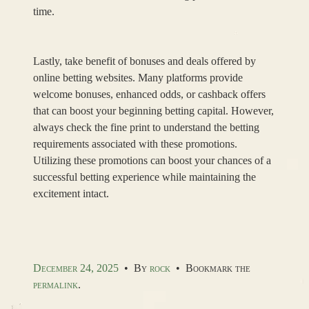
time.
Lastly, take benefit of bonuses and deals offered by
online betting websites. Many platforms provide
welcome bonuses, enhanced odds, or cashback offers
that can boost your beginning betting capital. However,
always check the fine print to understand the betting
requirements associated with these promotions.
Utilizing these promotions can boost your chances of a
successful betting experience while maintaining the
excitement intact.
December 24, 2025
•
By
rock
•
Bookmark the
permalink
.