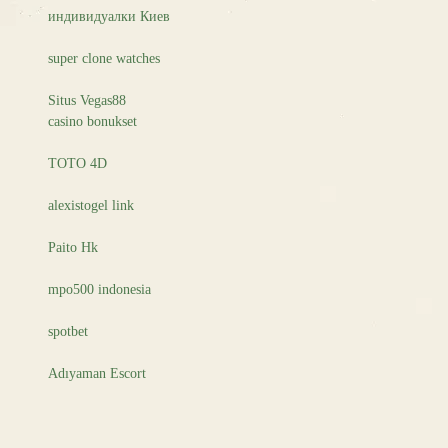
индивидуалки Киев
super clone watches
Situs Vegas88
casino bonukset
TOTO 4D
alexistogel link
Paito Hk
mpo500 indonesia
spotbet
Adıyaman Escort