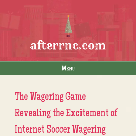
afterrnc.com
Menu
Skip to content
The Wagering Game
Revealing the Excitement of
Internet Soccer Wagering