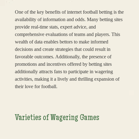
One of the key benefits of internet football betting is the
availability of information and odds. Many betting sites
provide real-time stats, expert advice, and
comprehensive evaluations of teams and players. This
wealth of data enables bettors to make informed
decisions and create strategies that could result in
favorable outcomes. Additionally, the presence of
promotions and incentives offered by betting sites
additionally attracts fans to participate in wagering
activities, making it a lively and thrilling expansion of
their love for football.
Varieties of Wagering Games