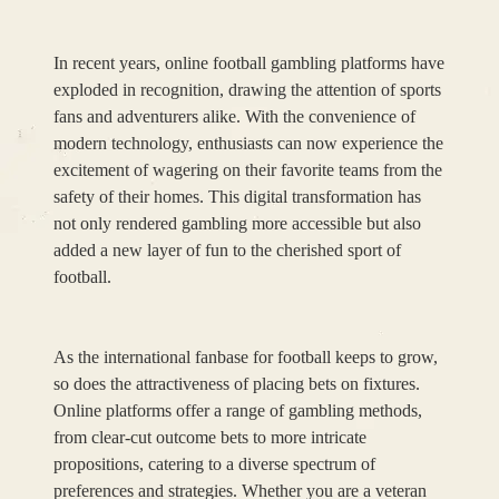
In recent years, online football gambling platforms have
exploded in recognition, drawing the attention of sports
fans and adventurers alike. With the convenience of
modern technology, enthusiasts can now experience the
excitement of wagering on their favorite teams from the
safety of their homes. This digital transformation has
not only rendered gambling more accessible but also
added a new layer of fun to the cherished sport of
football.
As the international fanbase for football keeps to grow,
so does the attractiveness of placing bets on fixtures.
Online platforms offer a range of gambling methods,
from clear-cut outcome bets to more intricate
propositions, catering to a diverse spectrum of
preferences and strategies. Whether you are a veteran