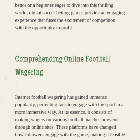
bettor or a beginner eager to dive into this thrilling
world, digital soccer betting games provide an engaging
experience that fuses the excitement of competition
with the opportunity to profit.
Comprehending Online Football
Wagering
Internet football wagering has gained immense
popularity, permitting fans to engage with the sport in a
more immersive way. At its essence, it consists of
making wagers on various football matches or events
through online sites. These platforms have changed
how followers engage with the game, making it feasible