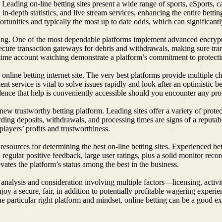
. Leading on-line betting sites present a wide range of sports, eSports,
, in-depth statistics, and live stream services, enhancing the entire bett
ortunities and typically the most up to date odds, which can significantl
ting. One of the most dependable platforms implement advanced encrypt
 secure transaction gateways for debris and withdrawals, making sure tran
al-time account watching demonstrate a platform’s commitment to protectin
e online betting internet site. The very best platforms provide multipl
 service is vital to solve issues rapidly and look after an optimistic bet
dence that help is conveniently accessible should you encounter any pr
ew trustworthy betting platform. Leading sites offer a variety of protec
arding deposits, withdrawals, and processing times are signs of a reput
players’ profits and trustworthiness.
sources for determining the best on-line betting sites. Experienced bett
egular positive feedback, large user ratings, plus a solid monitor recor
vates the platform’s status among the best in the business.
l analysis and consideration involving multiple factors—licensing, activi
joy a secure, fair, in addition to potentially profitable wagering expe
he particular right platform and mindset, online betting can be a good ex