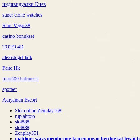
индивидуалки Киев
super clone watches
Situs Vegas88
casino bonukset
TOTO 4D
alexistogel link
Paito Hk
mpo500 indonesia
spotbet
Adıyaman Escort
Slot online Zenplay168
rupiahtoto
slot888
slot888
Zenplay351
mahjong ways mendorong kemenangan bertingkat lewat tu