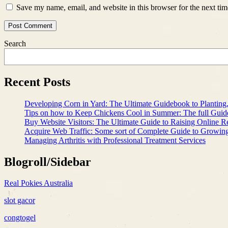
Save my name, email, and website in this browser for the next ti
Search
Recent Posts
Developing Corn in Yard: The Ultimate Guidebook to Planting
Tips on how to Keep Chickens Cool in Summer: The full Guide
Buy Website Visitors: The Ultimate Guide to Raising Online 
Acquire Web Traffic: Some sort of Complete Guide to Growing 
Managing Arthritis with Professional Treatment Services
Blogroll/Sidebar
Real Pokies Australia
slot gacor
congtogel