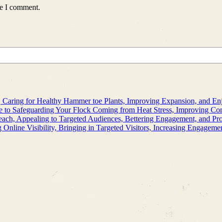
me I comment.
, Caring for Healthy Hammer toe Plants, Improving Expansion, and E
 to Safeguarding Your Flock Coming from Heat Stress, Improving Com
Reach, Appealing to Targeted Audiences, Bettering Engagement, and P
Online Visibility, Bringing in Targeted Visitors, Increasing Engagem