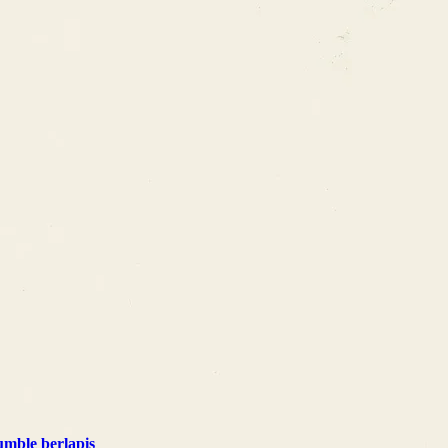
mble berlapis