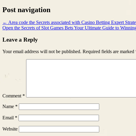
Post navigation
←
Area code the Secrets associated with Casino Betting Expert Stra
Open the Secrets of Slot Games Bets Your Ultimate Guide to Winnin
Leave a Reply
Your email address will not be published.
Required fields are marked
Comment
*
Name
*
Email
*
Website