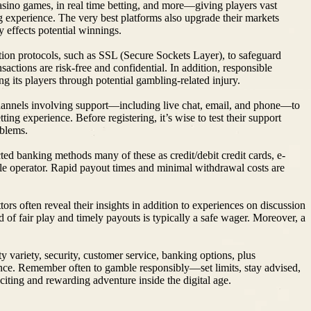
 casino games, in real time betting, and more—giving players vast
ing experience. The very best platforms also upgrade their markets
y effects potential winnings.
ion protocols, such as SSL (Secure Sockets Layer), to safeguard
sactions are risk-free and confidential. In addition, responsible
g its players through potential gambling-related injury.
e channels involving support—including live chat, email, and phone—to
ting experience. Before registering, it’s wise to test their support
oblems.
ted banking methods many of these as credit/debit credit cards, e-
able operator. Rapid payout times and minimal withdrawal costs are
ors often reveal their insights in addition to experiences on discussion
d of fair play and timely payouts is typically a safe wager. Moreover, a
ty variety, security, customer service, banking options, plus
rience. Remember often to gamble responsibly—set limits, stay advised,
citing and rewarding adventure inside the digital age.