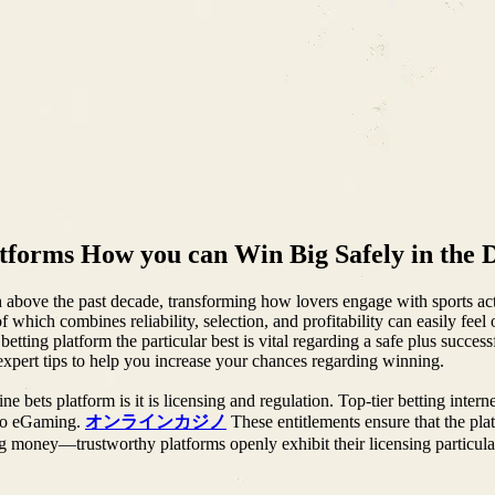
atforms How you can Win Big Safely in the D
 above the past decade, transforming how lovers engage with sports acti
of which combines reliability, selection, and profitability can easily fe
etting platform the particular best is vital regarding a safe plus succes
g expert tips to help you increase your chances regarding winning.
e bets platform is it is licensing and regulation. Top-tier betting intern
cao eGaming.
オンラインカジノ
These entitlements ensure that the plat
 money—trustworthy platforms openly exhibit their licensing particulars