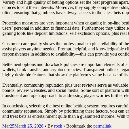
Variety and high quality of betting options set the best programs apart
choices to suit their interests. Moreover, they supply competitive odds
often, ensuring that gamblers have always access to the latest bets opp
Protection measures are very important when engaging in on-line bet
users’ personal in addition to financial data. Furthermore they utilize
gaming tools like deposit limitations, self-exclusion options, plus re
Customer care quality shows the professionalism plus reliability of th
assist players anytime needed. Prompt, helpful, and knowledgeable client
responsiveness in addition to availability—this can provide you confi
Settlement options and drawback policies are important elements of a n
wallets, bank transfer, and cryptocurrencies. Transparent policies reg
highly desirable features that show the platform’s value because of its 
Eventually, community reputation plus user reviews serve as valuable re
boards, review websites, and social media. Some sort of platform with r
translucent and open approach to addressing player worries further ele
In conclusion, selecting the best online betting system requires carefu
community reputation. Simply by prioritizing these factors, you can en
and treat bets as entertainment quite than a guaranteed income. With t
Mar
25
March 25, 2026
•
By
rock
•
Bookmark the
permalink
.