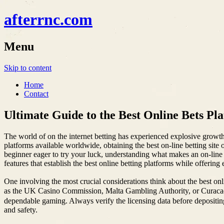
afterrnc.com
Menu
Skip to content
Home
Contact
Ultimate Guide to the Best Online Bets Pl
The world of on the internet betting has experienced explosive growth
platforms available worldwide, obtaining the best on-line betting site 
beginner eager to try your luck, understanding what makes an on-line b
features that establish the best online betting platforms while offerin
One involving the most crucial considerations think about the best onlin
as the UK Casino Commission, Malta Gambling Authority, or Cura
dependable gaming. Always verify the licensing data before depositing
and safety.