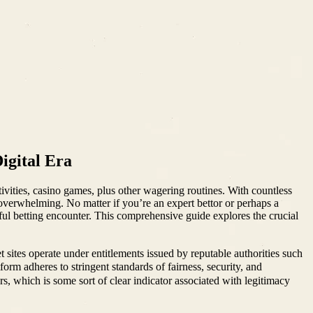
igital Era
vities, casino games, plus other wagering routines. With countless
el overwhelming. No matter if you’re an expert bettor or perhaps a
sful betting encounter. This comprehensive guide explores the crucial
et sites operate under entitlements issued by reputable authorities such
form adheres to stringent standards of fairness, security, and
, which is some sort of clear indicator associated with legitimacy