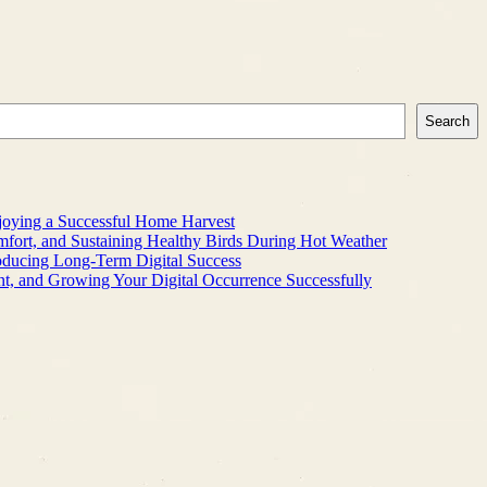
Search
njoying a Successful Home Harvest
fort, and Sustaining Healthy Birds During Hot Weather
roducing Long-Term Digital Success
ent, and Growing Your Digital Occurrence Successfully