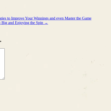
tegies to Improve Your Winnings and even Master the Game
g Big and Enjoying the Spin
→
*