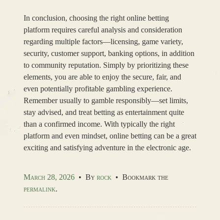
In conclusion, choosing the right online betting
platform requires careful analysis and consideration
regarding multiple factors—licensing, game variety,
security, customer support, banking options, in addition
to community reputation. Simply by prioritizing these
elements, you are able to enjoy the secure, fair, and
even potentially profitable gambling experience.
Remember usually to gamble responsibly—set limits,
stay advised, and treat betting as entertainment quite
than a confirmed income. With typically the right
platform and even mindset, online betting can be a great
exciting and satisfying adventure in the electronic age.
March 28, 2026
•
By
rock
•
Bookmark the
permalink
.