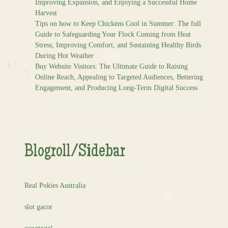
Improving Expansion, and Enjoying a Successful Home
Harvest
Tips on how to Keep Chickens Cool in Summer: The full
Guide to Safeguarding Your Flock Coming from Heat
Stress, Improving Comfort, and Sustaining Healthy Birds
During Hot Weather
Buy Website Visitors: The Ultimate Guide to Raising
Online Reach, Appealing to Targeted Audiences, Bettering
Engagement, and Producing Long-Term Digital Success
Blogroll/Sidebar
Real Pokies Australia
slot gacor