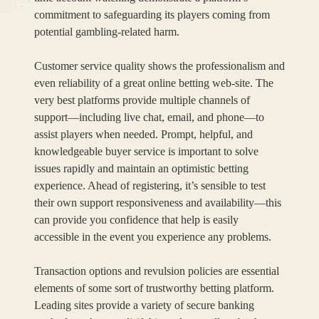
commitment to safeguarding its players coming from
potential gambling-related harm.
Customer service quality shows the professionalism and
even reliability of a great online betting web-site. The
very best platforms provide multiple channels of
support—including live chat, email, and phone—to
assist players when needed. Prompt, helpful, and
knowledgeable buyer service is important to solve
issues rapidly and maintain an optimistic betting
experience. Ahead of registering, it’s sensible to test
their own support responsiveness and availability—this
can provide you confidence that help is easily
accessible in the event you experience any problems.
Transaction options and revulsion policies are essential
elements of some sort of trustworthy betting platform.
Leading sites provide a variety of secure banking