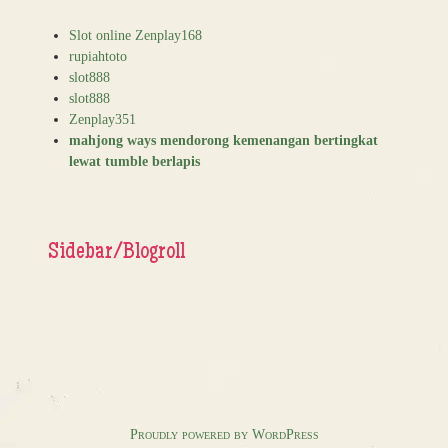
Slot online Zenplay168
rupiahtoto
slot888
slot888
Zenplay351
mahjong ways mendorong kemenangan bertingkat
lewat tumble berlapis
Sidebar/Blogroll
Proudly powered by WordPress