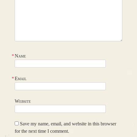
*
Name
*
Email
Website
Save my name, email, and website in this browser
for the next time I comment.