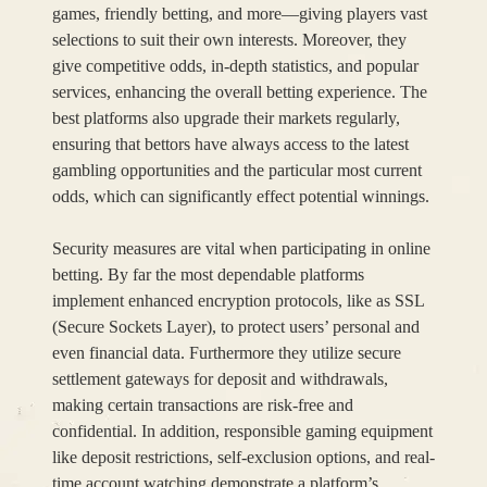
games, friendly betting, and more—giving players vast
selections to suit their own interests. Moreover, they
give competitive odds, in-depth statistics, and popular
services, enhancing the overall betting experience. The
best platforms also upgrade their markets regularly,
ensuring that bettors have always access to the latest
gambling opportunities and the particular most current
odds, which can significantly effect potential winnings.
Security measures are vital when participating in online
betting. By far the most dependable platforms
implement enhanced encryption protocols, like as SSL
(Secure Sockets Layer), to protect users’ personal and
even financial data. Furthermore they utilize secure
settlement gateways for deposit and withdrawals,
making certain transactions are risk-free and
confidential. In addition, responsible gaming equipment
like deposit restrictions, self-exclusion options, and real-
time account watching demonstrate a platform’s