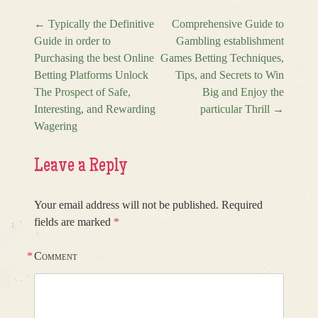
←
Typically the Definitive
Comprehensive Guide to
Guide in order to
Gambling establishment
Post navigation
Purchasing the best Online
Games Betting Techniques,
Betting Platforms Unlock
Tips, and Secrets to Win
The Prospect of Safe,
Big and Enjoy the
Interesting, and Rewarding
particular Thrill
→
Wagering
Leave a Reply
Your email address will not be published.
Required
fields are marked
*
*
Comment