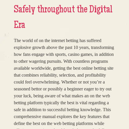
Safely throughout the Digital
Era
The world of on the internet betting has suffered
explosive growth above the past 10 years, transforming
how fans engage with sports, casino games, in addition
to other wagering pursuits. With countless programs
available worldwide, getting the best online betting site
that combines reliability, selection, and profitability
could feel overwhelming. Whether or not you’re a
seasoned bettor or possibly a beginner eager to try out
your luck, being aware of what makes an on the web
betting platform typically the best is vital regarding a
safe in addition to successful betting knowledge. This
comprehensive manual explores the key features that
define the best on the web betting platforms while