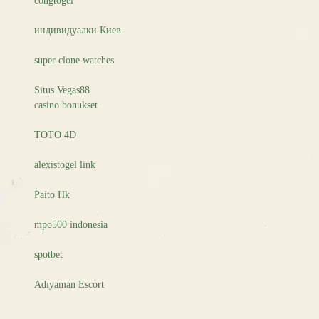
congtogel
индивидуалки Киев
super clone watches
Situs Vegas88
casino bonukset
TOTO 4D
alexistogel link
Paito Hk
mpo500 indonesia
spotbet
Adıyaman Escort