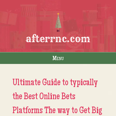
afterrnc.com
Menu
Skip to content
Ultimate Guide to typically
the Best Online Bets
Platforms The way to Get Big