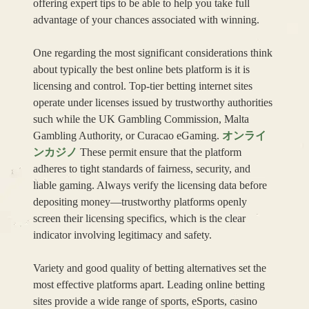
offering expert tips to be able to help you take full
advantage of your chances associated with winning.
One regarding the most significant considerations think
about typically the best online bets platform is it is
licensing and control. Top-tier betting internet sites
operate under licenses issued by trustworthy authorities
such while the UK Gambling Commission, Malta
Gambling Authority, or Curacao eGaming.
オンライ
ンカジノ
These permit ensure that the platform
adheres to tight standards of fairness, security, and
liable gaming. Always verify the licensing data before
depositing money—trustworthy platforms openly
screen their licensing specifics, which is the clear
indicator involving legitimacy and safety.
Variety and good quality of betting alternatives set the
most effective platforms apart. Leading online betting
sites provide a wide range of sports, eSports, casino