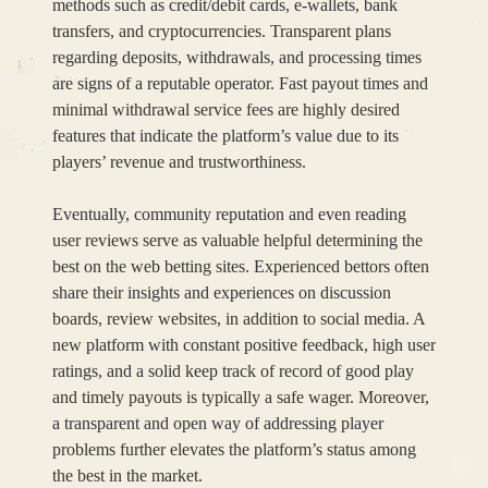
methods such as credit/debit cards, e-wallets, bank
transfers, and cryptocurrencies. Transparent plans
regarding deposits, withdrawals, and processing times
are signs of a reputable operator. Fast payout times and
minimal withdrawal service fees are highly desired
features that indicate the platform’s value due to its
players’ revenue and trustworthiness.
Eventually, community reputation and even reading
user reviews serve as valuable helpful determining the
best on the web betting sites. Experienced bettors often
share their insights and experiences on discussion
boards, review websites, in addition to social media. A
new platform with constant positive feedback, high user
ratings, and a solid keep track of record of good play
and timely payouts is typically a safe wager. Moreover,
a transparent and open way of addressing player
problems further elevates the platform’s status among
the best in the market.