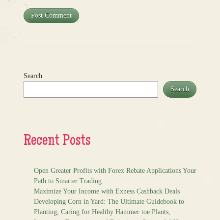
Search
Search
Recent Posts
Open Greater Profits with Forex Rebate Applications Your
Path to Smarter Trading
Maximize Your Income with Exness Cashback Deals
Developing Corn in Yard: The Ultimate Guidebook to
Planting, Caring for Healthy Hammer toe Plants,