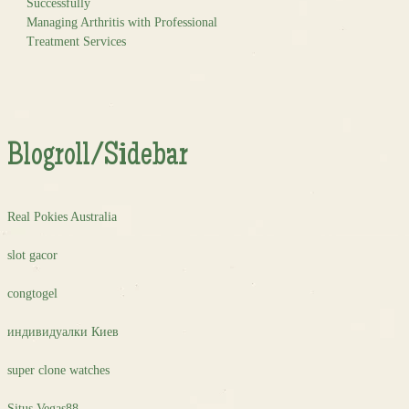
Successfully
Managing Arthritis with Professional
Treatment Services
Blogroll/Sidebar
Real Pokies Australia
slot gacor
congtogel
индивидуалки Киев
super clone watches
Situs Vegas88