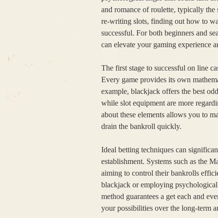
and romance of roulette, typically the s
re-writing slots, finding out how to w
successful. For both beginners and se
can elevate your gaming experience an
The first stage to successful on line ca
Every game provides its own mathemat
example, blackjack offers the best odd
while slot equipment are more regardi
about these elements allows you to mak
drain the bankroll quickly.
Ideal betting techniques can significa
establishment. Systems such as the M
aiming to control their bankrolls effic
blackjack or employing psychological 
method guarantees a get each and every
your possibilities over the long-term a