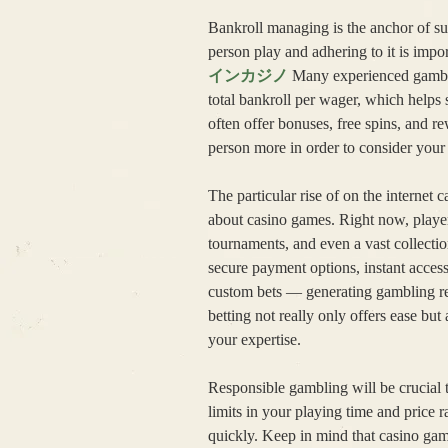
Bankroll managing is the anchor of sus
person play and adhering to it is impor
インカジノ
Many experienced gambler
total bankroll per wager, which helps 
often offer bonuses, free spins, and r
person more in order to consider your 
The particular rise of on the internet
about casino games. Right now, players
tournaments, and even a vast collecti
secure payment options, instant access
custom bets — generating gambling rea
betting not really only offers ease bu
your expertise.
Responsible gambling will be crucial 
limits in your playing time and price 
quickly. Keep in mind that casino gam