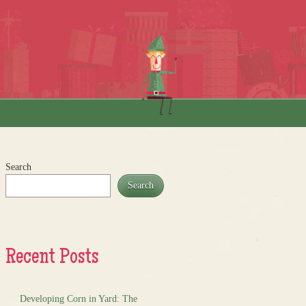
Search
Search
Recent Posts
Developing Corn in Yard: The