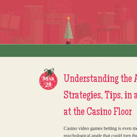
Skip to content
Menu
Understanding the 
Mar
28
Strategies, Tips, in
at the Casino Floor
Casino video games betting is even more
psychological angle that could turn the