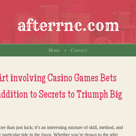
afterrnc.com
Home
Contact
Art involving Casino Games Bets
 addition to Secrets to Triumph Big
 than just luck; it’s an interesting mixture of skill, method, and
 particular tide in the favor. Whether you’re drawn to the glitz