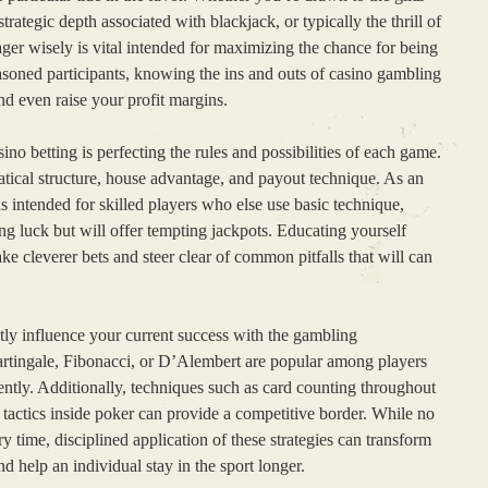
trategic depth associated with blackjack, or typically the thrill of
ager wisely is vital intended for maximizing the chance for being
asoned participants, knowing the ins and outs of casino gambling
d even raise your profit margins.
sino betting is perfecting the rules and possibilities of each game.
ical structure, house advantage, and payout technique. As an
s intended for skilled players who else use basic technique,
ng luck but will offer tempting jackpots. Educating yourself
e cleverer bets and steer clear of common pitfalls that will can
ntly influence your current success with the gambling
artingale, Fibonacci, or D’Alembert are popular among players
iently. Additionally, techniques such as card counting throughout
tactics inside poker can provide a competitive border. While no
 time, disciplined application of these strategies can transform
nd help an individual stay in the sport longer.