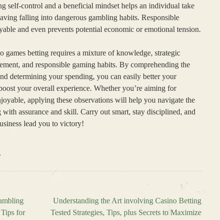
 self-control and a beneficial mindset helps an individual take
aving falling into dangerous gambling habits. Responsible
oyable and even prevents potential economic or emotional tension.
eo games betting requires a mixture of knowledge, strategic
agement, and responsible gaming habits. By comprehending the
and determining your spending, you can easily better your
boost your overall experience. Whether you’re aiming for
njoyable, applying these observations will help you navigate the
 with assurance and skill. Carry out smart, stay disciplined, and
business lead you to victory!
.
Gambling
Understanding the Art involving Casino Betting
 Tips for
Tested Strategies, Tips, plus Secrets to Maximize