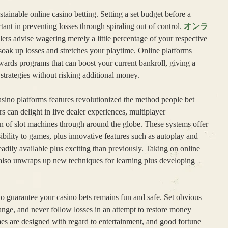
tainable online casino betting. Setting a set budget before a
tant in preventing losses through spiraling out of control.
オンラ
s advise wagering merely a little percentage of your respective
soak up losses and stretches your playtime. Online platforms
ewards programs that can boost your current bankroll, giving a
strategies without risking additional money.
 casino platforms features revolutionized the method people bet
 can delight in live dealer experiences, multiplayer
on of slot machines through around the globe. These systems offer
ibility to games, plus innovative features such as autoplay and
dily available plus exciting than previously. Taking on online
t also unwraps up new techniques for learning plus developing
to guarantee your casino bets remains fun and safe. Set obvious
range, and never follow losses in an attempt to restore money
es are designed with regard to entertainment, and good fortune