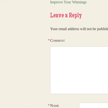
Post navigation
Improve Your Winnings
Leave a Reply
Your email address will not be publis
*
Comment
*
Name