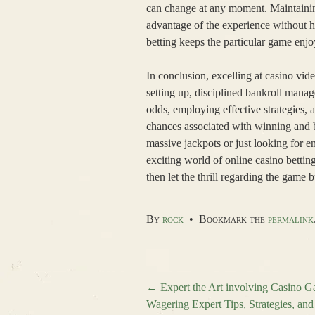
can change at any moment. Maintaining
advantage of the experience without h
betting keeps the particular game enj
In conclusion, excelling at casino vid
setting up, disciplined bankroll man
odds, employing effective strategies, 
chances associated with winning and 
massive jackpots or just looking for e
exciting world of online casino betting
then let the thrill regarding the game 
By
rock
•
Bookmark the
permalink
←
Expert the Art involving Casino 
Wagering Expert Tips, Strategies, and