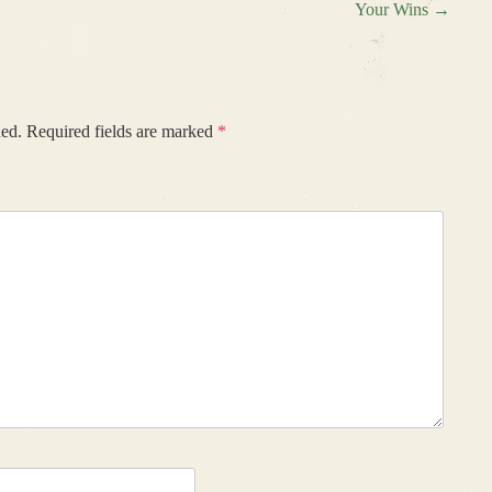
Your Wins
→
hed.
Required fields are marked
*