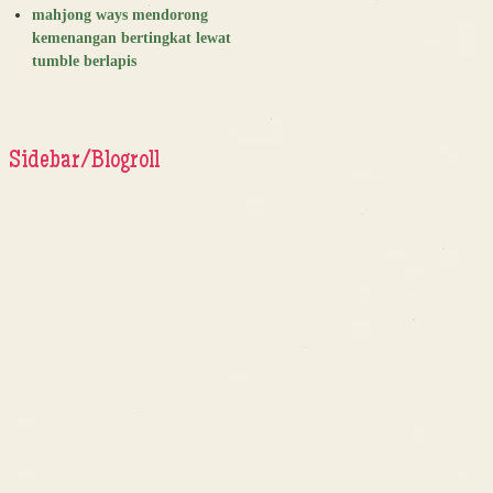
mahjong ways mendorong
kemenangan bertingkat lewat
tumble berlapis
Sidebar/Blogroll