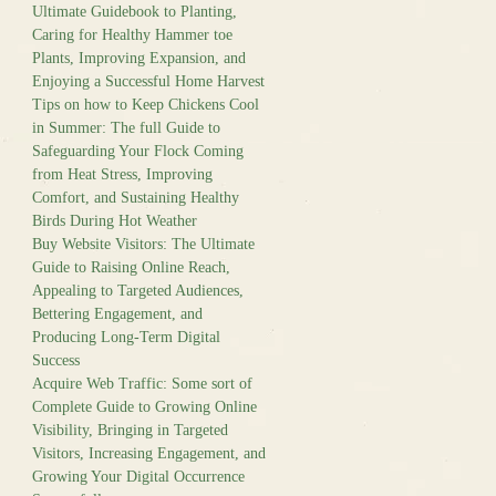
Ultimate Guidebook to Planting,
Caring for Healthy Hammer toe
Plants, Improving Expansion, and
Enjoying a Successful Home Harvest
Tips on how to Keep Chickens Cool
in Summer: The full Guide to
Safeguarding Your Flock Coming
from Heat Stress, Improving
Comfort, and Sustaining Healthy
Birds During Hot Weather
Buy Website Visitors: The Ultimate
Guide to Raising Online Reach,
Appealing to Targeted Audiences,
Bettering Engagement, and
Producing Long-Term Digital
Success
Acquire Web Traffic: Some sort of
Complete Guide to Growing Online
Visibility, Bringing in Targeted
Visitors, Increasing Engagement, and
Growing Your Digital Occurrence