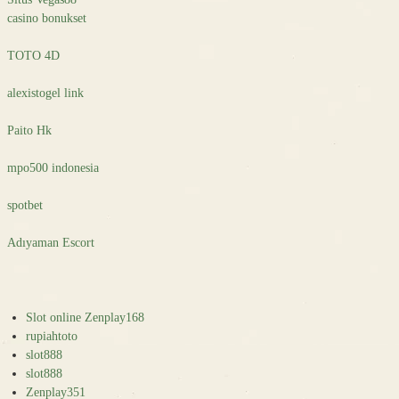
casino bonukset
TOTO 4D
alexistogel link
Paito Hk
mpo500 indonesia
spotbet
Adıyaman Escort
Slot online Zenplay168
rupiahtoto
slot888
slot888
Zenplay351