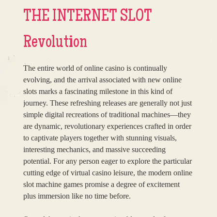
THE INTERNET SLOT
Revolution
The entire world of online casino is continually
evolving, and the arrival associated with new online
slots marks a fascinating milestone in this kind of
journey. These refreshing releases are generally not just
simple digital recreations of traditional machines—they
are dynamic, revolutionary experiences crafted in order
to captivate players together with stunning visuals,
interesting mechanics, and massive succeeding
potential. For any person eager to explore the particular
cutting edge of virtual casino leisure, the modern online
slot machine games promise a degree of excitement
plus immersion like no time before.