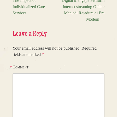
The Impact of
Digital Mengapa Platform
Post navigation
Individualized Care
Internet streaming Online
Services
Menjadi Rajadura di Era
Modern
→
Leave a Reply
Your email address will not be published.
Required
fields are marked
*
*
Comment