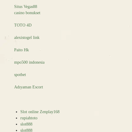
Situs Vegas88
casino bonukset
TOTO 4D
alexistogel link
Paito Hk
mpo500 indonesia
spotbet
Adıyaman Escort
Slot online Zenplay168
rupiahtoto
slot888
slot888