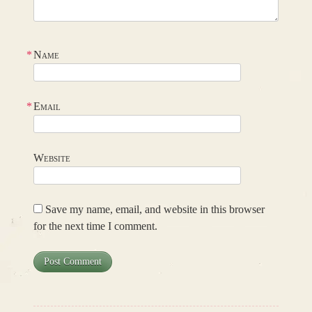
*
Name
*
Email
Website
Save my name, email, and website in this browser
for the next time I comment.