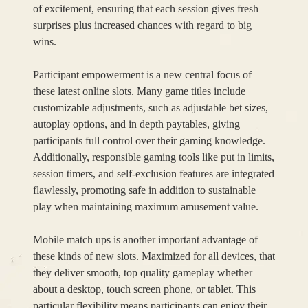
of excitement, ensuring that each session gives fresh
surprises plus increased chances with regard to big
wins.
Participant empowerment is a new central focus of
these latest online slots. Many game titles include
customizable adjustments, such as adjustable bet sizes,
autoplay options, and in depth paytables, giving
participants full control over their gaming knowledge.
Additionally, responsible gaming tools like put in limits,
session timers, and self-exclusion features are integrated
flawlessly, promoting safe in addition to sustainable
play when maintaining maximum amusement value.
Mobile match ups is another important advantage of
these kinds of new slots. Maximized for all devices, that
they deliver smooth, top quality gameplay whether
about a desktop, touch screen phone, or tablet. This
particular flexibility means participants can enjoy their