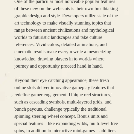
One of the particular most noticeable popular features
of these new on the web slots is their own breathtaking
graphic design and style. Developers utilize state of the
art technology to make visually stunning topics that
range between ancient civilizations and mythological
worlds to futuristic landscapes and take culture
references. Vivid colors, detailed animations, and
cinematic results make every rewrite a mesmerizing
knowledge, drawing players in to worlds where
journey and opportunity proceed hand in hand.
Beyond their eye-catching appearance, these fresh
online slots deliver innovative gameplay features that
redefine gamer engagement. Unique reel structures,
such as cascading symbols, multi-layered grids, and
bunch payouts, challenge typically the traditional
spinning steering wheel concept. Bonus units and
special features—like expanding wilds, multi-level free
spins, in addition to interactive mini-games—add tiers