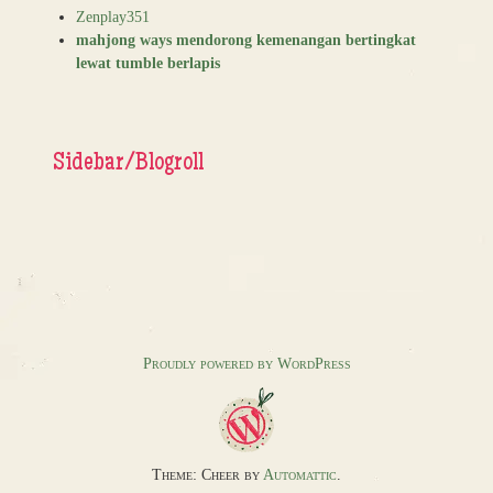
Zenplay351
mahjong ways mendorong kemenangan bertingkat
lewat tumble berlapis
Sidebar/Blogroll
Proudly powered by WordPress
Theme: Cheer by
Automattic
.