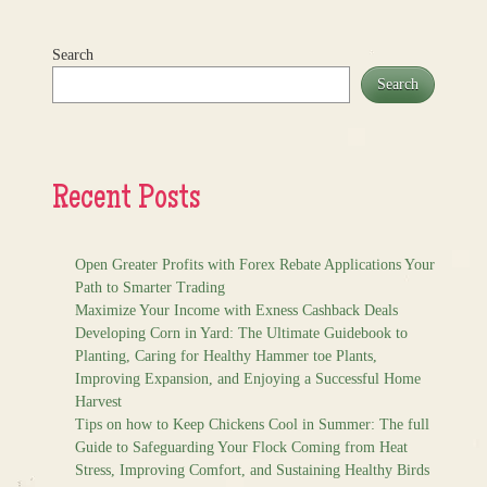
Search
Search
Recent Posts
Open Greater Profits with Forex Rebate Applications Your
Path to Smarter Trading
Maximize Your Income with Exness Cashback Deals
Developing Corn in Yard: The Ultimate Guidebook to
Planting, Caring for Healthy Hammer toe Plants,
Improving Expansion, and Enjoying a Successful Home
Harvest
Tips on how to Keep Chickens Cool in Summer: The full
Guide to Safeguarding Your Flock Coming from Heat
Stress, Improving Comfort, and Sustaining Healthy Birds