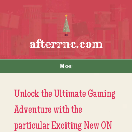
afterrnc.com
Menu
Skip to content
Unlock the Ultimate Gaming
Adventure with the
particular Exciting New ON