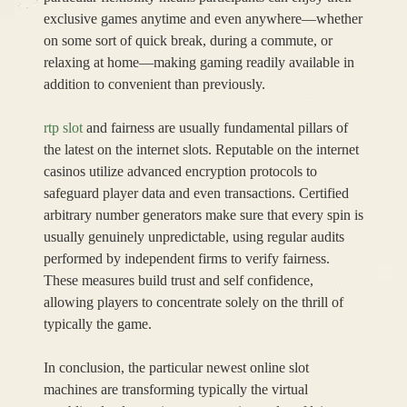
exclusive games anytime and even anywhere—whether
on some sort of quick break, during a commute, or
relaxing at home—making gaming readily available in
addition to convenient than previously.
rtp slot
and fairness are usually fundamental pillars of
the latest on the internet slots. Reputable on the internet
casinos utilize advanced encryption protocols to
safeguard player data and even transactions. Certified
arbitrary number generators make sure that every spin is
usually genuinely unpredictable, using regular audits
performed by independent firms to verify fairness.
These measures build trust and self confidence,
allowing players to concentrate solely on the thrill of
typically the game.
In conclusion, the particular newest online slot
machines are transforming typically the virtual