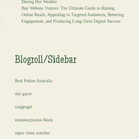
During Hot Weather
Buy Website Visitors: The Ultimate Guide to Raising
Online Reach, Appealing to Targeted Audiences, Bettering
Engagement, and Producing Long-Term Digital Success
Blogroll/Sidebar
Real Pokies Australia
slot gacor
congtogel
индивидуалки Киев
super clone watches