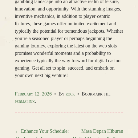
gambling landscape into an attractive realm of leisure,
innovation, and opportunity. With the stunning images,
inventive mechanics, in addition to player-centric
features, these games offer unlimited excitement and
typically the potential for tremendous jackpots. Whether
you’re a seasoned player or perhaps beginning the
gaming journey, exploring the latest on the web slots
promises wonderful moments and a probability to
experience typically the way forward for digital casino
gaming. Get all set to spin, succeed, and embark on
your own next big venture!
February 12, 2026
•
By
rock
•
Bookmark the
permalink
.
←
Enhance Your Schedule:
Masa Depan Hiburan