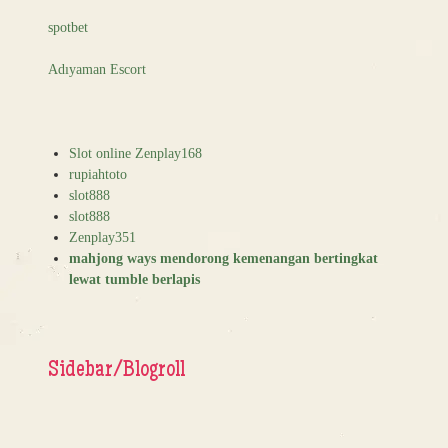
spotbet
Adıyaman Escort
Slot online Zenplay168
rupiahtoto
slot888
slot888
Zenplay351
mahjong ways mendorong kemenangan bertingkat
lewat tumble berlapis
Sidebar/Blogroll