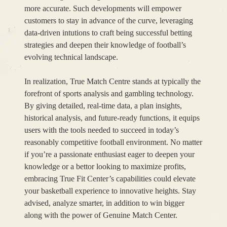
more accurate. Such developments will empower
customers to stay in advance of the curve, leveraging
data-driven intutions to craft being successful betting
strategies and deepen their knowledge of football’s
evolving technical landscape.
In realization, True Match Centre stands at typically the
forefront of sports analysis and gambling technology.
By giving detailed, real-time data, a plan insights,
historical analysis, and future-ready functions, it equips
users with the tools needed to succeed in today’s
reasonably competitive football environment. No matter
if you’re a passionate enthusiast eager to deepen your
knowledge or a bettor looking to maximize profits,
embracing True Fit Center’s capabilities could elevate
your basketball experience to innovative heights. Stay
advised, analyze smarter, in addition to win bigger
along with the power of Genuine Match Center.