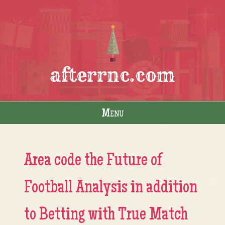
afterrnc.com
Menu
Skip to content
Area code the Future of
Football Analysis in addition
to Betting with True Match