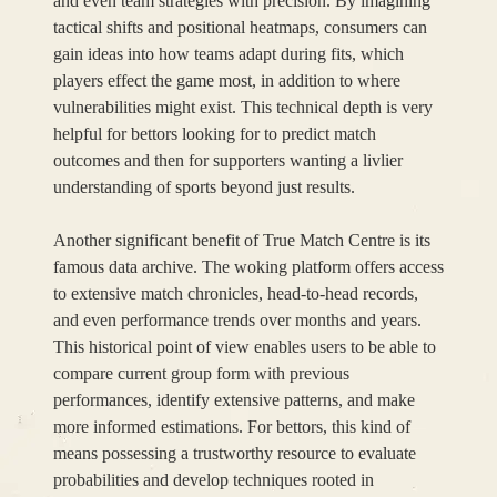
and even team strategies with precision. By imagining
tactical shifts and positional heatmaps, consumers can
gain ideas into how teams adapt during fits, which
players effect the game most, in addition to where
vulnerabilities might exist. This technical depth is very
helpful for bettors looking for to predict match
outcomes and then for supporters wanting a livlier
understanding of sports beyond just results.
Another significant benefit of True Match Centre is its
famous data archive. The woking platform offers access
to extensive match chronicles, head-to-head records,
and even performance trends over months and years.
This historical point of view enables users to be able to
compare current group form with previous
performances, identify extensive patterns, and make
more informed estimations. For bettors, this kind of
means possessing a trustworthy resource to evaluate
probabilities and develop techniques rooted in