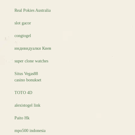
Real Pokies Australia
slot gacor
congtogel
индивидуалки Киев
super clone watches
Situs Vegas88
casino bonukset
TOTO 4D
alexistogel link
Paito Hk
mpo500 indonesia