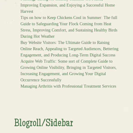
Improving Expansion, and Enjoying a Successful Home
Harvest
Tips on how to Keep Chickens Cool in Summer: The full
Guide to Safeguarding Your Flock Coming from Heat
Stress, Improving Comfort, and Sustaining Healthy Birds
During Hot Weather
Buy Website Visitors: The Ultimate Guide to Raising
Online Reach, Appealing to Targeted Audiences, Bettering
Engagement, and Producing Long-Term Digital Success
Acquire Web Traffic: Some sort of Complete Guide to
Growing Online Visibility, Bringing in Targeted Visitors,
Increasing Engagement, and Growing Your Digital
Occurrence Successfully
Managing Arthritis with Professional Treatment Services
Blogroll/Sidebar