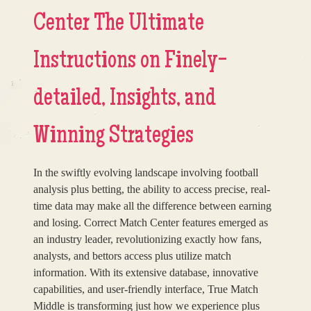
Center The Ultimate
Instructions on Finely-
detailed, Insights, and
Winning Strategies
In the swiftly evolving landscape involving football
analysis plus betting, the ability to access precise, real-
time data may make all the difference between earning
and losing. Correct Match Center features emerged as
an industry leader, revolutionizing exactly how fans,
analysts, and bettors access plus utilize match
information. With its extensive database, innovative
capabilities, and user-friendly interface, True Match
Middle is transforming just how we experience plus