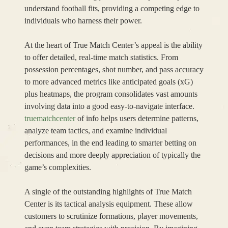
understand football fits, providing a competing edge to
individuals who harness their power.
At the heart of True Match Center’s appeal is the ability
to offer detailed, real-time match statistics. From
possession percentages, shot number, and pass accuracy
to more advanced metrics like anticipated goals (xG)
plus heatmaps, the program consolidates vast amounts
involving data into a good easy-to-navigate interface.
truematchcenter
of info helps users determine patterns,
analyze team tactics, and examine individual
performances, in the end leading to smarter betting on
decisions and more deeply appreciation of typically the
game’s complexities.
A single of the outstanding highlights of True Match
Center is its tactical analysis equipment. These allow
customers to scrutinize formations, player movements,