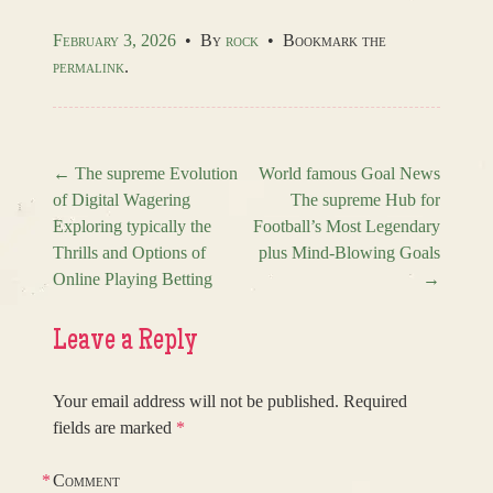
February 3, 2026
•
By
rock
•
Bookmark the
permalink
.
←
The supreme Evolution
World famous Goal News
of Digital Wagering
The supreme Hub for
Post navigation
Exploring typically the
Football’s Most Legendary
Thrills and Options of
plus Mind-Blowing Goals
Online Playing Betting
→
Leave a Reply
Your email address will not be published.
Required
fields are marked
*
*
Comment