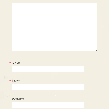
*
Name
*
Email
Website