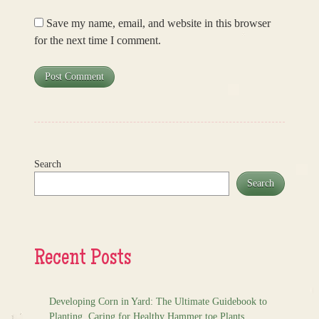
Save my name, email, and website in this browser
for the next time I comment.
Search
Search
Recent Posts
Developing Corn in Yard: The Ultimate Guidebook to
Planting, Caring for Healthy Hammer toe Plants,