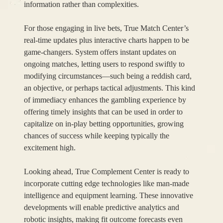
information rather than complexities.
For those engaging in live bets, True Match Center’s
real-time updates plus interactive charts happen to be
game-changers. System offers instant updates on
ongoing matches, letting users to respond swiftly to
modifying circumstances—such being a reddish card,
an objective, or perhaps tactical adjustments. This kind
of immediacy enhances the gambling experience by
offering timely insights that can be used in order to
capitalize on in-play betting opportunities, growing
chances of success while keeping typically the
excitement high.
Looking ahead, True Complement Center is ready to
incorporate cutting edge technologies like man-made
intelligence and equipment learning. These innovative
developments will enable predictive analytics and
robotic insights, making fit outcome forecasts even