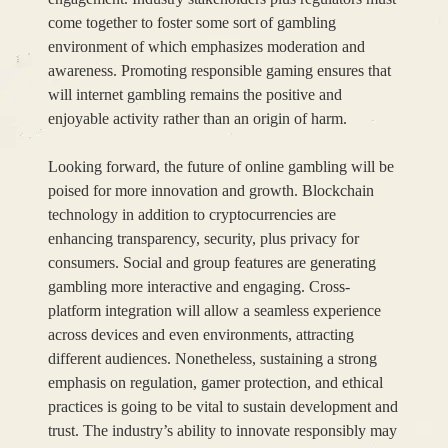
come together to foster some sort of gambling
environment of which emphasizes moderation and
awareness. Promoting responsible gaming ensures that
will internet gambling remains the positive and
enjoyable activity rather than an origin of harm.
Looking forward, the future of online gambling will be
poised for more innovation and growth. Blockchain
technology in addition to cryptocurrencies are
enhancing transparency, security, plus privacy for
consumers. Social and group features are generating
gambling more interactive and engaging. Cross-
platform integration will allow a seamless experience
across devices and even environments, attracting
different audiences. Nonetheless, sustaining a strong
emphasis on regulation, gamer protection, and ethical
practices is going to be vital to sustain development and
trust. The industry’s ability to innovate responsibly may