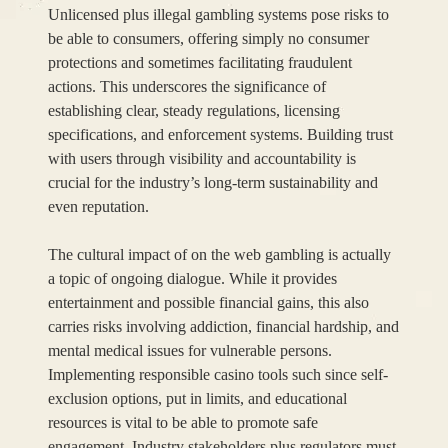
Unlicensed plus illegal gambling systems pose risks to
be able to consumers, offering simply no consumer
protections and sometimes facilitating fraudulent
actions. This underscores the significance of
establishing clear, steady regulations, licensing
specifications, and enforcement systems. Building trust
with users through visibility and accountability is
crucial for the industry’s long-term sustainability and
even reputation.
The cultural impact of on the web gambling is actually
a topic of ongoing dialogue. While it provides
entertainment and possible financial gains, this also
carries risks involving addiction, financial hardship, and
mental medical issues for vulnerable persons.
Implementing responsible casino tools such since self-
exclusion options, put in limits, and educational
resources is vital to be able to promote safe
engagement. Industry stakeholders plus regulators must