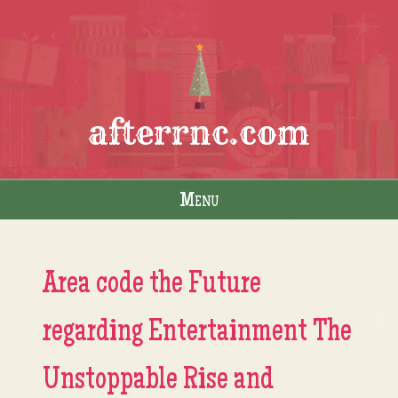
afterrnc.com
Menu
Skip to content
Area code the Future
regarding Entertainment The
Unstoppable Rise and