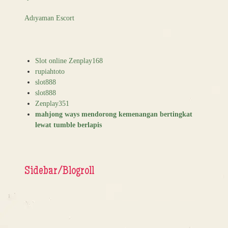
Adıyaman Escort
Slot online Zenplay168
rupiahtoto
slot888
slot888
Zenplay351
mahjong ways mendorong kemenangan bertingkat
lewat tumble berlapis
Sidebar/Blogroll