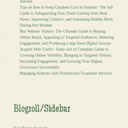
Harvest
Tips on how to Keep Chickens Cool in Summer: The full
Guide to Safeguarding Your Flock Coming from Heat
Stress, Improving Comfort, and Sustaining Healthy Birds
During Hot Weather
Buy Website Visitors: The Ultimate Guide to Raising
Online Reach, Appealing to Targeted Audiences, Bettering
Engagement, and Producing Long-Term Digital Success
Acquire Web Traffic: Some sort of Complete Guide to
Growing Online Visibility, Bringing in Targeted Visitors,
Increasing Engagement, and Growing Your Digital
Occurrence Successfully
Managing Arthritis with Professional Treatment Services
Blogroll/Sidebar