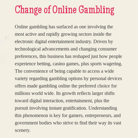
Change of Online Gambling
Online gambling has surfaced as one involving the
most active and rapidly growing sectors inside the
electronic digital entertainment industry. Driven by
technological advancements and changing consumer
preferences, this business has reshaped just how people
experience betting, casino games, plus sports wagering.
The convenience of being capable to access a wide
variety regarding gambling options by personal devices
offers made gambling online the preferred choice for
millions world wide. Its growth reflects larger shifts
toward digital interaction, entertainment, plus the
pursuit involving instant gratification. Understanding
this phenomenon is key for gamers, entrepreneurs, and
government bodies who strive to find their way its vast
scenery.