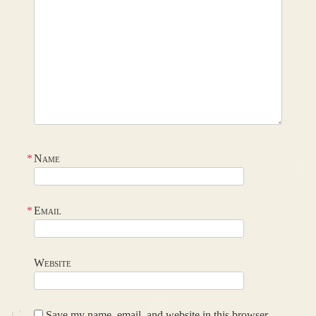
*
Name
*
Email
Website
Save my name, email, and website in this browser