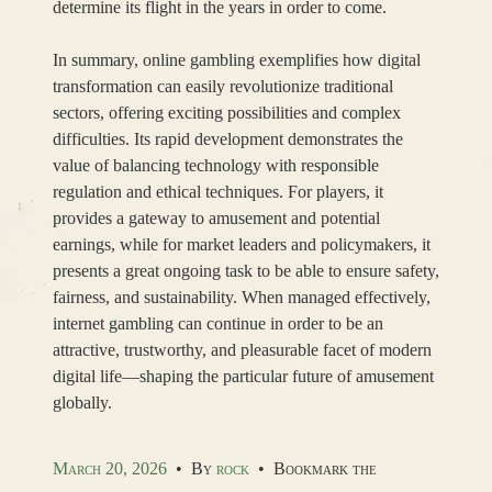
determine its flight in the years in order to come.
In summary, online gambling exemplifies how digital
transformation can easily revolutionize traditional
sectors, offering exciting possibilities and complex
difficulties. Its rapid development demonstrates the
value of balancing technology with responsible
regulation and ethical techniques. For players, it
provides a gateway to amusement and potential
earnings, while for market leaders and policymakers, it
presents a great ongoing task to be able to ensure safety,
fairness, and sustainability. When managed effectively,
internet gambling can continue in order to be an
attractive, trustworthy, and pleasurable facet of modern
digital life—shaping the particular future of amusement
globally.
March 20, 2026
•
By
rock
•
Bookmark the