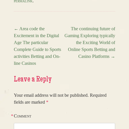
permalink
.
←
Area code the
The continuing future of
Excitement in the Digital
Gaming Exploring typically
Post navigation
Age The particular
the Exciting World of
Complete Guide to Sports
Online Sports Betting and
activities Betting and On-
Casino Platforms
→
line Casinos
Leave a Reply
Your email address will not be published.
Required
fields are marked
*
*
Comment