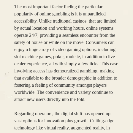
The most important factor fueling the particular
popularity of online gambling is it is unparalleled
accessibility. Unlike traditional casinos, that are limited
by actual location and working hours, online systems
operate 24/7, providing a seamless encounter from the
safety of house or while on the move. Consumers can
enjoy a huge array of video gaming options, including
slot machine games, poker, roulette, in addition to live
dealer experience, all with simply a few ticks. This ease
involving access has democratized gambling, making
that available to the broader demographic in addition to
fostering a feeling of community amongst players
worldwide. The convenience and variety continue to
attract new users directly into the fold.
Regarding operators, the digital shift has opened up
vast options for innovation plus growth. Cutting-edge
technology like virtual reality, augmented reality, in