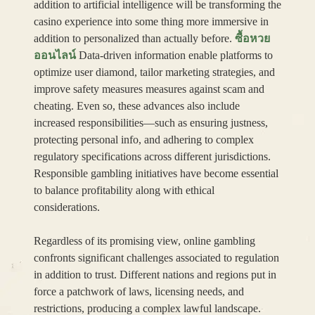
addition to artificial intelligence will be transforming the
casino experience into some thing more immersive in
addition to personalized than actually before.
ซื้อหวย
ออนไลน์
Data-driven information enable platforms to
optimize user diamond, tailor marketing strategies, and
improve safety measures measures against scam and
cheating. Even so, these advances also include
increased responsibilities—such as ensuring justness,
protecting personal info, and adhering to complex
regulatory specifications across different jurisdictions.
Responsible gambling initiatives have become essential
to balance profitability along with ethical
considerations.
Regardless of its promising view, online gambling
confronts significant challenges associated to regulation
in addition to trust. Different nations and regions put in
force a patchwork of laws, licensing needs, and
restrictions, producing a complex lawful landscape.