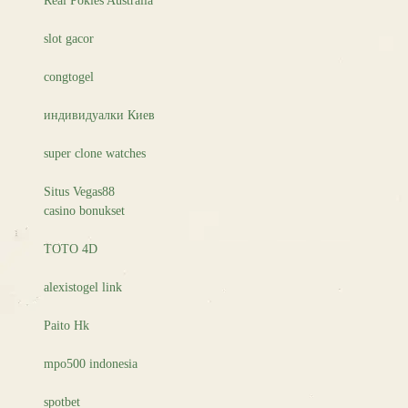
Real Pokies Australia
slot gacor
congtogel
индивидуалки Киев
super clone watches
Situs Vegas88
casino bonukset
TOTO 4D
alexistogel link
Paito Hk
mpo500 indonesia
spotbet