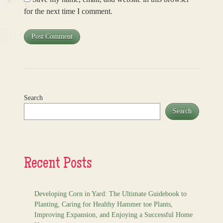
for the next time I comment.
Search
Search
Recent Posts
Developing Corn in Yard: The Ultimate Guidebook to
Planting, Caring for Healthy Hammer toe Plants,
Improving Expansion, and Enjoying a Successful Home