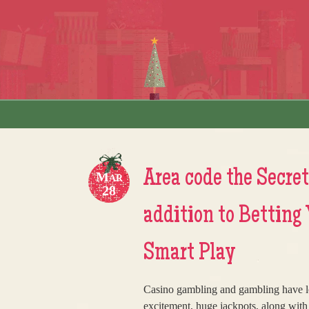
Skip to content
Menu
Area code the Secre
Mar
28
addition to Betting 
Smart Play
Casino gambling and gambling have lo
excitement, huge jackpots, along with