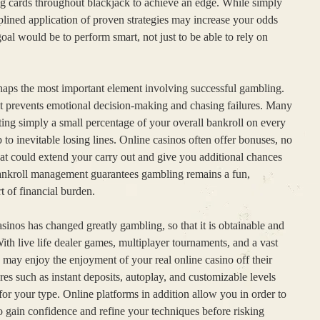
g cards throughout blackjack to achieve an edge. While simply
plined application of proven strategies may increase your odds
al would be to perform smart, not just to be able to rely on
haps the most important element involving successful gambling.
o it prevents emotional decision-making and chasing failures. Many
ng simply a small percentage of your overall bankroll on every
 to inevitable losing lines. Online casinos often offer bonuses, no
hat could extend your carry out and give you additional chances
bankroll management guarantees gambling remains a fun,
t of financial burden.
casinos has changed greatly gambling, so that it is obtainable and
th live life dealer games, multiplayer tournaments, and a vast
s may enjoy the enjoyment of your real online casino off their
 such as instant deposits, autoplay, and customizable levels
 for your type. Online platforms in addition allow you in order to
u to gain confidence and refine your techniques before risking