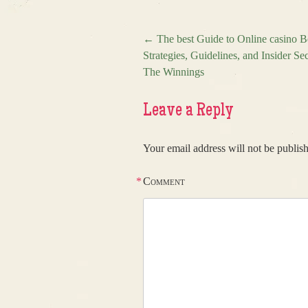
←
The best Guide to Online casino B
Strategies, Guidelines, and Insider Se
Post navigation
The Winnings
Leave a Reply
Your email address will not be publis
*
Comment