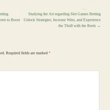
etting
Studying the Art regarding Slot Games Betting
crets to Boost
Unlock Strategies, Increase Wins, and Experience
the Thrill with the Reels
→
hed.
Required fields are marked
*