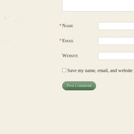
*
Name
*
Email
Website
Save my name, email, and website i