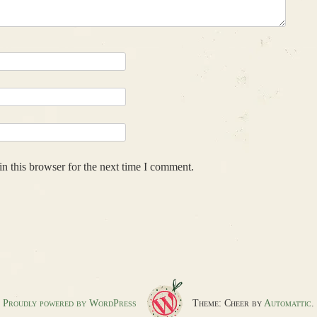
n this browser for the next time I comment.
Proudly powered by WordPress
Theme: Cheer by
Automattic
.