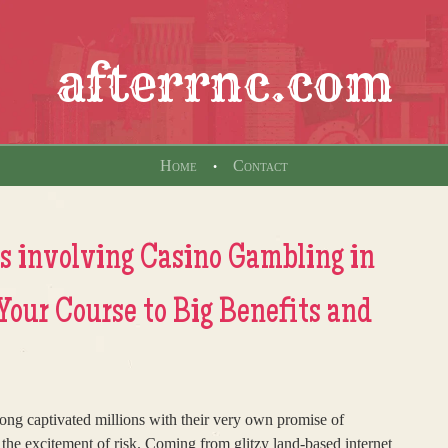
afterrnc.com
Home
Contact
ts involving Casino Gambling in
Your Course to Big Benefits and
ng captivated millions with their very own promise of
 the excitement of risk. Coming from glitzy land-based internet