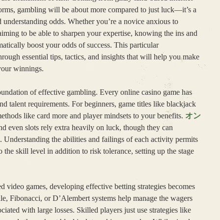
forms, gambling will be about more compared to just luck—it’s a
d understanding odds. Whether you’re a novice anxious to
 aiming to be able to sharpen your expertise, knowing the ins and
atically boost your odds of success. This particular
ugh essential tips, tactics, and insights that will help you make
your winnings.
oundation of effective gambling. Every online casino game has
and talent requirements. For beginners, game titles like blackjack
methods like card more and player mindsets to your benefits.
オン
nd even slots rely extra heavily on luck, though they can
 Understanding the abilities and failings of each activity permits
o the skill level in addition to risk tolerance, setting up the stage
d video games, developing effective betting strategies becomes
gale, Fibonacci, or D’Alembert systems help manage the wagers
ciated with large losses. Skilled players just use strategies like