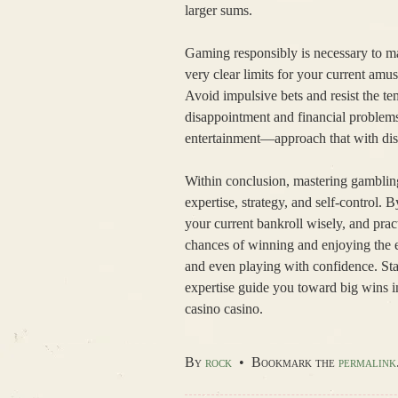
larger sums.
Gaming responsibly is necessary to ma
very clear limits for your current amu
Avoid impulsive bets and resist the tem
disappointment and financial problems
entertainment—approach that with disci
Within conclusion, mastering gamblin
expertise, strategy, and self-control.
your current bankroll wisely, and prac
chances of winning and enjoying the e
and even playing with confidence. Stay
expertise guide you toward big wins i
casino casino.
By
rock
•
Bookmark the
permalink