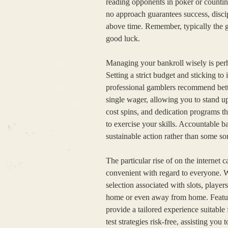
reading opponents in poker or countin
no approach guarantees success, disci
above time. Remember, typically the go
good luck.
Managing your bankroll wisely is per
Setting a strict budget and sticking t
professional gamblers recommend betti
single wager, allowing you to stand up
cost spins, and dedication programs t
to exercise your skills. Accountable 
sustainable action rather than some sor
The particular rise of on the internet 
convenient with regard to everyone. Wi
selection associated with slots, player
home or even away from home. Features
provide a tailored experience suitable
test strategies risk-free, assisting yo