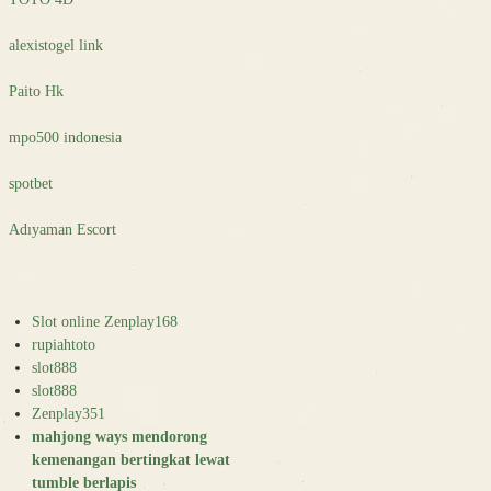
alexistogel link
Paito Hk
mpo500 indonesia
spotbet
Adıyaman Escort
Slot online Zenplay168
rupiahtoto
slot888
slot888
Zenplay351
mahjong ways mendorong
kemenangan bertingkat lewat
tumble berlapis