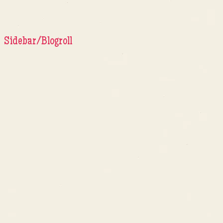
Sidebar/Blogroll