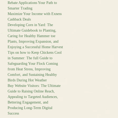
Rebate Applications Your Path to
Smarter Trading
Maximize Your Income with Exness
Cashback Deals
Developing Corn in Yard: The
Ultimate Guidebook to Planting,
Caring for Healthy Hammer toe
Plants, Improving Expansion, and
Enjoying a Successful Home Harvest
Tips on how to Keep Chickens Cool
in Summer: The full Guide to
Safeguarding Your Flock Coming
from Heat Stress, Improving
Comfort, and Sustaining Healthy
Birds During Hot Weather
Buy Website Visitors: The Ultimate
Guide to Raising Online Reach,
Appealing to Targeted Audiences,
Bettering Engagement, and
Producing Long-Term Digital
Success