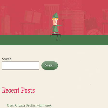
Search
Search
Recent Posts
Open Greater Profits with Forex