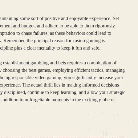
intaining some sort of positive and enjoyable experience. Set
sement and budget, and adhere to be able to them rigorously.
ptation to chase failures, as these behaviors could lead to
. Remember, the principal reason for casino gaming is
pline plus a clear mentality to keep it fun and safe.
g establishment gambling and bets requires a combination of
 By choosing the best games, employing efficient tactics, managing
ticing responsible video gaming, you significantly increase your
xperience. The actual thrill lies in making informed decisions
 disciplined, continue to keep learning, and allow your strategic
n addition to unforgettable moments in the exciting globe of
.