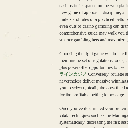
casinos to fast-paced on the web plat
new game of approach, discipline, an
understand rules or a practiced bettor
even outs of casino gambling can dram
comprehensive guide may walk you thro
smarter gambling bets and maximize 
Choosing the right game will be the f
their unique set of regulations, odds, 
plus poker offer opportunities to use 
ラインカジノ
Conversely, roulette a
nevertheless deliver massive winnings.
you to select typically the ones fitted t
for the profitable betting knowledge.
Once you’ve determined your preferre
vital. Techniques such as the Martin
systematically, decreasing the risk asso