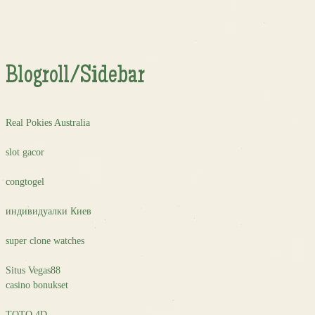
Blogroll/Sidebar
Real Pokies Australia
slot gacor
congtogel
индивидуалки Киев
super clone watches
Situs Vegas88
casino bonukset
TOTO 4D