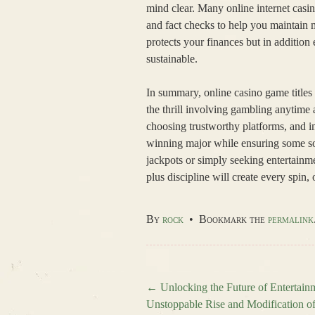
mind clear. Many online internet casin
and fact checks to help you maintain 
protects your finances but in additio
sustainable.
In summary, online casino game titles o
the thrill involving gambling anytim
choosing trustworthy platforms, and i
winning major while ensuring some sor
jackpots or simply seeking entertainm
plus discipline will create every spin
By
rock
•
Bookmark the
permalink
←
Unlocking the Future of Entertain
Unstoppable Rise and Modification o