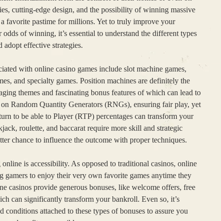
eties, cutting-edge design, and the possibility of winning massive
a favorite pastime for millions. Yet to truly improve your
 odds of winning, it’s essential to understand the different types
 adopt effective strategies.
ociated with online casino games include slot machine games,
mes, and specialty games. Position machines are definitely the
gaging themes and fascinating bonus features of which can lead to
e on Random Quantity Generators (RNGs), ensuring fair play, yet
urn to be able to Player (RTP) percentages can transform your
jack, roulette, and baccarat require more skill and strategic
tter chance to influence the outcome with proper techniques.
online is accessibility. As opposed to traditional casinos, online
g gamers to enjoy their very own favorite games anytime they
 casinos provide generous bonuses, like welcome offers, free
ich can significantly transform your bankroll. Even so, it’s
nd conditions attached to these types of bonuses to assure you