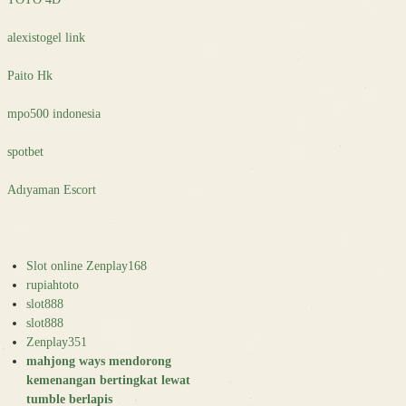
alexistogel link
Paito Hk
mpo500 indonesia
spotbet
Adıyaman Escort
Slot online Zenplay168
rupiahtoto
slot888
slot888
Zenplay351
mahjong ways mendorong
kemenangan bertingkat lewat
tumble berlapis