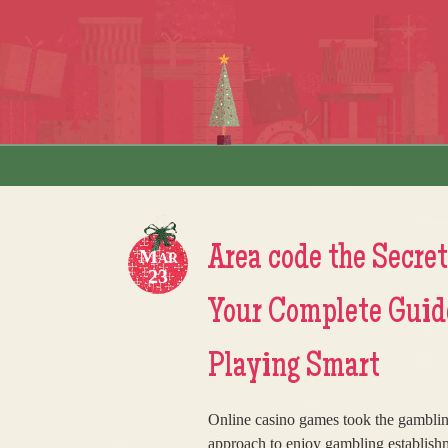
Skip to content
Menu
Area code the Secret
Mar
23
Your Complete Guid
Playing Smart
Online casino games took the gambling
approach to enjoy gambling establishm