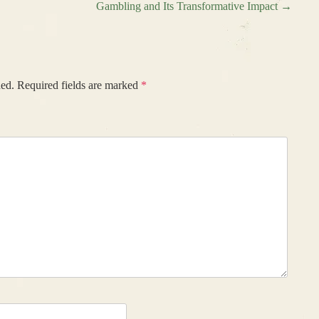
Gambling and Its Transformative Impact
→
hed.
Required fields are marked
*