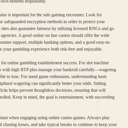
own benefits responsibly.
sino is important for the safe gaming encounter. Look for
use safeguarded encryption methods in order to protect your
 sites also guarantee fairness by utilizing licensed RNGs and go
 agencies. A good online on line casino should offer the wide
nsumer support, multiple banking options, and a good easy-to-
e your gambling experience both risk-free and enjoyable.
l for online gambling establishment success. For slot machine
es with high RTP plus manage your bankroll carefully—wagering
ble to lose. For stand game enthusiasts, understanding basic
sciplined wagering can significantly better your odds. Setting
cits helps prevent thoughtless decisions, ensuring that will
lled. Keep in mind, the goal is entertainment, with succeeding
ortant when engaging using online casino games. Always play
d chasing losses, and take typical breaks to continue to keep your