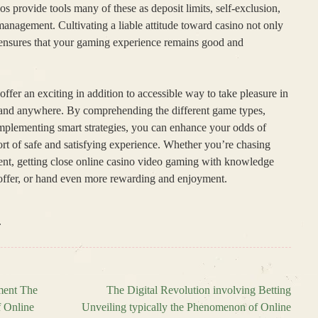
os provide tools many of these as deposit limits, self-exclusion,
management. Cultivating a liable attitude toward casino not only
n ensures that your gaming experience remains good and
ffer an exciting in addition to accessible way to take pleasure in
e and anywhere. By comprehending the different game types,
mplementing smart strategies, you can enhance your odds of
t of safe and satisfying experience. Whether you’re chasing
ent, getting close online casino video gaming with knowledge
, offer, or hand even more rewarding and enjoyment.
.
ment The
The Digital Revolution involving Betting
f Online
Unveiling typically the Phenomenon of Online