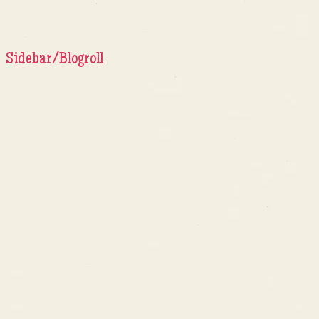
Sidebar/Blogroll