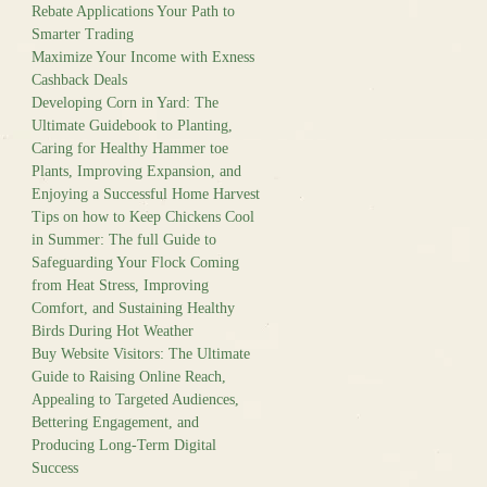
Rebate Applications Your Path to
Smarter Trading
Maximize Your Income with Exness
Cashback Deals
Developing Corn in Yard: The
Ultimate Guidebook to Planting,
Caring for Healthy Hammer toe
Plants, Improving Expansion, and
Enjoying a Successful Home Harvest
Tips on how to Keep Chickens Cool
in Summer: The full Guide to
Safeguarding Your Flock Coming
from Heat Stress, Improving
Comfort, and Sustaining Healthy
Birds During Hot Weather
Buy Website Visitors: The Ultimate
Guide to Raising Online Reach,
Appealing to Targeted Audiences,
Bettering Engagement, and
Producing Long-Term Digital
Success