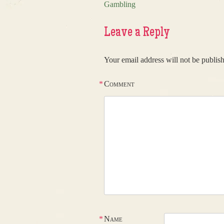
Post navigation
Gambling
Leave a Reply
Your email address will not be publis
*
Comment
*
Name