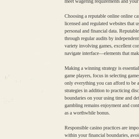
meet wagering requirements and your 
Choosing a reputable online online ca
licensed and regulated websites that 
personal and financial data. Reputable
through regular audits by independent
variety involving games, excellent co
navigate interface—elements that mak
Making a winning strategy is essentia
game players, focus in selecting gam
only everything you can afford to be a
strategies in addition to practicing di
boundaries on your using time and defi
gambling remains enjoyment and contro
as a worthwhile bonus.
Responsible casino practices are imp
within your financial boundaries, avoi