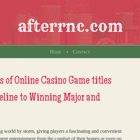
afterrnc.com
Home
Contact
s of Online Casino Game titles
eline to Winning Major and
 world by storm, giving players a fascinating and convenient
ent entertainment from the comfort of their homes or even on