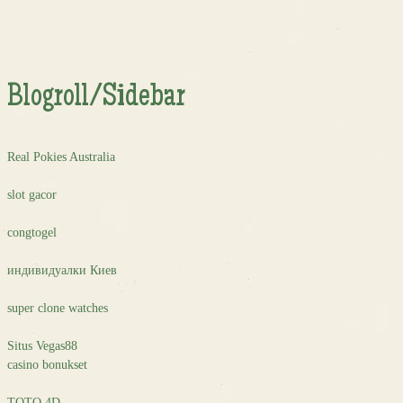
Blogroll/Sidebar
Real Pokies Australia
slot gacor
congtogel
индивидуалки Киев
super clone watches
Situs Vegas88
casino bonukset
TOTO 4D