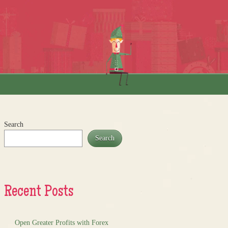
Search
Search
Recent Posts
Open Greater Profits with Forex