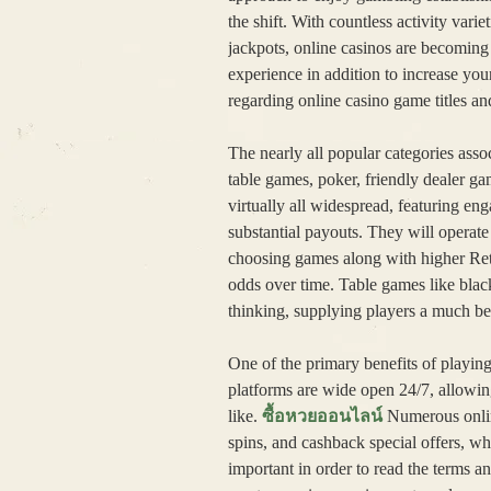
the shift. With countless activity vari
jackpots, online casinos are becoming 
experience in addition to increase your
regarding online casino game titles and
The nearly all popular categories ass
table games, poker, friendly dealer ga
virtually all widespread, featuring en
substantial payouts. They will operat
choosing games along with higher Ret
odds over time. Table games like black
thinking, supplying players a much be
One of the primary benefits of playing 
platforms are wide open 24/7, allowin
like.
ซื้อหวยออนไลน์
Numerous online
spins, and cashback special offers, wh
important in order to read the terms a