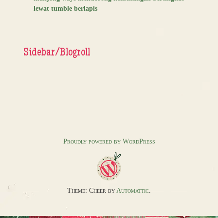
lewat tumble berlapis
Sidebar/Blogroll
Proudly powered by WordPress
Theme: Cheer by
Automattic
.