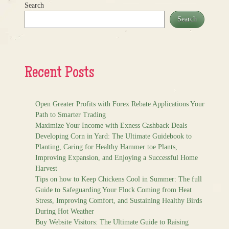
Search
Search
Recent Posts
Open Greater Profits with Forex Rebate Applications Your
Path to Smarter Trading
Maximize Your Income with Exness Cashback Deals
Developing Corn in Yard: The Ultimate Guidebook to
Planting, Caring for Healthy Hammer toe Plants,
Improving Expansion, and Enjoying a Successful Home
Harvest
Tips on how to Keep Chickens Cool in Summer: The full
Guide to Safeguarding Your Flock Coming from Heat
Stress, Improving Comfort, and Sustaining Healthy Birds
During Hot Weather
Buy Website Visitors: The Ultimate Guide to Raising