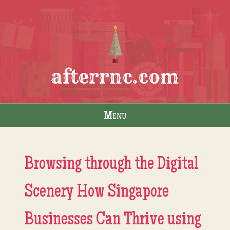
afterrnc.com
Menu
Skip to content
Browsing through the Digital
Scenery How Singapore
Businesses Can Thrive using