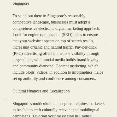
Singapore
To stand out there in Singapore’s reasonably
competitive landscape, businesses must adopt a
comprehensive electronic digital marketing approach.
Look for engine optimization (SEO) helps to ensure
that your website appears on top of search results,
increasing organic and natural traffic. Pay-per-click
(PPC) advertising offers immediate visibility through
targeted ads, while social media builds brand loyalty
and community diamond. Content marketing, which
include blogs, videos, in addition to infographics, helps
set up authority and confidence among consumers.
Cultural Nuances and Localization
Singapore’s multicultural atmosphere requires marketers
to be able to craft culturally relevant and multilingual
campaigns. Tailoring your messaging in English,