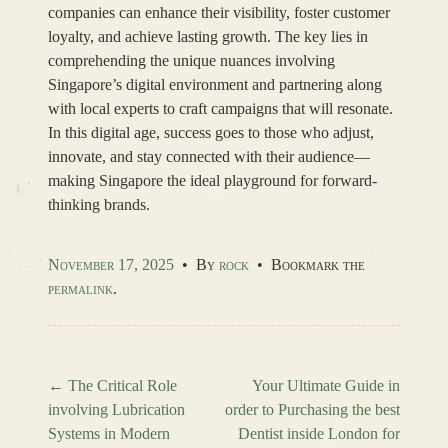
companies can enhance their visibility, foster customer
loyalty, and achieve lasting growth. The key lies in
comprehending the unique nuances involving
Singapore’s digital environment and partnering along
with local experts to craft campaigns that will resonate.
In this digital age, success goes to those who adjust,
innovate, and stay connected with their audience—
making Singapore the ideal playground for forward-
thinking brands.
November 17, 2025
•
By
rock
•
Bookmark the
permalink
.
←
The Critical Role
Your Ultimate Guide in
involving Lubrication
order to Purchasing the best
Post navigation
Systems in Modern
Dentist inside London for