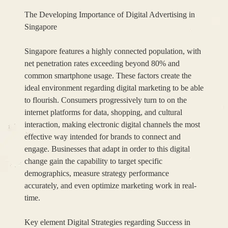
The Developing Importance of Digital Advertising in
Singapore
Singapore features a highly connected population, with
net penetration rates exceeding beyond 80% and
common smartphone usage. These factors create the
ideal environment regarding digital marketing to be able
to flourish. Consumers progressively turn to on the
internet platforms for data, shopping, and cultural
interaction, making electronic digital channels the most
effective way intended for brands to connect and
engage. Businesses that adapt in order to this digital
change gain the capability to target specific
demographics, measure strategy performance
accurately, and even optimize marketing work in real-
time.
Key element Digital Strategies regarding Success in