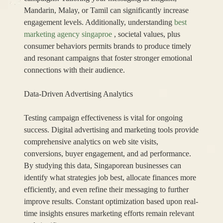
Mandarin, Malay, or Tamil can significantly increase
engagement levels. Additionally, understanding
best
marketing agency singaproe
, societal values, plus
consumer behaviors permits brands to produce timely
and resonant campaigns that foster stronger emotional
connections with their audience.
Data-Driven Advertising Analytics
Testing campaign effectiveness is vital for ongoing
success. Digital advertising and marketing tools provide
comprehensive analytics on web site visits,
conversions, buyer engagement, and ad performance.
By studying this data, Singaporean businesses can
identify what strategies job best, allocate finances more
efficiently, and even refine their messaging to further
improve results. Constant optimization based upon real-
time insights ensures marketing efforts remain relevant