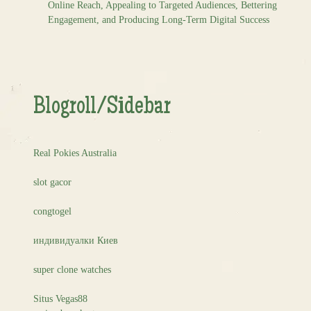
Online Reach, Appealing to Targeted Audiences, Bettering
Engagement, and Producing Long-Term Digital Success
Blogroll/Sidebar
Real Pokies Australia
slot gacor
congtogel
индивидуалки Киев
super clone watches
Situs Vegas88