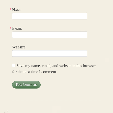
*
Name
*
Email
Website
Save my name, email, and website in this browser
for the next time I comment.