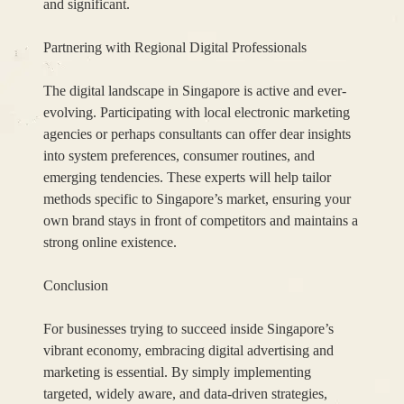
and significant.
Partnering with Regional Digital Professionals
The digital landscape in Singapore is active and ever-
evolving. Participating with local electronic marketing
agencies or perhaps consultants can offer dear insights
into system preferences, consumer routines, and
emerging tendencies. These experts will help tailor
methods specific to Singapore’s market, ensuring your
own brand stays in front of competitors and maintains a
strong online existence.
Conclusion
For businesses trying to succeed inside Singapore’s
vibrant economy, embracing digital advertising and
marketing is essential. By simply implementing
targeted, widely aware, and data-driven strategies,