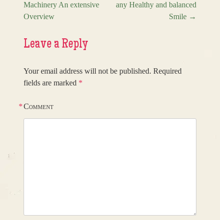
Machinery An extensive
any Healthy and balanced
Overview
Smile
→
Leave a Reply
Your email address will not be published.
Required
fields are marked
*
*
Comment