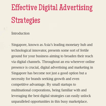
Effective Digital Advertising
Strategies
Introduction
Singapore, known as Asia’s leading monetary hub and
technological innovator, presents some sort of fertile
ground for your business aiming to broaden their reach
via digital channels. Throughout an era wherever online
presence is crucial, digital advertising and marketing in
Singapore has become not just a good option but a
necessity for brands seeking growth and even
competitive advantage. By small startups to
multinational corporations, being familiar with and
leveraging the best digital strategies can easily unlock
unparalleled opportunities in this busy marketplace.