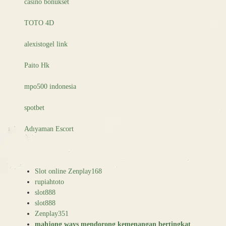
casino bonukset
TOTO 4D
alexistogel link
Paito Hk
mpo500 indonesia
spotbet
Adıyaman Escort
Slot online Zenplay168
rupiahtoto
slot888
slot888
Zenplay351
mahjong ways mendorong kemenangan bertingkat