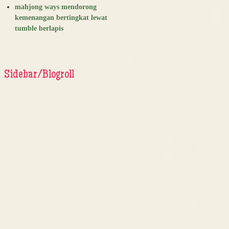
mahjong ways mendorong
kemenangan bertingkat lewat
tumble berlapis
Sidebar/Blogroll