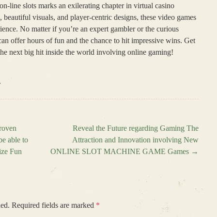
n-line slots marks an exilerating chapter in virtual casino
, beautiful visuals, and player-centric designs, these video games
ience. No matter if you’re an expert gambler or the curious
 can offer hours of fun and the chance to hit impressive wins. Get
 the next big hit inside the world involving online gaming!
.
roven
Reveal the Future regarding Gaming The
be able to
Attraction and Innovation involving New
ize Fun
ONLINE SLOT MACHINE GAME Games
→
hed.
Required fields are marked
*