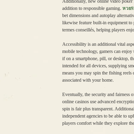
Additionally, new online video poker
addition to responsible gaming.
หวย9
bet dimensions and autoplay alternativ
likewise feature built-in equipment to
termes conseillés, helping players en
Accessibility is an additional vital as
mobile technology, gamers can enjoy 
if on a smartphone, pill, or desktop, t
intended for all devices, supplying s
means you may spin the fishing reels 
associated with your home.
Eventually, the security and fairness
online casinos use advanced encrypti
spin is fair plus transparent. Addition
independent agencies to be able to upho
players comfort while they explore the