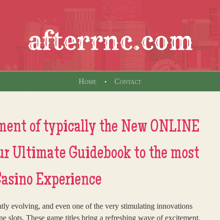
afterrnc.com
Home
Contact
ement of typically the New ONLINE
 Ultimate Guidebook to the most
Casino Experience
tly evolving, and even one of the very stimulating innovations
e slots. These game titles bring a refreshing wave of excitement,