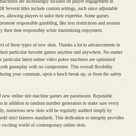
 machines are increasingly focused on player engagement in
28
Several titles include custom settings, such since adjustable
es, allowing players to tailor their expertise. Some games
 promote responsible gambling, like loss restrictions and session
joy their time responsibly while maximizing enjoyment.
pect of these types of new slots. Thanks a lot to advancements in
their particular favorite games anytime and anywhere. No matter
he particular latest online video poker machines are optimized
mooth gameplay with no compromise. This overall flexibility
during your commute, upon a lunch break up, or from the safety
 of new online slot machine games are paramount. Reputable
on in addition to random number generators to make sure every
ally, numerous new slots will be regularly audited simply by
ld strict fairness standards. This dedication to integrity provides
 exciting world of contemporary online slots.