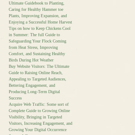
Ultimate Guidebook to Planting,
Caring for Healthy Hammer toe
Plants, Improving Expansion, and
Enjoying a Successful Home Harvest
Tips on how to Keep Chickens Cool
in Summer: The full Guide to
Safeguarding Your Flock Coming
from Heat Stress, Improving
Comfort, and Sustaining Healthy
Birds During Hot Weather
Buy Website Visitors: The Ultimate
Guide to Raising Online Reach,
Appealing to Targeted Audiences,
Bettering Engagement, and
Producing Long-Term Digital
Success
Acquire Web Traffic: Some sort of
Complete Guide to Growing Online
Visibility, Bringing in Targeted
Visitors, Increasing Engagement, and
Growing Your Digital Occurrence