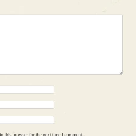
n this browser for the next time I comment.