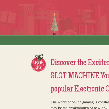
Skip to content
Menu
Discover the Excit
Feb
26
SLOT MACHINE Your
popular Electronic 
The world of online gaming is constan
may be the breakthrough of new on-lin