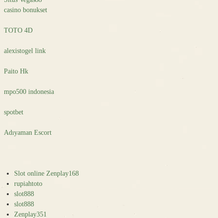
casino bonukset
TOTO 4D
alexistogel link
Paito Hk
mpo500 indonesia
spotbet
Adıyaman Escort
Slot online Zenplay168
rupiahtoto
slot888
slot888
Zenplay351