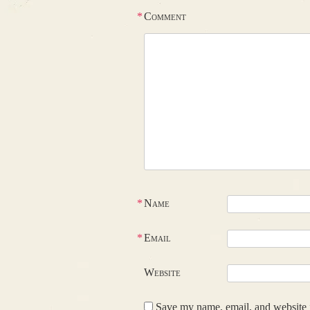
*
Comment
*
Name
*
Email
Website
Save my name, email, and website i