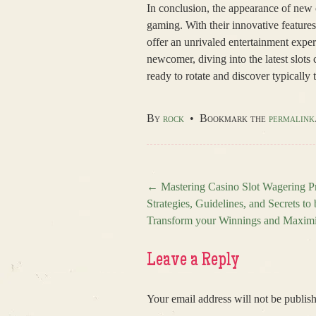
In conclusion, the appearance of new o
gaming. With their innovative features
offer an unrivaled entertainment exper
newcomer, diving into the latest slots
ready to rotate and discover typically
By
rock
•
Bookmark the
permalink
←
Mastering Casino Slot Wagering P
Strategies, Guidelines, and Secrets to 
Post navigation
Transform your Winnings and Maxim
Leave a Reply
Your email address will not be publis