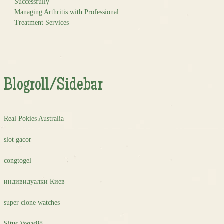
Successfully
Managing Arthritis with Professional
Treatment Services
Blogroll/Sidebar
Real Pokies Australia
slot gacor
congtogel
индивидуалки Киев
super clone watches
Situs Vegas88