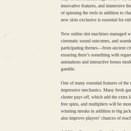
innovative features, and immersive th
of spinning the reels in addition to c
new slots exclusive is essential for 
New online slot machines managed wit
cinematic sound outcomes, and seamles
participating themes—from ancient civ
ensuring there’s something with regar
animations and interactive bonus mod
gamble.
One of many essential features of the 
impressive mechanics. Many fresh games
cluster pays off, which add the extra l
free spins, and multipliers will be mor
winning streaks in addition to big ja
also improve players’ chances of reach