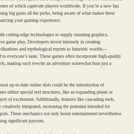
emes of which captivate players worldwide. If you’re a new fan
hasing big gains all the perks, being aware of what makes these
enhancing your gaming experience.
h cutting-edge technologies to supply stunning graphics,
s game play. Developers invest intensely in creating
ilizations and mythological reports to futuristic worlds—
d to everyone’s taste. These games often incorporate high-quality
els, making each rewrite an adventure somewhat than just a
most up-to-date online slots could be the introduction of
 utilize special reel structures, like as expanding plants or
ayer of excitement. Additionally, features like cascading reels,
e creatively integrated, increasing the potential intended for
ckpots. These mechanics not only boost entertainment nevertheless
ing significant payouts.