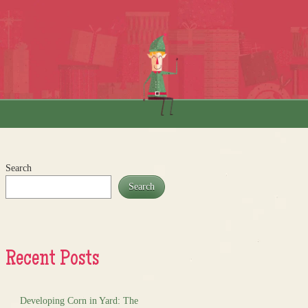
Search
Search
Recent Posts
Developing Corn in Yard: The