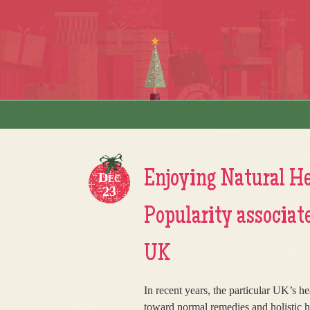
Skip to content
Menu
Enjoying Natural He
Dec
23
Popularity associate
UK
In recent years, the particular UK’s h
toward normal remedies and holistic hea