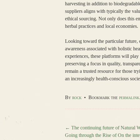
harvesting in addition to biodegradabl
suppliers aligns with typically the va
ethical sourcing. Not only does this en
herbal practices and local economies.
Looking toward the particular future, 
awareness associated with holistic he
experiences, these platforms will pla
preserving a focus in quality, transpa
remain a trusted resource for those tryi
an increasingly health-conscious socie
By
rock
•
Bookmark the
permalink
←
The continuing future of Natural W
Going through the Rise of On the inte