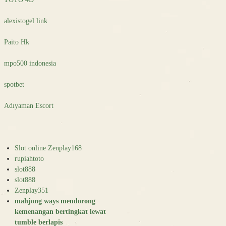
alexistogel link
Paito Hk
mpo500 indonesia
spotbet
Adıyaman Escort
Slot online Zenplay168
rupiahtoto
slot888
slot888
Zenplay351
mahjong ways mendorong
kemenangan bertingkat lewat
tumble berlapis