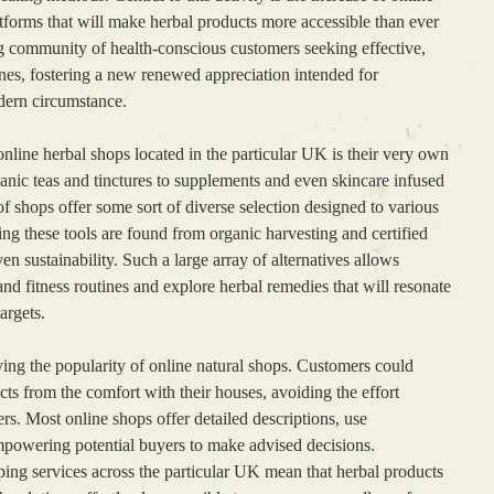
tforms that will make herbal products more accessible than ever
g community of health-conscious customers seeking effective,
cines, fostering a new renewed appreciation intended for
odern circumstance.
nline herbal shops located in the particular UK is their very own
anic teas and tinctures to supplements and even skincare infused
of shops offer some sort of diverse selection designed to various
ng these tools are found from organic harvesting and certified
en sustainability. Such a large array of alternatives allows
and fitness routines and explore herbal remedies that will resonate
targets.
ving the popularity of online natural shops. Customers could
s from the comfort with their houses, avoiding the effort
lers. Most online shops offer detailed descriptions, use
mpowering potential buyers to make advised decisions.
ping services across the particular UK mean that herbal products