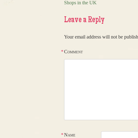
Post navigation
Shops in the UK
Leave a Reply
Your email address will not be publis
*
Comment
*
Name