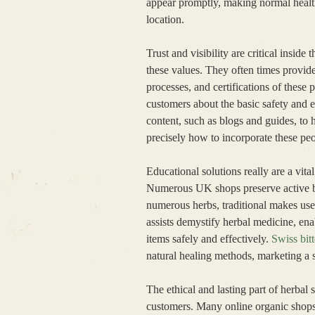
appear promptly, making normal health 
location.
Trust and visibility are critical insid
these values. They often times provi
processes, and certifications of these
customers about the basic safety and e
content, such as blogs and guides, to 
precisely how to incorporate these peo
Educational solutions really are a vita
Numerous UK shops preserve active blo
numerous herbs, traditional makes use 
assists demystify herbal medicine, en
items safely and effectively.
Swiss bitt
natural healing methods, marketing a s
The ethical and lasting part of herb
customers. Many online organic shops 