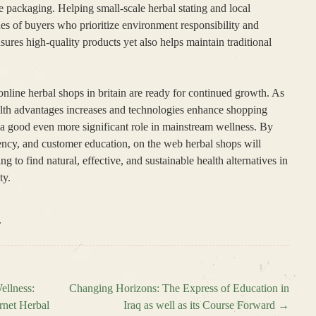
e packaging. Helping small-scale herbal stating and local
lues of buyers who prioritize environment responsibility and
sures high-quality products yet also helps maintain traditional
online herbal shops in britain are ready for continued growth. As
alth advantages increases and technologies enhance shopping
y a good even more significant role in mainstream wellness. By
rency, and customer education, on the web herbal shops will
ng to find natural, effective, and sustainable health alternatives in
ty.
.
ellness:
Changing Horizons: The Express of Education in
rnet Herbal
Iraq as well as its Course Forward
→