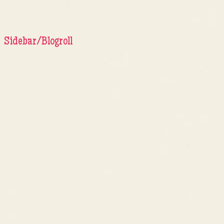
Sidebar/Blogroll