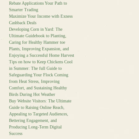
Rebate Applications Your Path to
Smarter Trading
Maximize Your Income with Exness
Cashback Deals
Developing Corn in Yard: The
Ultimate Guidebook to Planting,
Caring for Healthy Hammer toe
Plants, Improving Expansion, and
Enjoying a Successful Home Harvest
Tips on how to Keep Chickens Cool
in Summer: The full Guide to
Safeguarding Your Flock Coming
from Heat Stress, Improving
Comfort, and Sustaining Healthy
Birds During Hot Weather
Buy Website Visitors: The Ultimate
Guide to Raising Online Reach,
Appealing to Targeted Audiences,
Bettering Engagement, and
Producing Long-Term Digital
Success