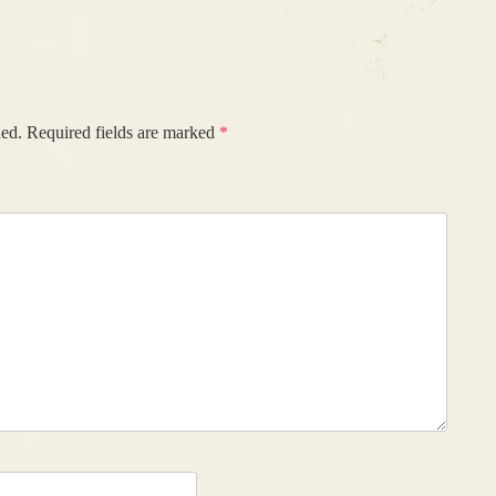
hed.
Required fields are marked
*