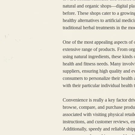
natural and organic shops—digital pla
before. These shops cater to a growin
healthy alternatives to artificial medi
traditional herbal treatments in the m
One of the most appealing aspects of o
extensive range of products. From org
using natural ingredients, these kinds 
health and fitness needs. Many involvi
suppliers, ensuring high quality and ev
consumers to personalize their health 
with their particular individual health 
Convenience is really a key factor dri
browse, compare, and purchase product
associated with visiting physical retai
instructions, and customer reviews, e
Additionally, speedy and reliable ship