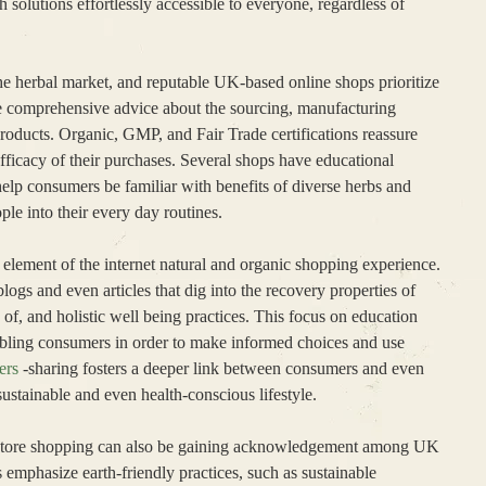
solutions effortlessly accessible to everyone, regardless of
e the herbal market, and reputable UK-based online shops prioritize
de comprehensive advice about the sourcing, manufacturing
 products. Organic, GMP, and Fair Trade certifications reassure
fficacy of their purchases. Several shops have educational
help consumers be familiar with benefits of diverse herbs and
ple into their every day routines.
l element of the internet natural and organic shopping experience.
gs and even articles that dig into the recovery properties of
of, and holistic well being practices. This focus on education
abling consumers in order to make informed choices and use
ers
-sharing fosters a deeper link between consumers and even
ustainable and even health-conscious lifestyle.
al store shopping can also be gaining acknowledgement among UK
emphasize earth-friendly practices, such as sustainable