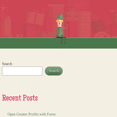
Search
Search
Recent Posts
Open Greater Profits with Forex