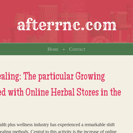
afterrnc.com
Home
Contact
aling: The particular Growing
d with Online Herbal Stores in the
ealth plus wellness industry has experienced a remarkable shift
ling methods. Central to this activity is the increase of online