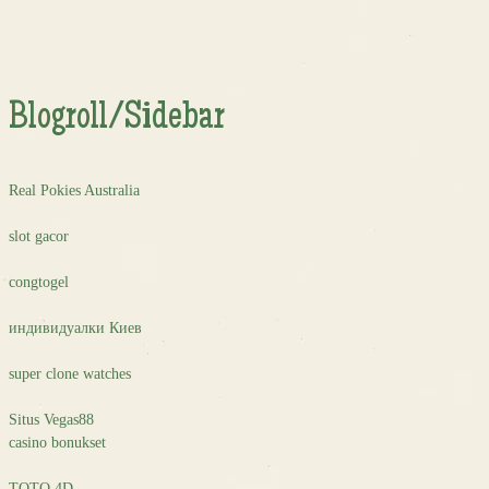
Blogroll/Sidebar
Real Pokies Australia
slot gacor
congtogel
индивидуалки Киев
super clone watches
Situs Vegas88
casino bonukset
TOTO 4D