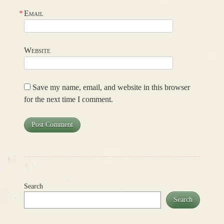
*
Email
Website
Save my name, email, and website in this browser
for the next time I comment.
Search
Search