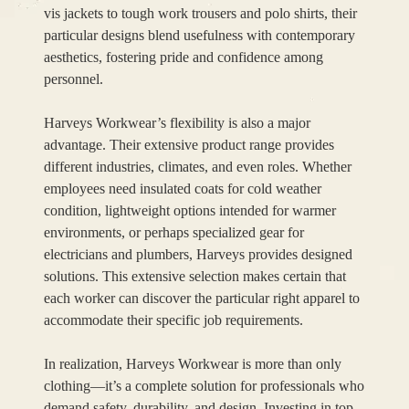
vis jackets to tough work trousers and polo shirts, their
particular designs blend usefulness with contemporary
aesthetics, fostering pride and confidence among
personnel.
Harveys Workwear’s flexibility is also a major
advantage. Their extensive product range provides
different industries, climates, and even roles. Whether
employees need insulated coats for cold weather
condition, lightweight options intended for warmer
environments, or perhaps specialized gear for
electricians and plumbers, Harveys provides designed
solutions. This extensive selection makes certain that
each worker can discover the particular right apparel to
accommodate their specific job requirements.
In realization, Harveys Workwear is more than only
clothing—it’s a complete solution for professionals who
demand safety, durability, and design. Investing in top