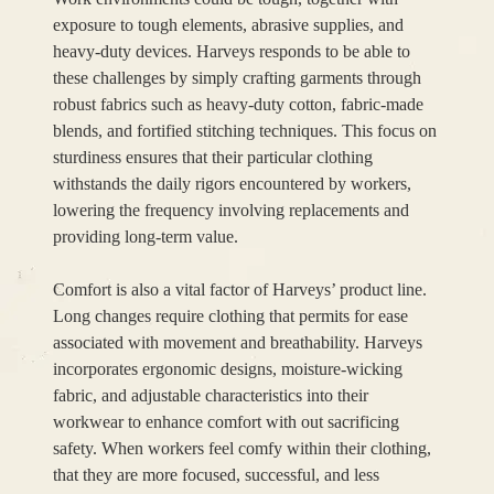
exposure to tough elements, abrasive supplies, and
heavy-duty devices. Harveys responds to be able to
these challenges by simply crafting garments through
robust fabrics such as heavy-duty cotton, fabric-made
blends, and fortified stitching techniques. This focus on
sturdiness ensures that their particular clothing
withstands the daily rigors encountered by workers,
lowering the frequency involving replacements and
providing long-term value.
Comfort is also a vital factor of Harveys’ product line.
Long changes require clothing that permits for ease
associated with movement and breathability. Harveys
incorporates ergonomic designs, moisture-wicking
fabric, and adjustable characteristics into their
workwear to enhance comfort with out sacrificing
safety. When workers feel comfy within their clothing,
that they are more focused, successful, and less