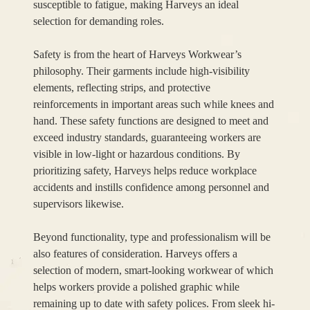
susceptible to fatigue, making Harveys an ideal
selection for demanding roles.
Safety is from the heart of Harveys Workwear’s
philosophy. Their garments include high-visibility
elements, reflecting strips, and protective
reinforcements in important areas such while knees and
hand. These safety functions are designed to meet and
exceed industry standards, guaranteeing workers are
visible in low-light or hazardous conditions. By
prioritizing safety, Harveys helps reduce workplace
accidents and instills confidence among personnel and
supervisors likewise.
Beyond functionality, type and professionalism will be
also features of consideration. Harveys offers a
selection of modern, smart-looking workwear of which
helps workers provide a polished graphic while
remaining up to date with safety polices. From sleek hi-