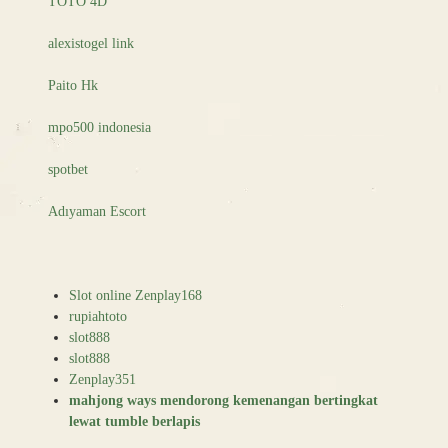
TOTO 4D
alexistogel link
Paito Hk
mpo500 indonesia
spotbet
Adıyaman Escort
Slot online Zenplay168
rupiahtoto
slot888
slot888
Zenplay351
mahjong ways mendorong kemenangan bertingkat
lewat tumble berlapis