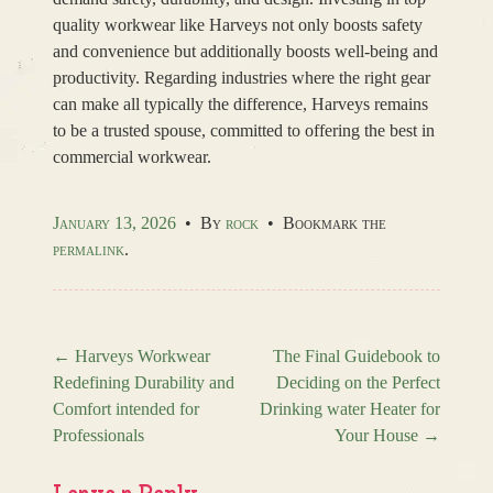
quality workwear like Harveys not only boosts safety
and convenience but additionally boosts well-being and
productivity. Regarding industries where the right gear
can make all typically the difference, Harveys remains
to be a trusted spouse, committed to offering the best in
commercial workwear.
January 13, 2026
•
By
rock
•
Bookmark the
permalink
.
←
Harveys Workwear
The Final Guidebook to
Redefining Durability and
Deciding on the Perfect
Post navigation
Comfort intended for
Drinking water Heater for
Professionals
Your House
→