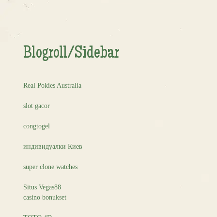
Blogroll/Sidebar
Real Pokies Australia
slot gacor
congtogel
индивидуалки Киев
super clone watches
Situs Vegas88
casino bonukset