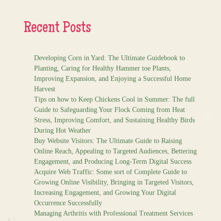
Recent Posts
Developing Corn in Yard: The Ultimate Guidebook to
Planting, Caring for Healthy Hammer toe Plants,
Improving Expansion, and Enjoying a Successful Home
Harvest
Tips on how to Keep Chickens Cool in Summer: The full
Guide to Safeguarding Your Flock Coming from Heat
Stress, Improving Comfort, and Sustaining Healthy Birds
During Hot Weather
Buy Website Visitors: The Ultimate Guide to Raising
Online Reach, Appealing to Targeted Audiences, Bettering
Engagement, and Producing Long-Term Digital Success
Acquire Web Traffic: Some sort of Complete Guide to
Growing Online Visibility, Bringing in Targeted Visitors,
Increasing Engagement, and Growing Your Digital
Occurrence Successfully
Managing Arthritis with Professional Treatment Services