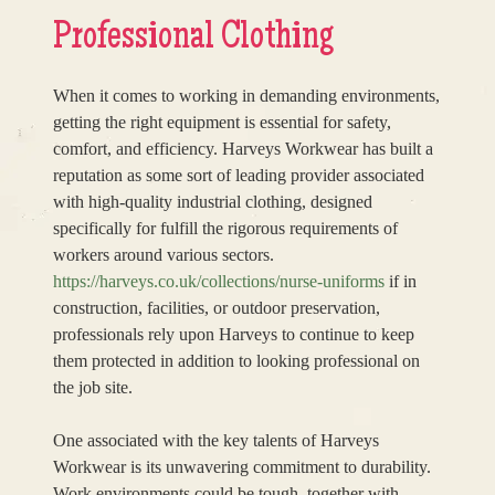
Professional Clothing
When it comes to working in demanding environments,
getting the right equipment is essential for safety,
comfort, and efficiency. Harveys Workwear has built a
reputation as some sort of leading provider associated
with high-quality industrial clothing, designed
specifically for fulfill the rigorous requirements of
workers around various sectors.
https://harveys.co.uk/collections/nurse-uniforms
if in
construction, facilities, or outdoor preservation,
professionals rely upon Harveys to continue to keep
them protected in addition to looking professional on
the job site.
One associated with the key talents of Harveys
Workwear is its unwavering commitment to durability.
Work environments could be tough, together with