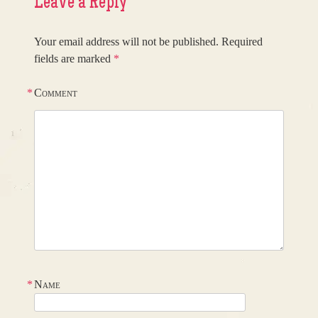
Leave a Reply
Your email address will not be published.
Required
fields are marked
*
*
Comment
*
Name