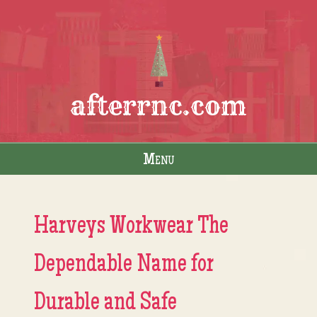
afterrnc.com
Menu
Skip to content
Harveys Workwear The
Dependable Name for
Durable and Safe