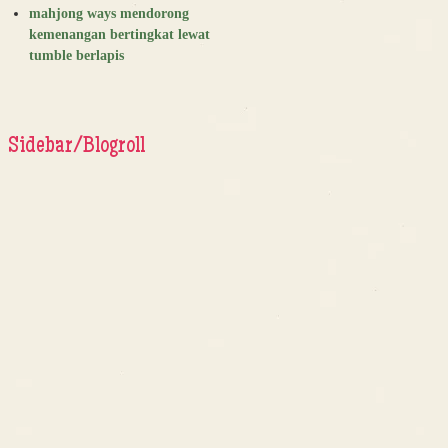
mahjong ways mendorong
kemenangan bertingkat lewat
tumble berlapis
Sidebar/Blogroll