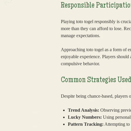
Responsible Participati
Playing toto togel responsibly is cruci
more than they can afford to lose. Re
manage expectations.
Approaching toto togel as a form of e
enjoyable experience. Players should al
compulsive behavior.
Common Strategies Used
Despite being chance-based, players o
Trend Analysis:
Observing previou
Lucky Numbers:
Using personal, 
Pattern Tracking:
Attempting to 