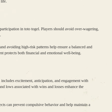
life.
participation in toto togel. Players should avoid over-wagering,
.
 and avoiding high-risk patterns help ensure a balanced and
t protects both financial and emotional well-being.
l includes excitement, anticipation, and engagement with
and lows associated with wins and losses enhance the
ects can prevent compulsive behavior and help maintain a