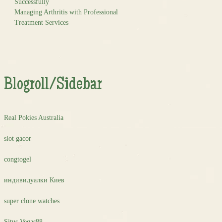
Successfully
Managing Arthritis with Professional
Treatment Services
Blogroll/Sidebar
Real Pokies Australia
slot gacor
congtogel
индивидуалки Киев
super clone watches
Situs Vegas88