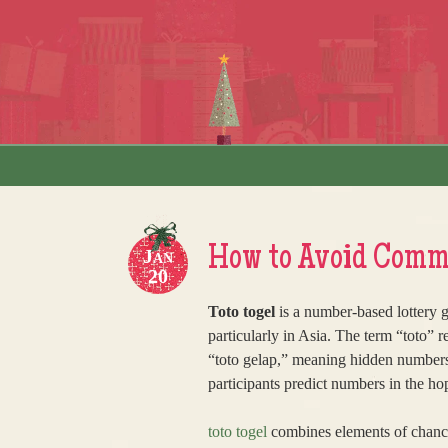
Skip to content
Menu
How to Avoid Common
Jan
20
Toto togel
is a number-based lottery 
particularly in Asia. The term “toto” r
“toto gelap,” meaning hidden numbers
participants predict numbers in the ho
toto togel
combines elements of chance,