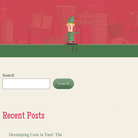
Search
Search
Recent Posts
Developing Corn in Yard: The