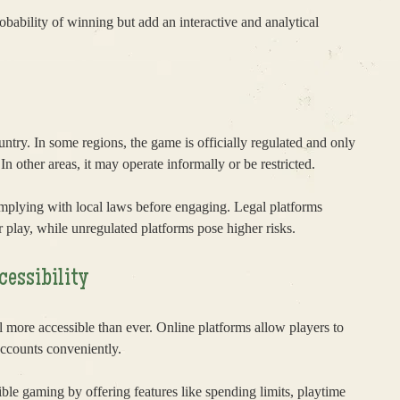
robability of winning but add an interactive and analytical
ountry. In some regions, the game is officially regulated and only
In other areas, it may operate informally or be restricted.
omplying with local laws before engaging. Legal platforms
r play, while unregulated platforms pose higher risks.
cessibility
 more accessible than ever. Online platforms allow players to
accounts conveniently.
ble gaming by offering features like spending limits, playtime