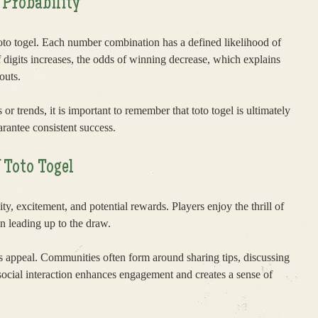
Probability
 toto togel. Each number combination has a defined likelihood of
 digits increases, the odds of winning decrease, which explains
outs.
or trends, it is important to remember that toto togel is ultimately
rantee consistent success.
 Toto Togel
ity, excitement, and potential rewards. Players enjoy the thrill of
n leading up to the draw.
its appeal. Communities often form around sharing tips, discussing
 social interaction enhances engagement and creates a sense of