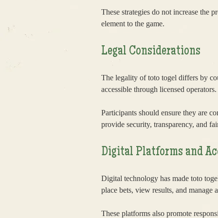
These strategies do not increase the p
element to the game.
Legal Considerations
The legality of toto togel differs by c
accessible through licensed operators. 
Participants should ensure they are c
provide security, transparency, and fai
Digital Platforms and Ac
Digital technology has made toto togel
place bets, view results, and manage 
These platforms also promote responsi