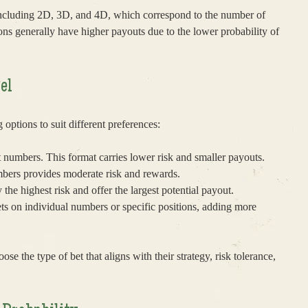
 including 2D, 3D, and 4D, which correspond to the number of
ions generally have higher payouts due to the lower probability of
el
 options to suit different preferences:
 numbers. This format carries lower risk and smaller payouts.
mbers provides moderate risk and rewards.
the highest risk and offer the largest potential payout.
s on individual numbers or specific positions, adding more
se the type of bet that aligns with their strategy, risk tolerance,