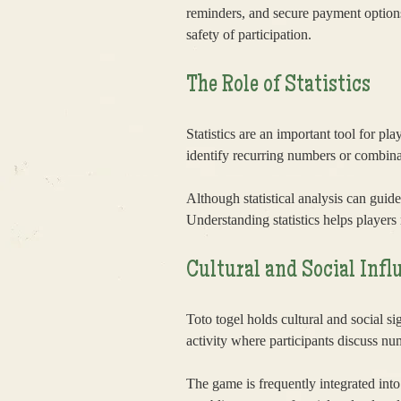
reminders, and secure payment option
safety of participation.
The Role of Statistics
Statistics are an important tool for p
identify recurring numbers or combina
Although statistical analysis can guid
Understanding statistics helps players
Cultural and Social Infl
Toto togel holds cultural and social sig
activity where participants discuss num
The game is frequently integrated int