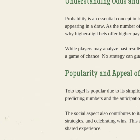
Understanding Odds and 
Probability is an essential concept in
appearing in a draw. As the number of
why higher-digit bets offer higher pay
While players may analyze past results 
a game of chance. No strategy can gua
Popularity and Appeal of
Toto togel is popular due to its simplic
predicting numbers and the anticipatio
The social aspect also contributes to 
strategies, and celebrating wins. This
shared experience.