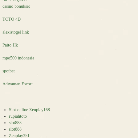
casino bonukset
TOTO 4D
alexistogel link
Paito Hk
mpo500 indonesia
spotbet
Adıyaman Escort
Slot online Zenplay168
rupiahtoto
slot888
slot888
Zenplay351