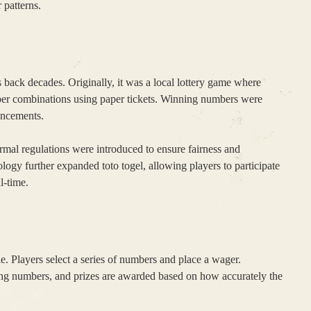
 patterns.
es back decades. Originally, it was a local lottery game where
ber combinations using paper tickets. Winning numbers were
uncements.
mal regulations were introduced to ensure fairness and
ology further expanded toto togel, allowing players to participate
l-time.
le. Players select a series of numbers and place a wager.
ng numbers, and prizes are awarded based on how accurately the