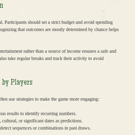
on
al. Participants should set a strict budget and avoid spending
cognizing that outcomes are mostly determined by chance helps
ntertainment rather than a source of income ensures a safe and
so take regular breaks and track their activity to avoid
 by Players
ften use strategies to make the game more engaging:
s results to identify recurring numbers.
cultural, or significant dates as predictions.
detect sequences or combinations in past draws.