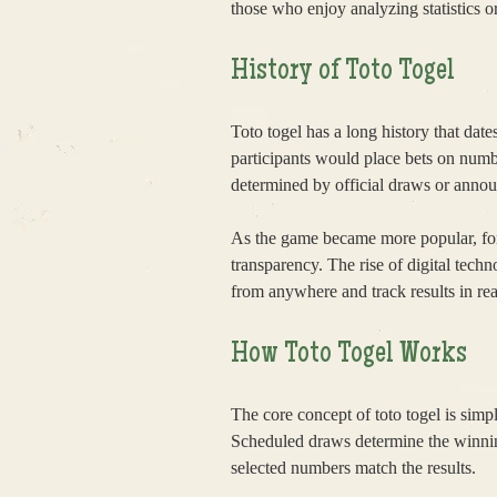
those who enjoy analyzing statistics or
History of Toto Togel
Toto togel has a long history that dat
participants would place bets on num
determined by official draws or anno
As the game became more popular, for
transparency. The rise of digital techn
from anywhere and track results in rea
How Toto Togel Works
The core concept of toto togel is simp
Scheduled draws determine the winni
selected numbers match the results.