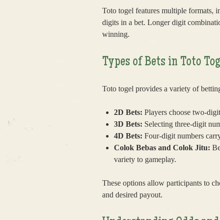
Toto togel features multiple formats,
digits in a bet. Longer digit combinat
winning.
Types of Bets in Toto Tog
Toto togel provides a variety of betting
2D Bets:
Players choose two-digit
3D Bets:
Selecting three-digit nu
4D Bets:
Four-digit numbers carry 
Colok Bebas and Colok Jitu:
Bet
variety to gameplay.
These options allow participants to choo
and desired payout.