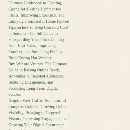
Ultimate Guidebook to Planting,
Caring for Healthy Hammer toe
Plants, Improving Expansion, and
Enjoying a Successful Home Harvest
Tips on how to Keep Chickens Cool
in Summer: The full Guide to
Safeguarding Your Flock Coming
from Heat Stress, Improving
Comfort, and Sustaining Healthy
Birds During Hot Weather
Buy Website Visitors: The Ultimate
Guide to Raising Online Reach,
Appealing to Targeted Audiences,
Bettering Engagement, and
Producing Long-Term Digital
Success
Acquire Web Traffic: Some sort of
Complete Guide to Growing Online
Visibility, Bringing in Targeted
Visitors, Increasing Engagement, and
Growing Your Digital Occurrence