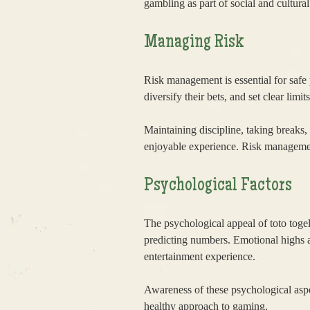
gambling as part of social and cultural 
Managing Risk
Risk management is essential for safe 
diversify their bets, and set clear limits
Maintaining discipline, taking breaks,
enjoyable experience. Risk managemen
Psychological Factors
The psychological appeal of toto toge
predicting numbers. Emotional highs 
entertainment experience.
Awareness of these psychological asp
healthy approach to gaming.