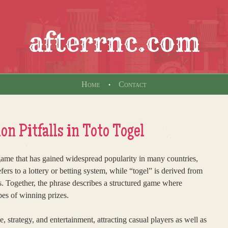
afterrnc.com
Home
Contact
 Pitfalls in Toto Togel
game that has gained widespread popularity in many countries,
efers to a lottery or betting system, while “togel” is derived from
. Together, the phrase describes a structured game where
pes of winning prizes.
 strategy, and entertainment, attracting casual players as well as