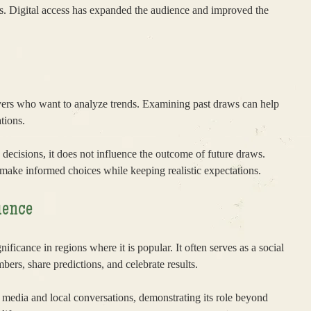
s. Digital access has expanded the audience and improved the
layers who want to analyze trends. Examining past draws can help
tions.
e decisions, it does not influence the outcome of future draws.
 make informed choices while keeping realistic expectations.
uence
nificance in regions where it is popular. It often serves as a social
bers, share predictions, and celebrate results.
o media and local conversations, demonstrating its role beyond