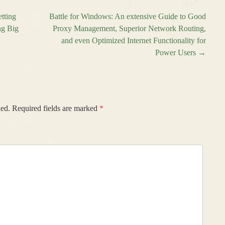
tting
Battle for Windows: An extensive Guide to Good
ng Big
Proxy Management, Superior Network Routing,
and even Optimized Internet Functionality for
Power Users
→
hed.
Required fields are marked
*