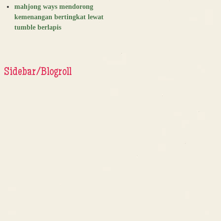
mahjong ways mendorong
kemenangan bertingkat lewat
tumble berlapis
Sidebar/Blogroll