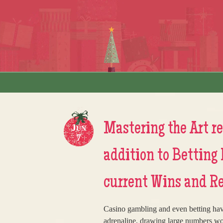
Skip to content
Menu
Mastering the Art r
Jun
7
addition to Betting 
current Wins and R
Casino gambling and even betting have
adrenaline, drawing large numbers wo