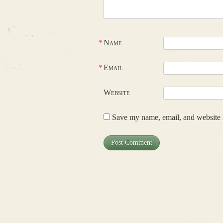
*
Name
*
Email
Website
Save my name, email, and website i