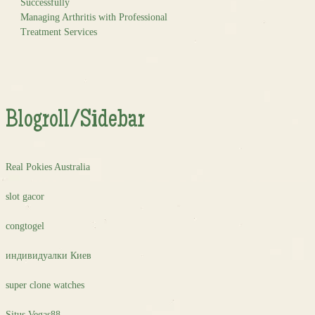
Successfully
Managing Arthritis with Professional
Treatment Services
Blogroll/Sidebar
Real Pokies Australia
slot gacor
congtogel
индивидуалки Киев
super clone watches
Situs Vegas88