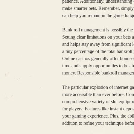
patience. Additionally, understanding 
make smarter bets. Remember, simply 
can help you remain in the game longer
Bank roll management is possibly the 
Setting clear limitations on your bets
and helps stay away from significant 
a tiny percentage of the total bankroll
Online casinos generally offer bonuse
time and supply opportunities to be ab
money. Responsible bankroll managem
The particular explosion of internet g
more accessible than ever before. Com
comprehensive variety of slot equipmen
for players. Features like instant depo
your gaming experience. Plus, the abili
addition to refine your technique bef