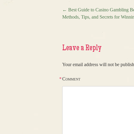
←
Best Guide to Casino Gambling Be
Methods, Tips, and Secrets for Winni
Post navigation
Leave a Reply
Your email address will not be publis
*
Comment