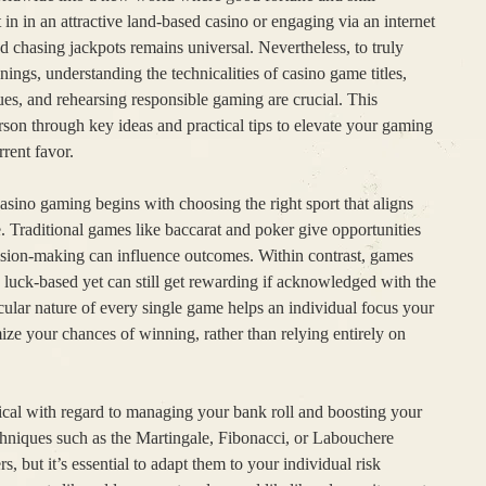
 in in an attractive land-based casino or engaging via an internet
d chasing jackpots remains universal. Nevertheless, to truly
ngs, understanding the technicalities of casino game titles,
es, and rehearsing responsible gaming are crucial. This
on through key ideas and practical tips to elevate your gaming
rent favor.
asino gaming begins with choosing the right sport that aligns
te. Traditional games like baccarat and poker give opportunities
cision-making can influence outcomes. Within contrast, games
ly luck-based yet can still get rewarding if acknowledged with the
cular nature of every single game helps an individual focus your
ize your chances of winning, rather than relying entirely on
ritical with regard to managing your bank roll and boosting your
echniques such as the Martingale, Fibonacci, or Labouchere
s, but it’s essential to adapt them to your individual risk