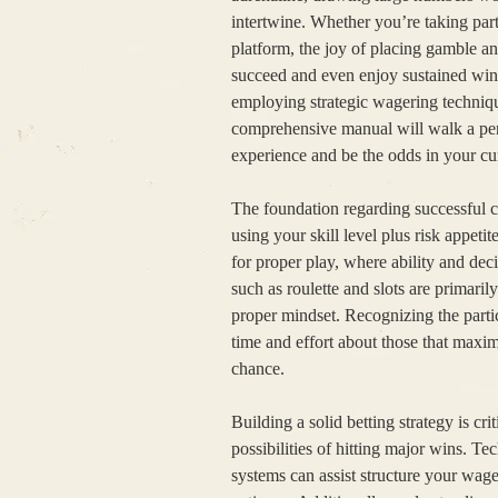
intertwine. Whether you’re taking part
platform, the joy of placing gamble an
succeed and even enjoy sustained winni
employing strategic wagering techniqu
comprehensive manual will walk a pers
experience and be the odds in your cur
The foundation regarding successful c
using your skill level plus risk appeti
for proper play, where ability and de
such as roulette and slots are primari
proper mindset. Recognizing the parti
time and effort about those that maxim
chance.
Building a solid betting strategy is c
possibilities of hitting major wins. T
systems can assist structure your wager