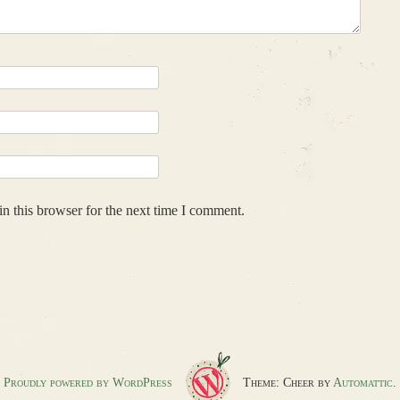
n this browser for the next time I comment.
Proudly powered by WordPress
Theme: Cheer by
Automattic
.