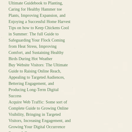
Ultimate Guidebook to Planting,
Caring for Healthy Hammer toe
Plants, Improving Expansion, and
Enjoying a Successful Home Harvest
Tips on how to Keep Chickens Cool
in Summer: The full Guide to
Safeguarding Your Flock Coming
from Heat Stress, Improving
Comfort, and Sustaining Healthy
Birds During Hot Weather
Buy Website Visitors: The Ultimate
Guide to Raising Online Reach,
Appealing to Targeted Audiences,
Bettering Engagement, and
Producing Long-Term Digital
Success
Acquire Web Traffic: Some sort of
Complete Guide to Growing Online
Visibility, Bringing in Targeted
Visitors, Increasing Engagement, and
Growing Your Digital Occurrence