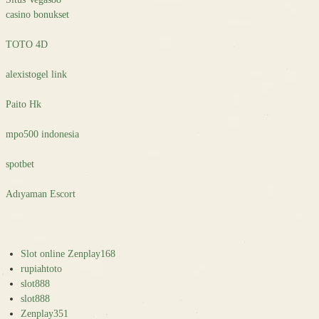
casino bonukset
TOTO 4D
alexistogel link
Paito Hk
mpo500 indonesia
spotbet
Adıyaman Escort
Slot online Zenplay168
rupiahtoto
slot888
slot888
Zenplay351