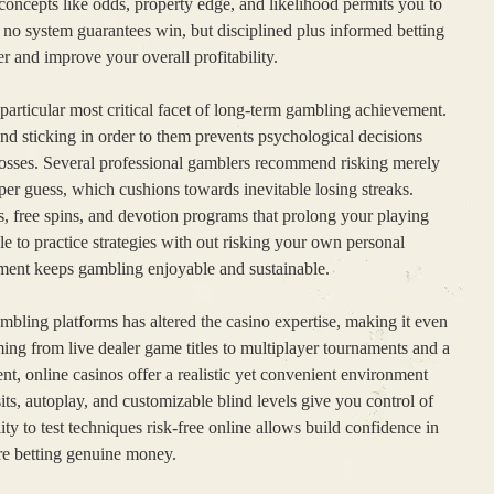
concepts like odds, property edge, and likelihood permits you to
no system guarantees win, but disciplined plus informed betting
 and improve your overall profitability.
particular most critical facet of long-term gambling achievement.
 and sticking in order to them prevents psychological decisions
losses. Several professional gamblers recommend risking merely
 per guess, which cushions towards inevitable losing streaks.
s, free spins, and devotion programs that prolong your playing
le to practice strategies with out risking your own personal
ent keeps gambling enjoyable and sustainable.
ambling platforms has altered the casino expertise, making it even
ing from live dealer game titles to multiplayer tournaments and a
t, online casinos offer a realistic yet convenient environment
sits, autoplay, and customizable blind levels give you control of
ty to test techniques risk-free online allows build confidence in
ore betting genuine money.