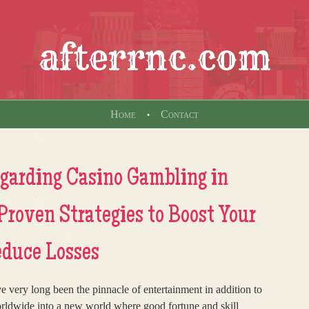
afterrnc.com
Home
Contact
egarding Casino Gambling in
Proven Strategies to Boost Your
educe Losses
 very long been the pinnacle of entertainment in addition to
rldwide into a new world where good fortune and skill