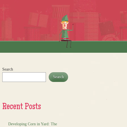
Search
Search
Recent Posts
Developing Corn in Yard: The