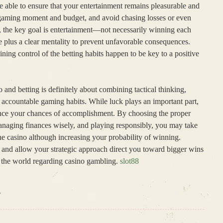
e able to ensure that your entertainment remains pleasurable and
ur gaming moment and budget, and avoid chasing losses or even
the key goal is entertainment—not necessarily winning each
e plus a clear mentality to prevent unfavorable consequences.
ing control of the betting habits happen to be key to a positive
 and betting is definitely about combining tactical thinking,
accountable gaming habits. While luck plays an important part,
uence your chances of accomplishment. By choosing the proper
anaging finances wisely, and playing responsibly, you may take
he casino although increasing your probability of winning.
, and allow your strategic approach direct you toward bigger wins
the world regarding casino gambling.
slot88
.