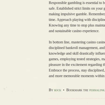
Responsible gambling is essential to b
safe. Established strict limits on yo
making impulsive gamble. Remember, 
time. Approach playing with disciplin
Knowing any time to stop plus maintain
and sustainable casino experience.
In bottom line, mastering casino casino
disciplined bankroll management, and 
knowledge and skill drastically infl
games, employing tested strategies, m
pleasure in the excitement regarding t
Embrace the process, stay disciplined
and more memorable moments within 
By
rock
•
Bookmark the
permalink