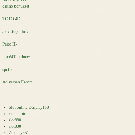
casino bonukset
TOTO 4D
alexistogel link
Paito Hk
mpo500 indonesia
spotbet
Adıyaman Escort
Slot online Zenplay168
rupiahtoto
slot888
slot888
Zenplay351