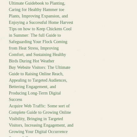
Ultimate Guidebook to Planting,
Caring for Healthy Hammer toe
Plants, Improving Expansion, and
Enjoying a Successful Home Harvest
Tips on how to Keep Chickens Cool
in Summer: The full Guide to
Safeguarding Your Flock Coming
from Heat Stress, Improving
Comfort, and Sustaining Healthy
Birds During Hot Weather
Buy Website Visitors: The Ultimate
Guide to Raising Online Reach,
Appealing to Targeted Audiences,
Bettering Engagement, and
Producing Long-Term Digital
Success
Acquire Web Traffic: Some sort of
Complete Guide to Growing Online
Visibility, Bringing in Targeted
Visitors, Increasing Engagement, and
Growing Your Digital Occurrence