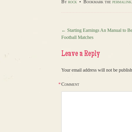
By
rock
•
Bookmark the
permalink
←
Starting Earnings An Manual to Be
Football Matches
Post navigation
Leave a Reply
Your email address will not be publis
*
Comment