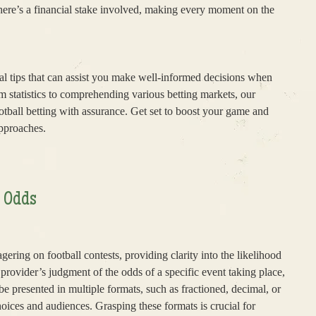
ere’s a financial stake involved, making every moment on the
nal tips that can assist you make well-informed decisions when
m statistics to comprehending various betting markets, our
otball betting with assurance. Get set to boost your game and
approaches.
 Odds
gering on football contests, providing clarity into the likelihood
 provider’s judgment of the odds of a specific event taking place,
be presented in multiple formats, such as fractioned, decimal, or
oices and audiences. Grasping these formats is crucial for