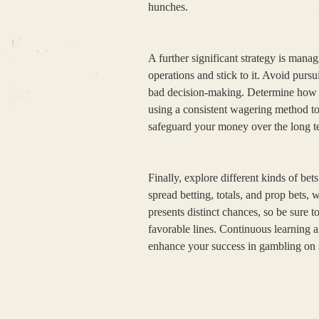
hunches.
A further significant strategy is manag
operations and stick to it. Avoid pursu
bad decision-making. Determine how m
using a consistent wagering method t
safeguard your money over the long t
Finally, explore different kinds of bet
spread betting, totals, and prop bets,
presents distinct chances, so be sure 
favorable lines. Continuous learning a
enhance your success in gambling on 