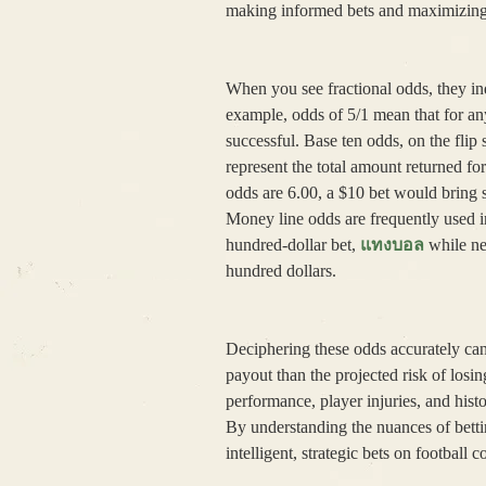
making informed bets and maximizing p
When you see fractional odds, they ind
example, odds of 5/1 mean that for any 
successful. Base ten odds, on the flip
represent the total amount returned for
odds are 6.00, a $10 bet would bring si
Money line odds are frequently used i
hundred-dollar bet,
แทงบอล
while ne
hundred dollars.
Deciphering these odds accurately can 
payout than the projected risk of losin
performance, player injuries, and hist
By understanding the nuances of betti
intelligent, strategic bets on football c