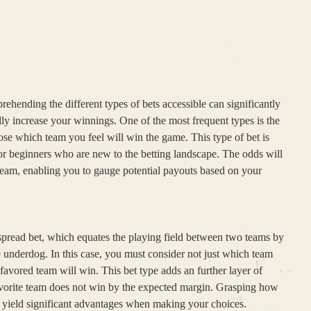
hending the different types of bets accessible can significantly
ly increase your winnings. One of the most frequent types is the
e which team you feel will win the game. This type of bet is
for beginners who are new to the betting landscape. The odds will
 team, enabling you to gauge potential payouts based on your
spread bet, which equates the playing field between two teams by
e underdog. In this case, you must consider not just which team
avored team will win. This bet type adds an further layer of
favorite team does not win by the expected margin. Grasping how
an yield significant advantages when making your choices.