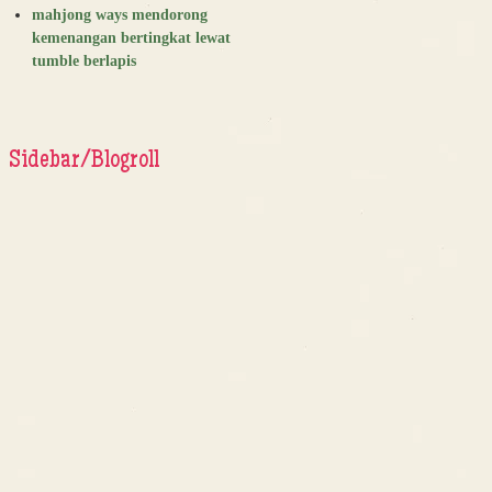
mahjong ways mendorong
kemenangan bertingkat lewat
tumble berlapis
Sidebar/Blogroll