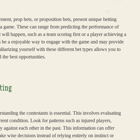
ment, prop bets, or proposition bets, present unique betting
n a game. These can range from predicting the performance of
nt will happen, such as a team scoring first or a player achieving a
an be a enjoyable way to engage with the game and may provide
liarizing yourself with these different bet types allows you to
d the best opportunities.
ting
tanding the contestants is essential. This involves evaluating
rent condition. Look for patterns such as injured players,
 against each other in the past. This information can offer
ke wise decisions instead of relying entirely on instinct or