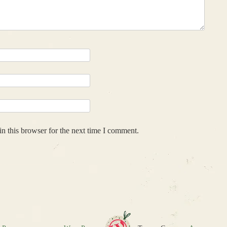
n this browser for the next time I comment.