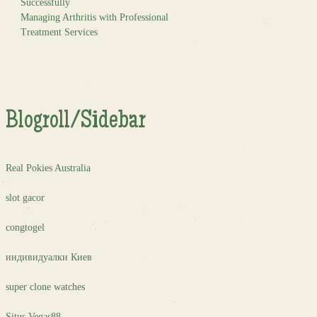
Successfully
Managing Arthritis with Professional
Treatment Services
Blogroll/Sidebar
Real Pokies Australia
slot gacor
congtogel
индивидуалки Киев
super clone watches
Situs Vegas88