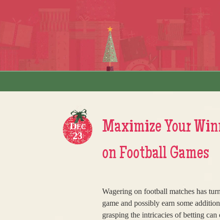
Skip to content
Menu
Maximize Your Winni
Dec
23
on Football Games
Wagering on football matches has turne
game and possibly earn some additional
grasping the intricacies of betting ca