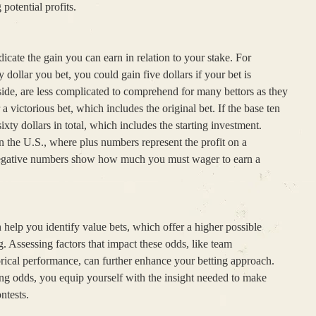
otential profits.
icate the gain you can earn in relation to your stake. For
dollar you bet, you could gain five dollars if your bet is
 side, are less complicated to comprehend for many bettors as they
 a victorious bet, which includes the original bet. If the base ten
xty dollars in total, which includes the starting investment.
n the U.S., where plus numbers represent the profit on a
gative numbers show how much you must wager to earn a
help you identify value bets, which offer a higher possible
g. Assessing factors that impact these odds, like team
orical performance, can further enhance your betting approach.
ng odds, you equip yourself with the insight needed to make
ontests.