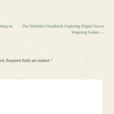
.
tting on
The Definitive Handbook Exploring Digital Soccer
Wagering Games
→
hed.
Required fields are marked
*