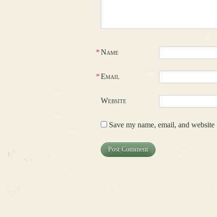
*
Name
*
Email
Website
Save my name, email, and website i