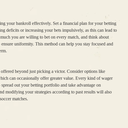
ing your bankroll effectively. Set a financial plan for your betting
ing deficits or increasing your bets impulsively, as this can lead to
uch you are willing to bet on every match, and think about
o ensure uniformity. This method can help you stay focused and
erm.
s offered beyond just picking a victor. Consider options like
 which can occasionally offer greater value. Every kind of wager
to spread out your betting portfolio and take advantage on
nd modifying your strategies according to past results will also
soccer matches.