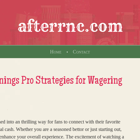
afterrnc.com
Home
Contact
ngs Pro Strategies for Wagering
d into an thrilling way for fans to connect with their favorite
 cash. Whether you are a seasoned bettor or just starting out,
n enhance your overall experience. The excitement of watching a