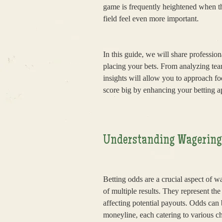
game is frequently heightened when th
field feel even more important.
In this guide, we will share professio
placing your bets. From analyzing tea
insights will allow you to approach fo
score big by enhancing your betting 
Understanding Wagering
Betting odds are a crucial aspect of wa
of multiple results. They represent the
affecting potential payouts. Odds can 
moneyline, each catering to various ch