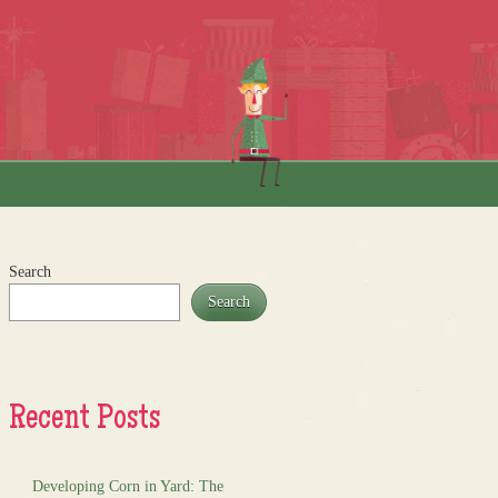
Search
Search
Recent Posts
Developing Corn in Yard: The