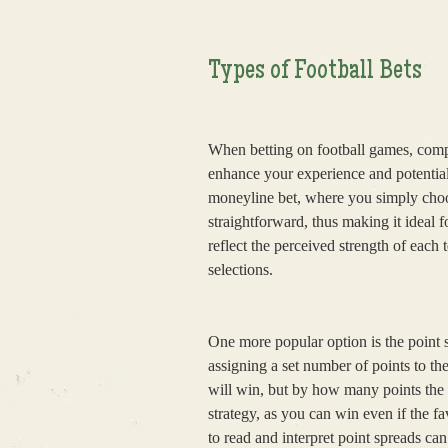
Types of Football Bets
When betting on football games, compre
enhance your experience and potential
moneyline bet, where you simply choos
straightforward, thus making it ideal 
reflect the perceived strength of each
selections.
One more popular option is the point 
assigning a set number of points to th
will win, but by how many points the f
strategy, as you can win even if the 
to read and interpret point spreads c