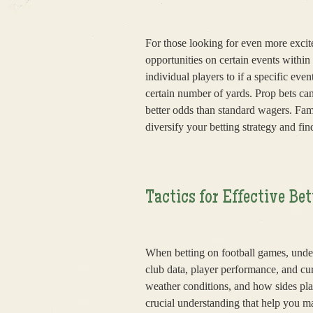
For those looking for even more excite
opportunities on certain events withi
individual players to if a specific eve
certain number of yards. Prop bets c
better odds than standard wagers. Fami
diversify your betting strategy and fin
Tactics for Effective Bet
When betting on football games, unders
club data, player performance, and cur
weather conditions, and how sides play
crucial understanding that help you ma