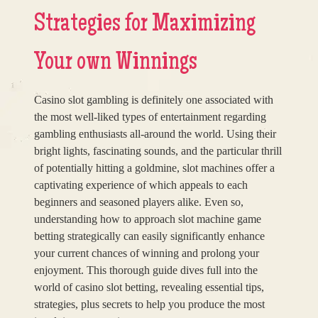
Strategies for Maximizing
Your own Winnings
Casino slot gambling is definitely one associated with
the most well-liked types of entertainment regarding
gambling enthusiasts all-around the world. Using their
bright lights, fascinating sounds, and the particular thrill
of potentially hitting a goldmine, slot machines offer a
captivating experience of which appeals to each
beginners and seasoned players alike. Even so,
understanding how to approach slot machine game
betting strategically can easily significantly enhance
your current chances of winning and prolong your
enjoyment. This thorough guide dives full into the
world of casino slot betting, revealing essential tips,
strategies, plus secrets to help you produce the most