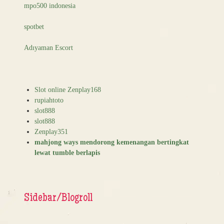
mpo500 indonesia
spotbet
Adıyaman Escort
Slot online Zenplay168
rupiahtoto
slot888
slot888
Zenplay351
mahjong ways mendorong kemenangan bertingkat
lewat tumble berlapis
Sidebar/Blogroll