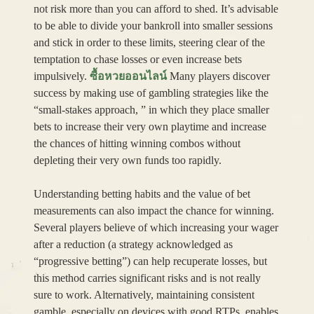
not risk more than you can afford to shed. It’s advisable
to be able to divide your bankroll into smaller sessions
and stick in order to these limits, steering clear of the
temptation to chase losses or even increase bets
impulsively.
ซื้อหวยออนไลน์
Many players discover
success by making use of gambling strategies like the
“small-stakes approach, ” in which they place smaller
bets to increase their very own playtime and increase
the chances of hitting winning combos without
depleting their very own funds too rapidly.
Understanding betting habits and the value of bet
measurements can also impact the chance for winning.
Several players believe of which increasing your wager
after a reduction (a strategy acknowledged as
“progressive betting”) can help recuperate losses, but
this method carries significant risks and is not really
sure to work. Alternatively, maintaining consistent
gamble, especially on devices with good RTPs, enables