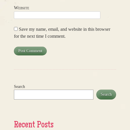
Website
Save my name, email, and website in this browser
for the next time I comment.
Search
Search
Recent Posts