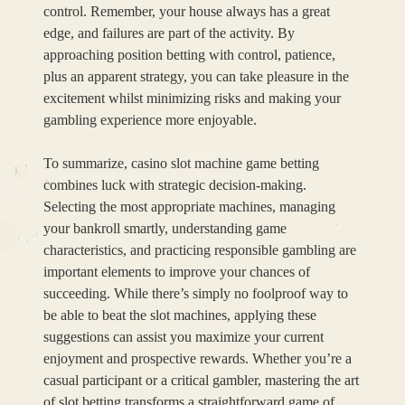
control. Remember, your house always has a great
edge, and failures are part of the activity. By
approaching position betting with control, patience,
plus an apparent strategy, you can take pleasure in the
excitement whilst minimizing risks and making your
gambling experience more enjoyable.
To summarize, casino slot machine game betting
combines luck with strategic decision-making.
Selecting the most appropriate machines, managing
your bankroll smartly, understanding game
characteristics, and practicing responsible gambling are
important elements to improve your chances of
succeeding. While there’s simply no foolproof way to
be able to beat the slot machines, applying these
suggestions can assist you maximize your current
enjoyment and prospective rewards. Whether you’re a
casual participant or a critical gambler, mastering the art
of slot betting transforms a straightforward game of