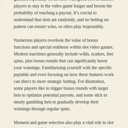
players to stay in the video game longer and boosts the
probability of reaching a payout. It’s crucial to
understand that slots are randomly, and no betting on
pattern can ensure wins, so often play responsibly.
Numerous players overlook the value of bonus
functions and special emblems within slot video games.
Modern machines generally include wilds, scatters, free
spins, plus bonus rounds that can significantly boost
your winnings. Familiarizing yourself with the specific
paytable and even focusing on how these features work
can direct to more strategic betting. For illustration,
some players like to trigger bonus rounds with larger
bets to optimize potential payouts, and some stick to
steady gambling bets to gradually develop their
winnings through regular spins.
Moment and game selection also play a vital role in slot