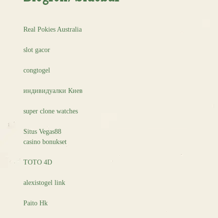
Real Pokies Australia
slot gacor
congtogel
индивидуалки Киев
super clone watches
Situs Vegas88
casino bonukset
TOTO 4D
alexistogel link
Paito Hk