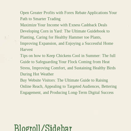
Open Greater Profits with Forex Rebate Applications Your
Path to Smarter Trading
Maximize Your Income with Exness Cashback Deals
Developing Corn in Yard: The Ultimate Guidebook to
Planting, Caring for Healthy Hammer toe Plants,
Improving Expansion, and Enjoying a Successful Home
Harvest
Tips on how to Keep Chickens Cool in Summer: The full
Guide to Safeguarding Your Flock Coming from Heat
Stress, Improving Comfort, and Sustaining Healthy Birds
During Hot Weather
Buy Website Visitors: The Ultimate Guide to Raising
Online Reach, Appealing to Targeted Audiences, Bettering
Engagement, and Producing Long-Term Digital Success
Blogroll/Sidebar