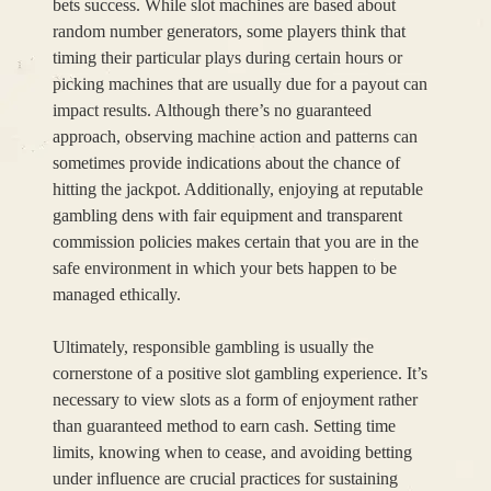
bets success. While slot machines are based about
random number generators, some players think that
timing their particular plays during certain hours or
picking machines that are usually due for a payout can
impact results. Although there’s no guaranteed
approach, observing machine action and patterns can
sometimes provide indications about the chance of
hitting the jackpot. Additionally, enjoying at reputable
gambling dens with fair equipment and transparent
commission policies makes certain that you are in the
safe environment in which your bets happen to be
managed ethically.
Ultimately, responsible gambling is usually the
cornerstone of a positive slot gambling experience. It’s
necessary to view slots as a form of enjoyment rather
than guaranteed method to earn cash. Setting time
limits, knowing when to cease, and avoiding betting
under influence are crucial practices for sustaining