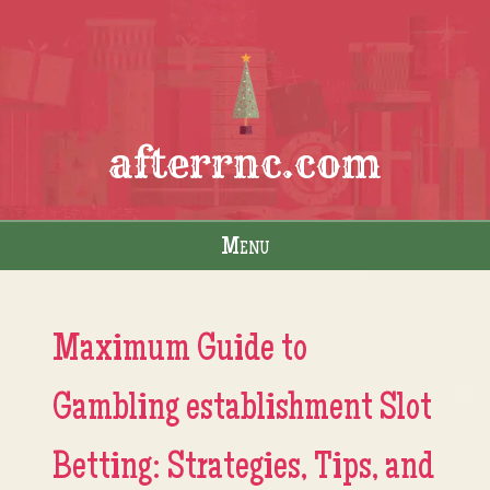
afterrnc.com
Menu
Skip to content
Maximum Guide to
Gambling establishment Slot
Betting: Strategies, Tips, and