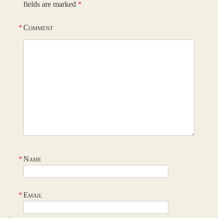
fields are marked
*
*
Comment
*
Name
*
Email