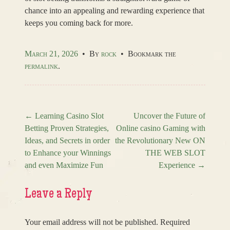
chance into an appealing and rewarding experience that
keeps you coming back for more.
March 21, 2026
•
By
rock
•
Bookmark the
permalink
.
←
Learning Casino Slot
Uncover the Future of
Betting Proven Strategies,
Online casino Gaming with
Post navigation
Ideas, and Secrets in order
the Revolutionary New ON
to Enhance your Winnings
THE WEB SLOT
and even Maximize Fun
Experience
→
Leave a Reply
Your email address will not be published.
Required