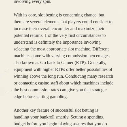
involving every spin.
With its core, slot betting is concerning chance, but
there are several elements that players could consider to
increase their overall encounter and maximize their
potential returns. 1 of the very first circumstances to
understand is definitely the importance involving
selecting the most appropriate slot machine. Different
machines come with varying commission percentages,
also known as Go back to Gamer (RTP). Generally,
equipment with higher RTPs offer better possibilities of
winning above the long run. Conducting many research
or contacting casino staff about which machines include
the best commission rates can give you that strategic
edge before starting gambling.
Another key feature of successful slot betting is
handling your bankroll smartly. Setting a spending
budget before you begin playing assures that you do