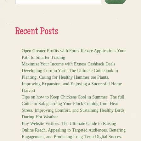
Recent Posts
Open Greater Profits with Forex Rebate Applications Your
Path to Smarter Trading
Maximize Your Income with Exness Cashback Deals
Developing Corn in Yard: The Ultimate Guidebook to
Planting, Caring for Healthy Hammer toe Plants,
Improving Expansion, and Enjoying a Successful Home
Harvest
Tips on how to Keep Chickens Cool in Summer: The full
Guide to Safeguarding Your Flock Coming from Heat
Stress, Improving Comfort, and Sustaining Healthy Birds
During Hot Weather
Buy Website Visitors: The Ultimate Guide to Raising
Online Reach, Appealing to Targeted Audiences, Bettering
Engagement, and Producing Long-Term Digital Success