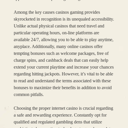
Among the key causes casinos gaming provides
skyrocketed in recognition is its unequaled accessibility.
Unlike actual physical casinos that need travel and
particular operating hours, on-line platforms are
available 24/7, allowing you to be able to play anytime,
anyplace. Additionally, many online casinos offer
tempting bonuses such as welcome packages, free of
charge spins, and cashback deals that can easily help
extend your current playtime and increase your chances
regarding hitting jackpots. However, it’s vital to be able
to read and understand the terms associated with these
bonuses to maximize their benefits in addition to avoid
common pitfalls.
Choosing the proper internet casino is crucial regarding
a safe and rewarding experience. Constantly opt for
qualified and regulated gambling dens that utilize