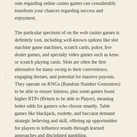
outs regarding online casino games can considerably
transform your chances regarding success and
enjoyment.
The particular spectrum of on the web casino games is
definitely vast, including well-known options like slot
machine game machines, scratch cards, poker, live
dealer games, and specialty video games such as keno
or scratch playing cards. Slots are often the first
alternative for many owing to their convenience,
engaging themes, and potential for massive payouts.
They operate on RNGs (Random Number Generators)
to be able to ensure fairness, plus some games boast
higher RTPs (Return to be able to Player), meaning
better odds for gamers who choose smartly. Table
games like blackjack, roulette, and baccarat demand
strategic believing and skill, offering up opportunities
for players to influence results through learned
approaches and disciplined gambling.