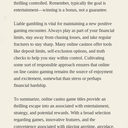
thrilling controlled. Remember, typically the goal is
entertainment—winning is a bonus, not a guarantee.
Liable gambling is vital for maintaining a new positive
gaming encounter. Always play as part of your financial
limits, stay away from chasing losses, and take regular
fractures to stay sharp. Many online casinos offer tools
like deposit limits, self-exclusion options, and truth
checks to help you stay within control. Cultivating
some sort of responsible approach ensures that online
on line casino gaming remains the source of enjoyment
and excitement, somewhat than stress or perhaps
financial hardship.
To summarize, online casino game titles provide an
thrilling escape into an associated with entertainment,
strategy, and potential rewards. With a broad selection
regarding games, innovative features, and the
convenience associated with playing anytime, anyplace,