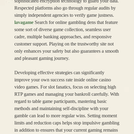
sophisticated encryption technology to guard your data.
Respected platforms also go through regular audits by
simply independent agencies to verify game justness.
lavagame
Search for online gambling dens that feature
some sort of diverse game collection, seamless user
cadre, multiple banking approaches, and responsive
customer support. Playing on the trustworthy site not
only enhances your safety but also guarantees a smooth
and pleasant gaming journey.
Developing effective strategies can significantly
improve your own success rate inside online casino
video games. For slot fanatics, focus on selecting high
RTP games and managing your bankroll carefully. With
regard to table game participants, mastering basic
methods and maintaining self-discipline with your
gamble can lead to more regular wins. Setting moment
limits and reduction caps helps stop impulsive gambling
in addition to ensures that your current gaming remains