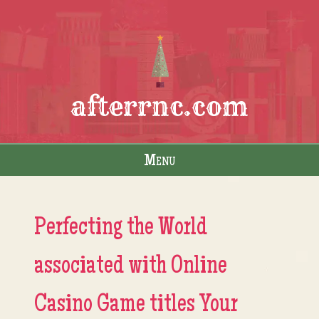
afterrnc.com
Menu
Skip to content
Perfecting the World
associated with Online
Casino Game titles Your