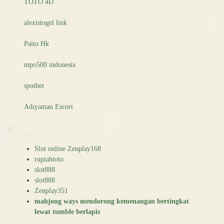
TOTO 4D
alexistogel link
Paito Hk
mpo500 indonesia
spotbet
Adıyaman Escort
Slot online Zenplay168
rupiahtoto
slot888
slot888
Zenplay351
mahjong ways mendorong kemenangan bertingkat
lewat tumble berlapis