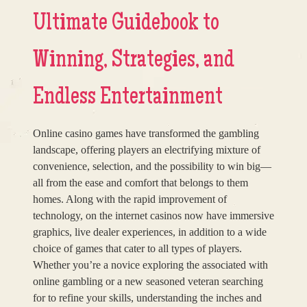
Ultimate Guidebook to
Winning, Strategies, and
Endless Entertainment
Online casino games have transformed the gambling
landscape, offering players an electrifying mixture of
convenience, selection, and the possibility to win big—
all from the ease and comfort that belongs to them
homes. Along with the rapid improvement of
technology, on the internet casinos now have immersive
graphics, live dealer experiences, in addition to a wide
choice of games that cater to all types of players.
Whether you’re a novice exploring the associated with
online gambling or a new seasoned veteran searching
for to refine your skills, understanding the inches and