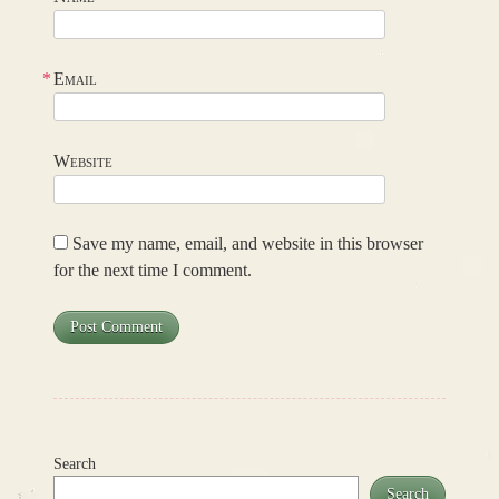
*
Email
Website
Save my name, email, and website in this browser
for the next time I comment.
Search
Search