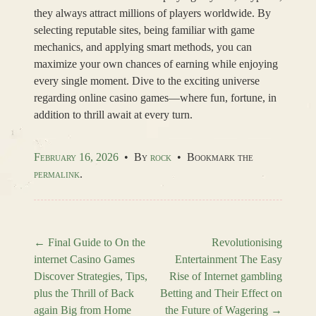
they always attract millions of players worldwide. By
selecting reputable sites, being familiar with game
mechanics, and applying smart methods, you can
maximize your own chances of earning while enjoying
every single moment. Dive to the exciting universe
regarding online casino games—where fun, fortune, in
addition to thrill await at every turn.
February 16, 2026
•
By
rock
•
Bookmark the
permalink
.
←
Final Guide to On the
Revolutionising
internet Casino Games
Entertainment The Easy
Post navigation
Discover Strategies, Tips,
Rise of Internet gambling
plus the Thrill of Back
Betting and Their Effect on
again Big from Home
the Future of Wagering
→