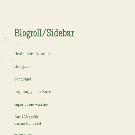
Blogroll/Sidebar
Real Pokies Australia
slot gacor
congtogel
индивидуалки Киев
super clone watches
Situs Vegas88
casino bonukset