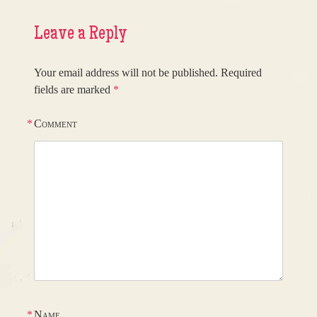
Leave a Reply
Your email address will not be published.
Required
fields are marked
*
*
Comment
*
Name