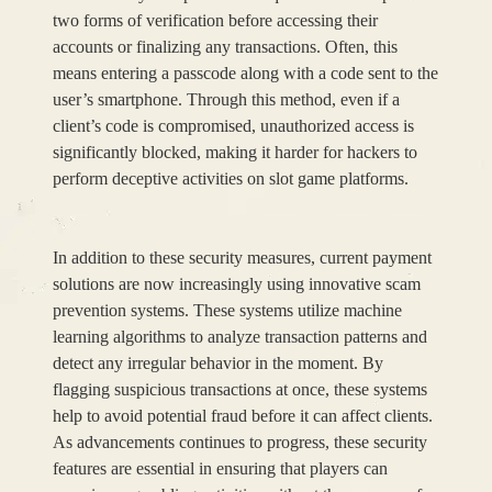
two forms of verification before accessing their
accounts or finalizing any transactions. Often, this
means entering a passcode along with a code sent to the
user’s smartphone. Through this method, even if a
client’s code is compromised, unauthorized access is
significantly blocked, making it harder for hackers to
perform deceptive activities on slot game platforms.
In addition to these security measures, current payment
solutions are now increasingly using innovative scam
prevention systems. These systems utilize machine
learning algorithms to analyze transaction patterns and
detect any irregular behavior in the moment. By
flagging suspicious transactions at once, these systems
help to avoid potential fraud before it can affect clients.
As advancements continues to progress, these security
features are essential in ensuring that players can