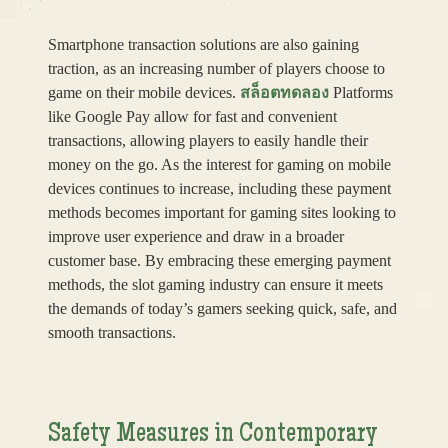
Smartphone transaction solutions are also gaining
traction, as an increasing number of players choose to
game on their mobile devices.
สล็อตทดลอง
Platforms
like Google Pay allow for fast and convenient
transactions, allowing players to easily handle their
money on the go. As the interest for gaming on mobile
devices continues to increase, including these payment
methods becomes important for gaming sites looking to
improve user experience and draw in a broader
customer base. By embracing these emerging payment
methods, the slot gaming industry can ensure it meets
the demands of today’s gamers seeking quick, safe, and
smooth transactions.
Safety Measures in Contemporary