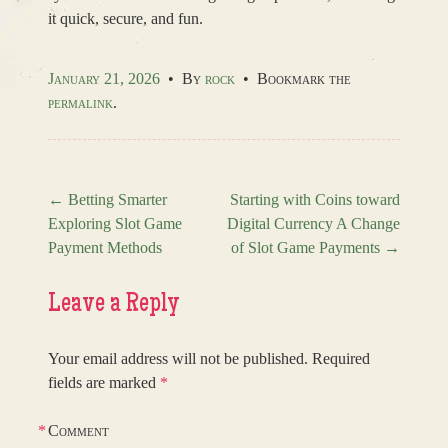
it quick, secure, and fun.
January 21, 2026
•
By
rock
•
Bookmark the
permalink
.
←
Betting Smarter
Starting with Coins toward
Exploring Slot Game
Digital Currency A Change
Post navigation
Payment Methods
of Slot Game Payments
→
Leave a Reply
Your email address will not be published.
Required
fields are marked
*
*
Comment