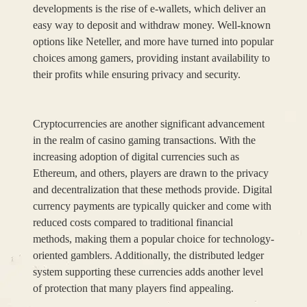
developments is the rise of e-wallets, which deliver an
easy way to deposit and withdraw money. Well-known
options like Neteller, and more have turned into popular
choices among gamers, providing instant availability to
their profits while ensuring privacy and security.
Cryptocurrencies are another significant advancement
in the realm of casino gaming transactions. With the
increasing adoption of digital currencies such as
Ethereum, and others, players are drawn to the privacy
and decentralization that these methods provide. Digital
currency payments are typically quicker and come with
reduced costs compared to traditional financial
methods, making them a popular choice for technology-
oriented gamblers. Additionally, the distributed ledger
system supporting these currencies adds another level
of protection that many players find appealing.