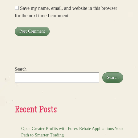
Save my name, email, and website in this browser
for the next time I comment.
Search
Search
Recent Posts
Open Greater Profits with Forex Rebate Applications Your
Path to Smarter Trading