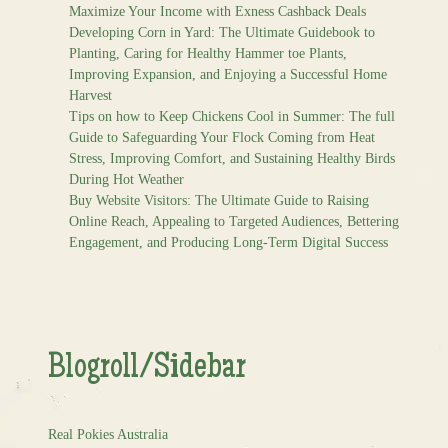
Maximize Your Income with Exness Cashback Deals
Developing Corn in Yard: The Ultimate Guidebook to
Planting, Caring for Healthy Hammer toe Plants,
Improving Expansion, and Enjoying a Successful Home
Harvest
Tips on how to Keep Chickens Cool in Summer: The full
Guide to Safeguarding Your Flock Coming from Heat
Stress, Improving Comfort, and Sustaining Healthy Birds
During Hot Weather
Buy Website Visitors: The Ultimate Guide to Raising
Online Reach, Appealing to Targeted Audiences, Bettering
Engagement, and Producing Long-Term Digital Success
Blogroll/Sidebar
Real Pokies Australia