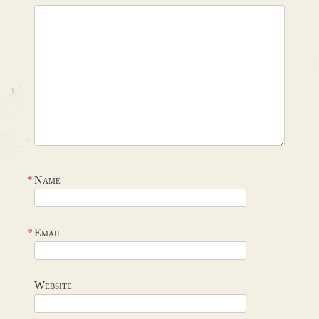
*
Name
*
Email
Website