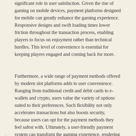
significant role in user satisfaction. Given the rise of
gaming on mobile devices, payment platforms designed
for mobile can greatly enhance the gaming experience.
Responsive designs and swift loading times lower
friction throughout the transaction process, enabling
players to focus on enjoyment rather than technical
hurdles. This level of convenience is essential for
keeping players engaged and coming back for more.
Furthermore, a wide range of payment methods offered
by modern slot platforms adds to user convenience.
Ranging from traditional credit and debit cards to e-
wallets and crypto, users value the variety of options
suited to their preferences. Such flexibility not only
accelerates transactions but also boosts security,
because users can opt for the payment methods they
feel safest with. Ultimately, a user-friendly payment
system can transform the gaming experience, rendering