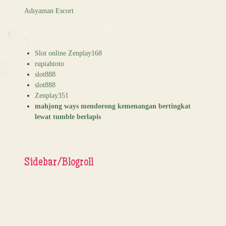
Adıyaman Escort
Slot online Zenplay168
rupiahtoto
slot888
slot888
Zenplay351
mahjong ways mendorong kemenangan bertingkat
lewat tumble berlapis
Sidebar/Blogroll