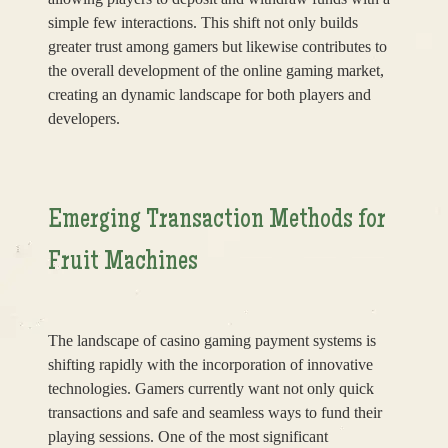
simple few interactions. This shift not only builds
greater trust among gamers but likewise contributes to
the overall development of the online gaming market,
creating an dynamic landscape for both players and
developers.
Emerging Transaction Methods for
Fruit Machines
The landscape of casino gaming payment systems is
shifting rapidly with the incorporation of innovative
technologies. Gamers currently want not only quick
transactions and safe and seamless ways to fund their
playing sessions. One of the most significant