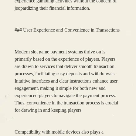
experience gambling activities without the concern of
jeopardizing their financial information.
### User Experience and Convenience in Transactions
Modern slot game payment systems thrive on is
primarily based on the experience of players. Players
are drawn to services that deliver smooth transaction
processes, facilitating easy deposits and withdrawals.
Intuitive interfaces and clear instructions enhance user
engagement, making it simple for both new and
experienced players to navigate the payment process.
Thus, convenience in the transaction process is crucial
for drawing in and keeping players.
Compatibility with mobile devices also plays a