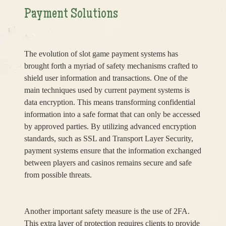
Payment Solutions
The evolution of slot game payment systems has
brought forth a myriad of safety mechanisms crafted to
shield user information and transactions. One of the
main techniques used by current payment systems is
data encryption. This means transforming confidential
information into a safe format that can only be accessed
by approved parties. By utilizing advanced encryption
standards, such as SSL and Transport Layer Security,
payment systems ensure that the information exchanged
between players and casinos remains secure and safe
from possible threats.
Another important safety measure is the use of 2FA.
This extra layer of protection requires clients to provide