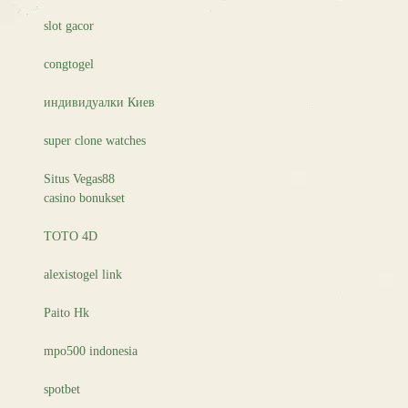
slot gacor
congtogel
индивидуалки Киев
super clone watches
Situs Vegas88
casino bonukset
TOTO 4D
alexistogel link
Paito Hk
mpo500 indonesia
spotbet