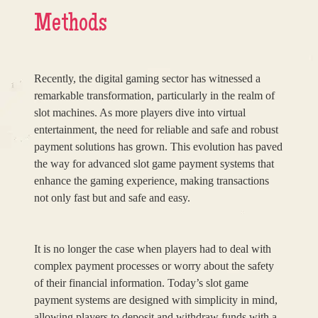
Methods
Recently, the digital gaming sector has witnessed a
remarkable transformation, particularly in the realm of
slot machines. As more players dive into virtual
entertainment, the need for reliable and safe and robust
payment solutions has grown. This evolution has paved
the way for advanced slot game payment systems that
enhance the gaming experience, making transactions
not only fast but and safe and easy.
It is no longer the case when players had to deal with
complex payment processes or worry about the safety
of their financial information. Today’s slot game
payment systems are designed with simplicity in mind,
allowing players to deposit and withdraw funds with a