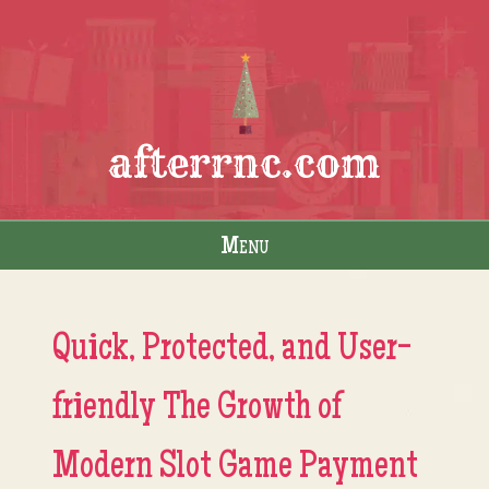
afterrnc.com
Menu
Skip to content
Quick, Protected, and User-
friendly The Growth of
Modern Slot Game Payment