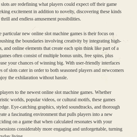
t slots are redefining what players could expect off their game
eking excitement in addition to novelty, discovering these kinds
d thrill and endless amusement possibilities.
he particular new online slot machine games is their focus on
shing the boundaries involving creativity by integrating high-
, and online elements that create each spin think like part of a
ames often consist of multiple bonus units, free spins, plus
rease your chances of winning big. With user-friendly interfaces
 of slots cater in order to both seasoned players and newcomers
joy the exhilaration without hassle.
ing players to the newest online slot machine games. Whether
ristic worlds, popular videos, or cultural motifs, these games
edge. Eye-catching graphics, styled soundtracks, and thorough
ate a fascinating environment that pulls players into a new
eciding on a game that when calculated resonates with your
 sessions considerably more engaging and unforgettable, turning
ryday living.