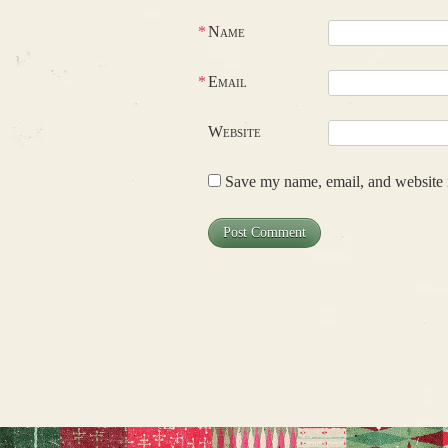
*
Name
*
Email
Website
Save my name, email, and website i