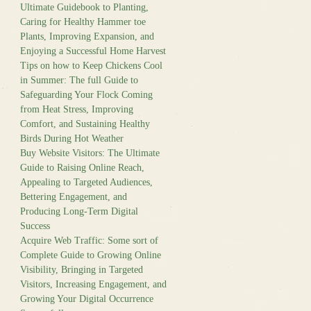
Ultimate Guidebook to Planting,
Caring for Healthy Hammer toe
Plants, Improving Expansion, and
Enjoying a Successful Home Harvest
Tips on how to Keep Chickens Cool
in Summer: The full Guide to
Safeguarding Your Flock Coming
from Heat Stress, Improving
Comfort, and Sustaining Healthy
Birds During Hot Weather
Buy Website Visitors: The Ultimate
Guide to Raising Online Reach,
Appealing to Targeted Audiences,
Bettering Engagement, and
Producing Long-Term Digital
Success
Acquire Web Traffic: Some sort of
Complete Guide to Growing Online
Visibility, Bringing in Targeted
Visitors, Increasing Engagement, and
Growing Your Digital Occurrence