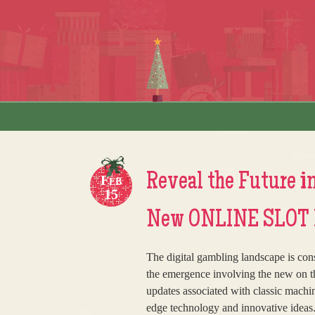
Skip to content
Menu
Reveal the Future i
Feb
15
New ONLINE SLOT 
The digital gambling landscape is cons
the emergence involving the new on the
updates associated with classic machin
edge technology and innovative ideas.