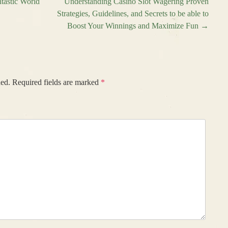
tastic World
Understanding Casino Slot Wagering Proven
Strategies, Guidelines, and Secrets to be able to
Boost Your Winnings and Maximize Fun
→
hed.
Required fields are marked
*