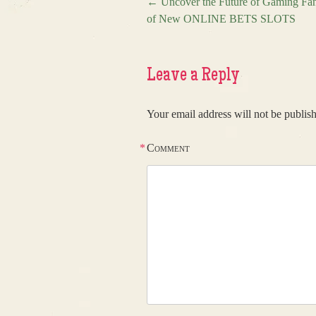
←
Uncover the Future of Gaming Fan
of New ONLINE BETS SLOTS
Post navigation
Leave a Reply
Your email address will not be publis
*
Comment