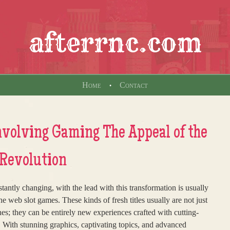
afterrnc.com
Home
Contact
nvolving Gaming The Appeal of the
Revolution
tantly changing, with the lead with this transformation is usually
 web slot games. These kinds of fresh titles usually are not just
es; they can be entirely new experiences crafted with cutting-
 With stunning graphics, captivating topics, and advanced