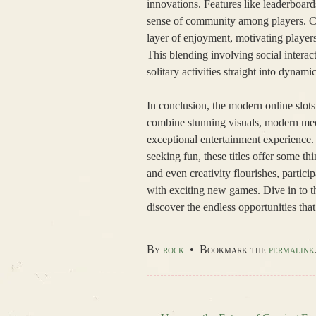
innovations. Features like leaderboard
sense of community among players. Com
layer of enjoyment, motivating players 
This blending involving social interac
solitary activities straight into dynam
In conclusion, the modern online slots
combine stunning visuals, modern mech
exceptional entertainment experience.
seeking fun, these titles offer some th
and even creativity flourishes, particip
with exciting new games. Dive in to t
discover the endless opportunities that
By
rock
•
Bookmark the
permalink