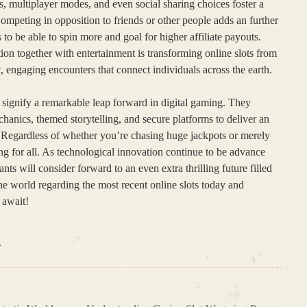
s, multiplayer modes, and even social sharing choices foster a
peting in opposition to friends or other people adds an further
to be able to spin more and goal for higher affiliate payouts.
tion together with entertainment is transforming online slots from
ic, engaging encounters that connect individuals across the earth.
 signify a remarkable leap forward in digital gaming. They
anics, themed storytelling, and secure platforms to deliver an
 Regardless of whether you’re chasing huge jackpots or merely
ing for all. As technological innovation continue to be advance
ants will consider forward to an even extra thrilling future filled
he world regarding the most recent online slots today and
 await!
.