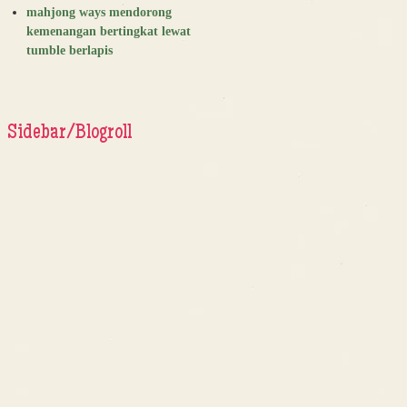
mahjong ways mendorong
kemenangan bertingkat lewat
tumble berlapis
Sidebar/Blogroll