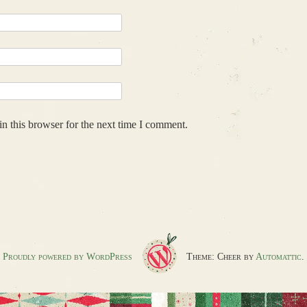
n this browser for the next time I comment.
Proudly powered by WordPress
Theme: Cheer by
Automattic
.