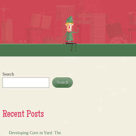
Search
Search
Recent Posts
Developing Corn in Yard: The