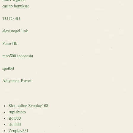
casino bonukset
TOTO 4D
alexistogel link
Paito Hk
mpo500 indonesia
spotbet
Adıyaman Escort
Slot online Zenplay168
rupiahtoto
slot888
slot888
Zenplay351