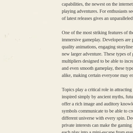
capabilities, the newest on the interne
playing adventures. For enthusiasts se
of latest releases gives an unparallele
One of the most striking features of t
immersive gameplay. Developers are pu
quality animations, engaging storylines
new larger adventure. These types of g
multipliers designed to be able to inc
and even smooth gameplay, these types
alike, making certain everyone may en
Topics play a critical role in attract
inspired simply by ancient myths, futu
offer a rich image and auditory knowl
symbols communicate to be able to cre
different universe with every spin. D
private interests can make the gaming
each play into a mini-escape from eve