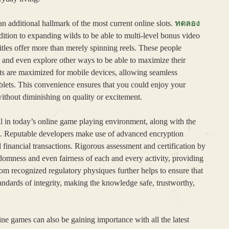
n additional hallmark of the most current online slots.
ทดลอง
ition to expanding wilds to be able to multi-level bonus video
titles offer more than merely spinning reels. These people
ly and even explore other ways to be able to maximize their
ts are maximized for mobile devices, allowing seamless
lets. This convenience ensures that you could enjoy your
without diminishing on quality or excitement.
al in today’s online game playing environment, along with the
tions. Reputable developers make use of advanced encryption
 financial transactions. Rigorous assessment and certification by
omness and even fairness of each and every activity, providing
om recognized regulatory physiques further helps to ensure that
tandards of integrity, making the knowledge safe, trustworthy,
ine games can also be gaining importance with all the latest