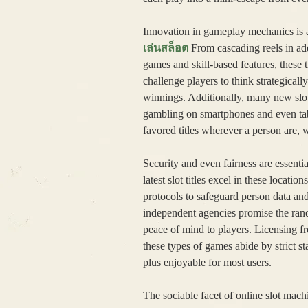
Innovation in gameplay mechanics is a
เล่นสล็อต
From cascading reels in add
games and skill-based features, these 
challenge players to think strategical
winnings. Additionally, many new slo
gambling on smartphones and even tab
favored titles wherever a person are, 
Security and even fairness are essenti
latest slot titles excel in these loca
protocols to safeguard person data and
independent agencies promise the rand
peace of mind to players. Licensing fr
these types of games abide by strict s
plus enjoyable for most users.
The sociable facet of online slot mach