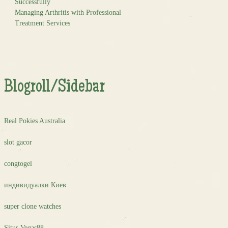
Successfully
Managing Arthritis with Professional
Treatment Services
Blogroll/Sidebar
Real Pokies Australia
slot gacor
congtogel
индивидуалки Киев
super clone watches
Situs Vegas88