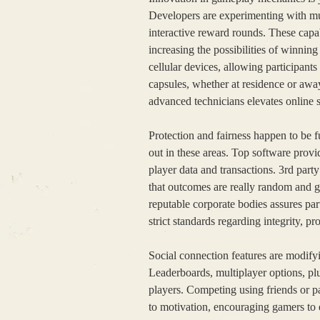
Developers are experimenting with mul
interactive reward rounds. These capab
increasing the possibilities of winnin
cellular devices, allowing participan
capsules, whether at residence or aw
advanced technicians elevates online s
Protection and fairness happen to be f
out in these areas. Top software provid
player data and transactions. 3rd part
that outcomes are really random and g
reputable corporate bodies assures par
strict standards regarding integrity, p
Social connection features are modifyi
Leaderboards, multiplayer options, pl
players. Competing using friends or par
to motivation, encouraging gamers to e