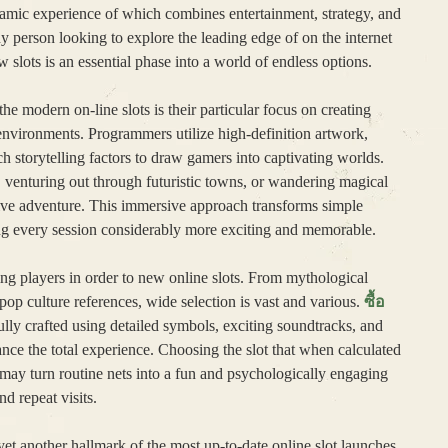
ynamic experience of which combines entertainment, strategy, and
ny person looking to explore the leading edge of on the internet
 slots is an essential phase into a world of endless options.
the modern on-line slots is their particular focus on creating
environments. Programmers utilize high-definition artwork,
ch storytelling factors to draw gamers into captivating worlds.
, venturing out through futuristic towns, or wandering magical
nctive adventure. This immersive approach transforms simple
ing every session considerably more exciting and memorable.
ting players in order to new online slots. From mythological
 pop culture references, wide selection is vast and various.
ซื้อ
lly crafted using detailed symbols, exciting soundtracks, and
nce the total experience. Choosing the slot that when calculated
 may turn routine nets into a fun and psychologically engaging
nd repeat visits.
et another hallmark of the most up-to-date online slot launches.