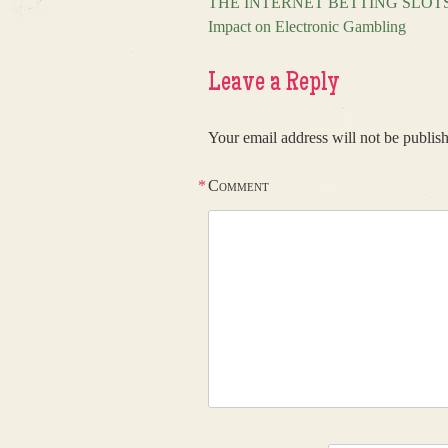
THE INTERNET BETTING SLOTS 
Post navigation
Impact on Electronic Gambling
Leave a Reply
Your email address will not be publis
*
Comment