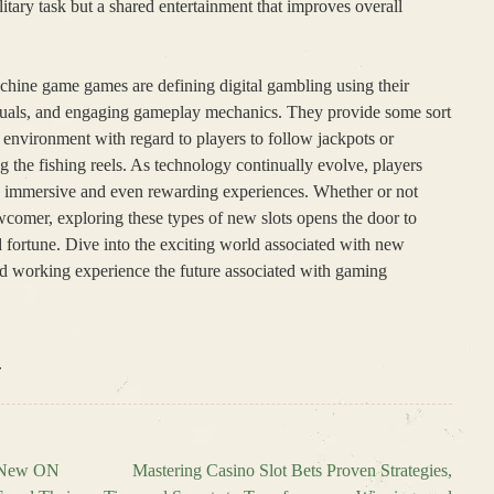
itary task but a shared entertainment that improves overall
machine game games are defining digital gambling using their
visuals, and engaging gameplay mechanics. They provide some sort
ing environment with regard to players to follow jackpots or
ng the fishing reels. As technology continually evolve, players
e immersive and even rewarding experiences. Whether or not
wcomer, exploring these types of new slots opens the door to
fortune. Dive into the exciting world associated with new
d working experience the future associated with gaming
.
f New ON
Mastering Casino Slot Bets Proven Strategies,