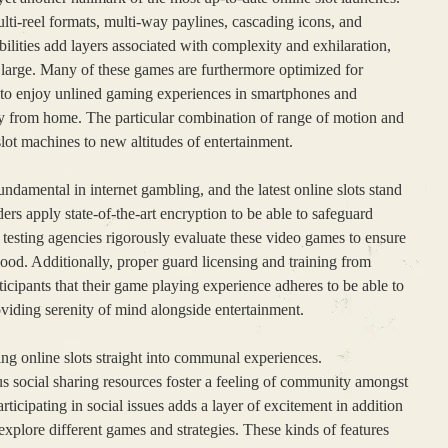
ti-reel formats, multi-way paylines, cascading icons, and
ilities add layers associated with complexity and exhilaration,
g large. Many of these games are furthermore optimized for
ts to enjoy unlined gaming experiences in smartphones and
ay from home. The particular combination of range of motion and
lot machines to new altitudes of entertainment.
undamental in internet gambling, and the latest online slots stand
ers apply state-of-the-art encryption to be able to safeguard
y testing agencies rigorously evaluate these video games to ensure
ood. Additionally, proper guard licensing and training from
ticipants that their game playing experience adheres to be able to
roviding serenity of mind alongside entertainment.
ng online slots straight into communal experiences.
us social sharing resources foster a feeling of community amongst
ticipating in social issues adds a layer of excitement in addition
xplore different games and strategies. These kinds of features