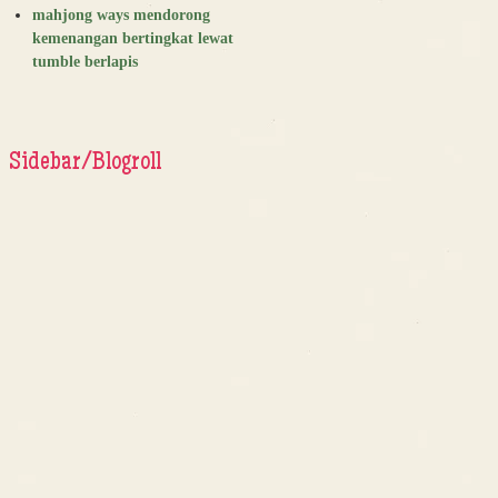
mahjong ways mendorong
kemenangan bertingkat lewat
tumble berlapis
Sidebar/Blogroll