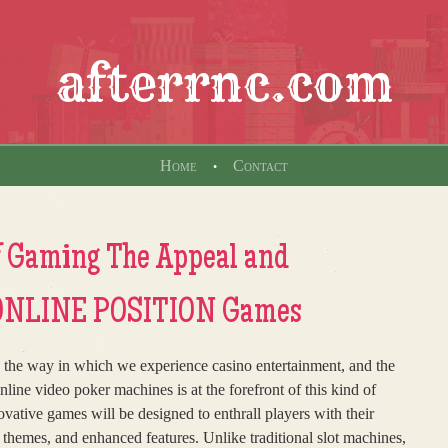
afterrnc.com
Home
Contact
f Gaming The Appeal and
 ONLINE POSITION Games
d the way in which we experience casino entertainment, and the
nline video poker machines is at the forefront of this kind of
ovative games will be designed to enthrall players with their
e themes, and enhanced features. Unlike traditional slot machines,