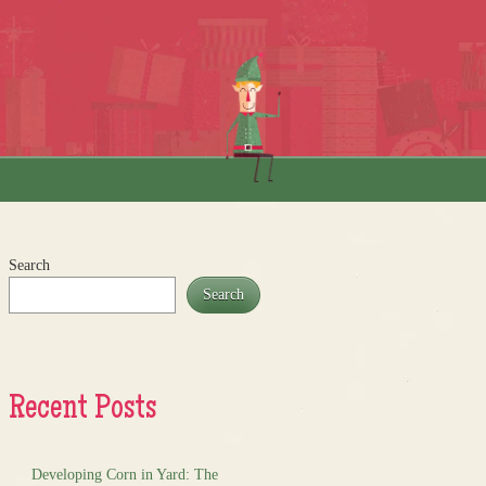
Search
Search
Recent Posts
Developing Corn in Yard: The