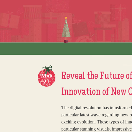
Skip to content
Menu
Reveal the Future o
Mar
21
Innovation of New
The digital revolution has transforme
particular latest wave regarding new o
exciting evolution. These types of inn
particular stunning visuals, impressiv