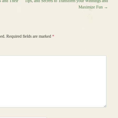
and Their
Tips, and Secrets to Transform your Winnings and
Maximize Fun
→
hed.
Required fields are marked
*