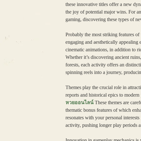
these innovative titles offer a new d
the joy of potential major wins. For a
gaming, discovering these types of new
Probably the most striking features of 
engaging and aesthetically appealing 
cinematic animations, in addition to ri
Whether it’s discovering ancient ruins
forests, each activity offers an disti
spinning reels into a journey, produc
Themes play the crucial role in attrac
reports and historical epics to modern
หวยออนไลน์
These themes are carefu
thematic bonus features of which enha
resonates with your personal interests
activity, pushing longer play periods a
Innovation in gameplay mechanics is y