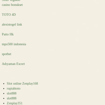
casino bonukset
TOTO 4D
alexistogel link
Paito Hk
mpo500 indonesia
spotbet
Adıyaman Escort
Slot online Zenplay168
rupiahtoto
slot888
slot888
Zenplay351