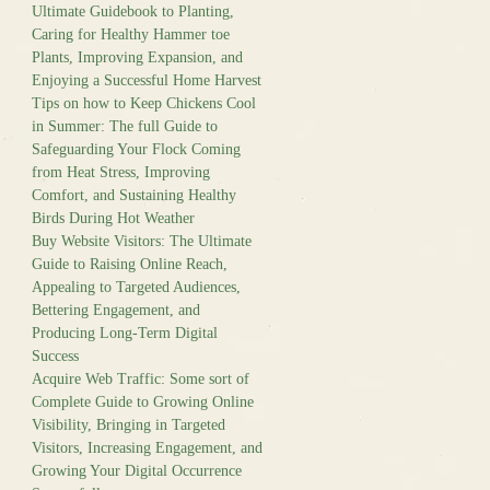
Ultimate Guidebook to Planting,
Caring for Healthy Hammer toe
Plants, Improving Expansion, and
Enjoying a Successful Home Harvest
Tips on how to Keep Chickens Cool
in Summer: The full Guide to
Safeguarding Your Flock Coming
from Heat Stress, Improving
Comfort, and Sustaining Healthy
Birds During Hot Weather
Buy Website Visitors: The Ultimate
Guide to Raising Online Reach,
Appealing to Targeted Audiences,
Bettering Engagement, and
Producing Long-Term Digital
Success
Acquire Web Traffic: Some sort of
Complete Guide to Growing Online
Visibility, Bringing in Targeted
Visitors, Increasing Engagement, and
Growing Your Digital Occurrence