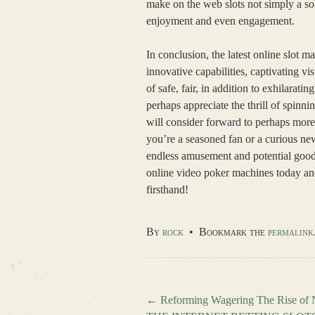
make on the web slots not simply a sol
enjoyment and even engagement.
In conclusion, the latest online slot 
innovative capabilities, captivating 
of safe, fair, in addition to exhilarat
perhaps appreciate the thrill of spinni
will consider forward to perhaps mor
you’re a seasoned fan or a curious ne
endless amusement and potential good 
online video poker machines today an
firsthand!
By
rock
•
Bookmark the
permalink
←
Reforming Wagering The Rise o