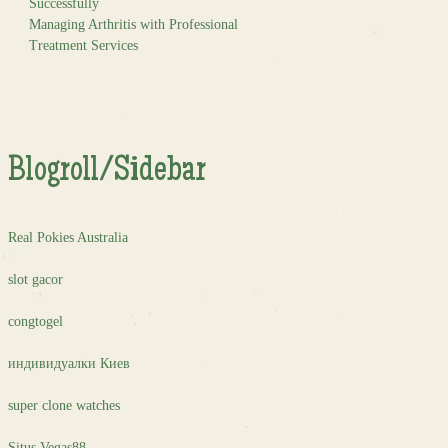
Successfully
Managing Arthritis with Professional
Treatment Services
Blogroll/Sidebar
Real Pokies Australia
slot gacor
congtogel
индивидуалки Киев
super clone watches
Situs Vegas88