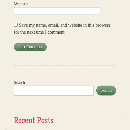
Website
Save my name, email, and website in this browser
for the next time I comment.
Search
Search
Recent Posts