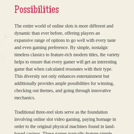
Possibilities
The entire world of online slots is more different and
dynamic than ever before, offering players an
expansive range of options to go well with every taste
and even gaming preference. By simple, nostalgic
timeless classics to feature-rich modern titles, the variety
helps to ensure that every gamer will get an interesting
game that when calculated resonates with their type.
This diversity not only enhances entertainment but
additionally provides ample possibilities for winning,
checking out themes, and going through innovative
mechanics.
Traditional three-reel slots serve as the foundation
involving online slot video gaming, paying homage in
order to the original physical machines found in land-
based casinos. These games typically feature simple