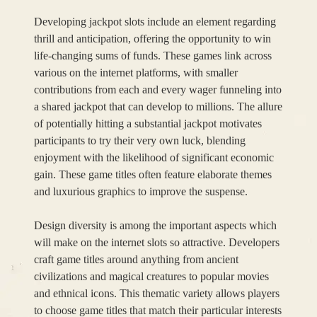
Developing jackpot slots include an element regarding
thrill and anticipation, offering the opportunity to win
life-changing sums of funds. These games link across
various on the internet platforms, with smaller
contributions from each and every wager funneling into
a shared jackpot that can develop to millions. The allure
of potentially hitting a substantial jackpot motivates
participants to try their very own luck, blending
enjoyment with the likelihood of significant economic
gain. These game titles often feature elaborate themes
and luxurious graphics to improve the suspense.
Design diversity is among the important aspects which
will make on the internet slots so attractive. Developers
craft game titles around anything from ancient
civilizations and magical creatures to popular movies
and ethnical icons. This thematic variety allows players
to choose game titles that match their particular interests