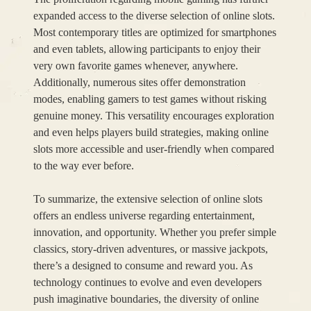
expanded access to the diverse selection of online slots.
Most contemporary titles are optimized for smartphones
and even tablets, allowing participants to enjoy their
very own favorite games whenever, anywhere.
Additionally, numerous sites offer demonstration
modes, enabling gamers to test games without risking
genuine money. This versatility encourages exploration
and even helps players build strategies, making online
slots more accessible and user-friendly when compared
to the way ever before.
To summarize, the extensive selection of online slots
offers an endless universe regarding entertainment,
innovation, and opportunity. Whether you prefer simple
classics, story-driven adventures, or massive jackpots,
there’s a designed to consume and reward you. As
technology continues to evolve and even developers
push imaginative boundaries, the diversity of online