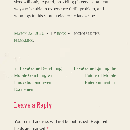
slots will only expand, providing players using new
ways to be able to experience thrill, problem, and
winnings in this vibrant electronic landscape.
March 22, 2026
•
By
rock
•
Bookmark the
permalink
.
←
LavaGame Redefining
LavaGame Igniting the
Mobile Gambling with
Future of Mobile
Post navigation
Innovation and even
Entertainment
→
Excitement
Leave a Reply
Your email address will not be published.
Required
fields are marked
*