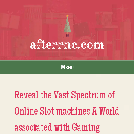
afterrnc.com
Menu
Skip to content
Reveal the Vast Spectrum of
Online Slot machines A World
associated with Gaming