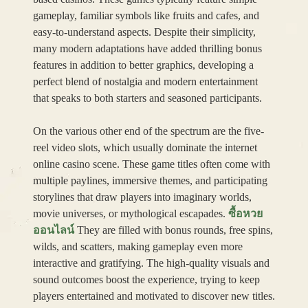
gameplay, familiar symbols like fruits and cafes, and
easy-to-understand aspects. Despite their simplicity,
many modern adaptations have added thrilling bonus
features in addition to better graphics, developing a
perfect blend of nostalgia and modern entertainment
that speaks to both starters and seasoned participants.
On the various other end of the spectrum are the five-
reel video slots, which usually dominate the internet
online casino scene. These game titles often come with
multiple paylines, immersive themes, and participating
storylines that draw players into imaginary worlds,
movie universes, or mythological escapades.
ซื้อหวย
ออนไลน์
They are filled with bonus rounds, free spins,
wilds, and scatters, making gameplay even more
interactive and gratifying. The high-quality visuals and
sound outcomes boost the experience, trying to keep
players entertained and motivated to discover new titles.