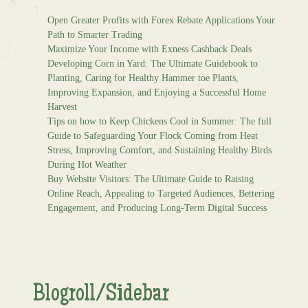
Open Greater Profits with Forex Rebate Applications Your
Path to Smarter Trading
Maximize Your Income with Exness Cashback Deals
Developing Corn in Yard: The Ultimate Guidebook to
Planting, Caring for Healthy Hammer toe Plants,
Improving Expansion, and Enjoying a Successful Home
Harvest
Tips on how to Keep Chickens Cool in Summer: The full
Guide to Safeguarding Your Flock Coming from Heat
Stress, Improving Comfort, and Sustaining Healthy Birds
During Hot Weather
Buy Website Visitors: The Ultimate Guide to Raising
Online Reach, Appealing to Targeted Audiences, Bettering
Engagement, and Producing Long-Term Digital Success
Blogroll/Sidebar