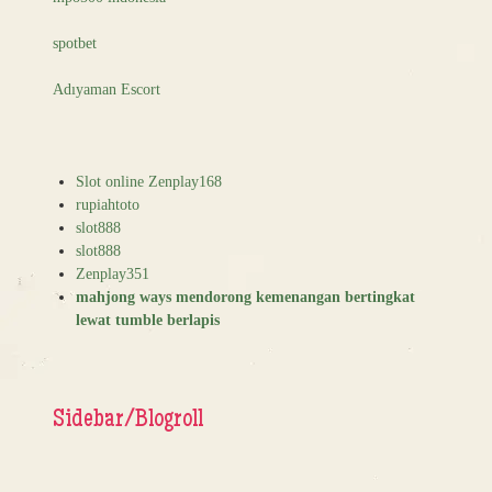
spotbet
Adıyaman Escort
Slot online Zenplay168
rupiahtoto
slot888
slot888
Zenplay351
mahjong ways mendorong kemenangan bertingkat
lewat tumble berlapis
Sidebar/Blogroll