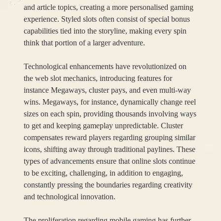
and article topics, creating a more personalised gaming
experience. Styled slots often consist of special bonus
capabilities tied into the storyline, making every spin
think that portion of a larger adventure.
Technological enhancements have revolutionized on
the web slot mechanics, introducing features for
instance Megaways, cluster pays, and even multi-way
wins. Megaways, for instance, dynamically change reel
sizes on each spin, providing thousands involving ways
to get and keeping gameplay unpredictable. Cluster
compensates reward players regarding grouping similar
icons, shifting away through traditional paylines. These
types of advancements ensure that online slots continue
to be exciting, challenging, in addition to engaging,
constantly pressing the boundaries regarding creativity
and technological innovation.
The proliferation regarding mobile gaming has further