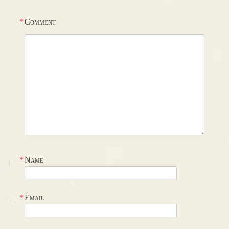
*
Comment
*
Name
*
Email