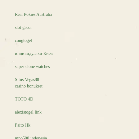
Real Pokies Australia
slot gacor
congtogel
индивидуалки Киев
super clone watches
Situs Vegas88
casino bonukset
TOTO 4D
alexistogel link
Paito Hk
mpo500 indonesia