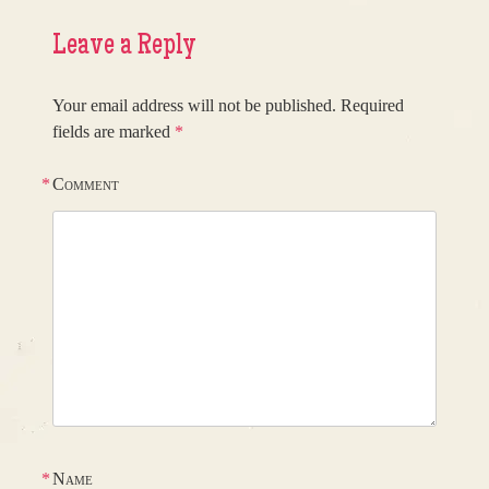
Leave a Reply
Your email address will not be published.
Required
fields are marked
*
*
Comment
*
Name