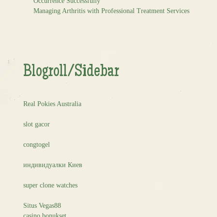
Occurrence Successfully
Managing Arthritis with Professional Treatment Services
Blogroll/Sidebar
Real Pokies Australia
slot gacor
congtogel
индивидуалки Киев
super clone watches
Situs Vegas88
casino bonukset