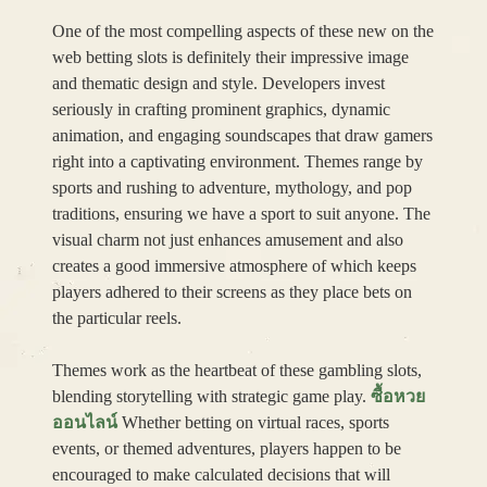
One of the most compelling aspects of these new on the
web betting slots is definitely their impressive image
and thematic design and style. Developers invest
seriously in crafting prominent graphics, dynamic
animation, and engaging soundscapes that draw gamers
right into a captivating environment. Themes range by
sports and rushing to adventure, mythology, and pop
traditions, ensuring we have a sport to suit anyone. The
visual charm not just enhances amusement and also
creates a good immersive atmosphere of which keeps
players adhered to their screens as they place bets on
the particular reels.
Themes work as the heartbeat of these gambling slots,
blending storytelling with strategic game play.
ซื้อหวย
ออนไลน์
Whether betting on virtual races, sports
events, or themed adventures, players happen to be
encouraged to make calculated decisions that will