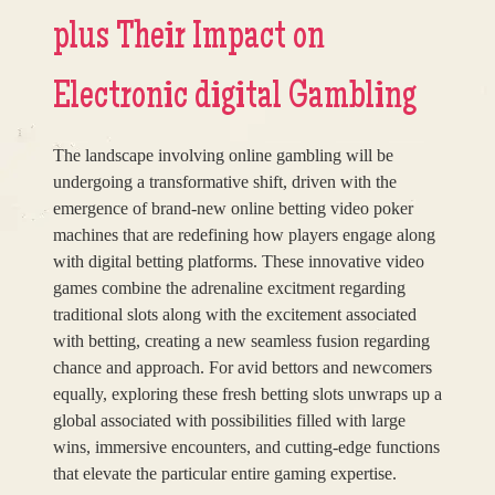
plus Their Impact on
Electronic digital Gambling
The landscape involving online gambling will be
undergoing a transformative shift, driven with the
emergence of brand-new online betting video poker
machines that are redefining how players engage along
with digital betting platforms. These innovative video
games combine the adrenaline excitment regarding
traditional slots along with the excitement associated
with betting, creating a new seamless fusion regarding
chance and approach. For avid bettors and newcomers
equally, exploring these fresh betting slots unwraps up a
global associated with possibilities filled with large
wins, immersive encounters, and cutting-edge functions
that elevate the particular entire gaming expertise.