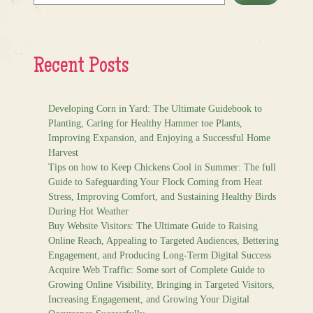
Recent Posts
Developing Corn in Yard: The Ultimate Guidebook to
Planting, Caring for Healthy Hammer toe Plants,
Improving Expansion, and Enjoying a Successful Home
Harvest
Tips on how to Keep Chickens Cool in Summer: The full
Guide to Safeguarding Your Flock Coming from Heat
Stress, Improving Comfort, and Sustaining Healthy Birds
During Hot Weather
Buy Website Visitors: The Ultimate Guide to Raising
Online Reach, Appealing to Targeted Audiences, Bettering
Engagement, and Producing Long-Term Digital Success
Acquire Web Traffic: Some sort of Complete Guide to
Growing Online Visibility, Bringing in Targeted Visitors,
Increasing Engagement, and Growing Your Digital