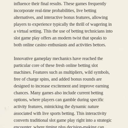
influence their final results. These games frequently
incorporate real-time probabilities, live betting
alternatives, and interactive bonus features, allowing
players to experience typically the thrill of wagering in
a virtual setting. This the use of betting technicians into
slot game play offers an modern twist that speaks to
both online casino enthusiasts and activities bettors.
Innovative gameplay mechanics have reached the
particular core of these fresh online betting slot
machines. Features such as multipliers, wild symbols,
free of charge spins, and added bonus rounds are
designed to increase excitement and improve earning
chances. Many games also include current betting
options, where players can gamble during specific
activity features, mimicking the dynamic nature
associated with live sports betting. This interactivity
converts traditional slot game play right into a strategic
encounter, where timing plus decision-making can