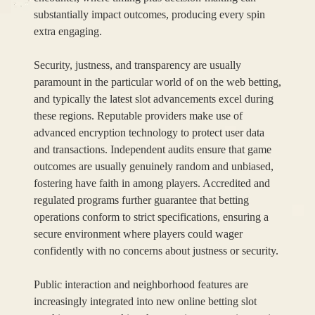
substantially impact outcomes, producing every spin
extra engaging.
Security, justness, and transparency are usually
paramount in the particular world of on the web betting,
and typically the latest slot advancements excel during
these regions. Reputable providers make use of
advanced encryption technology to protect user data
and transactions. Independent audits ensure that game
outcomes are usually genuinely random and unbiased,
fostering have faith in among players. Accredited and
regulated programs further guarantee that betting
operations conform to strict specifications, ensuring a
secure environment where players could wager
confidently with no concerns about justness or security.
Public interaction and neighborhood features are
increasingly integrated into new online betting slot