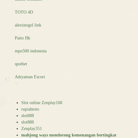
TOTO 4D
alexistogel link
Paito Hk
mpo500 indonesia
spotbet
Adıyaman Escort
Slot online Zenplay168
rupiahtoto
slot888
slot888
Zenplay351
mahjong ways mendorong kemenangan bertingkat