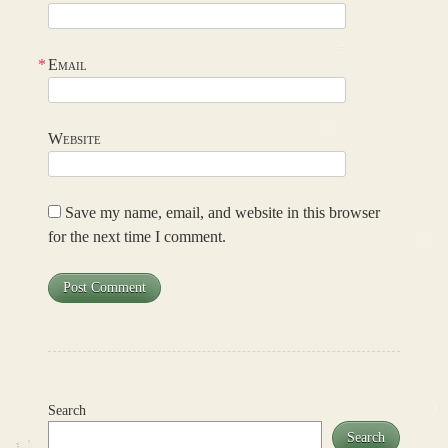
*
Email
Website
Save my name, email, and website in this browser
for the next time I comment.
Search
Search