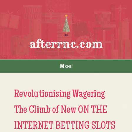
afterrnc.com
Menu
Skip to content
Revolutionising Wagering
The Climb of New ON THE
INTERNET BETTING SLOTS