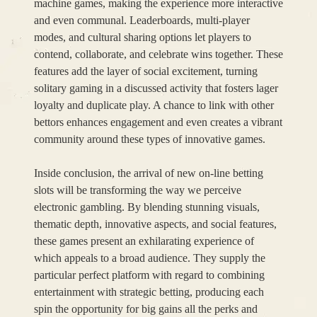
machine games, making the experience more interactive
and even communal. Leaderboards, multi-player
modes, and cultural sharing options let players to
contend, collaborate, and celebrate wins together. These
features add the layer of social excitement, turning
solitary gaming in a discussed activity that fosters lager
loyalty and duplicate play. A chance to link with other
bettors enhances engagement and even creates a vibrant
community around these types of innovative games.
Inside conclusion, the arrival of new on-line betting
slots will be transforming the way we perceive
electronic gambling. By blending stunning visuals,
thematic depth, innovative aspects, and social features,
these games present an exhilarating experience of
which appeals to a broad audience. They supply the
particular perfect platform with regard to combining
entertainment with strategic betting, producing each
spin the opportunity for big gains all the perks and