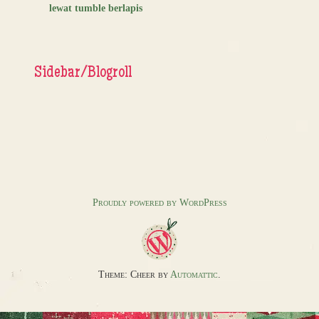
lewat tumble berlapis
Sidebar/Blogroll
Proudly powered by WordPress
Theme: Cheer by
Automattic
.