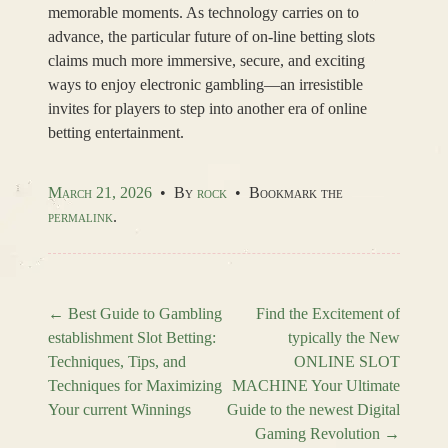
memorable moments. As technology carries on to
advance, the particular future of on-line betting slots
claims much more immersive, secure, and exciting
ways to enjoy electronic gambling—an irresistible
invites for players to step into another era of online
betting entertainment.
March 21, 2026
•
By
rock
•
Bookmark the
permalink
.
←
Best Guide to Gambling
Find the Excitement of
establishment Slot Betting:
typically the New
Post navigation
Techniques, Tips, and
ONLINE SLOT
Techniques for Maximizing
MACHINE Your Ultimate
Your current Winnings
Guide to the newest Digital
Gaming Revolution
→