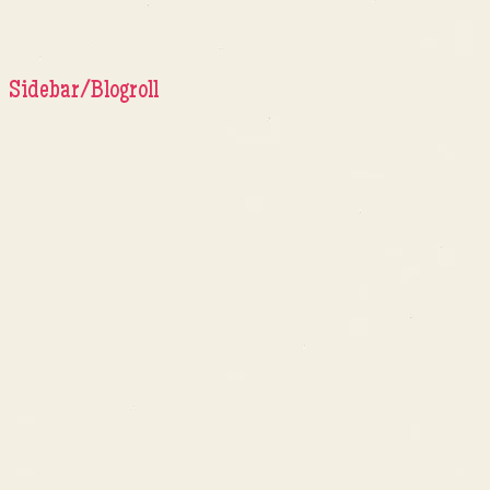
Sidebar/Blogroll