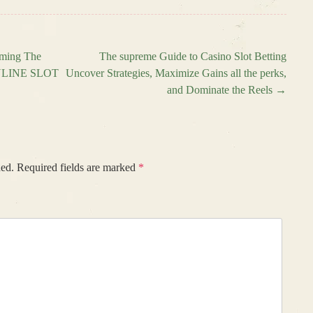
aming The
The supreme Guide to Casino Slot Betting
 ONLINE SLOT
Uncover Strategies, Maximize Gains all the perks,
and Dominate the Reels
→
hed.
Required fields are marked
*