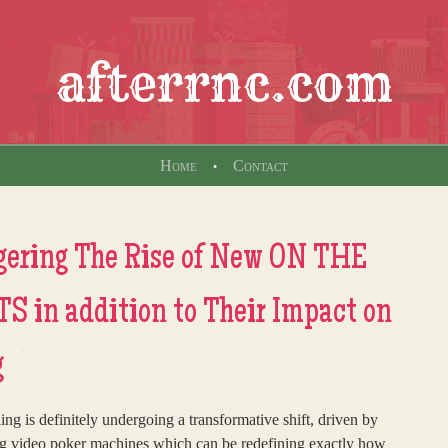
afterrnc.com
Home
Contact
gering The Rise of New ON THE
in addition to Their Impact on
g
g is definitely undergoing a transformative shift, driven by
g video poker machines which can be redefining exactly how