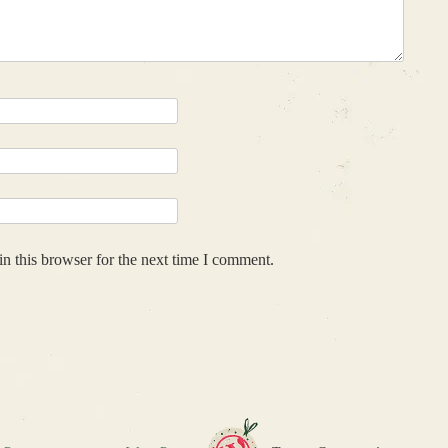
n this browser for the next time I comment.