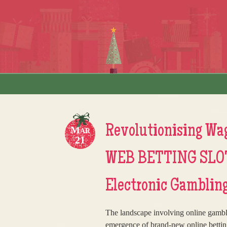
Skip to content
Menu
Revolutionising Wa
Mar
21
WEB BETTING SLOTS 
Electronic Gamblin
The landscape involving online gamblin
emergence of brand-new online bettin