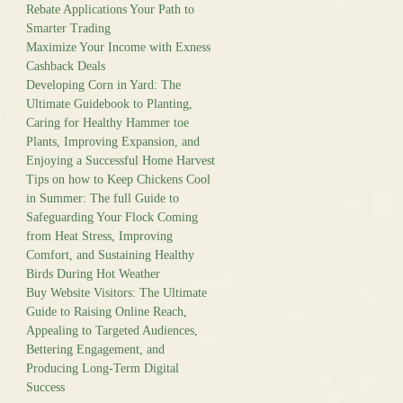
Rebate Applications Your Path to
Smarter Trading
Maximize Your Income with Exness
Cashback Deals
Developing Corn in Yard: The
Ultimate Guidebook to Planting,
Caring for Healthy Hammer toe
Plants, Improving Expansion, and
Enjoying a Successful Home Harvest
Tips on how to Keep Chickens Cool
in Summer: The full Guide to
Safeguarding Your Flock Coming
from Heat Stress, Improving
Comfort, and Sustaining Healthy
Birds During Hot Weather
Buy Website Visitors: The Ultimate
Guide to Raising Online Reach,
Appealing to Targeted Audiences,
Bettering Engagement, and
Producing Long-Term Digital
Success