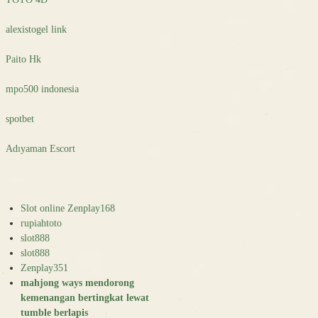
alexistogel link
Paito Hk
mpo500 indonesia
spotbet
Adıyaman Escort
Slot online Zenplay168
rupiahtoto
slot888
slot888
Zenplay351
mahjong ways mendorong
kemenangan bertingkat lewat
tumble berlapis