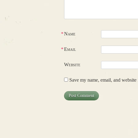
*
Name
*
Email
Website
Save my name, email, and website i