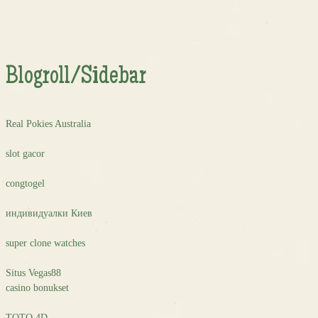
Blogroll/Sidebar
Real Pokies Australia
slot gacor
congtogel
индивидуалки Киев
super clone watches
Situs Vegas88
casino bonukset
TOTO 4D