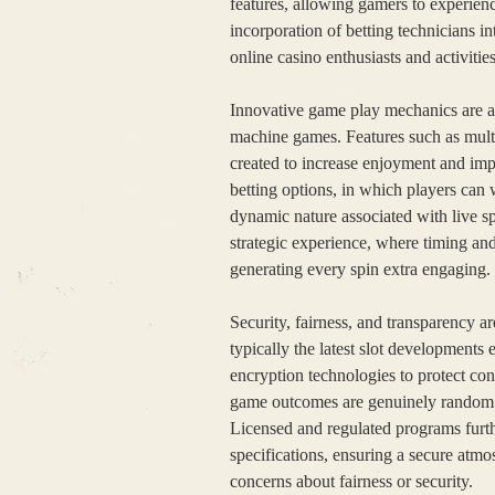
features, allowing gamers to experience 
incorporation of betting technicians in
online casino enthusiasts and activities
Innovative game play mechanics are at
machine games. Features such as multi
created to increase enjoyment and im
betting options, in which players can 
dynamic nature associated with live spo
strategic experience, where timing a
generating every spin extra engaging.
Security, fairness, and transparency ar
typically the latest slot developments
encryption technologies to protect co
game outcomes are genuinely random a
Licensed and regulated programs furthe
specifications, ensuring a secure atm
concerns about fairness or security.