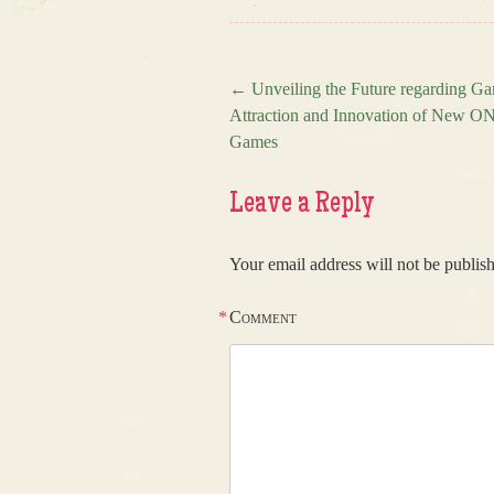
←
Unveiling the Future regarding G
Attraction and Innovation of New
Post navigation
Games
Leave a Reply
Your email address will not be publis
*
Comment