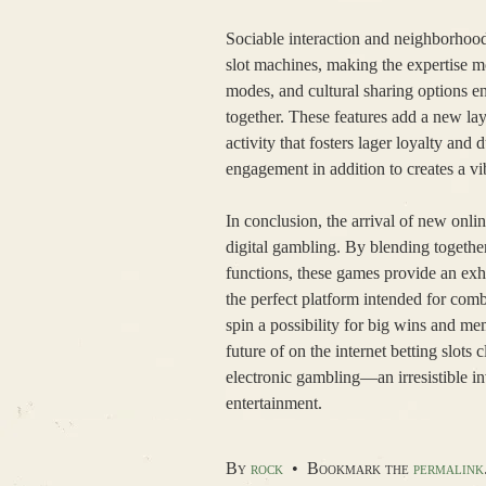
Sociable interaction and neighborhood 
slot machines, making the expertise 
modes, and cultural sharing options en
together. These features add a new lay
activity that fosters lager loyalty and
engagement in addition to creates a v
In conclusion, the arrival of new onli
digital gambling. By blending together
functions, these games provide an exh
the perfect platform intended for comb
spin a possibility for big wins and me
future of on the internet betting slot
electronic gambling—an irresistible invi
entertainment.
By
rock
•
Bookmark the
permalink