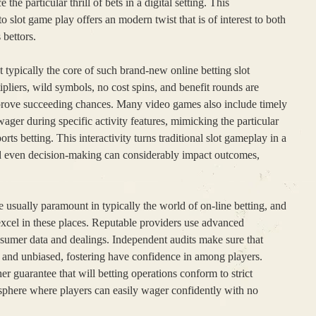
the particular thrill of bets in a digital setting. This
to slot game play offers an modern twist that is of interest to both
 bettors.
 typically the core of such brand-new online betting slot
pliers, wild symbols, no cost spins, and benefit rounds are
prove succeeding chances. Many video games also include timely
wager during specific activity features, mimicking the particular
rts betting. This interactivity turns traditional slot gameplay in a
nd even decision-making can considerably impact outcomes,
e usually paramount in typically the world of on-line betting, and
 excel in these places. Reputable providers use advanced
nsumer data and dealings. Independent audits make sure that
nd unbiased, fostering have confidence in among players.
r guarantee that will betting operations conform to strict
osphere where players can easily wager confidently with no