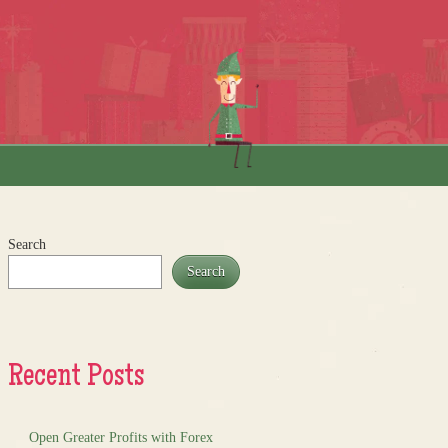
Search
Search
Recent Posts
Open Greater Profits with Forex