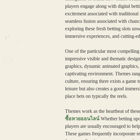
players engage along with digital bett
excitement associated with traditional
seamless fusion associated with chan
exploring these fresh betting slots unw
immersive experiences, and cutting-edg
One of the particular most compelling a
impressive visible and thematic design
graphics, dynamic animated graphics, 
captivating environment. Themes rang
culture, ensuring there exists a game 
leisure but also creates a good immers
place bets on typically the reels.
Themes work as the heartbeat of these 
ซื้อหวยออนไลน์
Whether betting upon 
players are usually encouraged to help 
These games frequently incorporate real