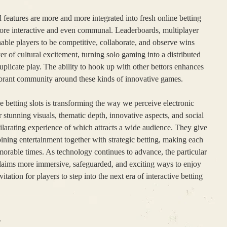
features are more and more integrated into fresh online betting
more interactive and even communal. Leaderboards, multiplayer
able players to be competitive, collaborate, and observe wins
er of cultural excitement, turning solo gaming into a distributed
 duplicate play. The ability to hook up with other bettors enhances
ibrant community around these kinds of innovative games.
ne betting slots is transforming the way we perceive electronic
 stunning visuals, thematic depth, innovative aspects, and social
ilarating experience of which attracts a wide audience. They give
ining entertainment together with strategic betting, making each
morable times. As technology continues to advance, the particular
s claims more immersive, safeguarded, and exciting ways to enjoy
tation for players to step into the next era of interactive betting
.