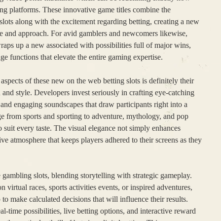
ing platforms. These innovative game titles combine the
 slots along with the excitement regarding betting, creating a new
ce and approach. For avid gamblers and newcomers likewise,
raps up a new associated with possibilities full of major wins,
e functions that elevate the entire gaming expertise.
spects of these new on the web betting slots is definitely their
 and style. Developers invest seriously in crafting eye-catching
and engaging soundscapes that draw participants right into a
e from sports and sporting to adventure, mythology, and pop
to suit every taste. The visual elegance not simply enhances
ive atmosphere that keeps players adhered to their screens as they
gambling slots, blending storytelling with strategic gameplay.
virtual races, sports activities events, or inspired adventures,
to make calculated decisions that will influence their results.
-time possibilities, live betting options, and interactive reward