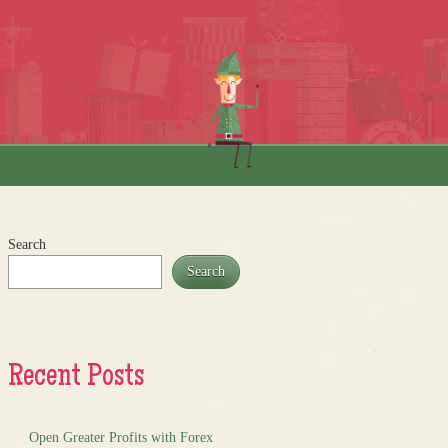
Search
Search
Recent Posts
Open Greater Profits with Forex