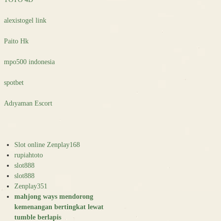
alexistogel link
Paito Hk
mpo500 indonesia
spotbet
Adıyaman Escort
Slot online Zenplay168
rupiahtoto
slot888
slot888
Zenplay351
mahjong ways mendorong
kemenangan bertingkat lewat
tumble berlapis