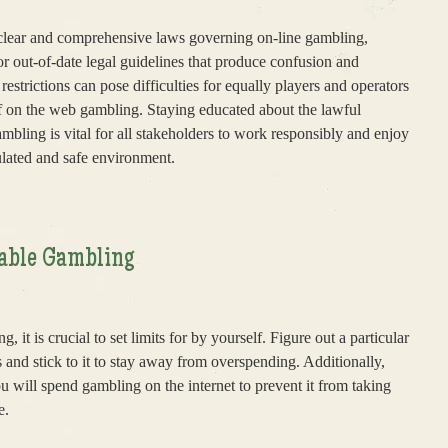
clear and comprehensive laws governing on-line gambling,
 out-of-date legal guidelines that produce confusion and
 restrictions can pose difficulties for equally players and operators
 of on the web gambling. Staying educated about the lawful
ling is vital for all stakeholders to work responsibly and enjoy
ulated and safe environment.
able Gambling
it is crucial to set limits for by yourself. Figure out a particular
 and stick to it to stay away from overspending. Additionally,
u will spend gambling on the internet to prevent it from taking
e.