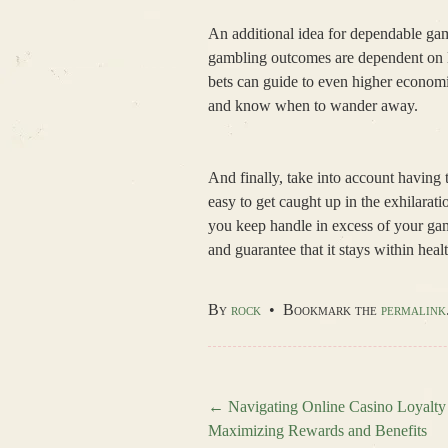
An additional idea for dependable gambl
gambling outcomes are dependent on l
bets can guide to even higher economi
and know when to wander away.
And finally, take into account having t
easy to get caught up in the exhilarat
you keep handle in excess of your gam
and guarantee that it stays within heal
By
rock
•
Bookmark the
permalink
←
Navigating Online Casino Loyalty
Maximizing Rewards and Benefits