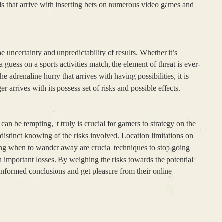
ds that arrive with inserting bets on numerous video games and
he uncertainty and unpredictability of results. Whether it’s
a guess on a sports activities match, the element of threat is ever-
 adrenaline hurry that arrives with having possibilities, it is
r arrives with its possess set of risks and possible effects.
an be tempting, it truly is crucial for gamers to strategy on the
istinct knowing of the risks involved. Location limitations on
ing when to wander away are crucial techniques to stop going
important losses. By weighing the risks towards the potential
informed conclusions and get pleasure from their online