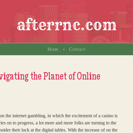
afterrnc.com
Home
Contact
vigating the Planet of Online
n the internet gambling, in which the excitement of a casino is
ries on to progress, a lot more and more folks are turning to the
ider their luck at the digital tables. With the increase of on the