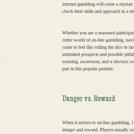
internet gambling will come a myriad o
check their skills and approach in a el
Whether you are a seasoned participan
entire world of on-line gambling, nav
come to feel like rolling the dice in 
unlimited prospects and possible pitfall
warning, awareness, and a obvious com
part in this popular pastime.
Danger vs. Reward
When it arrives to on-line gambling, 1 
danger and reward. Players usually co