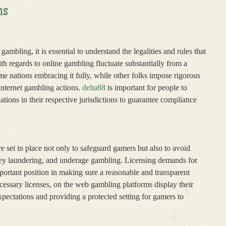
ns
ambling, it is essential to understand the legalities and rules that
ith regards to online gambling fluctuate substantially from a
ome nations embracing it fully, while other folks impose rigorous
 internet gambling actions.
delta88
is important for people to
ations in their respective jurisdictions to guarantee compliance
 set in place not only to safeguard gamers but also to avoid
ney laundering, and underage gambling. Licensing demands for
portant position in making sure a reasonable and transparent
essary licenses, on the web gambling platforms display their
pectations and providing a protected setting for gamers to