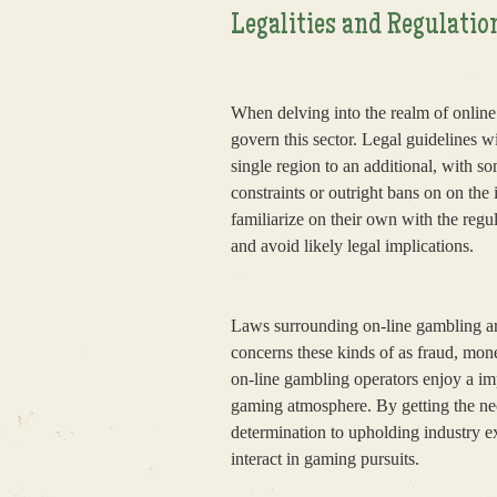
Legalities and Regulatio
When delving into the realm of online g
govern this sector. Legal guidelines w
single region to an additional, with s
constraints or outright bans on on the
familiarize on their own with the regul
and avoid likely legal implications.
Laws surrounding on-line gambling are
concerns these kinds of as fraud, mo
on-line gambling operators enjoy a im
gaming atmosphere. By getting the nec
determination to upholding industry ex
interact in gaming pursuits.