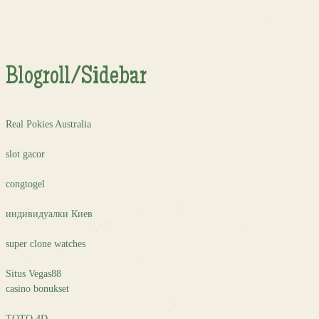
Blogroll/Sidebar
Real Pokies Australia
slot gacor
congtogel
индивидуалки Киев
super clone watches
Situs Vegas88
casino bonukset
TOTO 4D