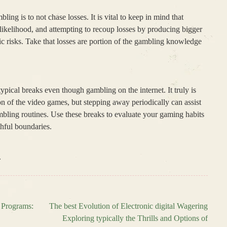
ing is to not chase losses. It is vital to keep in mind that
ikelihood, and attempting to recoup losses by producing bigger
c risks. Take that losses are portion of the gambling knowledge
ypical breaks even though gambling on the internet. It truly is
ion of the video games, but stepping away periodically can assist
bling routines. Use these breaks to evaluate your gaming habits
thful boundaries.
.
 Programs:
The best Evolution of Electronic digital Wagering
Exploring typically the Thrills and Options of