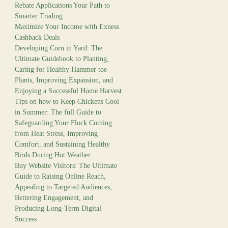
Rebate Applications Your Path to
Smarter Trading
Maximize Your Income with Exness
Cashback Deals
Developing Corn in Yard: The
Ultimate Guidebook to Planting,
Caring for Healthy Hammer toe
Plants, Improving Expansion, and
Enjoying a Successful Home Harvest
Tips on how to Keep Chickens Cool
in Summer: The full Guide to
Safeguarding Your Flock Coming
from Heat Stress, Improving
Comfort, and Sustaining Healthy
Birds During Hot Weather
Buy Website Visitors: The Ultimate
Guide to Raising Online Reach,
Appealing to Targeted Audiences,
Bettering Engagement, and
Producing Long-Term Digital
Success