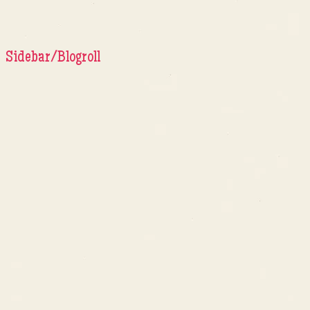
Sidebar/Blogroll