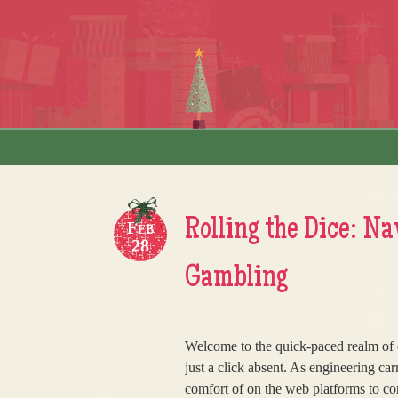
Skip to content
Menu
Rolling the Dice: Na
Feb
28
Gambling
Welcome to the quick-paced realm of o
just a click absent. As engineering car
comfort of on the web platforms to cons