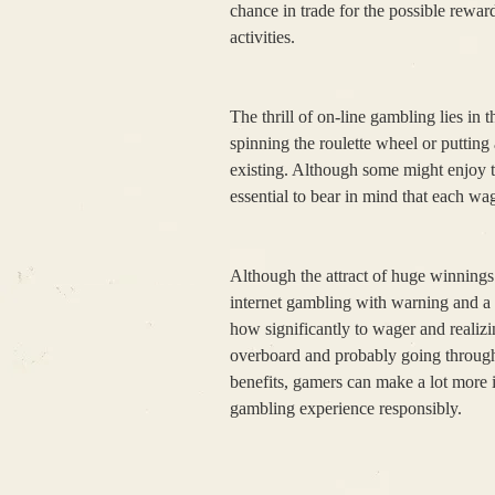
chance in trade for the possible rewar
activities.
The thrill of on-line gambling lies in t
spinning the roulette wheel or putting 
existing. Although some might enjoy the
essential to bear in mind that each wage
Although the attract of huge winnings c
internet gambling with warning and a d
how significantly to wager and realiz
overboard and probably going through 
benefits, gamers can make a lot more 
gambling experience responsibly.