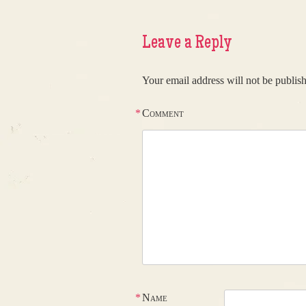
Post navigation
Leave a Reply
Your email address will not be publis
*
Comment
*
Name