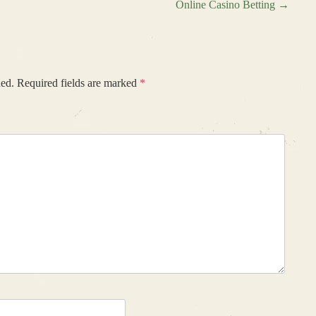
Online Casino Betting
→
hed.
Required fields are marked
*