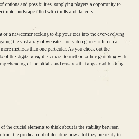
f options and possibilities, supplying players a opportunity to
ectronic landscape filled with thrills and dangers.
t or a newcomer seeking to dip your toes into the ever-evolving
igating the vast array of websites and video games offered can
far more methods than one particular. As you check out the
s of this digital area, it is crucial to method online gambling with
prehending of the pitfalls and rewards that appear with taking
of the crucial elements to think about is the stability between
nfront the predicament of deciding how a lot they are ready to