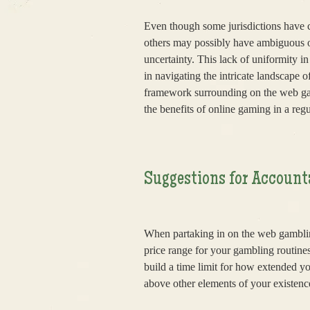
Even though some jurisdictions have 
others may possibly have ambiguous or
uncertainty. This lack of uniformity in
in navigating the intricate landscape
framework surrounding on the web gamb
the benefits of online gaming in a reg
Suggestions for Account
When partaking in on the web gambling, 
price range for your gambling routines
build a time limit for how extended yo
above other elements of your existenc