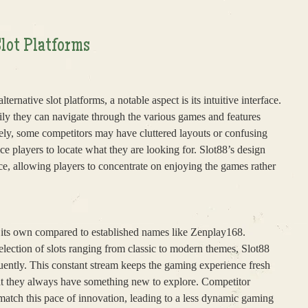
Slot Platforms
rnative slot platforms, a notable aspect is its intuitive interface.
ly they can navigate through the various games and features
y, some competitors may have cluttered layouts or confusing
ice players to locate what they are looking for. Slot88’s design
e, allowing players to concentrate on enjoying the games rather
 its own compared to established names like Zenplay168.
election of slots ranging from classic to modern themes, Slot88
quently. This constant stream keeps the gaming experience fresh
hat they always have something new to explore. Competitor
match this pace of innovation, leading to a less dynamic gaming