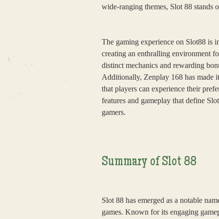
wide-ranging themes, Slot 88 stands ou
The gaming experience on Slot88 is i
creating an enthralling environment fo
distinct mechanics and rewarding bonu
Additionally, Zenplay 168 has made i
that players can experience their prefe
features and gameplay that define Slo
gamers.
Summary of Slot 88
Slot 88 has emerged as a notable name 
games. Known for its engaging gameplay