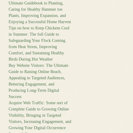
Ultimate Guidebook to Planting,
Caring for Healthy Hammer toe
Plants, Improving Expansion, and
Enjoying a Successful Home Harvest
Tips on how to Keep Chickens Cool
in Summer: The full Guide to
Safeguarding Your Flock Coming
from Heat Stress, Improving
Comfort, and Sustaining Healthy
Birds During Hot Weather
Buy Website Visitors: The Ultimate
Guide to Raising Online Reach,
Appealing to Targeted Audiences,
Bettering Engagement, and
Producing Long-Term Digital
Success
Acquire Web Traffic: Some sort of
Complete Guide to Growing Online
Visibility, Bringing in Targeted
Visitors, Increasing Engagement, and
Growing Your Digital Occurrence