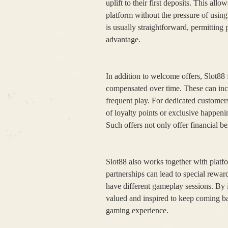
uplift to their first deposits. This all
platform without the pressure of using
is usually straightforward, permittin
advantage.
In addition to welcome offers, Slot88
compensated over time. These can incl
frequent play. For dedicated customer
of loyalty points or exclusive happen
Such offers not only offer financial b
Slot88 also works together with platf
partnerships can lead to special rewar
have different gameplay sessions. By 
valued and inspired to keep coming bac
gaming experience.