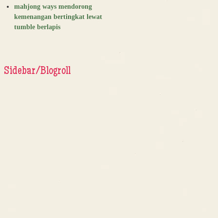
mahjong ways mendorong
kemenangan bertingkat lewat
tumble berlapis
Sidebar/Blogroll