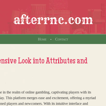
afterrnc.com
Home
Contact
nsive Look into Attributes and
n the realm of online gambling, captivating players with its
ay. This platform merges ease and excitement, offering a myriad
oned players and newcomers. With its intuitive interface and