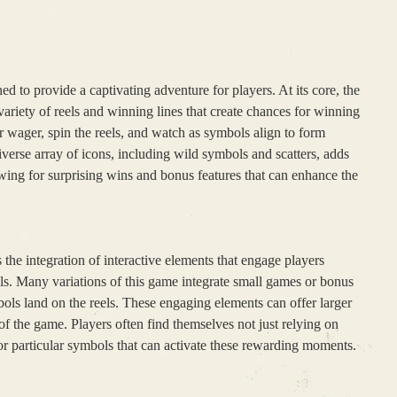
d to provide a captivating adventure for players. At its core, the
a variety of reels and winning lines that create chances for winning
r wager, spin the reels, and watch as symbols align to form
iverse array of icons, including wild symbols and scatters, adds
owing for surprising wins and bonus features that can enhance the
 the integration of interactive elements that engage players
s. Many variations of this game integrate small games or bonus
ols land on the reels. These engaging elements can offer larger
 of the game. Players often find themselves not just relying on
for particular symbols that can activate these rewarding moments.