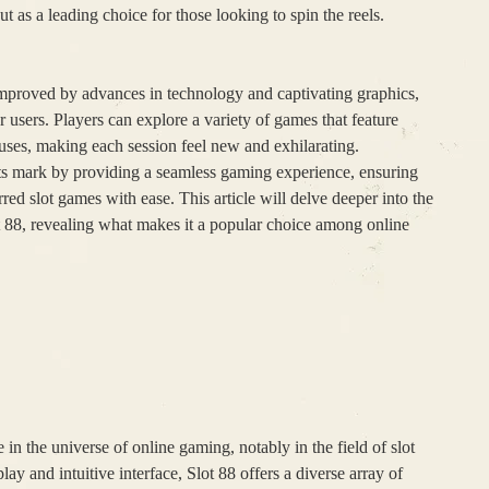
t as a leading choice for those looking to spin the reels.
mproved by advances in technology and captivating graphics,
r users. Players can explore a variety of games that feature
ses, making each session feel new and exhilarating.
ts mark by providing a seamless gaming experience, ensuring
rred slot games with ease. This article will delve deeper into the
t 88, revealing what makes it a popular choice among online
in the universe of online gaming, notably in the field of slot
 and intuitive interface, Slot 88 offers a diverse array of