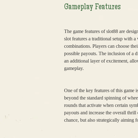
Gameplay Features
The game features of slot88 are designe
slot features a traditional setup with 
combinations. Players can choose thei
possible payouts. The inclusion of a d
an additional layer of excitement, all
gameplay.
One of the key features of this game is
beyond the standard spinning of wheel
rounds that activate when certain symb
payouts and increase the overall thrill
chance, but also strategically aiming 