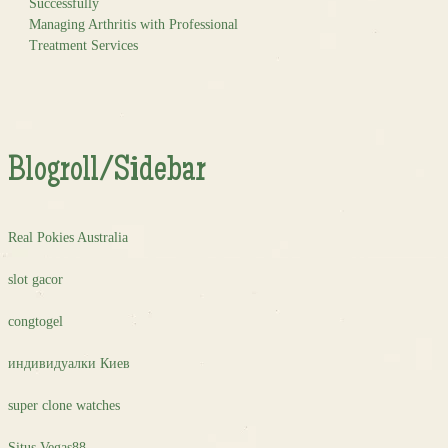
Successfully
Managing Arthritis with Professional
Treatment Services
Blogroll/Sidebar
Real Pokies Australia
slot gacor
congtogel
индивидуалки Киев
super clone watches
Situs Vegas88