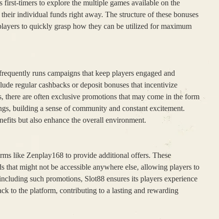
ows first-timers to explore the multiple games available on the
 their individual funds right away. The structure of these bonuses
g players to quickly grasp how they can be utilized for maximum
 frequently runs campaigns that keep players engaged and
ude regular cashbacks or deposit bonuses that incentivize
s, there are often exclusive promotions that may come in the form
ings, building a sense of community and constant excitement.
enefits but also enhance the overall environment.
orms like Zenplay168 to provide additional offers. These
ds that might not be accessible anywhere else, allowing players to
including such promotions, Slot88 ensures its players experience
k to the platform, contributing to a lasting and rewarding