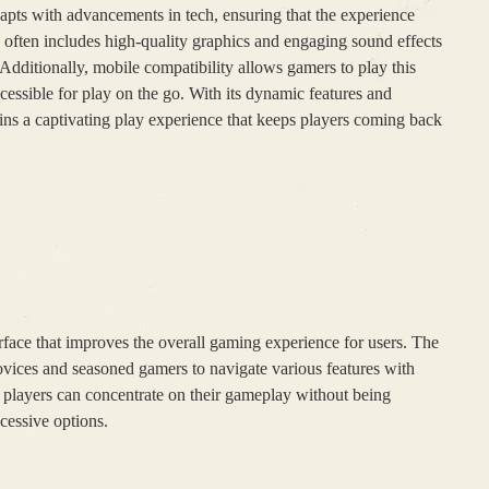
dapts with advancements in tech, ensuring that the experience
ften includes high-quality graphics and engaging sound effects
Additionally, mobile compatibility allows gamers to play this
essible for play on the go. With its dynamic features and
ins a captivating play experience that keeps players coming back
erface that improves the overall gaming experience for users. The
novices and seasoned gamers to navigate various features with
at players can concentrate on their gameplay without being
essive options.