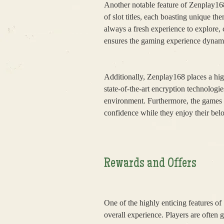
Another notable feature of Zenplay168
of slot titles, each boasting unique th
always a fresh experience to explore, 
ensures the gaming experience dynami
Additionally, Zenplay168 places a high
state-of-the-art encryption technologi
environment. Furthermore, the games ar
confidence while they enjoy their belo
Rewards and Offers
One of the highly enticing features of 
overall experience. Players are often 