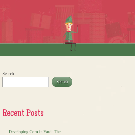
Search
Search
Recent Posts
Developing Corn in Yard: The