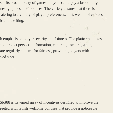
 is its broad library of games. Players can enjoy a broad range
emes, graphics, and bonuses. The variety ensures that there is
catering to a variety of player preferences. This wealth of choices
c and exciting.
 emphasis on player security and fairness. The platform utilizes
es to protect personal information, ensuring a secure gaming
e regularly audited for fairness, providing players with
ved slots.
Slot88 is its varied array of incentives designed to improve the
greeted with lavish welcome bonuses that provide a noticeable