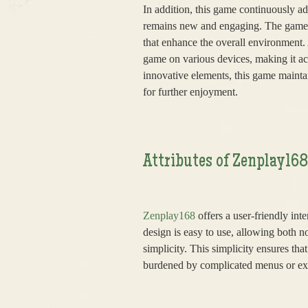
In addition, this game continuously a
remains new and engaging. The game o
that enhance the overall environment. 
game on various devices, making it acc
innovative elements, this game mainta
for further enjoyment.
Attributes of Zenplay168
Zenplay168
offers a user-friendly int
design is easy to use, allowing both 
simplicity. This simplicity ensures th
burdened by complicated menus or exc