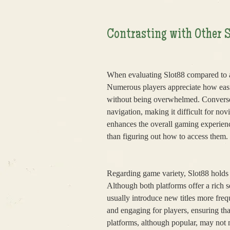
Contrasting with Other 
When evaluating Slot88 compared to alte
Numerous players appreciate how easi
without being overwhelmed. Conversel
navigation, making it difficult for nov
enhances the overall gaming experienc
than figuring out how to access them.
Regarding game variety, Slot88 holds
Although both platforms offer a rich s
usually introduce new titles more fre
and engaging for players, ensuring t
platforms, although popular, may not 