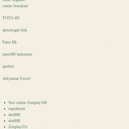
casino bonukset
TOTO 4D
alexistogel link
Paito Hk
mpo500 indonesia
spotbet
Adıyaman Escort
Slot online Zenplay168
rupiahtoto
slot888
slot888
Zenplay351