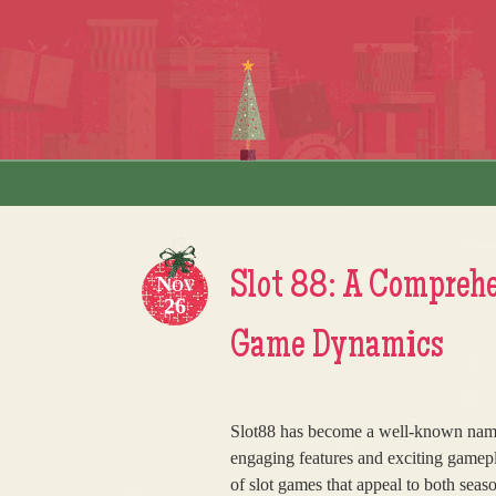
Skip to content
Menu
Slot 88: A Comprehe
Nov
26
Game Dynamics
Slot88 has become a well-known name i
engaging features and exciting gamepl
of slot games that appeal to both seas