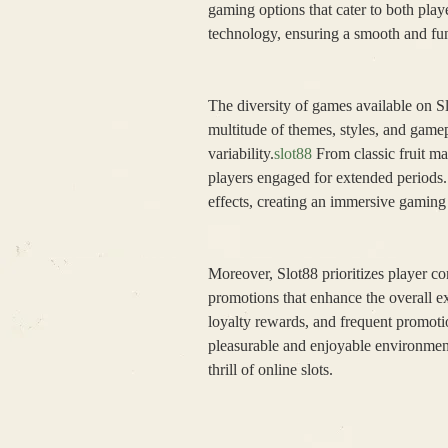
gaming options that cater to both pla
technology, ensuring a smooth and fun
The diversity of games available on Slo
multitude of themes, styles, and game
variability.
slot88
From classic fruit ma
players engaged for extended periods
effects, creating an immersive gamin
Moreover, Slot88 prioritizes player co
promotions that enhance the overall e
loyalty rewards, and frequent promot
pleasurable and enjoyable environment,
thrill of online slots.