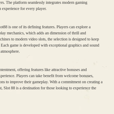
yers. The platform seamlessly integrates modern gaming
 experience for every player.
t88 is one of its defining features. Players can explore a
play mechanics, which adds an dimension of thrill and
chines to modern video slots, the selection is designed to keep
. Each game is developed with exceptional graphics and sound
g atmosphere.
ntentment, offering features like attractive bonuses and
xperience. Players can take benefit from welcome bonuses,
ions to improve their gameplay. With a commitment on creating a
 Slot 88 is a destination for those looking to experience the