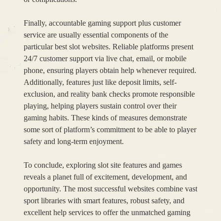
Finally, accountable gaming support plus customer
service are usually essential components of the
particular best slot websites. Reliable platforms present
24/7 customer support via live chat, email, or mobile
phone, ensuring players obtain help whenever required.
Additionally, features just like deposit limits, self-
exclusion, and reality bank checks promote responsible
playing, helping players sustain control over their
gaming habits. These kinds of measures demonstrate
some sort of platform’s commitment to be able to player
safety and long-term enjoyment.
To conclude, exploring slot site features and games
reveals a planet full of excitement, development, and
opportunity. The most successful websites combine vast
sport libraries with smart features, robust safety, and
excellent help services to offer the unmatched gaming