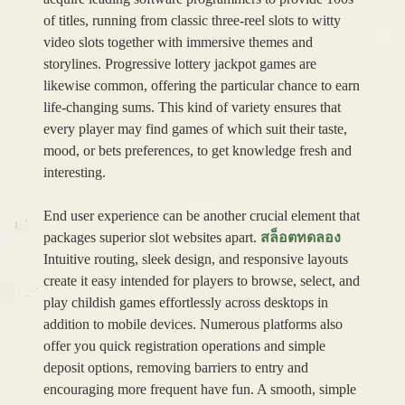
of titles, running from classic three-reel slots to witty
video slots together with immersive themes and
storylines. Progressive lottery jackpot games are
likewise common, offering the particular chance to earn
life-changing sums. This kind of variety ensures that
every player may find games of which suit their taste,
mood, or bets preferences, to get knowledge fresh and
interesting.
End user experience can be another crucial element that
packages superior slot websites apart.
สล็อตทดลอง
Intuitive routing, sleek design, and responsive layouts
create it easy intended for players to browse, select, and
play childish games effortlessly across desktops in
addition to mobile devices. Numerous platforms also
offer you quick registration operations and simple
deposit options, removing barriers to entry and
encouraging more frequent have fun. A smooth, simple