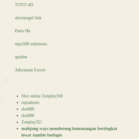
TOTO 4D
alexistogel link
Paito Hk
mpo500 indonesia
spotbet
Adıyaman Escort
Slot online Zenplay168
rupiahtoto
slot888
slot888
Zenplay351
mahjong ways mendorong kemenangan bertingkat
lewat tumble berlapis