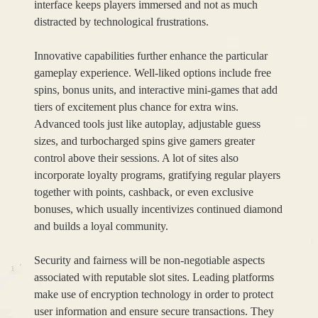
interface keeps players immersed and not as much
distracted by technological frustrations.
Innovative capabilities further enhance the particular
gameplay experience. Well-liked options include free
spins, bonus units, and interactive mini-games that add
tiers of excitement plus chance for extra wins.
Advanced tools just like autoplay, adjustable guess
sizes, and turbocharged spins give gamers greater
control above their sessions. A lot of sites also
incorporate loyalty programs, gratifying regular players
together with points, cashback, or even exclusive
bonuses, which usually incentivizes continued diamond
and builds a loyal community.
Security and fairness will be non-negotiable aspects
associated with reputable slot sites. Leading platforms
make use of encryption technology in order to protect
user information and ensure secure transactions. They