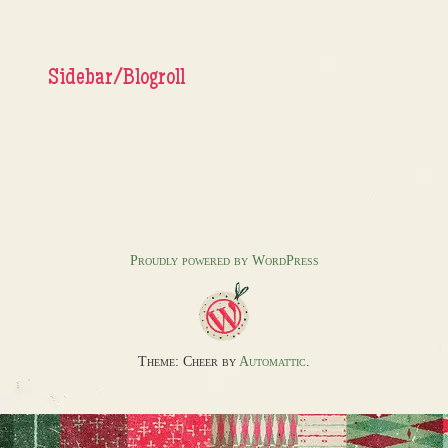
Sidebar/Blogroll
Proudly powered by WordPress
Theme: Cheer by
Automattic
.