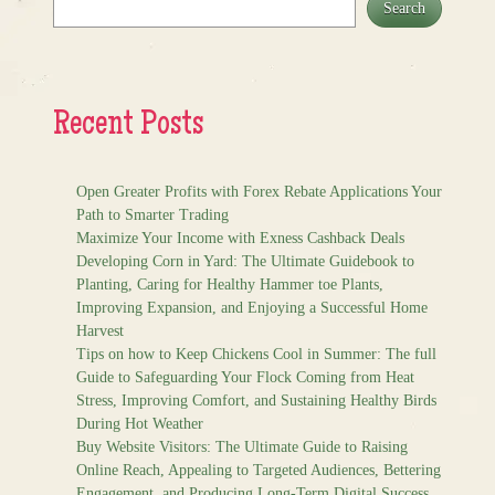
Search
Recent Posts
Open Greater Profits with Forex Rebate Applications Your
Path to Smarter Trading
Maximize Your Income with Exness Cashback Deals
Developing Corn in Yard: The Ultimate Guidebook to
Planting, Caring for Healthy Hammer toe Plants,
Improving Expansion, and Enjoying a Successful Home
Harvest
Tips on how to Keep Chickens Cool in Summer: The full
Guide to Safeguarding Your Flock Coming from Heat
Stress, Improving Comfort, and Sustaining Healthy Birds
During Hot Weather
Buy Website Visitors: The Ultimate Guide to Raising
Online Reach, Appealing to Targeted Audiences, Bettering
Engagement, and Producing Long-Term Digital Success