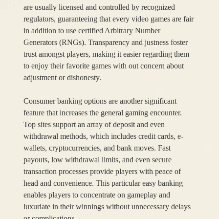
are usually licensed and controlled by recognized
regulators, guaranteeing that every video games are fair
in addition to use certified Arbitrary Number
Generators (RNGs). Transparency and justness foster
trust amongst players, making it easier regarding them
to enjoy their favorite games with out concern about
adjustment or dishonesty.
Consumer banking options are another significant
feature that increases the general gaming encounter.
Top sites support an array of deposit and even
withdrawal methods, which includes credit cards, e-
wallets, cryptocurrencies, and bank moves. Fast
payouts, low withdrawal limits, and even secure
transaction processes provide players with peace of
head and convenience. This particular easy banking
enables players to concentrate on gameplay and
luxuriate in their winnings without unnecessary delays
or complications.