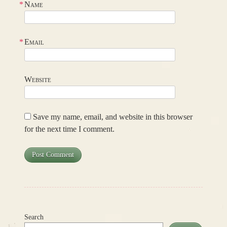
*
Name
*
Email
Website
Save my name, email, and website in this browser
for the next time I comment.
Search