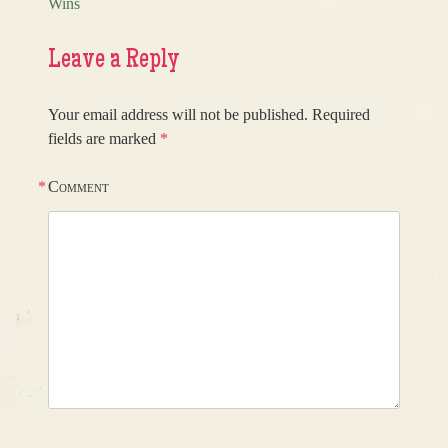
Wins
Leave a Reply
Your email address will not be published.
Required
fields are marked
*
*
Comment