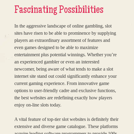
Fascinating Possibilities
In the aggressive landscape of online gambling, slot
sites have risen to be able to prominence by supplying
players an extraordinary assortment of features and
even games designed to be able to maximize
entertainment plus potential winnings. Whether you’re
an experienced gambler or even an interested
newcomer, being aware of what tends to make a slot
internet site stand out could significantly enhance your
current gaming experience. From innovative game
options to user-friendly cadre and exclusive functions,
the best websites are redefining exactly how players
enjoy on-line slots today.
A vital feature of top-tier slot websites is definitely their
extensive and diverse game catalogue. These platforms
acquire leading software programmers to provide 100s