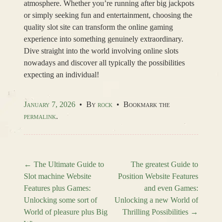
atmosphere. Whether you’re running after big jackpots
or simply seeking fun and entertainment, choosing the
quality slot site can transform the online gaming
experience into something genuinely extraordinary.
Dive straight into the world involving online slots
nowadays and discover all typically the possibilities
expecting an individual!
January 7, 2026
•
By
rock
•
Bookmark the
permalink
.
←
The Ultimate Guide to
The greatest Guide to
Slot machine Website
Position Website Features
Post navigation
Features plus Games:
and even Games:
Unlocking some sort of
Unlocking a new World of
World of pleasure plus Big
Thrilling Possibilities
→