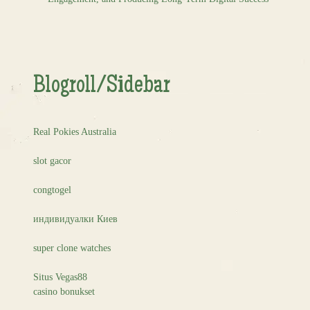
Blogroll/Sidebar
Real Pokies Australia
slot gacor
congtogel
индивидуалки Киев
super clone watches
Situs Vegas88
casino bonukset