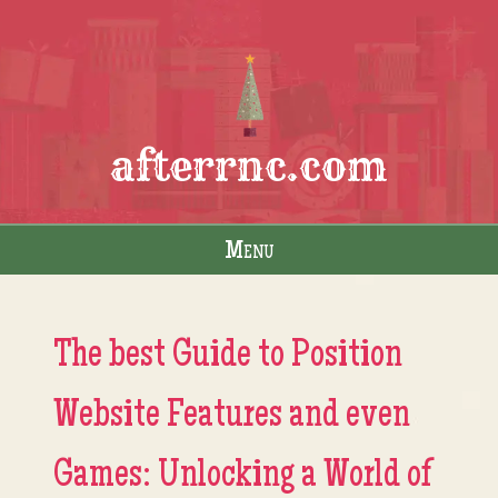
afterrnc.com
Menu
Skip to content
The best Guide to Position
Website Features and even
Games: Unlocking a World of