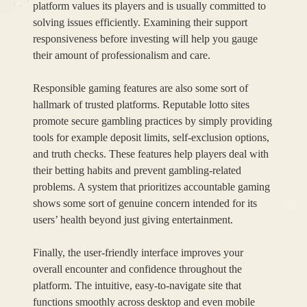
platform values its players and is usually committed to
solving issues efficiently. Examining their support
responsiveness before investing will help you gauge
their amount of professionalism and care.
Responsible gaming features are also some sort of
hallmark of trusted platforms. Reputable lotto sites
promote secure gambling practices by simply providing
tools for example deposit limits, self-exclusion options,
and truth checks. These features help players deal with
their betting habits and prevent gambling-related
problems. A system that prioritizes accountable gaming
shows some sort of genuine concern intended for its
users’ health beyond just giving entertainment.
Finally, the user-friendly interface improves your
overall encounter and confidence throughout the
platform. The intuitive, easy-to-navigate site that
functions smoothly across desktop and even mobile