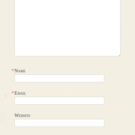
*
Name
*
Email
Website