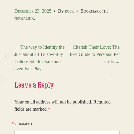
December 23, 2025
•
By
rock
•
Bookmark the
permalink
.
←
The way to Identify the
Cherish Their Love: The
Just about all Trustworthy
best Guide to Personal Pet
Post navigation
Lottery Site for Safe and
Gifts
→
even Fair Play
Leave a Reply
Your email address will not be published.
Required
fields are marked
*
*
Comment