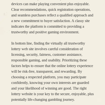
devices can make playing convenient plus enjoyable.
Clear recommendations, quick registration operations,
and seamless purchases reflect a qualified approach and
a new commitment to buyer satisfaction. A classy site
indicates the platform is committed to providing a
trustworthy and positive gaming environment.
In bottom line, finding the virtually all trustworthy
lottery web site involves careful consideration of
licensing, security, fairness, customer assistance,
responsible gaming, and usability. Prioritizing these
factors helps to ensure that the online lottery experience
will be risk-free, transparent, and rewarding. By
choosing a respected platform, you may participate
confidently, knowing your own interests are guarded
and your likelihood of winning are good. The right
lottery website is your key to the secure, enjoyable, plus
potentially life-changing gambling journey.