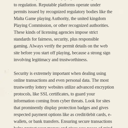
to regulation. Reputable platforms operate under
permits issued by recognized regulatory bodies like the
Malta Game playing Authority, the united kingdom
Playing Commission, or other recognized authorities.
These kinds of licensing agencies impose strict
standards for fairness, security, plus responsible
gaming. Always verify the permit details on the web
site before you start off playing, because a strong sign
involving legitimacy and trustworthiness.
Security is extremely important when dealing using
online transactions and even personal data. The most
trustworthy lottery websites utilize advanced encryption
protocols, like SSL certificates, to guard your
information coming from cyber threats. Look for sites
that prominently display protection badges and gives
respected payment options like as credit/debit cards, e-
wallets, or bank transfers. Ensuring secure transactions