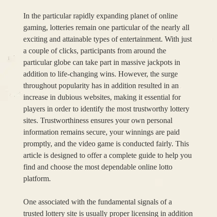
In the particular rapidly expanding planet of online
gaming, lotteries remain one particular of the nearly all
exciting and attainable types of entertainment. With just
a couple of clicks, participants from around the
particular globe can take part in massive jackpots in
addition to life-changing wins. However, the surge
throughout popularity has in addition resulted in an
increase in dubious websites, making it essential for
players in order to identify the most trustworthy lottery
sites. Trustworthiness ensures your own personal
information remains secure, your winnings are paid
promptly, and the video game is conducted fairly. This
article is designed to offer a complete guide to help you
find and choose the most dependable online lotto
platform.
One associated with the fundamental signals of a
trusted lottery site is usually proper licensing in addition