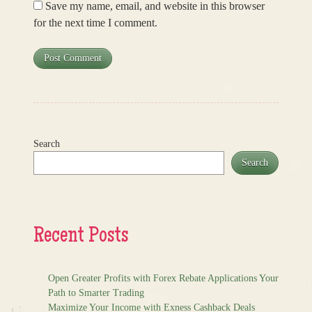
Save my name, email, and website in this browser
for the next time I comment.
Search
Search
Recent Posts
Open Greater Profits with Forex Rebate Applications Your
Path to Smarter Trading
Maximize Your Income with Exness Cashback Deals