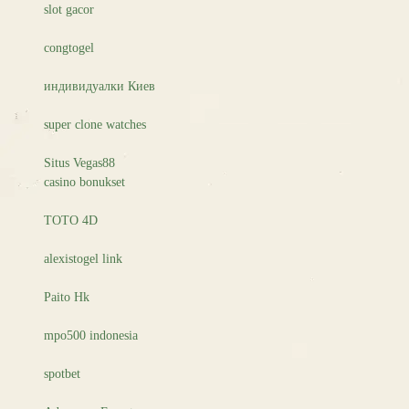
slot gacor
congtogel
индивидуалки Киев
super clone watches
Situs Vegas88
casino bonukset
TOTO 4D
alexistogel link
Paito Hk
mpo500 indonesia
spotbet