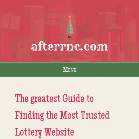
afterrnc.com
Menu
Skip to content
The greatest Guide to
Finding the Most Trusted
Lottery Website