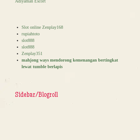
Adıyaman Escort
Slot online Zenplay168
rupiahtoto
slot888
slot888
Zenplay351
mahjong ways mendorong kemenangan bertingkat
lewat tumble berlapis
Sidebar/Blogroll