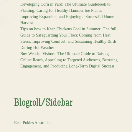
Developing Corn in Yard: The Ultimate Guidebook to
Planting, Caring for Healthy Hammer toe Plants,
Improving Expansion, and Enjoying a Successful Home
Harvest
Tips on how to Keep Chickens Cool in Summer: The full
Guide to Safeguarding Your Flock Coming from Heat
Stress, Improving Comfort, and Sustaining Healthy Birds
During Hot Weather
Buy Website Visitors: The Ultimate Guide to Raising
Online Reach, Appealing to Targeted Audiences, Bettering
Engagement, and Producing Long-Term Digital Success
Blogroll/Sidebar
Real Pokies Australia