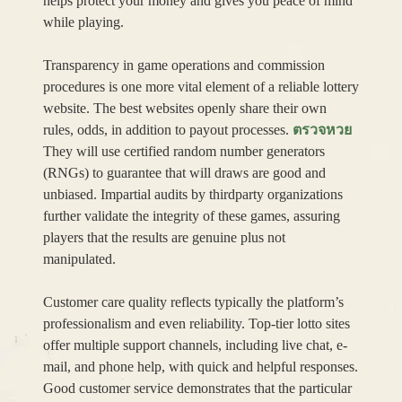
helps protect your money and gives you peace of mind
while playing.
Transparency in game operations and commission
procedures is one more vital element of a reliable lottery
website. The best websites openly share their own
rules, odds, in addition to payout processes.
ตรวจหวย
They will use certified random number generators
(RNGs) to guarantee that will draws are good and
unbiased. Impartial audits by thirdparty organizations
further validate the integrity of these games, assuring
players that the results are genuine plus not
manipulated.
Customer care quality reflects typically the platform’s
professionalism and even reliability. Top-tier lotto sites
offer multiple support channels, including live chat, e-
mail, and phone help, with quick and helpful responses.
Good customer service demonstrates that the particular