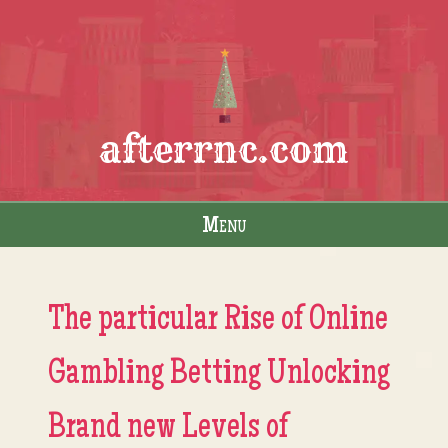
afterrnc.com
Menu
Skip to content
The particular Rise of Online
Gambling Betting Unlocking
Brand new Levels of