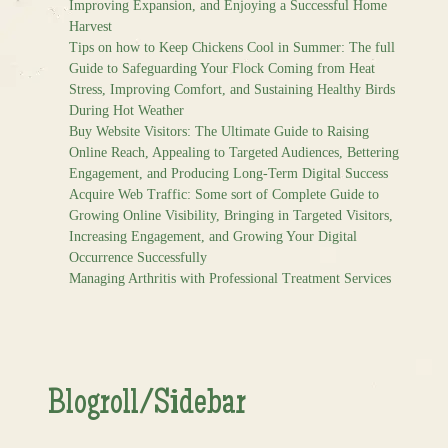
Improving Expansion, and Enjoying a Successful Home
Harvest
Tips on how to Keep Chickens Cool in Summer: The full
Guide to Safeguarding Your Flock Coming from Heat
Stress, Improving Comfort, and Sustaining Healthy Birds
During Hot Weather
Buy Website Visitors: The Ultimate Guide to Raising
Online Reach, Appealing to Targeted Audiences, Bettering
Engagement, and Producing Long-Term Digital Success
Acquire Web Traffic: Some sort of Complete Guide to
Growing Online Visibility, Bringing in Targeted Visitors,
Increasing Engagement, and Growing Your Digital
Occurrence Successfully
Managing Arthritis with Professional Treatment Services
Blogroll/Sidebar