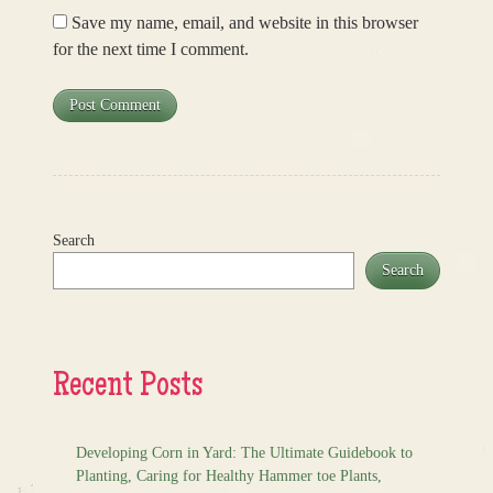
Save my name, email, and website in this browser
for the next time I comment.
Search
Search
Recent Posts
Developing Corn in Yard: The Ultimate Guidebook to
Planting, Caring for Healthy Hammer toe Plants,