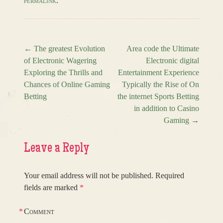
permalink
.
←
The greatest Evolution
Area code the Ultimate
of Electronic Wagering
Electronic digital
Post navigation
Exploring the Thrills and
Entertainment Experience
Chances of Online Gaming
Typically the Rise of On
Betting
the internet Sports Betting
in addition to Casino
Gaming
→
Leave a Reply
Your email address will not be published.
Required
fields are marked
*
*
Comment