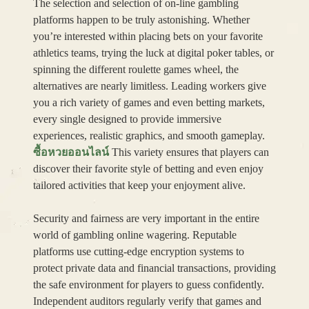
The selection and selection of on-line gambling
platforms happen to be truly astonishing. Whether
you’re interested within placing bets on your favorite
athletics teams, trying the luck at digital poker tables, or
spinning the different roulette games wheel, the
alternatives are nearly limitless. Leading workers give
you a rich variety of games and even betting markets,
every single designed to provide immersive
experiences, realistic graphics, and smooth gameplay.
ซื้อหวยออนไลน์
This variety ensures that players can
discover their favorite style of betting and even enjoy
tailored activities that keep your enjoyment alive.
Security and fairness are very important in the entire
world of gambling online wagering. Reputable
platforms use cutting-edge encryption systems to
protect private data and financial transactions, providing
the safe environment for players to guess confidently.
Independent auditors regularly verify that games and