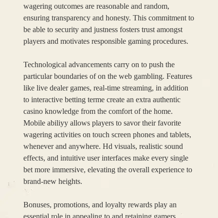
wagering outcomes are reasonable and random,
ensuring transparency and honesty. This commitment to
be able to security and justness fosters trust amongst
players and motivates responsible gaming procedures.
Technological advancements carry on to push the
particular boundaries of on the web gambling. Features
like live dealer games, real-time streaming, in addition
to interactive betting terme create an extra authentic
casino knowledge from the comfort of the home.
Mobile abiliyy allows players to savor their favorite
wagering activities on touch screen phones and tablets,
whenever and anywhere. Hd visuals, realistic sound
effects, and intuitive user interfaces make every single
bet more immersive, elevating the overall experience to
brand-new heights.
Bonuses, promotions, and loyalty rewards play an
essential role in appealing to and retaining gamers.