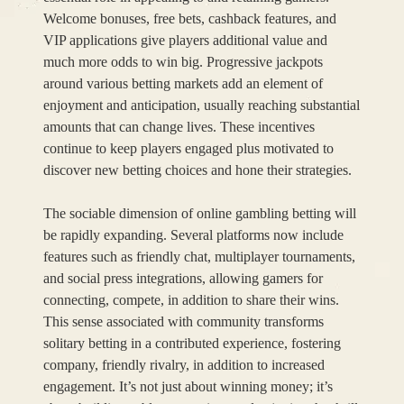
Welcome bonuses, free bets, cashback features, and
VIP applications give players additional value and
much more odds to win big. Progressive jackpots
around various betting markets add an element of
enjoyment and anticipation, usually reaching substantial
amounts that can change lives. These incentives
continue to keep players engaged plus motivated to
discover new betting choices and hone their strategies.
The sociable dimension of online gambling betting will
be rapidly expanding. Several platforms now include
features such as friendly chat, multiplayer tournaments,
and social press integrations, allowing gamers for
connecting, compete, in addition to share their wins.
This sense associated with community transforms
solitary betting in a contributed experience, fostering
company, friendly rivalry, in addition to increased
engagement. It’s not just about winning money; it’s