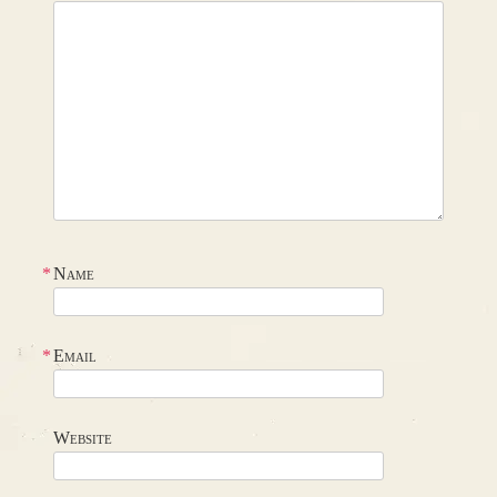
*
Name
*
Email
Website