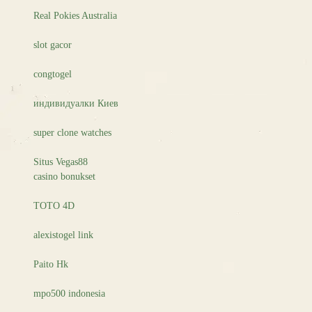
Real Pokies Australia
slot gacor
congtogel
индивидуалки Киев
super clone watches
Situs Vegas88
casino bonukset
TOTO 4D
alexistogel link
Paito Hk
mpo500 indonesia