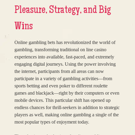
Pleasure, Strategy, and Big
Wins
Online gambling bets has revolutionized the world of
gambling, transforming traditional on line casino
experiences into available, fast-paced, and extremely
engaging digital journeys. Using the power involving
the internet, participants from all areas can now
participate in a variety of gambling activities—from
sports betting and even poker to different roulette
games and blackjack—right by their computers or even
mobile devices. This particular shift has opened up
endless chances for thrill-seekers in addition to strategic
players as well, making online gambling a single of the
most popular types of enjoyment today.