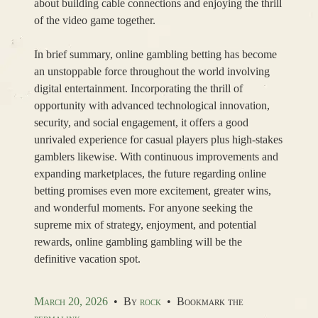
about building cable connections and enjoying the thrill
of the video game together.
In brief summary, online gambling betting has become
an unstoppable force throughout the world involving
digital entertainment. Incorporating the thrill of
opportunity with advanced technological innovation,
security, and social engagement, it offers a good
unrivaled experience for casual players plus high-stakes
gamblers likewise. With continuous improvements and
expanding marketplaces, the future regarding online
betting promises even more excitement, greater wins,
and wonderful moments. For anyone seeking the
supreme mix of strategy, enjoyment, and potential
rewards, online gambling gambling will be the
definitive vacation spot.
March 20, 2026
•
By
rock
•
Bookmark the