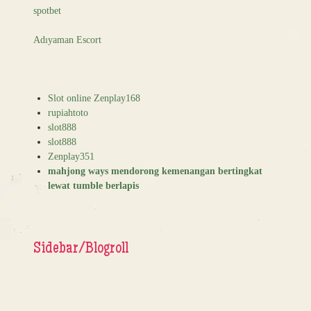
spotbet
Adıyaman Escort
Slot online Zenplay168
rupiahtoto
slot888
slot888
Zenplay351
mahjong ways mendorong kemenangan bertingkat
lewat tumble berlapis
Sidebar/Blogroll