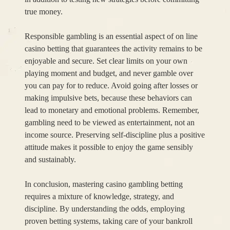
true money.
Responsible gambling is an essential aspect of on line
casino betting that guarantees the activity remains to be
enjoyable and secure. Set clear limits on your own
playing moment and budget, and never gamble over
you can pay for to reduce. Avoid going after losses or
making impulsive bets, because these behaviors can
lead to monetary and emotional problems. Remember,
gambling need to be viewed as entertainment, not an
income source. Preserving self-discipline plus a positive
attitude makes it possible to enjoy the game sensibly
and sustainably.
In conclusion, mastering casino gambling betting
requires a mixture of knowledge, strategy, and
discipline. By understanding the odds, employing
proven betting systems, taking care of your bankroll