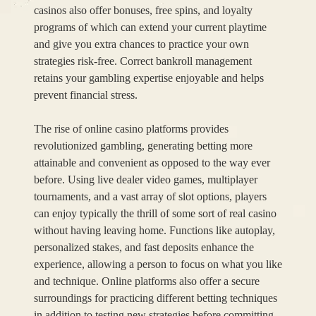
casinos also offer bonuses, free spins, and loyalty
programs of which can extend your current playtime
and give you extra chances to practice your own
strategies risk-free. Correct bankroll management
retains your gambling expertise enjoyable and helps
prevent financial stress.
The rise of online casino platforms provides
revolutionized gambling, generating betting more
attainable and convenient as opposed to the way ever
before. Using live dealer video games, multiplayer
tournaments, and a vast array of slot options, players
can enjoy typically the thrill of some sort of real casino
without having leaving home. Functions like autoplay,
personalized stakes, and fast deposits enhance the
experience, allowing a person to focus on what you like
and technique. Online platforms also offer a secure
surroundings for practicing different betting techniques
in addition to testing new strategies before committing