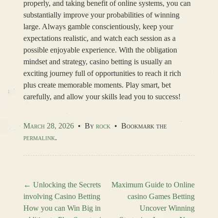
properly, and taking benefit of online systems, you can
substantially improve your probabilities of winning
large. Always gamble conscientiously, keep your
expectations realistic, and watch each session as a
possible enjoyable experience. With the obligation
mindset and strategy, casino betting is usually an
exciting journey full of opportunities to reach it rich
plus create memorable moments. Play smart, bet
carefully, and allow your skills lead you to success!
March 28, 2026
•
By
rock
•
Bookmark the
permalink
.
←
Unlocking the Secrets
Maximum Guide to Online
involving Casino Betting
casino Games Betting
Post navigation
How you can Win Big in
Uncover Winning