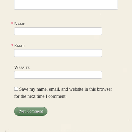
*
Name
*
Email
Website
Save my name, email, and website in this browser
for the next time I comment.