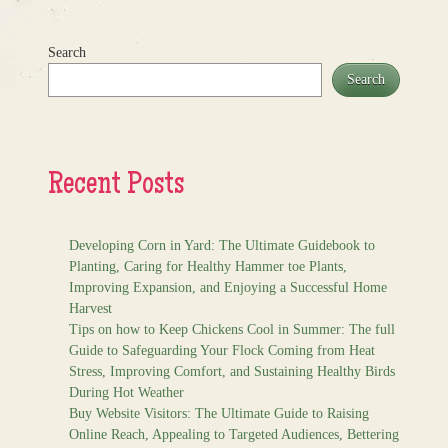
Search
Search
Recent Posts
Developing Corn in Yard: The Ultimate Guidebook to
Planting, Caring for Healthy Hammer toe Plants,
Improving Expansion, and Enjoying a Successful Home
Harvest
Tips on how to Keep Chickens Cool in Summer: The full
Guide to Safeguarding Your Flock Coming from Heat
Stress, Improving Comfort, and Sustaining Healthy Birds
During Hot Weather
Buy Website Visitors: The Ultimate Guide to Raising
Online Reach, Appealing to Targeted Audiences, Bettering