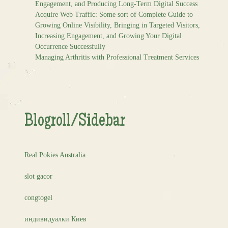
Engagement, and Producing Long-Term Digital Success
Acquire Web Traffic: Some sort of Complete Guide to
Growing Online Visibility, Bringing in Targeted Visitors,
Increasing Engagement, and Growing Your Digital
Occurrence Successfully
Managing Arthritis with Professional Treatment Services
Blogroll/Sidebar
Real Pokies Australia
slot gacor
congtogel
индивидуалки Киев