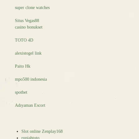
super clone watches
Situs Vegas88
casino bonukset
TOTO 4D
alexistogel link
Paito Hk
mpo500 indonesia
spotbet
Adıyaman Escort
Slot online Zenplay168
rupiahtoto