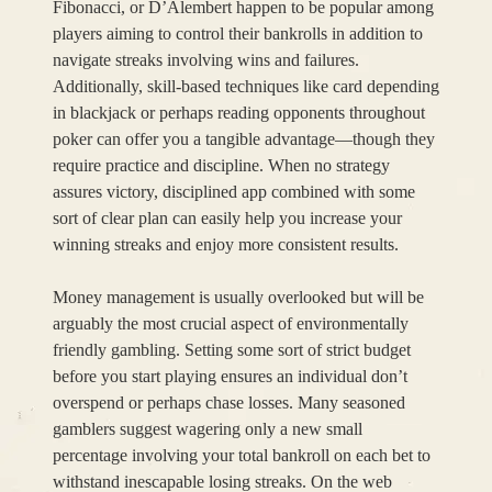
Fibonacci, or D’Alembert happen to be popular among
players aiming to control their bankrolls in addition to
navigate streaks involving wins and failures.
Additionally, skill-based techniques like card depending
in blackjack or perhaps reading opponents throughout
poker can offer you a tangible advantage—though they
require practice and discipline. When no strategy
assures victory, disciplined app combined with some
sort of clear plan can easily help you increase your
winning streaks and enjoy more consistent results.
Money management is usually overlooked but will be
arguably the most crucial aspect of environmentally
friendly gambling. Setting some sort of strict budget
before you start playing ensures an individual don’t
overspend or perhaps chase losses. Many seasoned
gamblers suggest wagering only a new small
percentage involving your total bankroll on each bet to
withstand inescapable losing streaks. On the web