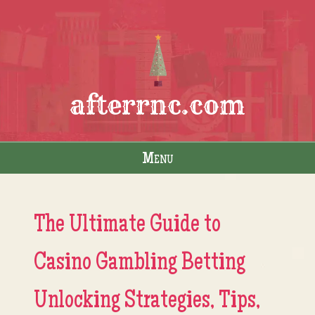
afterrnc.com
Menu
Skip to content
The Ultimate Guide to
Casino Gambling Betting
Unlocking Strategies, Tips,