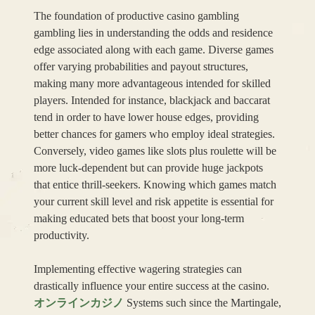
The foundation of productive casino gambling
gambling lies in understanding the odds and residence
edge associated along with each game. Diverse games
offer varying probabilities and payout structures,
making many more advantageous intended for skilled
players. Intended for instance, blackjack and baccarat
tend in order to have lower house edges, providing
better chances for gamers who employ ideal strategies.
Conversely, video games like slots plus roulette will be
more luck-dependent but can provide huge jackpots
that entice thrill-seekers. Knowing which games match
your current skill level and risk appetite is essential for
making educated bets that boost your long-term
productivity.
Implementing effective wagering strategies can
drastically influence your entire success at the casino.
オンラインカジノ
Systems such since the Martingale,