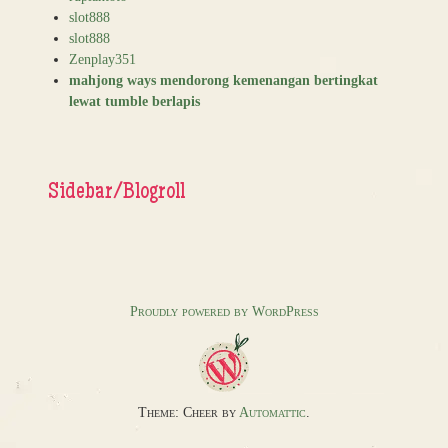
slot888
slot888
Zenplay351
mahjong ways mendorong kemenangan bertingkat
lewat tumble berlapis
Sidebar/Blogroll
Proudly powered by WordPress
Theme: Cheer by
Automattic
.