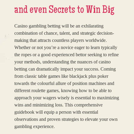
and even Secrets to Win Big
Casino gambling betting will be an exhilarating
combination of chance, talent, and strategic decision-
making that attracts countless players worldwide.
Whether or not you’re a novice eager to learn typically
the ropes or a good experienced bettor seeking to refine
your methods, understanding the nuances of casino
betting can dramatically impact your success. Coming
from classic table games like blackjack plus poker
towards the colourful allure of position machines and
different roulette games, knowing how to be able to
approach your wagers wisely is essential to maximizing
wins and minimizing loss. This comprehensive
guidebook will equip a person with essential
observations and proven strategies to elevate your own
gambling experience.