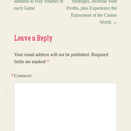
addition to Play Smarter in
Strategies, Increase Your
each Game
Profits, plus Experience the
Enjoyment of the Casino
World
→
Leave a Reply
Your email address will not be published.
Required
fields are marked
*
*
Comment