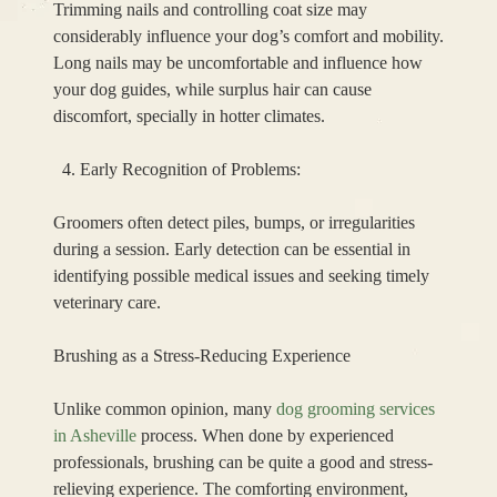
Trimming nails and controlling coat size may
considerably influence your dog’s comfort and mobility.
Long nails may be uncomfortable and influence how
your dog guides, while surplus hair can cause
discomfort, specially in hotter climates.
Early Recognition of Problems:
Groomers often detect piles, bumps, or irregularities
during a session. Early detection can be essential in
identifying possible medical issues and seeking timely
veterinary care.
Brushing as a Stress-Reducing Experience
Unlike common opinion, many
dog grooming services
in Asheville
process. When done by experienced
professionals, brushing can be quite a good and stress-
relieving experience. The comforting environment,