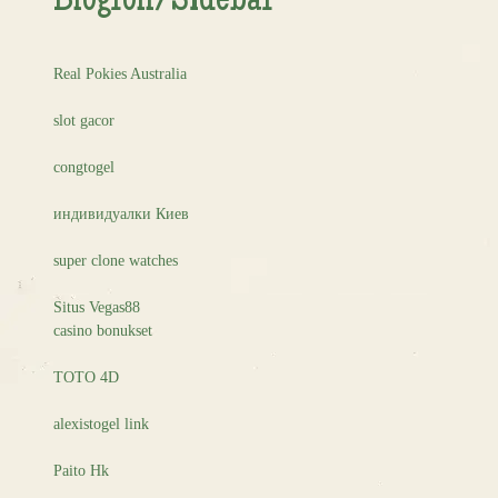
Blogroll/Sidebar
Real Pokies Australia
slot gacor
congtogel
индивидуалки Киев
super clone watches
Situs Vegas88
casino bonukset
TOTO 4D
alexistogel link
Paito Hk