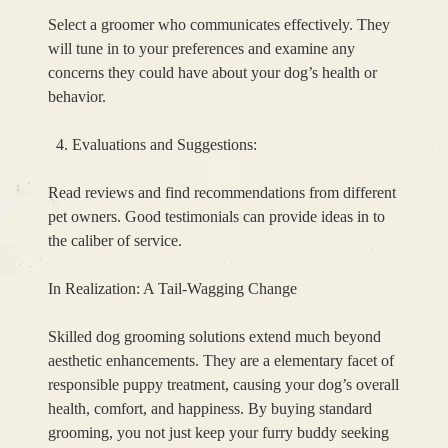
Select a groomer who communicates effectively. They
will tune in to your preferences and examine any
concerns they could have about your dog’s health or
behavior.
Evaluations and Suggestions:
Read reviews and find recommendations from different
pet owners. Good testimonials can provide ideas in to
the caliber of service.
In Realization: A Tail-Wagging Change
Skilled dog grooming solutions extend much beyond
aesthetic enhancements. They are a elementary facet of
responsible puppy treatment, causing your dog’s overall
health, comfort, and happiness. By buying standard
grooming, you not just keep your furry buddy seeking