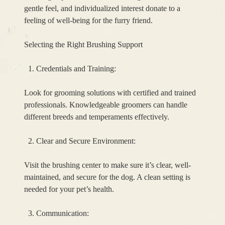
gentle feel, and individualized interest donate to a
feeling of well-being for the furry friend.
Selecting the Right Brushing Support
Credentials and Training:
Look for grooming solutions with certified and trained
professionals. Knowledgeable groomers can handle
different breeds and temperaments effectively.
Clear and Secure Environment:
Visit the brushing center to make sure it’s clear, well-
maintained, and secure for the dog. A clean setting is
needed for your pet’s health.
Communication: