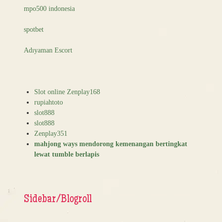
mpo500 indonesia
spotbet
Adıyaman Escort
Slot online Zenplay168
rupiahtoto
slot888
slot888
Zenplay351
mahjong ways mendorong kemenangan bertingkat
lewat tumble berlapis
Sidebar/Blogroll