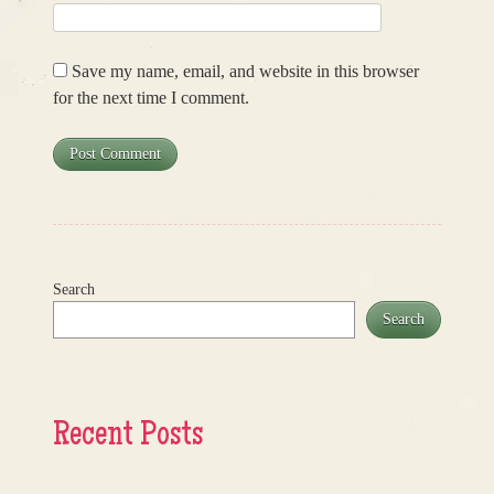
Save my name, email, and website in this browser
for the next time I comment.
Search
Search
Recent Posts