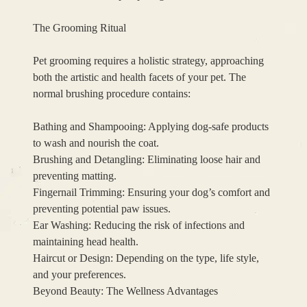
The Grooming Ritual
Pet grooming requires a holistic strategy, approaching
both the artistic and health facets of your pet. The
normal brushing procedure contains:
Bathing and Shampooing: Applying dog-safe products
to wash and nourish the coat.
Brushing and Detangling: Eliminating loose hair and
preventing matting.
Fingernail Trimming: Ensuring your dog’s comfort and
preventing potential paw issues.
Ear Washing: Reducing the risk of infections and
maintaining head health.
Haircut or Design: Depending on the type, life style,
and your preferences.
Beyond Beauty: The Wellness Advantages