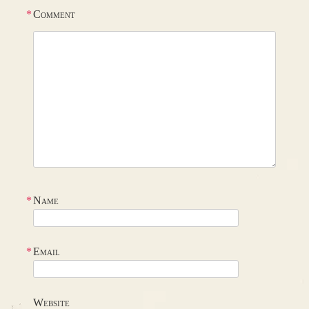
*
Comment
*
Name
*
Email
Website