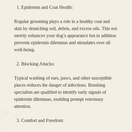
Epidermis and Coat Health:
Regular grooming plays a role in a healthy coat and
skin by detatching soil, debris, and excess oils. This not
merely enhances your dog’s appearance but in addition
prevents epidermis dilemmas and stimulates over all
well-being.
Blocking Attacks:
Typical washing of ears, paws, and other susceptible
places reduces the danger of infections. Brushing
specialists are qualified to identify early signals of
epidermis dilemmas, enabling prompt veterinary
attention.
Comfort and Freedom: