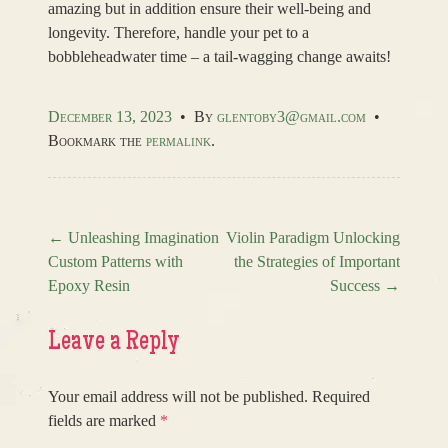
amazing but in addition ensure their well-being and
longevity. Therefore, handle your pet to a
bobbleheadwater time – a tail-wagging change awaits!
December 13, 2023
•
By
glentoby3@gmail.com
•
Bookmark the
permalink
.
←
Unleashing Imagination
Violin Paradigm Unlocking
Custom Patterns with
the Strategies of Important
Post navigation
Epoxy Resin
Success
→
Leave a Reply
Your email address will not be published.
Required
fields are marked
*