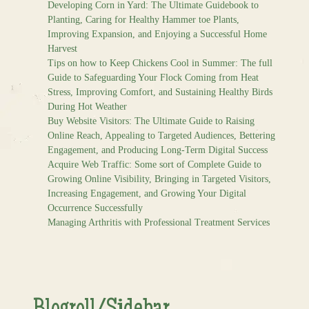
Developing Corn in Yard: The Ultimate Guidebook to
Planting, Caring for Healthy Hammer toe Plants,
Improving Expansion, and Enjoying a Successful Home
Harvest
Tips on how to Keep Chickens Cool in Summer: The full
Guide to Safeguarding Your Flock Coming from Heat
Stress, Improving Comfort, and Sustaining Healthy Birds
During Hot Weather
Buy Website Visitors: The Ultimate Guide to Raising
Online Reach, Appealing to Targeted Audiences, Bettering
Engagement, and Producing Long-Term Digital Success
Acquire Web Traffic: Some sort of Complete Guide to
Growing Online Visibility, Bringing in Targeted Visitors,
Increasing Engagement, and Growing Your Digital
Occurrence Successfully
Managing Arthritis with Professional Treatment Services