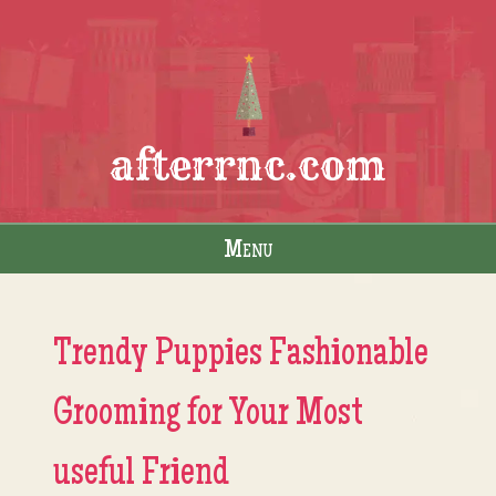
afterrnc.com
Menu
Skip to content
Trendy Puppies Fashionable
Grooming for Your Most
useful Friend