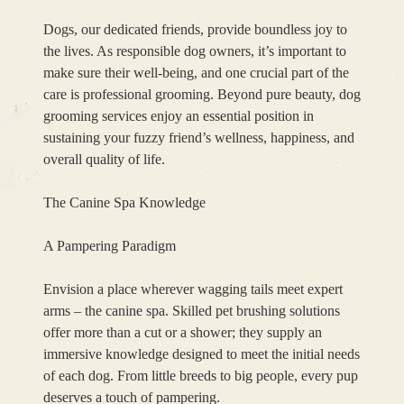
Dogs, our dedicated friends, provide boundless joy to
the lives. As responsible dog owners, it’s important to
make sure their well-being, and one crucial part of the
care is professional grooming. Beyond pure beauty, dog
grooming services enjoy an essential position in
sustaining your fuzzy friend’s wellness, happiness, and
overall quality of life.
The Canine Spa Knowledge
A Pampering Paradigm
Envision a place wherever wagging tails meet expert
arms – the canine spa. Skilled pet brushing solutions
offer more than a cut or a shower; they supply an
immersive knowledge designed to meet the initial needs
of each dog. From little breeds to big people, every pup
deserves a touch of pampering.