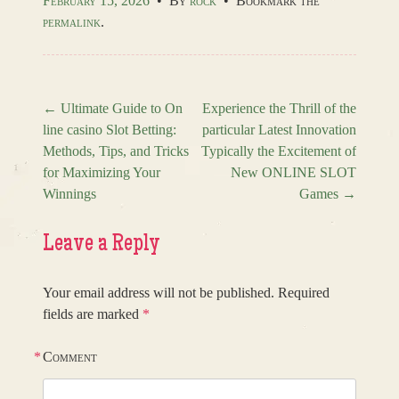
February 15, 2026
•
By
rock
•
Bookmark the
permalink
.
←
Ultimate Guide to On
Experience the Thrill of the
line casino Slot Betting:
particular Latest Innovation
Post navigation
Methods, Tips, and Tricks
Typically the Excitement of
for Maximizing Your
New ONLINE SLOT
Winnings
Games
→
Leave a Reply
Your email address will not be published.
Required
fields are marked
*
*
Comment