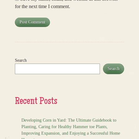
for the next time I comment.
Search
Search
Recent Posts
Developing Corn in Yard: The Ultimate Guidebook to
Planting, Caring for Healthy Hammer toe Plants,
Improving Expansion, and Enjoying a Successful Home