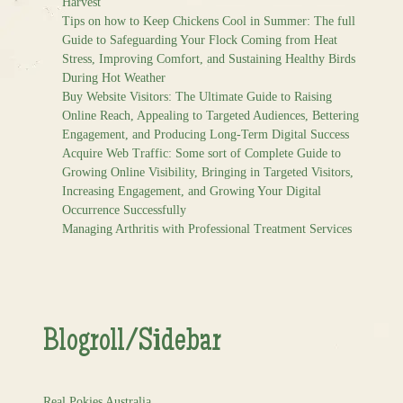
Harvest
Tips on how to Keep Chickens Cool in Summer: The full
Guide to Safeguarding Your Flock Coming from Heat
Stress, Improving Comfort, and Sustaining Healthy Birds
During Hot Weather
Buy Website Visitors: The Ultimate Guide to Raising
Online Reach, Appealing to Targeted Audiences, Bettering
Engagement, and Producing Long-Term Digital Success
Acquire Web Traffic: Some sort of Complete Guide to
Growing Online Visibility, Bringing in Targeted Visitors,
Increasing Engagement, and Growing Your Digital
Occurrence Successfully
Managing Arthritis with Professional Treatment Services
Blogroll/Sidebar
Real Pokies Australia