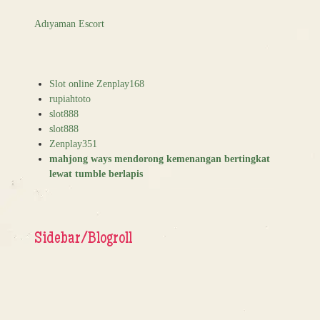
Adıyaman Escort
Slot online Zenplay168
rupiahtoto
slot888
slot888
Zenplay351
mahjong ways mendorong kemenangan bertingkat
lewat tumble berlapis
Sidebar/Blogroll