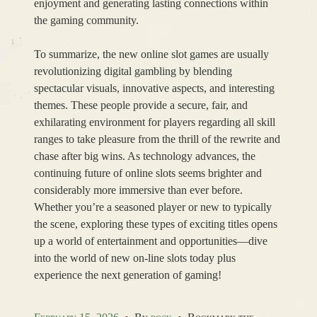
enjoyment and generating lasting connections within
the gaming community.
To summarize, the new online slot games are usually
revolutionizing digital gambling by blending
spectacular visuals, innovative aspects, and interesting
themes. These people provide a secure, fair, and
exhilarating environment for players regarding all skill
ranges to take pleasure from the thrill of the rewrite and
chase after big wins. As technology advances, the
continuing future of online slots seems brighter and
considerably more immersive than ever before.
Whether you’re a seasoned player or new to typically
the scene, exploring these types of exciting titles opens
up a world of entertainment and opportunities—dive
into the world of new on-line slots today plus
experience the next generation of gaming!