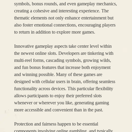
symbols, bonus rounds, and even gameplay mechanics,
creating a cohesive and interesting experience. The
thematic elements not only enhance entertainment but
also foster emotional connections, encouraging players
to return in addition to explore more games.
Innovative gameplay aspects take center level within
the newest online slots. Developers are tinkering with
multi-reel forms, cascading symbols, growing wilds,
and fun bonus features that increase both enjoyment
and winning possible. Many of these games are
designed with cellular users in brain, offering seamless
functionality across devices. This particular flexibility
allows participants to enjoy their preferred slots
whenever or wherever you like, generating gaming
more accessible and convenient than in the past.
Protection and fairness happen to be essential
components involving online gambling, and typically