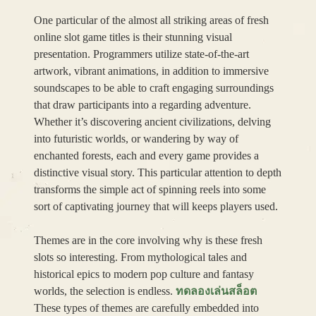
One particular of the almost all striking areas of fresh
online slot game titles is their stunning visual
presentation. Programmers utilize state-of-the-art
artwork, vibrant animations, in addition to immersive
soundscapes to be able to craft engaging surroundings
that draw participants into a regarding adventure.
Whether it’s discovering ancient civilizations, delving
into futuristic worlds, or wandering by way of
enchanted forests, each and every game provides a
distinctive visual story. This particular attention to depth
transforms the simple act of spinning reels into some
sort of captivating journey that will keeps players used.
Themes are in the core involving why is these fresh
slots so interesting. From mythological tales and
historical epics to modern pop culture and fantasy
worlds, the selection is endless.
ทดลองเล่นสล็อต
These types of themes are carefully embedded into