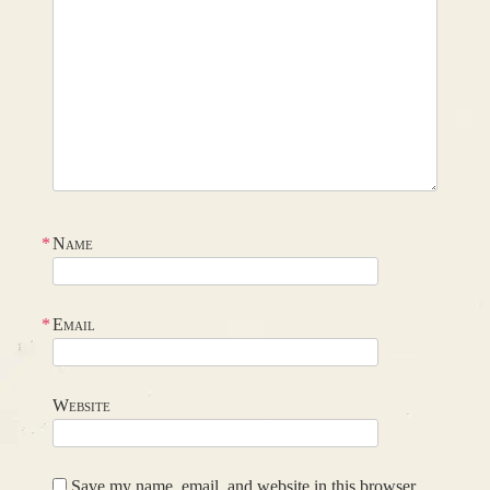
*
Name
*
Email
Website
Save my name, email, and website in this browser