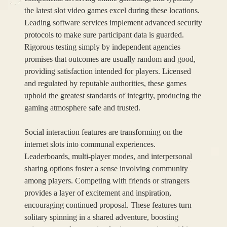
the latest slot video games excel during these locations.
Leading software services implement advanced security
protocols to make sure participant data is guarded.
Rigorous testing simply by independent agencies
promises that outcomes are usually random and good,
providing satisfaction intended for players. Licensed
and regulated by reputable authorities, these games
uphold the greatest standards of integrity, producing the
gaming atmosphere safe and trusted.
Social interaction features are transforming on the
internet slots into communal experiences.
Leaderboards, multi-player modes, and interpersonal
sharing options foster a sense involving community
among players. Competing with friends or strangers
provides a layer of excitement and inspiration,
encouraging continued proposal. These features turn
solitary spinning in a shared adventure, boosting