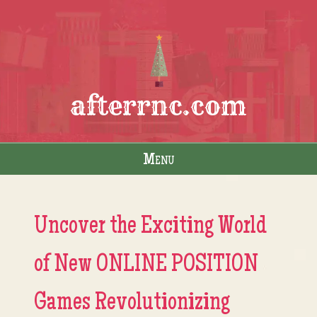
afterrnc.com
Menu
Skip to content
Uncover the Exciting World
of New ONLINE POSITION
Games Revolutionizing