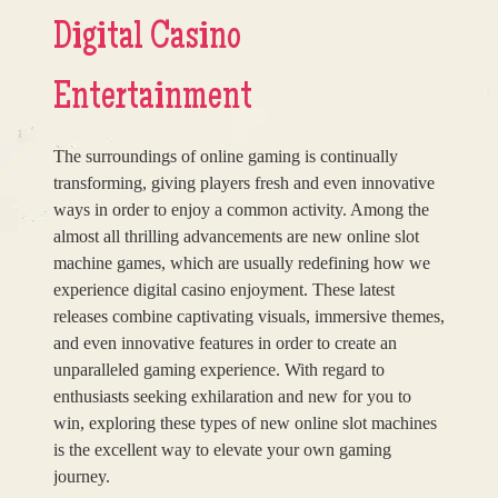
Digital Casino
Entertainment
The surroundings of online gaming is continually
transforming, giving players fresh and even innovative
ways in order to enjoy a common activity. Among the
almost all thrilling advancements are new online slot
machine games, which are usually redefining how we
experience digital casino enjoyment. These latest
releases combine captivating visuals, immersive themes,
and even innovative features in order to create an
unparalleled gaming experience. With regard to
enthusiasts seeking exhilaration and new for you to
win, exploring these types of new online slot machines
is the excellent way to elevate your own gaming
journey.