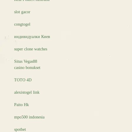
slot gacor
congtogel
индивидуалки Киев
super clone watches
Situs Vegas88
casino bonukset
TOTO 4D
alexistogel link
Paito Hk
mpo500 indonesia
spotbet