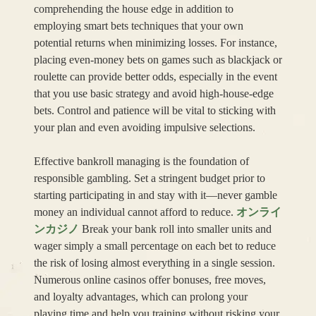
comprehending the house edge in addition to
employing smart bets techniques that your own
potential returns when minimizing losses. For instance,
placing even-money bets on games such as blackjack or
roulette can provide better odds, especially in the event
that you use basic strategy and avoid high-house-edge
bets. Control and patience will be vital to sticking with
your plan and even avoiding impulsive selections.
Effective bankroll managing is the foundation of
responsible gambling. Set a stringent budget prior to
starting participating in and stay with it—never gamble
money an individual cannot afford to reduce.
オンライ
ンカジノ
Break your bank roll into smaller units and
wager simply a small percentage on each bet to reduce
the risk of losing almost everything in a single session.
Numerous online casinos offer bonuses, free moves,
and loyalty advantages, which can prolong your
playing time and help you training without risking your