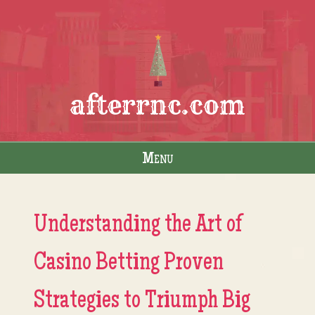
afterrnc.com
Menu
Skip to content
Understanding the Art of
Casino Betting Proven
Strategies to Triumph Big