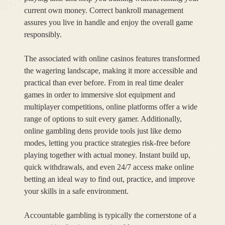
current own money. Correct bankroll management
assures you live in handle and enjoy the overall game
responsibly.
The associated with online casinos features transformed
the wagering landscape, making it more accessible and
practical than ever before. From in real time dealer
games in order to immersive slot equipment and
multiplayer competitions, online platforms offer a wide
range of options to suit every gamer. Additionally,
online gambling dens provide tools just like demo
modes, letting you practice strategies risk-free before
playing together with actual money. Instant build up,
quick withdrawals, and even 24/7 access make online
betting an ideal way to find out, practice, and improve
your skills in a safe environment.
Accountable gambling is typically the cornerstone of a