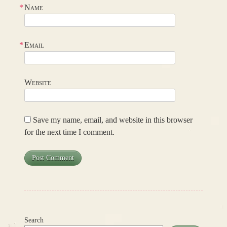
*
Name
*
Email
Website
Save my name, email, and website in this browser
for the next time I comment.
Search