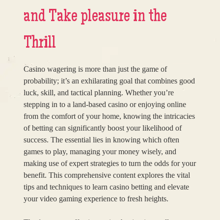
and Take pleasure in the
Thrill
Casino wagering is more than just the game of
probability; it’s an exhilarating goal that combines good
luck, skill, and tactical planning. Whether you’re
stepping in to a land-based casino or enjoying online
from the comfort of your home, knowing the intricacies
of betting can significantly boost your likelihood of
success. The essential lies in knowing which often
games to play, managing your money wisely, and
making use of expert strategies to turn the odds for your
benefit. This comprehensive content explores the vital
tips and techniques to learn casino betting and elevate
your video gaming experience to fresh heights.