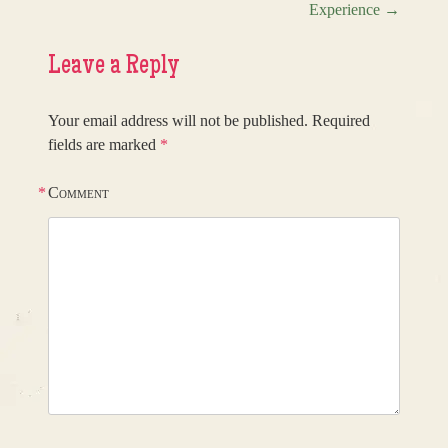
Experience
→
Leave a Reply
Your email address will not be published.
Required
fields are marked
*
*
Comment