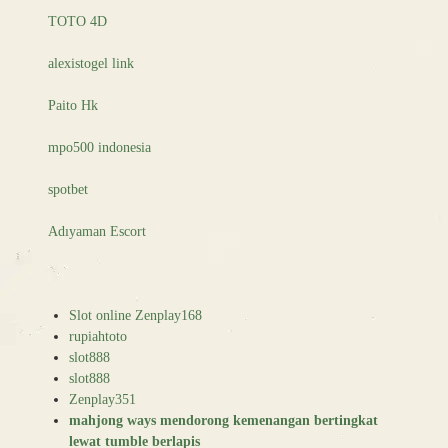
TOTO 4D
alexistogel link
Paito Hk
mpo500 indonesia
spotbet
Adıyaman Escort
Slot online Zenplay168
rupiahtoto
slot888
slot888
Zenplay351
mahjong ways mendorong kemenangan bertingkat
lewat tumble berlapis