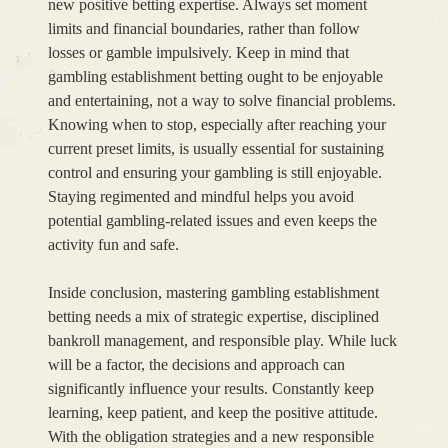
new positive betting expertise. Always set moment
limits and financial boundaries, rather than follow
losses or gamble impulsively. Keep in mind that
gambling establishment betting ought to be enjoyable
and entertaining, not a way to solve financial problems.
Knowing when to stop, especially after reaching your
current preset limits, is usually essential for sustaining
control and ensuring your gambling is still enjoyable.
Staying regimented and mindful helps you avoid
potential gambling-related issues and even keeps the
activity fun and safe.
Inside conclusion, mastering gambling establishment
betting needs a mix of strategic expertise, disciplined
bankroll management, and responsible play. While luck
will be a factor, the decisions and approach can
significantly influence your results. Constantly keep
learning, keep patient, and keep the positive attitude.
With the obligation strategies and a new responsible