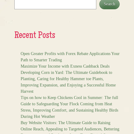
Search
Recent Posts
Open Greater Profits with Forex Rebate Applications Your
Path to Smarter Trading
Maximize Your Income with Exness Cashback Deals
Developing Corn in Yard: The Ultimate Guidebook to
Planting, Caring for Healthy Hammer toe Plants,
Improving Expansion, and Enjoying a Successful Home
Harvest
Tips on how to Keep Chickens Cool in Summer: The full
Guide to Safeguarding Your Flock Coming from Heat
Stress, Improving Comfort, and Sustaining Healthy Birds
During Hot Weather
Buy Website Visitors: The Ultimate Guide to Raising
Online Reach, Appealing to Targeted Audiences, Bettering