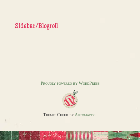
Sidebar/Blogroll
Proudly powered by WordPress
Theme: Cheer by
Automattic
.