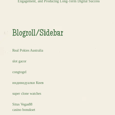
Engagement, and Producing Long-Term Digital Success
Blogroll/Sidebar
Real Pokies Australia
slot gacor
congtogel
индивидуалки Киев
super clone watches
Situs Vegas88
casino bonukset