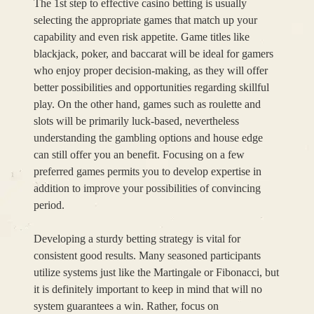
The 1st step to effective casino betting is usually
selecting the appropriate games that match up your
capability and even risk appetite. Game titles like
blackjack, poker, and baccarat will be ideal for gamers
who enjoy proper decision-making, as they will offer
better possibilities and opportunities regarding skillful
play. On the other hand, games such as roulette and
slots will be primarily luck-based, nevertheless
understanding the gambling options and house edge
can still offer you an benefit. Focusing on a few
preferred games permits you to develop expertise in
addition to improve your possibilities of convincing
period.
Developing a sturdy betting strategy is vital for
consistent good results. Many seasoned participants
utilize systems just like the Martingale or Fibonacci, but
it is definitely important to keep in mind that will no
system guarantees a win. Rather, focus on