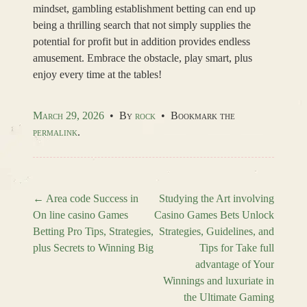
mindset, gambling establishment betting can end up
being a thrilling search that not simply supplies the
potential for profit but in addition provides endless
amusement. Embrace the obstacle, play smart, plus
enjoy every time at the tables!
March 29, 2026
•
By
rock
•
Bookmark the
permalink
.
←
Area code Success in
Studying the Art involving
On line casino Games
Casino Games Bets Unlock
Post navigation
Betting Pro Tips, Strategies,
Strategies, Guidelines, and
plus Secrets to Winning Big
Tips for Take full
advantage of Your
Winnings and luxuriate in
the Ultimate Gaming