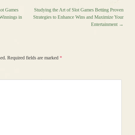
Slot Games
Studying the Art of Slot Games Betting Proven
 Winnings in
Strategies to Enhance Wins and Maximize Your
Entertainment
→
hed.
Required fields are marked
*