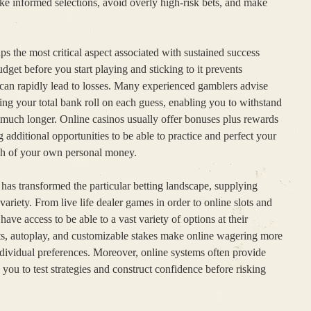
e informed selections, avoid overly high-risk bets, and make
s the most critical aspect associated with sustained success
udget before you start playing and sticking to it prevents
 can rapidly lead to losses. Many experienced gamblers advise
ing your total bank roll on each guess, enabling you to withstand
 much longer. Online casinos usually offer bonuses plus rewards
 additional opportunities to be able to practice and perfect your
uch of your own personal money.
has transformed the particular betting landscape, supplying
riety. From live life dealer games in order to online slots and
ve access to be able to a vast variety of options at their
sits, autoplay, and customizable stakes make online wagering more
ndividual preferences. Moreover, online systems often provide
 you to test strategies and construct confidence before risking