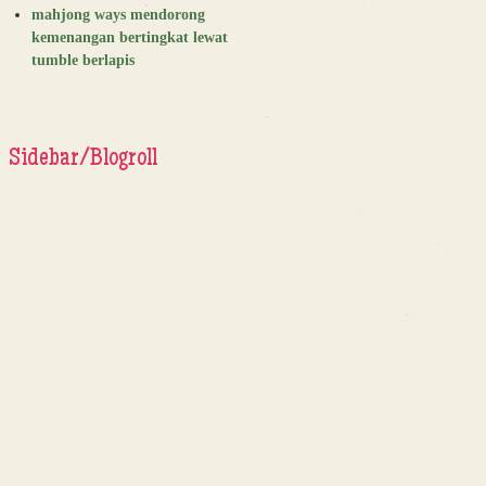
mahjong ways mendorong
kemenangan bertingkat lewat
tumble berlapis
Sidebar/Blogroll