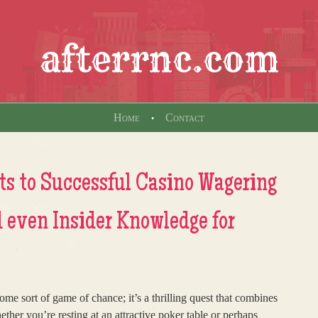
afterrnc.com
Home
Contact
ts to Successful Casino Wagering
d even Insider Knowledge for
ome sort of game of chance; it’s a thrilling quest that combines
ther you’re resting at an attractive poker table or perhaps