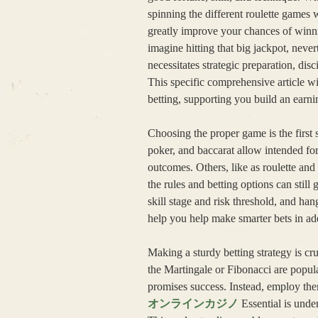
spinning the different roulette games
greatly improve your chances of win
imagine hitting that big jackpot, neve
necessitates strategic preparation, d
This specific comprehensive article wi
betting, supporting you build an earn
Choosing the proper game is the first
poker, and baccarat allow intended for
outcomes. Others, like as roulette an
the rules and betting options can stil
skill stage and risk threshold, and han
help you help make smarter bets in ad
Making a sturdy betting strategy is cr
the Martingale or Fibonacci are popula
promises success. Instead, employ the
オンラインカジノ
Essential is unde