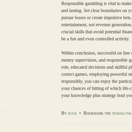
Responsible gambling is vital to make 
and lasting. Set clear boundaries on yo
pursue losses or create impulsive bets
entertainment, not revenue generation
crucial skills that avoid potential fin
be a fun and even controlled activity.
Within conclusion, successful on line c
money supervision, and responsible ga
role, educated decisions and skillful 
correct games, employing powerful str
responsibly, you can enjoy the particu
your chances of hitting of which life-c
your knowledge plus strategy lead y
By
rock
•
Bookmark the
permalink