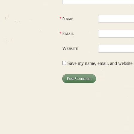
*
Name
*
Email
Website
Save my name, email, and website i