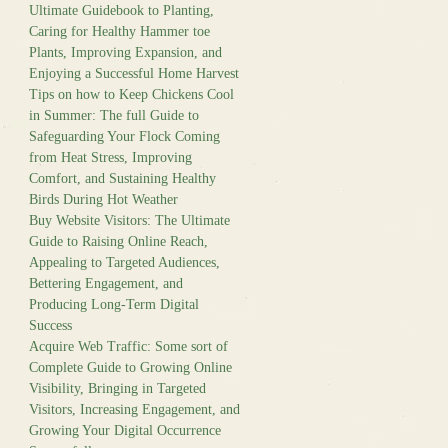
Ultimate Guidebook to Planting,
Caring for Healthy Hammer toe
Plants, Improving Expansion, and
Enjoying a Successful Home Harvest
Tips on how to Keep Chickens Cool
in Summer: The full Guide to
Safeguarding Your Flock Coming
from Heat Stress, Improving
Comfort, and Sustaining Healthy
Birds During Hot Weather
Buy Website Visitors: The Ultimate
Guide to Raising Online Reach,
Appealing to Targeted Audiences,
Bettering Engagement, and
Producing Long-Term Digital
Success
Acquire Web Traffic: Some sort of
Complete Guide to Growing Online
Visibility, Bringing in Targeted
Visitors, Increasing Engagement, and
Growing Your Digital Occurrence