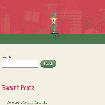
Search
Search
Recent Posts
Developing Corn in Yard: The