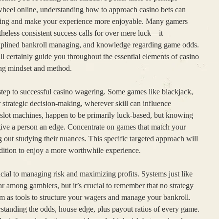
 wheel online, understanding how to approach casino bets can
ning and make your experience more enjoyable. Many gamers
rtheless consistent success calls for over mere luck—it
isciplined bankroll managing, and knowledge regarding game odds.
ll certainly guide you throughout the essential elements of casino
ing mindset and method.
 step to successful casino wagering. Some games like blackjack,
 strategic decision-making, wherever skill can influence
d slot machines, happen to be primarily luck-based, but knowing
l give a person an edge. Concentrate on games that match your
g out studying their nuances. This specific targeted approach will
dition to enjoy a more worthwhile experience.
ucial to managing risk and maximizing profits. Systems just like
r among gamblers, but it’s crucial to remember that no strategy
m as tools to structure your wagers and manage your bankroll.
rstanding the odds, house edge, plus payout ratios of every game.