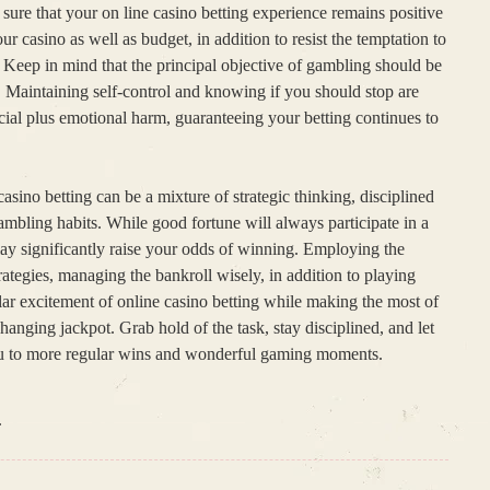
sure that your on line casino betting experience remains positive
ur casino as well as budget, in addition to resist the temptation to
. Keep in mind that the principal objective of gambling should be
. Maintaining self-control and knowing if you should stop are
ancial plus emotional harm, guaranteeing your betting continues to
asino betting can be a mixture of strategic thinking, disciplined
mbling habits. While good fortune will always participate in a
play significantly raise your odds of winning. Employing the
ategies, managing the bankroll wisely, in addition to playing
lar excitement of online casino betting while making the most of
hanging jackpot. Grab hold of the task, stay disciplined, and let
ou to more regular wins and wonderful gaming moments.
.