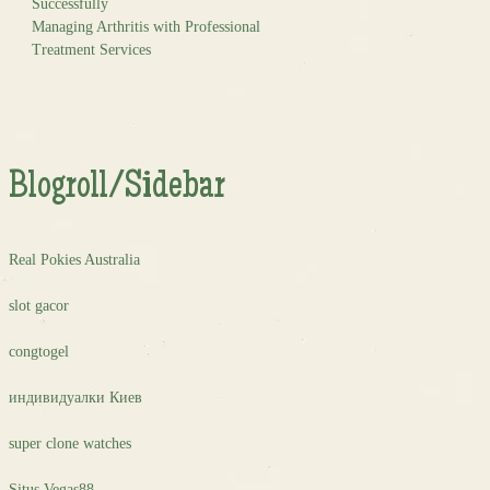
Successfully
Managing Arthritis with Professional
Treatment Services
Blogroll/Sidebar
Real Pokies Australia
slot gacor
congtogel
индивидуалки Киев
super clone watches
Situs Vegas88