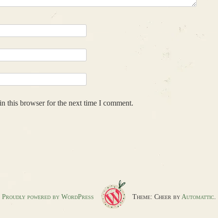
n this browser for the next time I comment.
Proudly powered by WordPress
Theme: Cheer by
Automattic
.