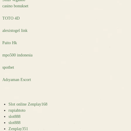
casino bonukset
TOTO 4D
alexistogel link
Paito Hk
mpo500 indonesia
spotbet
Adıyaman Escort
Slot online Zenplay168
rupiahtoto
slot888
slot888
Zenplay351