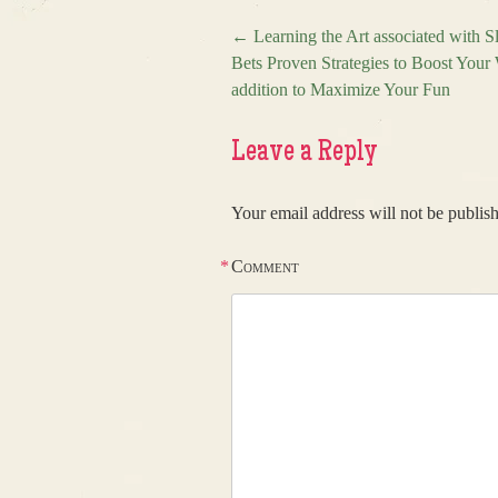
←
Learning the Art associated with 
Bets Proven Strategies to Boost Your
Post navigation
addition to Maximize Your Fun
Leave a Reply
Your email address will not be publis
*
Comment