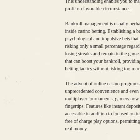
This understanding enables you to mak
profit on favorable circumstances.
Bankroll management is usually perhap
inside casino betting. Establishing a b
psychological and impulsive bets that
risking only a small percentage regard
losing streaks and remain in the game
that can boost your bankroll, providing
betting tactics without risking too m
The advent of online casino programs 
unprecedented convenience and even va
multiplayer tournaments, gamers now ha
fingertips. Features like instant depo
accessible in addition to focused on i
free of charge play options, permitting
real money.