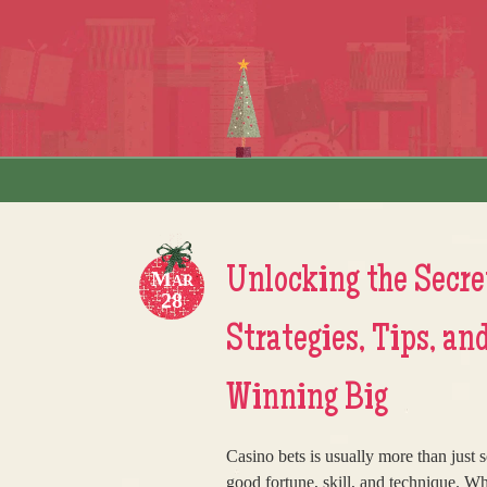
Skip to content
Menu
Unlocking the Secre
Mar
28
Strategies, Tips, an
Winning Big
Casino bets is usually more than just s
good fortune, skill, and technique. Whe