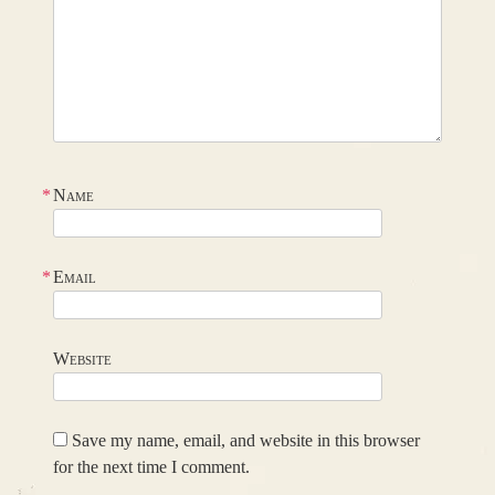
*
Name
*
Email
Website
Save my name, email, and website in this browser
for the next time I comment.