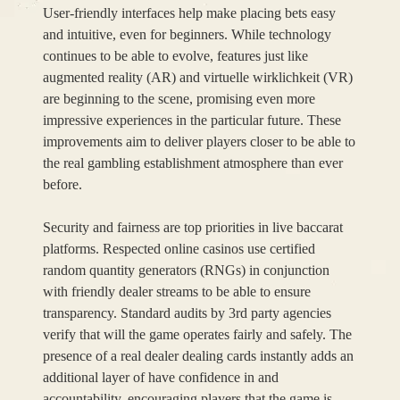
User-friendly interfaces help make placing bets easy
and intuitive, even for beginners. While technology
continues to be able to evolve, features just like
augmented reality (AR) and virtuelle wirklichkeit (VR)
are beginning to the scene, promising even more
impressive experiences in the particular future. These
improvements aim to deliver players closer to be able to
the real gambling establishment atmosphere than ever
before.
Security and fairness are top priorities in live baccarat
platforms. Respected online casinos use certified
random quantity generators (RNGs) in conjunction
with friendly dealer streams to be able to ensure
transparency. Standard audits by 3rd party agencies
verify that will the game operates fairly and safely. The
presence of a real dealer dealing cards instantly adds an
additional layer of have confidence in and
accountability, encouraging players that the game is