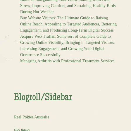
Stress, Improving Comfort, and Sustaining Healthy Birds
During Hot Weather
Buy Website Visitors: The Ultimate Guide to Raising
Online Reach, Appealing to Targeted Audiences, Bettering
Engagement, and Producing Long-Term Digital Success
Acquire Web Traffic: Some sort of Complete Guide to
Growing Online Visibility, Bringing in Targeted Visitors,
Increasing Engagement, and Growing Your Digital
Occurrence Successfully
Managing Arthritis with Professional Treatment Services
Blogroll/Sidebar
Real Pokies Australia
slot gacor