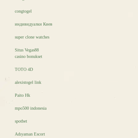
congtogel
индивидуалки Киев
super clone watches
Situs Vegas88
casino bonukset
TOTO 4D
alexistogel link
Paito Hk
mpo500 indonesia
spotbet
Adıyaman Escort