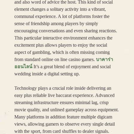
and also word of advice the host. This kind of social
element changes a solitary activity into a vibrant,
communal experience. A lot of platforms foster the
sense of friendship among players by simply
encouraging conversations and even sharing reactions.
This particular interactive environment enhances the
excitement plus allows players to enjoy the social
aspect of gambling, which is often missing coming
from standard online on line casino games.
บาคาร่า
ออนไลน์
It’s a great blend of enjoyment and social
wedding inside a digital setting up.
Technology plays a crucial role inside delivering an
easy plus reliable live baccarat experience. Advanced
streaming infrastructure ensures minimal lag, crisp
movie quality, and unlined gameplay across equipment.
Many platforms in addition feature multiple digicam
views, allowing gamers to observe every single detail
with the sport, from card shuffles to dealer signals.