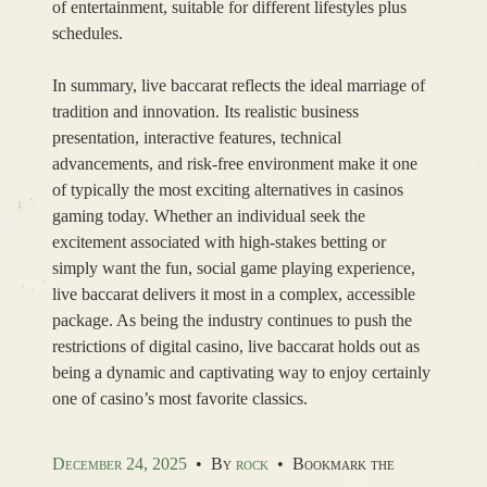
of entertainment, suitable for different lifestyles plus
schedules.
In summary, live baccarat reflects the ideal marriage of
tradition and innovation. Its realistic business
presentation, interactive features, technical
advancements, and risk-free environment make it one
of typically the most exciting alternatives in casinos
gaming today. Whether an individual seek the
excitement associated with high-stakes betting or
simply want the fun, social game playing experience,
live baccarat delivers it most in a complex, accessible
package. As being the industry continues to push the
restrictions of digital casino, live baccarat holds out as
being a dynamic and captivating way to enjoy certainly
one of casino’s most favorite classics.
December 24, 2025
•
By
rock
•
Bookmark the