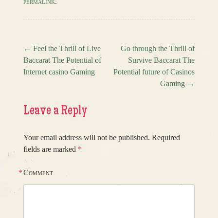
permalink
.
←
Feel the Thrill of Live
Go through the Thrill of
Baccarat The Potential of
Survive Baccarat The
Post navigation
Internet casino Gaming
Potential future of Casinos
Gaming
→
Leave a Reply
Your email address will not be published.
Required
fields are marked
*
*
Comment