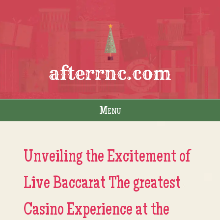
afterrnc.com
Menu
Skip to content
Unveiling the Excitement of
Live Baccarat The greatest
Casino Experience at the