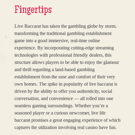
Fingertips
Live Baccarat has taken the gambling globe by storm,
transforming the traditional gambling establishment
game into a good immersive, real-time online
experience. By incorporating cutting-edge streaming
technologies with professional friendly dealers, this
structure allows players to be able to enjoy the glamour
and thrill regarding a land-based gambling
establishment from the ease and comfort of their very
own homes. The spike in popularity of live baccarat is
driven by the ability to offer you authenticity, social
conversation, and convenience — all rolled into one
seamless gaming surroundings. Whether you’re a
seasoned player or a curious newcomer, live life
baccarat promises a great engaging experience of which
captures the utilization involving real casino have fun.