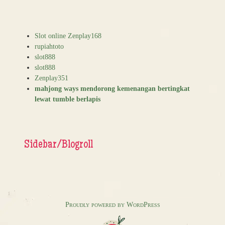
Slot online Zenplay168
rupiahtoto
slot888
slot888
Zenplay351
mahjong ways mendorong kemenangan bertingkat
lewat tumble berlapis
Sidebar/Blogroll
Proudly powered by WordPress