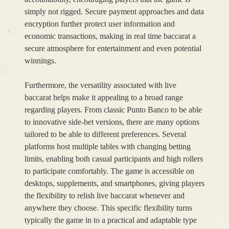
simply not rigged. Secure payment approaches and data
encryption further protect user information and
economic transactions, making in real time baccarat a
secure atmosphere for entertainment and even potential
winnings.
Furthermore, the versatility associated with live
baccarat helps make it appealing to a broad range
regarding players. From classic Punto Banco to be able
to innovative side-bet versions, there are many options
tailored to be able to different preferences. Several
platforms host multiple tables with changing betting
limits, enabling both casual participants and high rollers
to participate comfortably. The game is accessible on
desktops, supplements, and smartphones, giving players
the flexibility to relish live baccarat whenever and
anywhere they choose. This specific flexibility turns
typically the game in to a practical and adaptable type