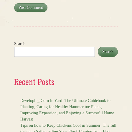
Search
Search
Recent Posts
Developing Corn in Yard: The Ultimate Guidebook to
Planting, Caring for Healthy Hammer toe Plants,
Improving Expansion, and Enjoying a Successful Home
Harvest
Tips on how to Keep Chickens Cool in Summer: The full
Guide to Safeguarding Your Flock Coming from Heat