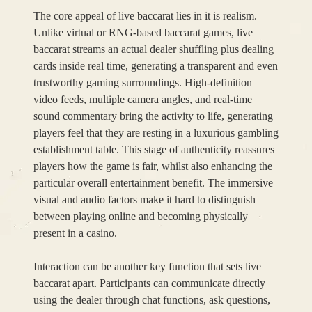
The core appeal of live baccarat lies in it is realism.
Unlike virtual or RNG-based baccarat games, live
baccarat streams an actual dealer shuffling plus dealing
cards inside real time, generating a transparent and even
trustworthy gaming surroundings. High-definition
video feeds, multiple camera angles, and real-time
sound commentary bring the activity to life, generating
players feel that they are resting in a luxurious gambling
establishment table. This stage of authenticity reassures
players how the game is fair, whilst also enhancing the
particular overall entertainment benefit. The immersive
visual and audio factors make it hard to distinguish
between playing online and becoming physically
present in a casino.
Interaction can be another key function that sets live
baccarat apart. Participants can communicate directly
using the dealer through chat functions, ask questions,