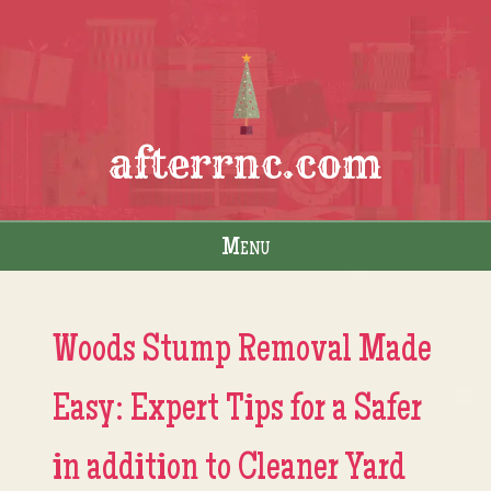
afterrnc.com
Menu
Skip to content
Woods Stump Removal Made
Easy: Expert Tips for a Safer
in addition to Cleaner Yard