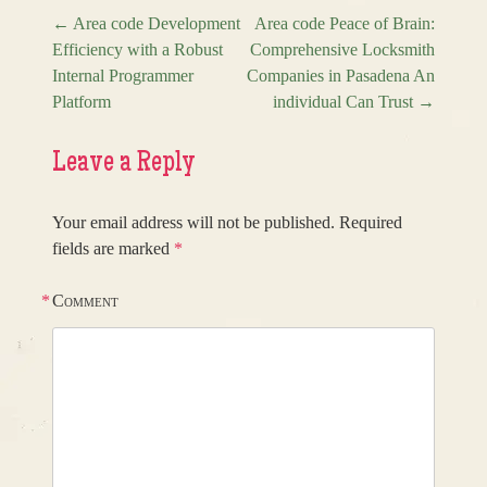
←
Area code Development
Area code Peace of Brain:
Efficiency with a Robust
Comprehensive Locksmith
Post navigation
Internal Programmer
Companies in Pasadena An
Platform
individual Can Trust
→
Leave a Reply
Your email address will not be published.
Required
fields are marked
*
*
Comment