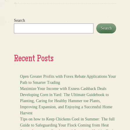
Search
Search
Recent Posts
Open Greater Profits with Forex Rebate Applications Your
Path to Smarter Trading
Maximize Your Income with Exness Cashback Deals
Developing Corn in Yard: The Ultimate Guidebook to
Planting, Caring for Healthy Hammer toe Plants,
Improving Expansion, and Enjoying a Successful Home
Harvest
Tips on how to Keep Chickens Cool in Summer: The full
Guide to Safeguarding Your Flock Coming from Heat