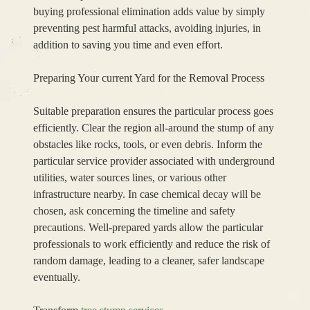
buying professional elimination adds value by simply
preventing pest harmful attacks, avoiding injuries, in
addition to saving you time and even effort.
Preparing Your current Yard for the Removal Process
Suitable preparation ensures the particular process goes
efficiently. Clear the region all-around the stump of any
obstacles like rocks, tools, or even debris. Inform the
particular service provider associated with underground
utilities, water sources lines, or various other
infrastructure nearby. In case chemical decay will be
chosen, ask concerning the timeline and safety
precautions. Well-prepared yards allow the particular
professionals to work efficiently and reduce the risk of
random damage, leading to a cleaner, safer landscape
eventually.