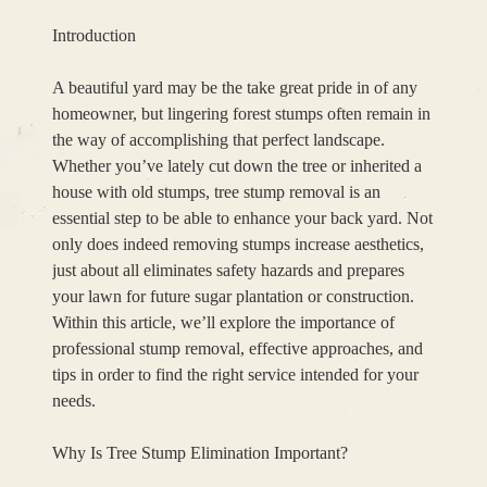
Introduction
A beautiful yard may be the take great pride in of any
homeowner, but lingering forest stumps often remain in
the way of accomplishing that perfect landscape.
Whether you’ve lately cut down the tree or inherited a
house with old stumps, tree stump removal is an
essential step to be able to enhance your back yard. Not
only does indeed removing stumps increase aesthetics,
just about all eliminates safety hazards and prepares
your lawn for future sugar plantation or construction.
Within this article, we’ll explore the importance of
professional stump removal, effective approaches, and
tips in order to find the right service intended for your
needs.
Why Is Tree Stump Elimination Important?