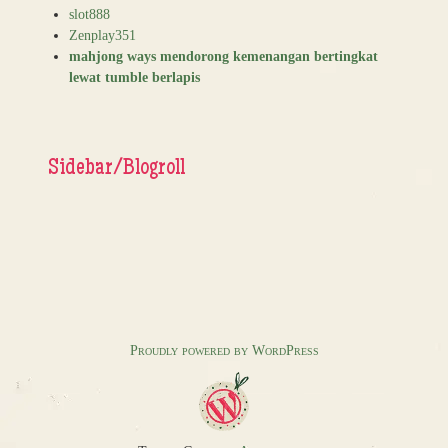
slot888
Zenplay351
mahjong ways mendorong kemenangan bertingkat
lewat tumble berlapis
Sidebar/Blogroll
Proudly powered by WordPress