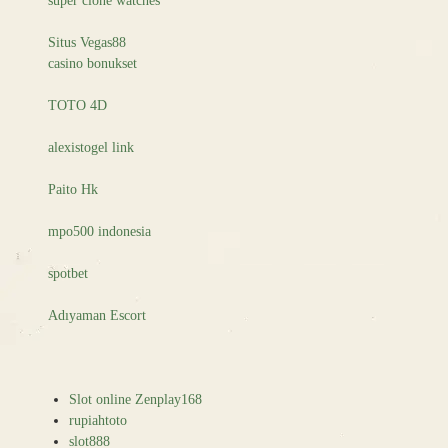
super clone watches
Situs Vegas88
casino bonukset
TOTO 4D
alexistogel link
Paito Hk
mpo500 indonesia
spotbet
Adıyaman Escort
Slot online Zenplay168
rupiahtoto
slot888