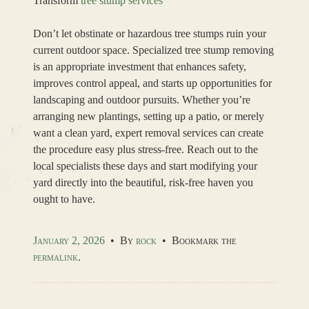
Transform
tree stump services
Don’t let obstinate or hazardous tree stumps ruin your
current outdoor space. Specialized tree stump removing
is an appropriate investment that enhances safety,
improves control appeal, and starts up opportunities for
landscaping and outdoor pursuits. Whether you’re
arranging new plantings, setting up a patio, or merely
want a clean yard, expert removal services can create
the procedure easy plus stress-free. Reach out to the
local specialists these days and start modifying your
yard directly into the beautiful, risk-free haven you
ought to have.
January 2, 2026
•
By
rock
•
Bookmark the
permalink
.