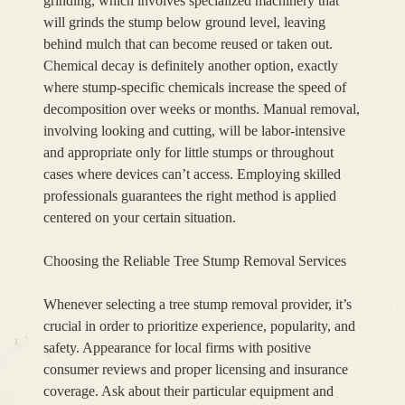
grinding, which involves specialized machinery that
will grinds the stump below ground level, leaving
behind mulch that can become reused or taken out.
Chemical decay is definitely another option, exactly
where stump-specific chemicals increase the speed of
decomposition over weeks or months. Manual removal,
involving looking and cutting, will be labor-intensive
and appropriate only for little stumps or throughout
cases where devices can’t access. Employing skilled
professionals guarantees the right method is applied
centered on your certain situation.
Choosing the Reliable Tree Stump Removal Services
Whenever selecting a tree stump removal provider, it’s
crucial in order to prioritize experience, popularity, and
safety. Appearance for local firms with positive
consumer reviews and proper licensing and insurance
coverage. Ask about their particular equipment and