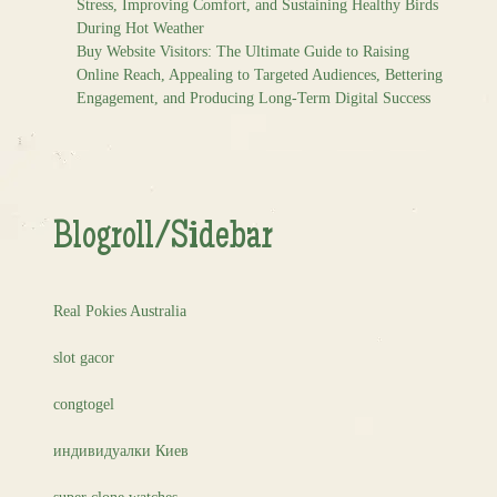
Stress, Improving Comfort, and Sustaining Healthy Birds
During Hot Weather
Buy Website Visitors: The Ultimate Guide to Raising
Online Reach, Appealing to Targeted Audiences, Bettering
Engagement, and Producing Long-Term Digital Success
Blogroll/Sidebar
Real Pokies Australia
slot gacor
congtogel
индивидуалки Киев