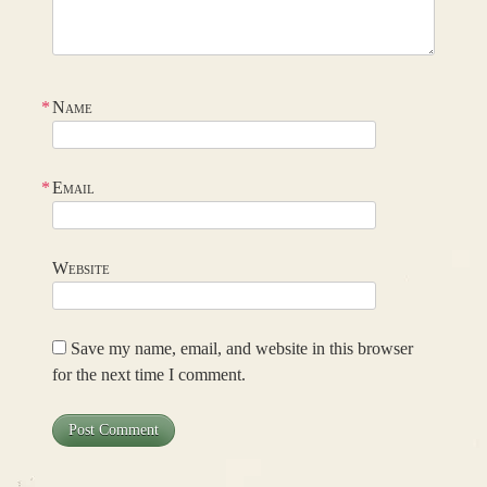
*
Name
*
Email
Website
Save my name, email, and website in this browser
for the next time I comment.