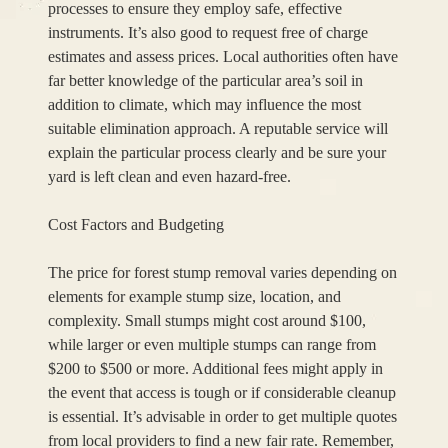
processes to ensure they employ safe, effective
instruments. It’s also good to request free of charge
estimates and assess prices. Local authorities often have
far better knowledge of the particular area’s soil in
addition to climate, which may influence the most
suitable elimination approach. A reputable service will
explain the particular process clearly and be sure your
yard is left clean and even hazard-free.
Cost Factors and Budgeting
The price for forest stump removal varies depending on
elements for example stump size, location, and
complexity. Small stumps might cost around $100,
while larger or even multiple stumps can range from
$200 to $500 or more. Additional fees might apply in
the event that access is tough or if considerable cleanup
is essential. It’s advisable in order to get multiple quotes
from local providers to find a new fair rate. Remember,