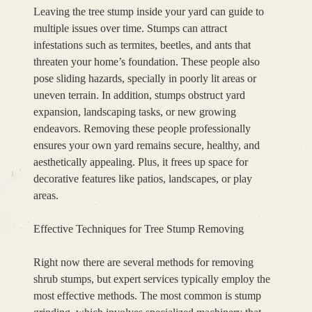
Leaving the tree stump inside your yard can guide to
multiple issues over time. Stumps can attract
infestations such as termites, beetles, and ants that
threaten your home’s foundation. These people also
pose sliding hazards, specially in poorly lit areas or
uneven terrain. In addition, stumps obstruct yard
expansion, landscaping tasks, or new growing
endeavors. Removing these people professionally
ensures your own yard remains secure, healthy, and
aesthetically appealing. Plus, it frees up space for
decorative features like patios, landscapes, or play
areas.
Effective Techniques for Tree Stump Removing
Right now there are several methods for removing
shrub stumps, but expert services typically employ the
most effective methods. The most common is stump