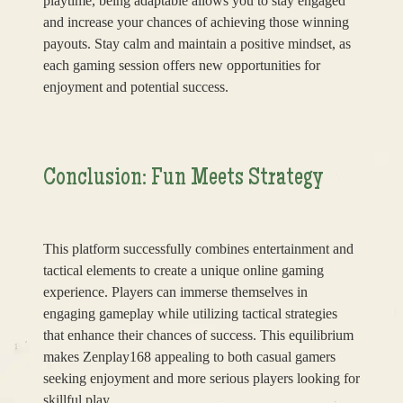
playtime, being adaptable allows you to stay engaged
and increase your chances of achieving those winning
payouts. Stay calm and maintain a positive mindset, as
each gaming session offers new opportunities for
enjoyment and potential success.
Conclusion: Fun Meets Strategy
This platform successfully combines entertainment and
tactical elements to create a unique online gaming
experience. Players can immerse themselves in
engaging gameplay while utilizing tactical strategies
that enhance their chances of success. This equilibrium
makes Zenplay168 appealing to both casual gamers
seeking enjoyment and more serious players looking for
skillful play.