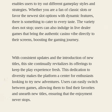
enables users to try out different gameplay styles and
strategies. Whether you are a fan of classic slots or
favor the newest slot options with dynamic features,
there is something to cater to every taste. The variety
does not stop; users can also indulge in live dealer
games that bring the authentic casino vibe directly to
their screens, boosting the gaming journey.
With consistent updates and the introduction of new
titles, this site continually revitalizes its offerings to
keep the play experience fresh. This dedication to
diversity makes the platform a center for enthusiasts
looking to try new adventures. Users can easily switch
between games, allowing them to find their favorites
and unearth new titles, ensuring that the enjoyment
never stops.