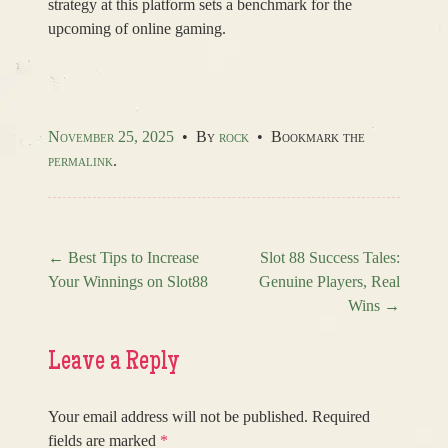
strategy at this platform sets a benchmark for the
upcoming of online gaming.
November 25, 2025
•
By
rock
•
Bookmark the
permalink
.
←
Best Tips to Increase
Slot 88 Success Tales:
Your Winnings on Slot88
Genuine Players, Real
Post navigation
Wins
→
Leave a Reply
Your email address will not be published.
Required
fields are marked
*