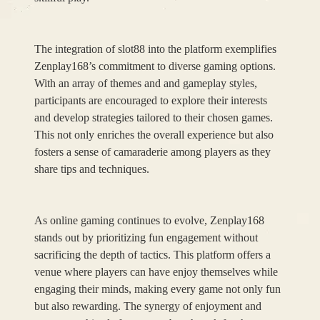
The integration of slot88 into the platform exemplifies
Zenplay168’s commitment to diverse gaming options.
With an array of themes and and gameplay styles,
participants are encouraged to explore their interests
and develop strategies tailored to their chosen games.
This not only enriches the overall experience but also
fosters a sense of camaraderie among players as they
share tips and techniques.
As online gaming continues to evolve, Zenplay168
stands out by prioritizing fun engagement without
sacrificing the depth of tactics. This platform offers a
venue where players can have enjoy themselves while
engaging their minds, making every game not only fun
but also rewarding. The synergy of enjoyment and