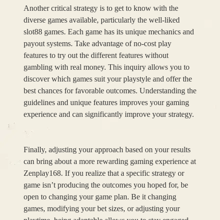
Another critical strategy is to get to know with the
diverse games available, particularly the well-liked
slot88 games. Each game has its unique mechanics and
payout systems. Take advantage of no-cost play
features to try out the different features without
gambling with real money. This inquiry allows you to
discover which games suit your playstyle and offer the
best chances for favorable outcomes. Understanding the
guidelines and unique features improves your gaming
experience and can significantly improve your strategy.
Finally, adjusting your approach based on your results
can bring about a more rewarding gaming experience at
Zenplay168. If you realize that a specific strategy or
game isn’t producing the outcomes you hoped for, be
open to changing your game plan. Be it changing
games, modifying your bet sizes, or adjusting your