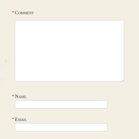
*
Comment
*
Name
*
Email