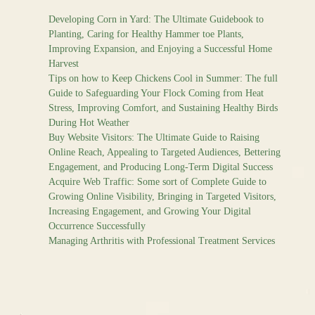
Developing Corn in Yard: The Ultimate Guidebook to
Planting, Caring for Healthy Hammer toe Plants,
Improving Expansion, and Enjoying a Successful Home
Harvest
Tips on how to Keep Chickens Cool in Summer: The full
Guide to Safeguarding Your Flock Coming from Heat
Stress, Improving Comfort, and Sustaining Healthy Birds
During Hot Weather
Buy Website Visitors: The Ultimate Guide to Raising
Online Reach, Appealing to Targeted Audiences, Bettering
Engagement, and Producing Long-Term Digital Success
Acquire Web Traffic: Some sort of Complete Guide to
Growing Online Visibility, Bringing in Targeted Visitors,
Increasing Engagement, and Growing Your Digital
Occurrence Successfully
Managing Arthritis with Professional Treatment Services