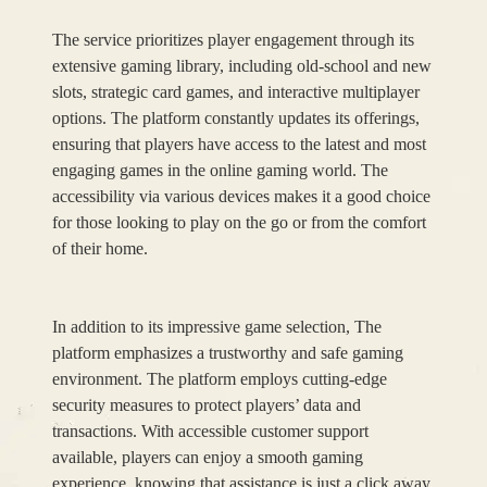
The service prioritizes player engagement through its
extensive gaming library, including old-school and new
slots, strategic card games, and interactive multiplayer
options. The platform constantly updates its offerings,
ensuring that players have access to the latest and most
engaging games in the online gaming world. The
accessibility via various devices makes it a good choice
for those looking to play on the go or from the comfort
of their home.
In addition to its impressive game selection, The
platform emphasizes a trustworthy and safe gaming
environment. The platform employs cutting-edge
security measures to protect players’ data and
transactions. With accessible customer support
available, players can enjoy a smooth gaming
experience, knowing that assistance is just a click away.