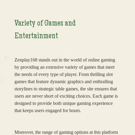
Variety of Games and
Entertainment
Zenplay168 stands out in the world of online gaming
by providing an extensive variety of games that meet
the needs of every type of player. From thrilling slot
games that feature dynamic graphics and enthralling
storylines to strategic table games, the site ensures that
users are never short of exciting choices. Each game is
designed to provide both unique gaming experience
that keeps users engaged for hours.
Moreover, the range of gaming options at this platform