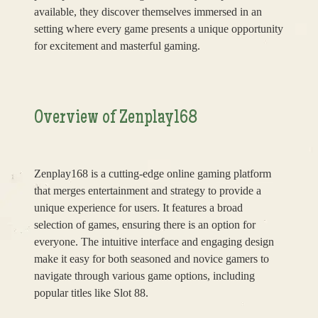
available, they discover themselves immersed in an
setting where every game presents a unique opportunity
for excitement and masterful gaming.
Overview of Zenplay168
Zenplay168 is a cutting-edge online gaming platform
that merges entertainment and strategy to provide a
unique experience for users. It features a broad
selection of games, ensuring there is an option for
everyone. The intuitive interface and engaging design
make it easy for both seasoned and novice gamers to
navigate through various game options, including
popular titles like Slot 88.