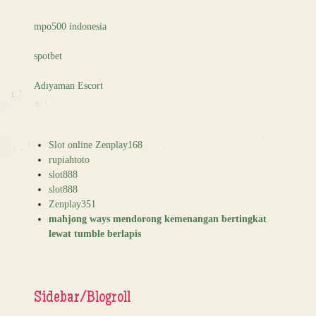
mpo500 indonesia
spotbet
Adıyaman Escort
Slot online Zenplay168
rupiahtoto
slot888
slot888
Zenplay351
mahjong ways mendorong kemenangan bertingkat
lewat tumble berlapis
Sidebar/Blogroll