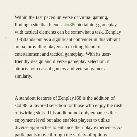
Within the fast-paced universe of virtual gaming,
finding a site that blends
slot88
entertaining gameplay
with tactical elements can be somewhat a task. Zenplay
168 stands out as a significant contender in this vibrant
arena, providing players an exciting blend of
entertainment and tactical gameplay. With its user-
friendly design and diverse gameplay selection, it
attracts both casual gamers and veteran gamers
similarly.
A standout features of Zenplay168 is the addition of
slot 88, a favored selection for those who enjoy the rush
of twirling slots. This addition not only enhances the
enjoyment level but also enables players to utilize
diverse approaches to enhance their play experience. As
participants move through the variety of options