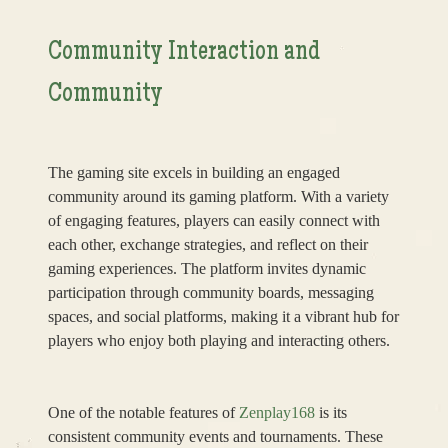
Community Interaction and
Community
The gaming site excels in building an engaged
community around its gaming platform. With a variety
of engaging features, players can easily connect with
each other, exchange strategies, and reflect on their
gaming experiences. The platform invites dynamic
participation through community boards, messaging
spaces, and social platforms, making it a vibrant hub for
players who enjoy both playing and interacting others.
One of the notable features of
Zenplay168
is its
consistent community events and tournaments. These