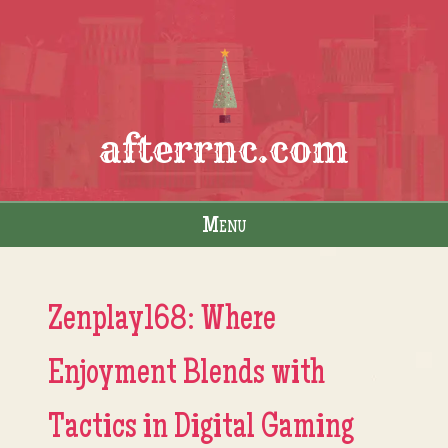
afterrnc.com
Menu
Skip to content
Zenplay168: Where
Enjoyment Blends with
Tactics in Digital Gaming