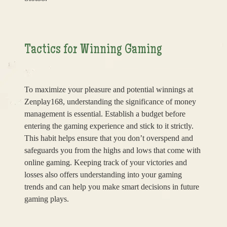
Tactics for Winning Gaming
To maximize your pleasure and potential winnings at
Zenplay168, understanding the significance of money
management is essential. Establish a budget before
entering the gaming experience and stick to it strictly.
This habit helps ensure that you don’t overspend and
safeguards you from the highs and lows that come with
online gaming. Keeping track of your victories and
losses also offers understanding into your gaming
trends and can help you make smart decisions in future
gaming plays.