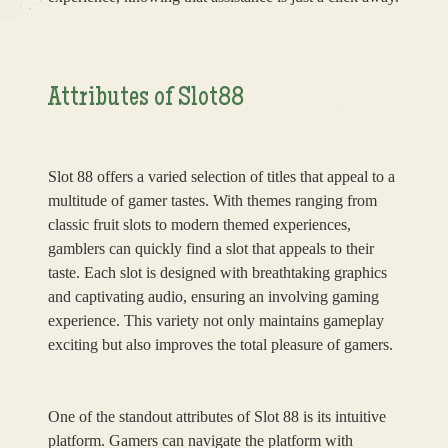
Attributes of Slot88
Slot 88 offers a varied selection of titles that appeal to a
multitude of gamer tastes. With themes ranging from
classic fruit slots to modern themed experiences,
gamblers can quickly find a slot that appeals to their
taste. Each slot is designed with breathtaking graphics
and captivating audio, ensuring an involving gaming
experience. This variety not only maintains gameplay
exciting but also improves the total pleasure of gamers.
One of the standout attributes of Slot 88 is its intuitive
platform. Gamers can navigate the platform with