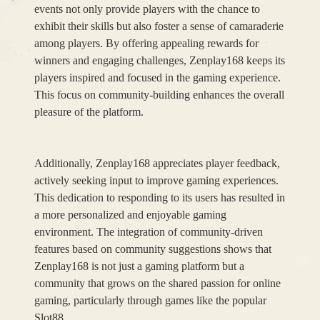
events not only provide players with the chance to
exhibit their skills but also foster a sense of camaraderie
among players. By offering appealing rewards for
winners and engaging challenges, Zenplay168 keeps its
players inspired and focused in the gaming experience.
This focus on community-building enhances the overall
pleasure of the platform.
Additionally, Zenplay168 appreciates player feedback,
actively seeking input to improve gaming experiences.
This dedication to responding to its users has resulted in
a more personalized and enjoyable gaming
environment. The integration of community-driven
features based on community suggestions shows that
Zenplay168 is not just a gaming platform but a
community that grows on the shared passion for online
gaming, particularly through games like the popular
Slot88.