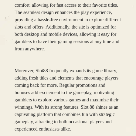
comfort, allowing for fast access to their favorite titles.
The seamless design enhances the play experience,
providing a hassle-free environment to explore different
slots and offers. Additionally, the site is optimized for
both desktop and mobile devices, allowing it easy for
gamblers to have their gaming sessions at any time and
from anywhere.
Moreover, Slot88 frequently expands its game library,
adding fresh titles and elements that encourage players
coming back for more. Regular promotions and
bonuses add excitement to the gameplay, motivating
gamblers to explore various games and maximize their
winnings. With its strong features, Slot 88 shines as an
captivating platform that combines fun with strategic
gameplay, attracting to both occasional players and
experienced enthusiasts alike.