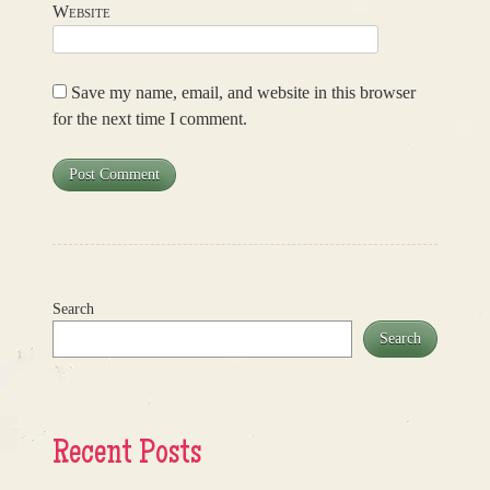
Website
Save my name, email, and website in this browser
for the next time I comment.
Search
Search
Recent Posts