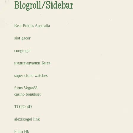
Blogroll/Sidebar
Real Pokies Australia
slot gacor
congtogel
индивидуалки Киев
super clone watches
Situs Vegas88
casino bonukset
TOTO 4D
alexistogel link
Paito Hk