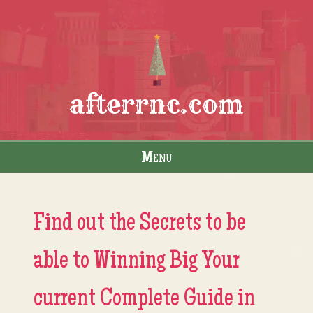
afterrnc.com
Menu
Skip to content
Find out the Secrets to be
able to Winning Big Your
current Complete Guide in