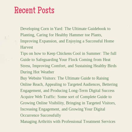
Recent Posts
Developing Corn in Yard: The Ultimate Guidebook to
Planting, Caring for Healthy Hammer toe Plants,
Improving Expansion, and Enjoying a Successful Home
Harvest
Tips on how to Keep Chickens Cool in Summer: The full
Guide to Safeguarding Your Flock Coming from Heat
Stress, Improving Comfort, and Sustaining Healthy Birds
During Hot Weather
Buy Website Visitors: The Ultimate Guide to Raising
Online Reach, Appealing to Targeted Audiences, Bettering
Engagement, and Producing Long-Term Digital Success
Acquire Web Traffic: Some sort of Complete Guide to
Growing Online Visibility, Bringing in Targeted Visitors,
Increasing Engagement, and Growing Your Digital
Occurrence Successfully
Managing Arthritis with Professional Treatment Services