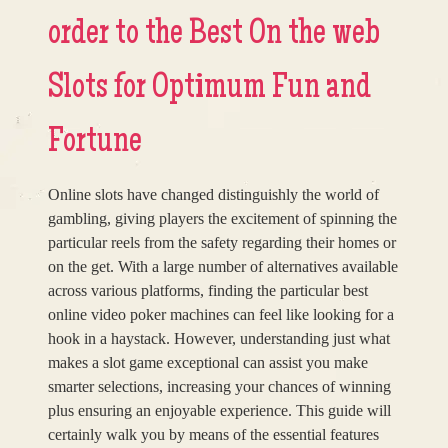
order to the Best On the web
Slots for Optimum Fun and
Fortune
Online slots have changed distinguishly the world of
gambling, giving players the excitement of spinning the
particular reels from the safety regarding their homes or
on the get. With a large number of alternatives available
across various platforms, finding the particular best
online video poker machines can feel like looking for a
hook in a haystack. However, understanding just what
makes a slot game exceptional can assist you make
smarter selections, increasing your chances of winning
plus ensuring an enjoyable experience. This guide will
certainly walk you by means of the essential features