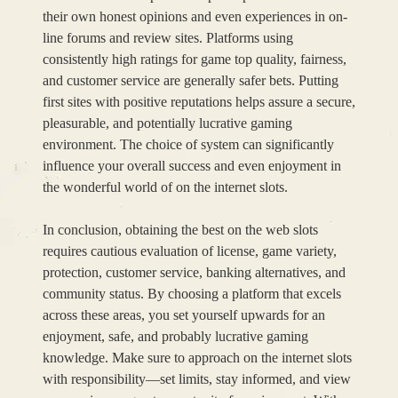
their own honest opinions and even experiences in on-
line forums and review sites. Platforms using
consistently high ratings for game top quality, fairness,
and customer service are generally safer bets. Putting
first sites with positive reputations helps assure a secure,
pleasurable, and potentially lucrative gaming
environment. The choice of system can significantly
influence your overall success and even enjoyment in
the wonderful world of on the internet slots.
In conclusion, obtaining the best on the web slots
requires cautious evaluation of license, game variety,
protection, customer service, banking alternatives, and
community status. By choosing a platform that excels
across these areas, you set yourself upwards for an
enjoyment, safe, and probably lucrative gaming
knowledge. Make sure to approach on the internet slots
with responsibility—set limits, stay informed, and view