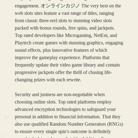
engagement.
オンラインカジノ
The very best on the
web slots sites feature a vast range of titles, ranging
from classic three-reel slots to stunning video slots
packed with bonus rounds, free spins, and jackpots.
Top rated developers like Microgaming, NetEnt, and
Playtech create games with stunning graphics, engaging
sound effects, plus innovative features of which
improve the gameplay experience. Platforms that
frequently update their video game library and contain
progressive jackpots offer the thrill of chasing life-
changing prizes with each rewrite.
Security and justness are non-negotiable when
choosing online slots. Top rated platforms employ
advanced encryption technologies to safeguard your
personal in addition to financial information. That they
also use qualified Random Number Generators (RNGs)
to ensure every single spin’s outcome is definitely