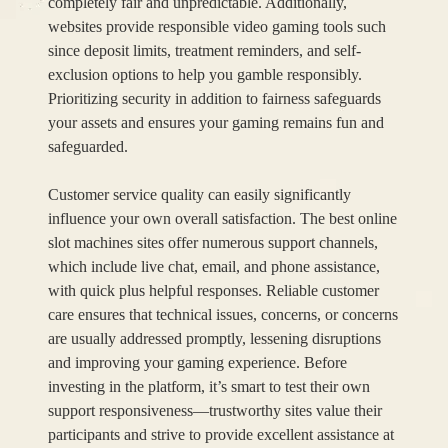
completely fair and unpredictable. Additionally,
websites provide responsible video gaming tools such
since deposit limits, treatment reminders, and self-
exclusion options to help you gamble responsibly.
Prioritizing security in addition to fairness safeguards
your assets and ensures your gaming remains fun and
safeguarded.
Customer service quality can easily significantly
influence your own overall satisfaction. The best online
slot machines sites offer numerous support channels,
which include live chat, email, and phone assistance,
with quick plus helpful responses. Reliable customer
care ensures that technical issues, concerns, or concerns
are usually addressed promptly, lessening disruptions
and improving your gaming experience. Before
investing in the platform, it’s smart to test their own
support responsiveness—trustworthy sites value their
participants and strive to provide excellent assistance at