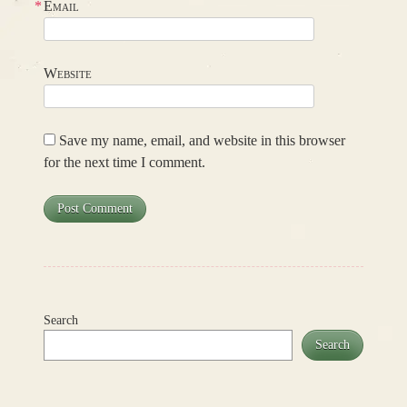
*
Email
Website
Save my name, email, and website in this browser
for the next time I comment.
Search
Search