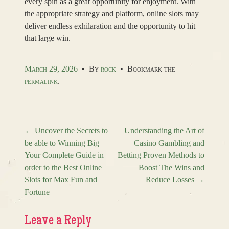
every spin as a great opportunity for enjoyment. With
the appropriate strategy and platform, online slots may
deliver endless exhilaration and the opportunity to hit
that large win.
March 29, 2026
•
By
rock
•
Bookmark the
permalink
.
←
Uncover the Secrets to
Understanding the Art of
be able to Winning Big
Casino Gambling and
Post navigation
Your Complete Guide in
Betting Proven Methods to
order to the Best Online
Boost The Wins and
Slots for Max Fun and
Reduce Losses
→
Fortune
Leave a Reply