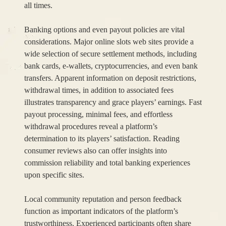
all times.
Banking options and even payout policies are vital
considerations. Major online slots web sites provide a
wide selection of secure settlement methods, including
bank cards, e-wallets, cryptocurrencies, and even bank
transfers. Apparent information on deposit restrictions,
withdrawal times, in addition to associated fees
illustrates transparency and grace players’ earnings. Fast
payout processing, minimal fees, and effortless
withdrawal procedures reveal a platform’s
determination to its players’ satisfaction. Reading
consumer reviews also can offer insights into
commission reliability and total banking experiences
upon specific sites.
Local community reputation and person feedback
function as important indicators of the platform’s
trustworthiness. Experienced participants often share