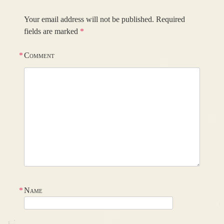
Your email address will not be published.
Required
fields are marked
*
*
Comment
*
Name