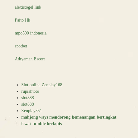
alexistogel link
Paito Hk
mpo500 indonesia
spotbet
Adıyaman Escort
Slot online Zenplay168
rupiahtoto
slot888
slot888
Zenplay351
mahjong ways mendorong kemenangan bertingkat
lewat tumble berlapis