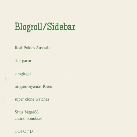
Blogroll/Sidebar
Real Pokies Australia
slot gacor
congtogel
индивидуалки Киев
super clone watches
Situs Vegas88
casino bonukset
TOTO 4D