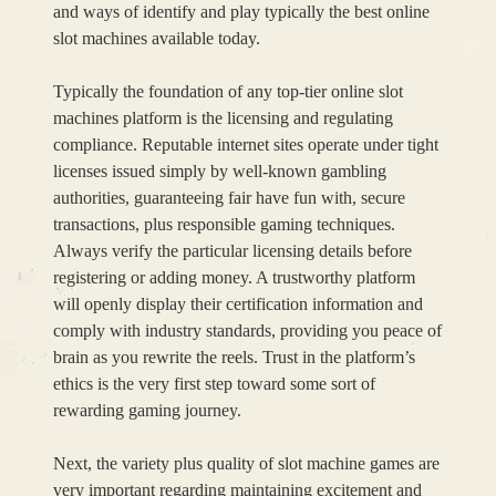
and ways of identify and play typically the best online
slot machines available today.
Typically the foundation of any top-tier online slot
machines platform is the licensing and regulating
compliance. Reputable internet sites operate under tight
licenses issued simply by well-known gambling
authorities, guaranteeing fair have fun with, secure
transactions, plus responsible gaming techniques.
Always verify the particular licensing details before
registering or adding money. A trustworthy platform
will openly display their certification information and
comply with industry standards, providing you peace of
brain as you rewrite the reels. Trust in the platform’s
ethics is the very first step toward some sort of
rewarding gaming journey.
Next, the variety plus quality of slot machine games are
very important regarding maintaining excitement and