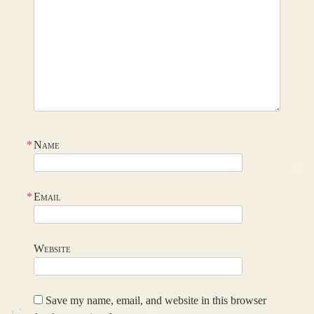
*
Name
*
Email
Website
Save my name, email, and website in this browser