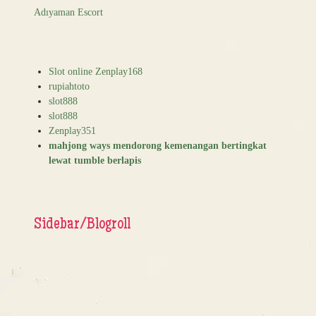
Adıyaman Escort
Slot online Zenplay168
rupiahtoto
slot888
slot888
Zenplay351
mahjong ways mendorong kemenangan bertingkat
lewat tumble berlapis
Sidebar/Blogroll