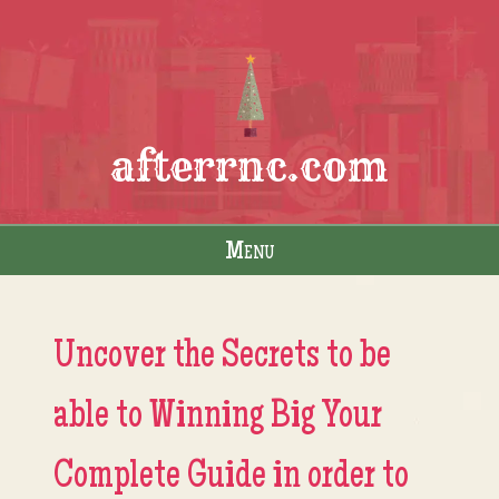
afterrnc.com
Menu
Skip to content
Uncover the Secrets to be
able to Winning Big Your
Complete Guide in order to