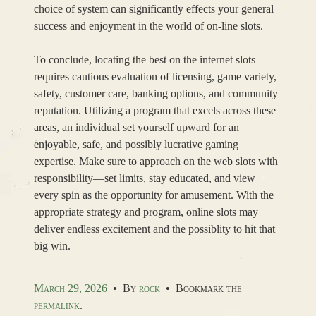
choice of system can significantly effects your general
success and enjoyment in the world of on-line slots.
To conclude, locating the best on the internet slots
requires cautious evaluation of licensing, game variety,
safety, customer care, banking options, and community
reputation. Utilizing a program that excels across these
areas, an individual set yourself upward for an
enjoyable, safe, and possibly lucrative gaming
expertise. Make sure to approach on the web slots with
responsibility—set limits, stay educated, and view
every spin as the opportunity for amusement. With the
appropriate strategy and program, online slots may
deliver endless excitement and the possiblity to hit that
big win.
March 29, 2026
•
By
rock
•
Bookmark the
permalink
.