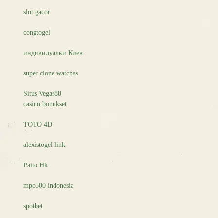
slot gacor
congtogel
индивидуалки Киев
super clone watches
Situs Vegas88
casino bonukset
TOTO 4D
alexistogel link
Paito Hk
mpo500 indonesia
spotbet