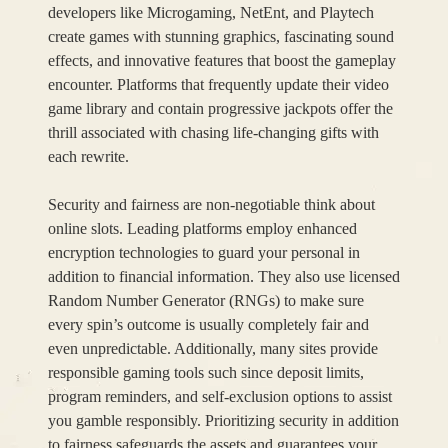
developers like Microgaming, NetEnt, and Playtech
create games with stunning graphics, fascinating sound
effects, and innovative features that boost the gameplay
encounter. Platforms that frequently update their video
game library and contain progressive jackpots offer the
thrill associated with chasing life-changing gifts with
each rewrite.
Security and fairness are non-negotiable think about
online slots. Leading platforms employ enhanced
encryption technologies to guard your personal in
addition to financial information. They also use licensed
Random Number Generator (RNGs) to make sure
every spin’s outcome is usually completely fair and
even unpredictable. Additionally, many sites provide
responsible gaming tools such since deposit limits,
program reminders, and self-exclusion options to assist
you gamble responsibly. Prioritizing security in addition
to fairness safeguards the assets and guarantees your