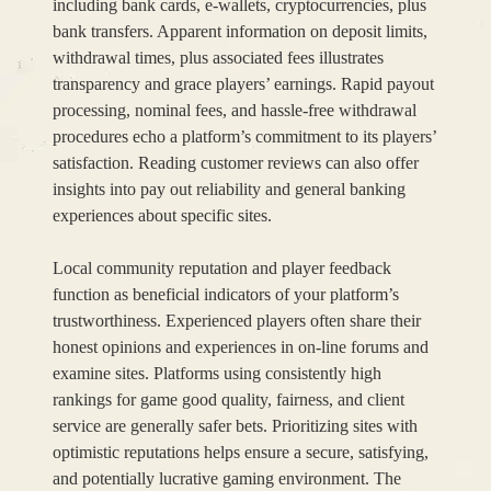
including bank cards, e-wallets, cryptocurrencies, plus
bank transfers. Apparent information on deposit limits,
withdrawal times, plus associated fees illustrates
transparency and grace players’ earnings. Rapid payout
processing, nominal fees, and hassle-free withdrawal
procedures echo a platform’s commitment to its players’
satisfaction. Reading customer reviews can also offer
insights into pay out reliability and general banking
experiences about specific sites.
Local community reputation and player feedback
function as beneficial indicators of your platform’s
trustworthiness. Experienced players often share their
honest opinions and experiences in on-line forums and
examine sites. Platforms using consistently high
rankings for game good quality, fairness, and client
service are generally safer bets. Prioritizing sites with
optimistic reputations helps ensure a secure, satisfying,
and potentially lucrative gaming environment. The