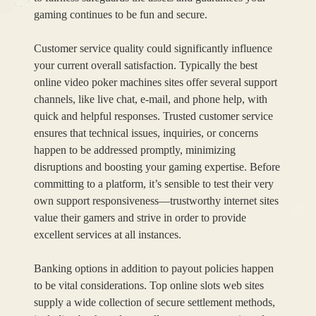
gaming continues to be fun and secure.
Customer service quality could significantly influence
your current overall satisfaction. Typically the best
online video poker machines sites offer several support
channels, like live chat, e-mail, and phone help, with
quick and helpful responses. Trusted customer service
ensures that technical issues, inquiries, or concerns
happen to be addressed promptly, minimizing
disruptions and boosting your gaming expertise. Before
committing to a platform, it’s sensible to test their very
own support responsiveness—trustworthy internet sites
value their gamers and strive in order to provide
excellent services at all instances.
Banking options in addition to payout policies happen
to be vital considerations. Top online slots web sites
supply a wide collection of secure settlement methods,