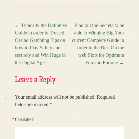
←
Typically the Definitive
Find out the Secrets to be
Guide in order to Trusted
able to Winning Big Your
Post navigation
Casino Gambling Tips on
current Complete Guide in
how to Play Safely and
order to the Best On the
securely and Win Huge in
web Slots for Optimum
the Digital Age
Fun and Fortune
→
Leave a Reply
Your email address will not be published.
Required
fields are marked
*
*
Comment