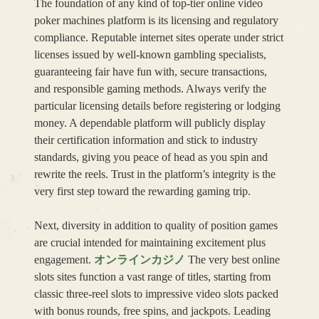
The foundation of any kind of top-tier online video
poker machines platform is its licensing and regulatory
compliance. Reputable internet sites operate under strict
licenses issued by well-known gambling specialists,
guaranteeing fair have fun with, secure transactions,
and responsible gaming methods. Always verify the
particular licensing details before registering or lodging
money. A dependable platform will publicly display
their certification information and stick to industry
standards, giving you peace of head as you spin and
rewrite the reels. Trust in the platform’s integrity is the
very first step toward the rewarding gaming trip.
Next, diversity in addition to quality of position games
are crucial intended for maintaining excitement plus
engagement.
オンラインカジノ
The very best online
slots sites function a vast range of titles, starting from
classic three-reel slots to impressive video slots packed
with bonus rounds, free spins, and jackpots. Leading