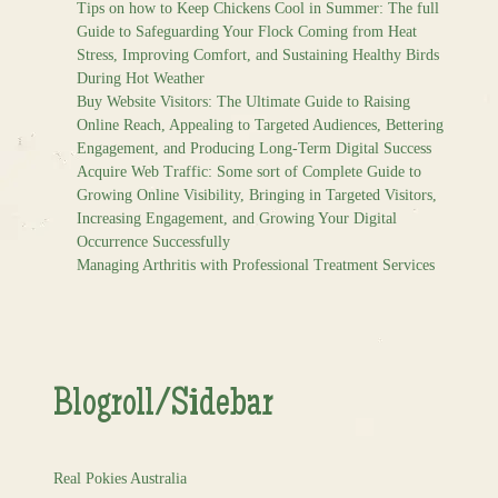
Tips on how to Keep Chickens Cool in Summer: The full
Guide to Safeguarding Your Flock Coming from Heat
Stress, Improving Comfort, and Sustaining Healthy Birds
During Hot Weather
Buy Website Visitors: The Ultimate Guide to Raising
Online Reach, Appealing to Targeted Audiences, Bettering
Engagement, and Producing Long-Term Digital Success
Acquire Web Traffic: Some sort of Complete Guide to
Growing Online Visibility, Bringing in Targeted Visitors,
Increasing Engagement, and Growing Your Digital
Occurrence Successfully
Managing Arthritis with Professional Treatment Services
Blogroll/Sidebar
Real Pokies Australia