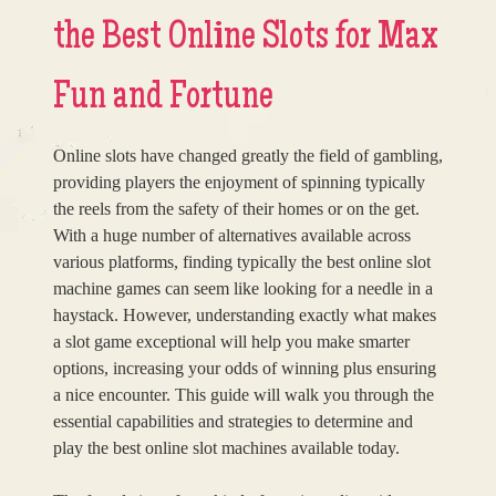
the Best Online Slots for Max
Fun and Fortune
Online slots have changed greatly the field of gambling,
providing players the enjoyment of spinning typically
the reels from the safety of their homes or on the get.
With a huge number of alternatives available across
various platforms, finding typically the best online slot
machine games can seem like looking for a needle in a
haystack. However, understanding exactly what makes
a slot game exceptional will help you make smarter
options, increasing your odds of winning plus ensuring
a nice encounter. This guide will walk you through the
essential capabilities and strategies to determine and
play the best online slot machines available today.