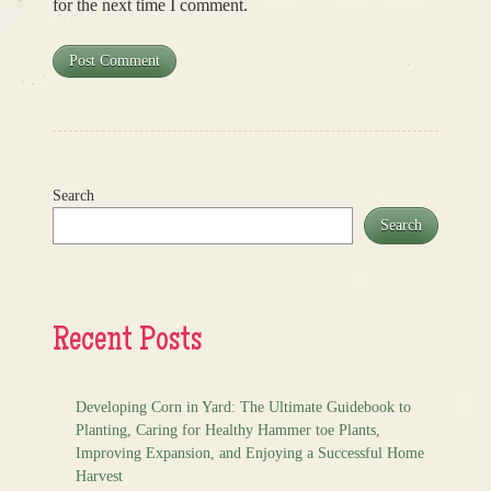
for the next time I comment.
Search
Search
Recent Posts
Developing Corn in Yard: The Ultimate Guidebook to
Planting, Caring for Healthy Hammer toe Plants,
Improving Expansion, and Enjoying a Successful Home
Harvest