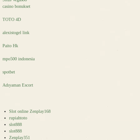
casino bonukset
TOTO 4D
alexistogel link
Paito Hk
mpo500 indonesia
spotbet
Adıyaman Escort
Slot online Zenplay168
rupiahtoto
slot888
slot888
Zenplay351