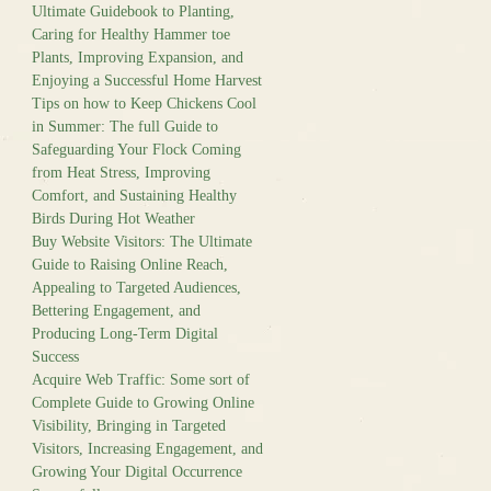
Ultimate Guidebook to Planting,
Caring for Healthy Hammer toe
Plants, Improving Expansion, and
Enjoying a Successful Home Harvest
Tips on how to Keep Chickens Cool
in Summer: The full Guide to
Safeguarding Your Flock Coming
from Heat Stress, Improving
Comfort, and Sustaining Healthy
Birds During Hot Weather
Buy Website Visitors: The Ultimate
Guide to Raising Online Reach,
Appealing to Targeted Audiences,
Bettering Engagement, and
Producing Long-Term Digital
Success
Acquire Web Traffic: Some sort of
Complete Guide to Growing Online
Visibility, Bringing in Targeted
Visitors, Increasing Engagement, and
Growing Your Digital Occurrence