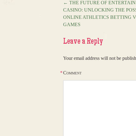
←
THE FUTURE OF ENTERTAI
CASINO: UNLOCKING THE POS
Post navigation
ONLINE ATHLETICS BETTING 
GAMES
Leave a Reply
Your email address will not be publis
*
Comment