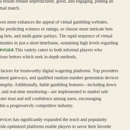
l results remain unpredictable, good, and engaging, putting an
rtual match.
even more enhances the appeal of virtual gambling websites.
ke predicting winners or ratings, or choose more intricate bets
ng bets, and multi-game parlays. The rapid sequence of virtual
unities in just a short timeframe, sustaining high levels regarding
แทงบอล
This variety caters to both informal players who
rious bettors which seek in-depth methods.
 factors for trustworthy digital wagering platforms. Top providers
ayment gateways, and qualified random number generation devices
integrity. Additionally, liable gambling features—including down
s, and real-time monitoring—are implemented to market safe
ter trust and self confidence among users, encouraging
hin a progressively competitive industry.
 devices has significantly expanded the reach and popularity
ile-optimized platforms enable players to savor their favorite