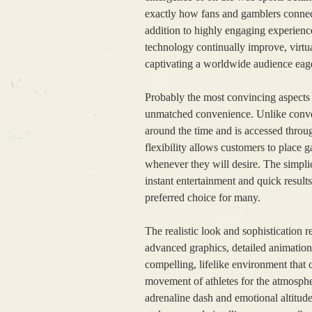
exactly how fans and gamblers connect 
addition to highly engaging experience
technology continually improve, virtua
captivating a worldwide audience eage
Probably the most convincing aspects of
unmatched convenience. Unlike conven
around the time and is accessed throu
flexibility allows customers to place
whenever they will desire. The simplic
instant entertainment and quick results
preferred choice for many.
The realistic look and sophistication 
advanced graphics, detailed animations
compelling, lifelike environment that 
movement of athletes for the atmosph
adrenaline dash and emotional altitud