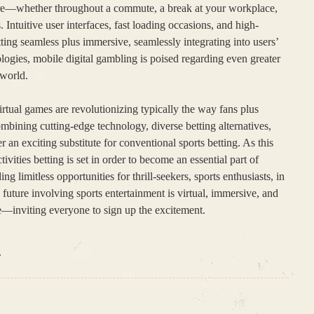
re—whether throughout a commute, a break at your workplace,
. Intuitive user interfaces, fast loading occasions, and high-
ting seamless plus immersive, seamlessly integrating into users’
logies, mobile digital gambling is poised regarding even greater
 world.
irtual games are revolutionizing typically the way fans plus
ombining cutting-edge technology, diverse betting alternatives,
an exciting substitute for conventional sports betting. As this
tivities betting is set in order to become an essential part of
ing limitless opportunities for thrill-seekers, sports enthusiasts, in
 future involving sports entertainment is virtual, immersive, and
re—inviting everyone to sign up the excitement.
.