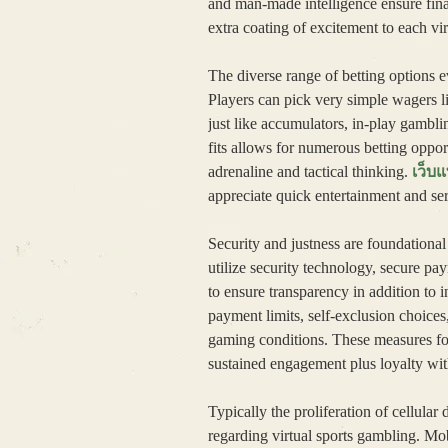
and man-made intelligence ensure fina
extra coating of excitement to each vi
The diverse range of betting options 
Players can pick very simple wagers li
just like accumulators, in-play gambli
fits allows for numerous betting opport
adrenaline and tactical thinking.
เว็บ
appreciate quick entertainment and se
Security and justness are foundational
utilize security technology, secure p
to ensure transparency in addition to 
payment limits, self-exclusion choice
gaming conditions. These measures fos
sustained engagement plus loyalty wit
Typically the proliferation of cellular
regarding virtual sports gambling. Mob