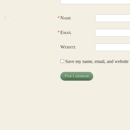
*
Name
*
Email
Website
Save my name, email, and website i