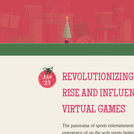
Skip to content
Menu
REVOLUTIONIZING
Jan
23
RISE AND INFLUE
VIRTUAL GAMES
The panorama of sports entertainment 
emergence of on the web sports bettin