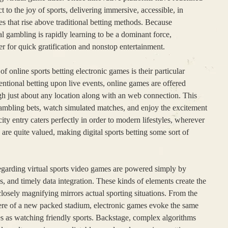
to the joy of sports, delivering immersive, accessible, in
s that rise above traditional betting methods. Because
l gambling is rapidly learning to be a dominant force,
r for quick gratification and nonstop entertainment.
 online sports betting electronic games is their particular
tional betting upon live events, online games are offered
gh just about any location along with an web connection. This
 gambling bets, watch simulated matches, and enjoy the excitement
ity entry caters perfectly in order to modern lifestyles, wherever
 are quite valued, making digital sports betting some sort of
regarding virtual sports video games are powered simply by
, and timely data integration. These kinds of elements create the
closely magnifying mirrors actual sporting situations. From the
ere of a new packed stadium, electronic games evoke the same
es as watching friendly sports. Backstage, complex algorithms