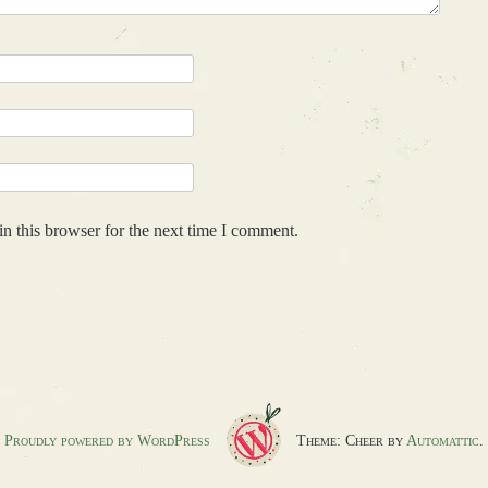
n this browser for the next time I comment.
Proudly powered by WordPress
Theme: Cheer by
Automattic
.