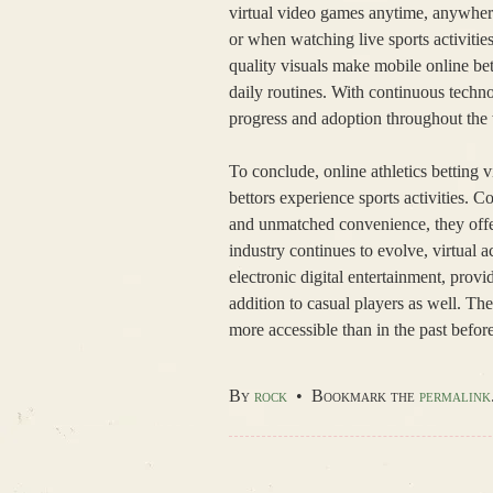
virtual video games anytime, anywhe
or when watching live sports activities
quality visuals make mobile online bet
daily routines. With continuous techno
progress and adoption throughout the
To conclude, online athletics betting v
bettors experience sports activities. C
and unmatched convenience, they offer 
industry continues to evolve, virtual ac
electronic digital entertainment, provid
addition to casual players as well. The
more accessible than in the past befo
By
rock
•
Bookmark the
permalink