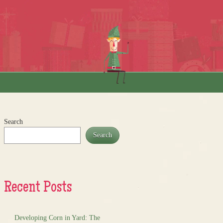
Search
Search
Recent Posts
Developing Corn in Yard: The