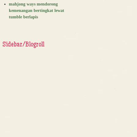
mahjong ways mendorong
kemenangan bertingkat lewat
tumble berlapis
Sidebar/Blogroll