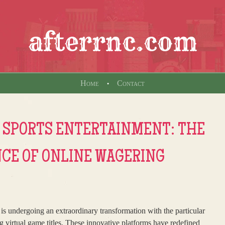
afterrnc.com
Home
Contact
 SPORTS ENTERTAINMENT: THE
NCE OF ONLINE WAGERING
is undergoing an extraordinary transformation with the particular
g virtual game titles. These innovative platforms have redefined