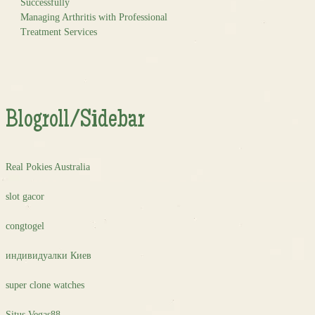
Successfully
Managing Arthritis with Professional
Treatment Services
Blogroll/Sidebar
Real Pokies Australia
slot gacor
congtogel
индивидуалки Киев
super clone watches
Situs Vegas88