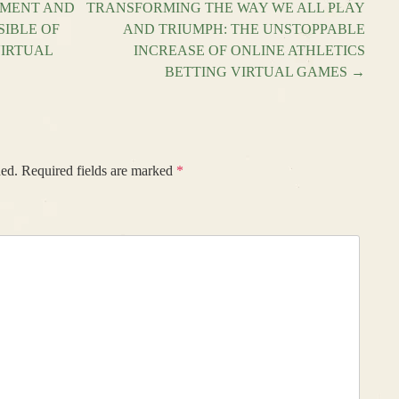
NMENT AND
TRANSFORMING THE WAY WE ALL PLAY
SIBLE OF
AND TRIUMPH: THE UNSTOPPABLE
VIRTUAL
INCREASE OF ONLINE ATHLETICS
BETTING VIRTUAL GAMES
→
hed.
Required fields are marked
*