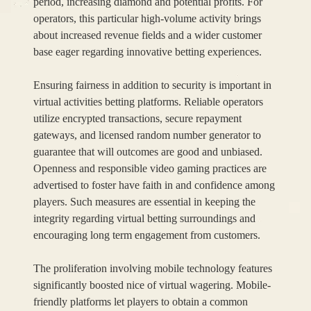
period, increasing diamond and potential profits. For
operators, this particular high-volume activity brings
about increased revenue fields and a wider customer
base eager regarding innovative betting experiences.
Ensuring fairness in addition to security is important in
virtual activities betting platforms. Reliable operators
utilize encrypted transactions, secure repayment
gateways, and licensed random number generator to
guarantee that will outcomes are good and unbiased.
Openness and responsible video gaming practices are
advertised to foster have faith in and confidence among
players. Such measures are essential in keeping the
integrity regarding virtual betting surroundings and
encouraging long term engagement from customers.
The proliferation involving mobile technology features
significantly boosted nice of virtual wagering. Mobile-
friendly platforms let players to obtain a common