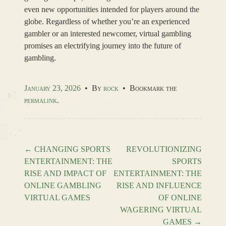
even new opportunities intended for players around the
globe. Regardless of whether you’re an experienced
gambler or an interested newcomer, virtual gambling
promises an electrifying journey into the future of
gambling.
January 23, 2026
•
By
rock
•
Bookmark the
permalink
.
←
CHANGING SPORTS
REVOLUTIONIZING
ENTERTAINMENT: THE
SPORTS
Post navigation
RISE AND IMPACT OF
ENTERTAINMENT: THE
ONLINE GAMBLING
RISE AND INFLUENCE
VIRTUAL GAMES
OF ONLINE
WAGERING VIRTUAL
GAMES
→