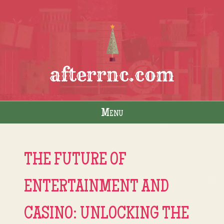
afterrnc.com
Menu
Skip to content
THE FUTURE OF
ENTERTAINMENT AND
CASINO: UNLOCKING THE