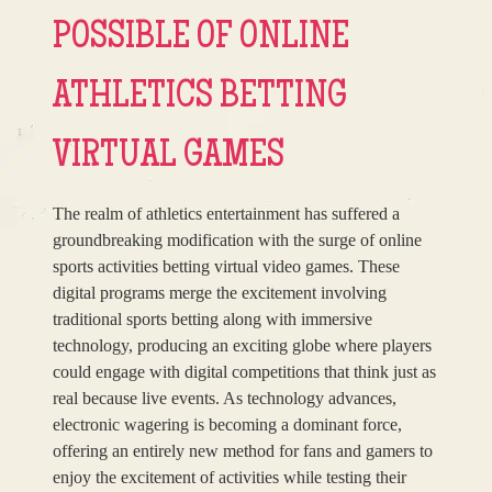
POSSIBLE OF ONLINE
ATHLETICS BETTING
VIRTUAL GAMES
The realm of athletics entertainment has suffered a
groundbreaking modification with the surge of online
sports activities betting virtual video games. These
digital programs merge the excitement involving
traditional sports betting along with immersive
technology, producing an exciting globe where players
could engage with digital competitions that think just as
real because live events. As technology advances,
electronic wagering is becoming a dominant force,
offering an entirely new method for fans and gamers to
enjoy the excitement of activities while testing their