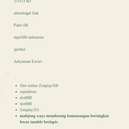
TOTO 4D
alexistogel link
Paito Hk
mpo500 indonesia
spotbet
Adıyaman Escort
Slot online Zenplay168
rupiahtoto
slot888
slot888
Zenplay351
mahjong ways mendorong kemenangan bertingkat
lewat tumble berlapis