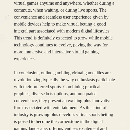
virtual games anytime and anywhere, whether during a
commute, when waiting, or during live sports. The
convenience and seamless user experience given by
mobile devices help to make virtual betting a good
integral part associated with modern digital lifestyles.
This trend is definitely expected to grow while mobile
technology continues to evolve, paving the way for
more immersive and interactive virtual gaming
experiences.
In conclusion, online gambling virtual game titles are
revolutionizing typically the way enthusiasts participate
with their preferred sports. Combining practical
graphics, diverse bets options, and unequaled
convenience, they present an exciting plus innovative
form associated with entertainment. As this kind of
industry is growing plus develop, virtual sports betting
is poised to become the cornerstone in the digital
gaming landscape, offering endless excitement and