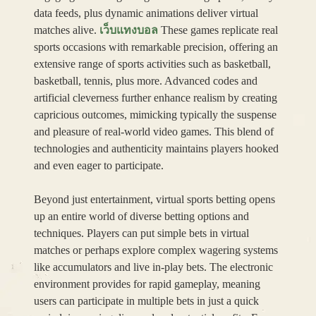
data feeds, plus dynamic animations deliver virtual
matches alive.
เว็บแทงบอล
These games replicate real
sports occasions with remarkable precision, offering an
extensive range of sports activities such as basketball,
basketball, tennis, plus more. Advanced codes and
artificial cleverness further enhance realism by creating
capricious outcomes, mimicking typically the suspense
and pleasure of real-world video games. This blend of
technologies and authenticity maintains players hooked
and even eager to participate.
Beyond just entertainment, virtual sports betting opens
up an entire world of diverse betting options and
techniques. Players can put simple bets in virtual
matches or perhaps explore complex wagering systems
like accumulators and live in-play bets. The electronic
environment provides for rapid gameplay, meaning
users can participate in multiple bets in just a quick