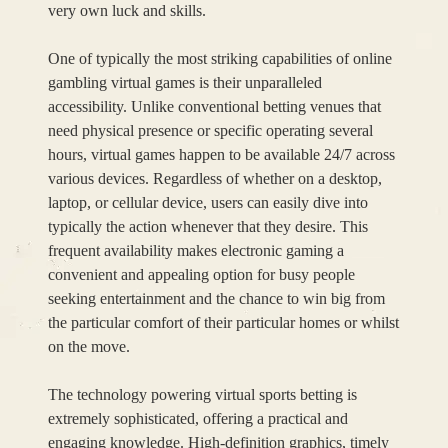
very own luck and skills.
One of typically the most striking capabilities of online
gambling virtual games is their unparalleled
accessibility. Unlike conventional betting venues that
need physical presence or specific operating several
hours, virtual games happen to be available 24/7 across
various devices. Regardless of whether on a desktop,
laptop, or cellular device, users can easily dive into
typically the action whenever that they desire. This
frequent availability makes electronic gaming a
convenient and appealing option for busy people
seeking entertainment and the chance to win big from
the particular comfort of their particular homes or whilst
on the move.
The technology powering virtual sports betting is
extremely sophisticated, offering a practical and
engaging knowledge. High-definition graphics, timely