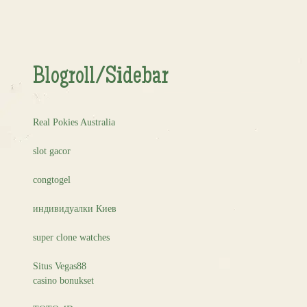
Blogroll/Sidebar
Real Pokies Australia
slot gacor
congtogel
индивидуалки Киев
super clone watches
Situs Vegas88
casino bonukset