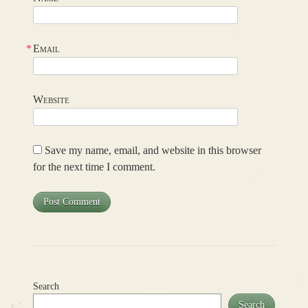
*
Email
Website
Save my name, email, and website in this browser
for the next time I comment.
Search
Search