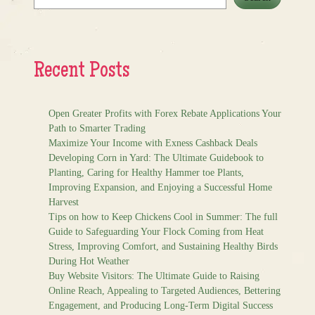
Recent Posts
Open Greater Profits with Forex Rebate Applications Your
Path to Smarter Trading
Maximize Your Income with Exness Cashback Deals
Developing Corn in Yard: The Ultimate Guidebook to
Planting, Caring for Healthy Hammer toe Plants,
Improving Expansion, and Enjoying a Successful Home
Harvest
Tips on how to Keep Chickens Cool in Summer: The full
Guide to Safeguarding Your Flock Coming from Heat
Stress, Improving Comfort, and Sustaining Healthy Birds
During Hot Weather
Buy Website Visitors: The Ultimate Guide to Raising
Online Reach, Appealing to Targeted Audiences, Bettering
Engagement, and Producing Long-Term Digital Success