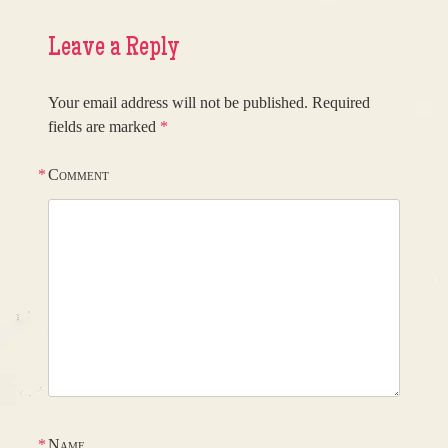
Leave a Reply
Your email address will not be published.
Required
fields are marked
*
*
Comment
*
Name